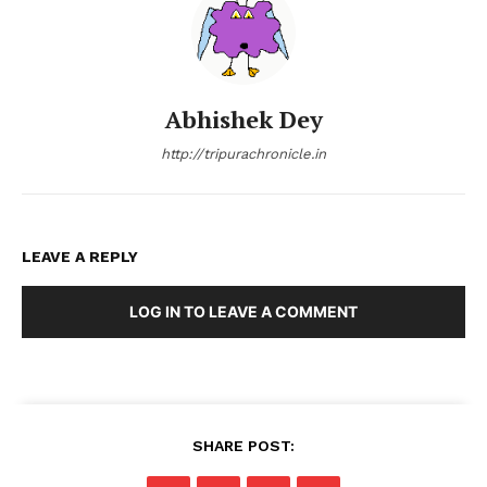
Abhishek Dey
http://tripurachronicle.in
LEAVE A REPLY
LOG IN TO LEAVE A COMMENT
SHARE POST: