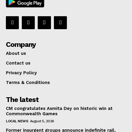
Company
About us
Contact us
Privacy Policy
Terms & Conditions
The latest
CM congratulates Asmita Dey on historic win at
Commonwealth Games
LOCAL NEWS
August 5, 2026
Former insurgent groups announce indefinite rail,