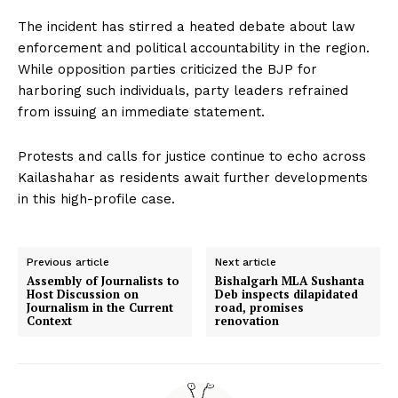
The incident has stirred a heated debate about law
enforcement and political accountability in the region.
While opposition parties criticized the BJP for
harboring such individuals, party leaders refrained
from issuing an immediate statement.
Protests and calls for justice continue to echo across
Kailashahar as residents await further developments
in this high-profile case.
Previous article
Next article
Assembly of Journalists to
Bishalgarh MLA Sushanta
Host Discussion on
Deb inspects dilapidated
Journalism in the Current
road, promises
Context
renovation