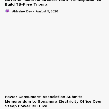
Build TB-Free Tripura
Abhishek Dey
-
August 5, 2026
Power Consumers’ Association Submits
Memorandum to Sonamura Electricity Office Over
Steep Power Bill Hike