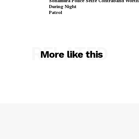
Sonamura Police Seize Contraband Worth 
Terms & Conditions
During Night
Privacy Policy
Patr
RELATED
More like this