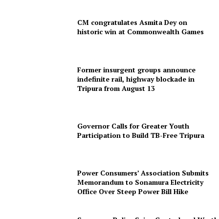
CM congratulates Asmita Dey on
historic win at Commonwealth Games
Former insurgent groups announce
indefinite rail, highway blockade in
Tripura from August 13
SUBSCRIBE NOW
Governor Calls for Greater Youth
Participation to Build TB-Free Tripura
Menu
Power Consumers’ Association Submits
Memorandum to Sonamura Electricity
Office Over Steep Power Bill Hike
Home
Contact us