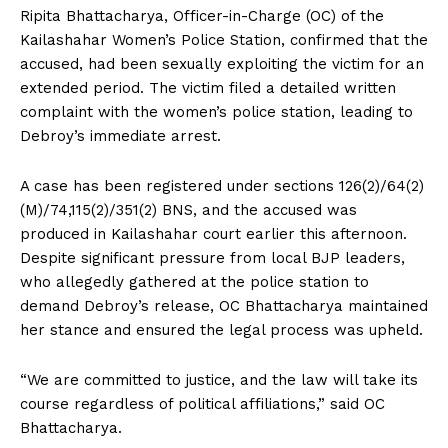
Ripita Bhattacharya, Officer-in-Charge (OC) of the
Kailashahar Women’s Police Station, confirmed that the
accused, had been sexually exploiting the victim for an
extended period. The victim filed a detailed written
complaint with the women’s police station, leading to
Debroy’s immediate arrest.
A case has been registered under sections 126(2)/64(2)
(M)/74,115(2)/351(2) BNS, and the accused was
produced in Kailashahar court earlier this afternoon.
Despite significant pressure from local BJP leaders,
who allegedly gathered at the police station to
demand Debroy’s release, OC Bhattacharya maintained
her stance and ensured the legal process was upheld.
“We are committed to justice, and the law will take its
course regardless of political affiliations,” said OC
Bhattacharya.