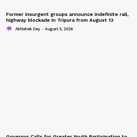
Former insurgent groups announce indefinite rail,
highway blockade in Tripura from August 13
Abhishek Dey
-
August 5, 2026
Governor Calls for Greater Youth Participation to