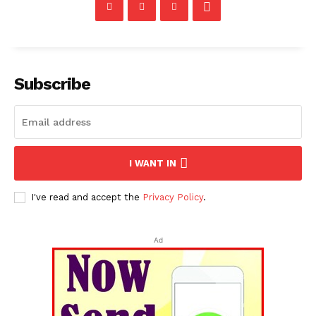
Subscribe
I WANT IN
I've read and accept the
Privacy Policy
.
Ad