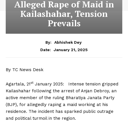
Alleged Rape of Maid in
Kailashahar, Tension
Prevails
By:
Abhishek Dey
January 21, 2025
Date:
By TC News Desk
st
Agartala, 21
January 2025: Intense tension gripped
Kailashahar following the arrest of Anjan Debroy, an
active member of the ruling Bharatiya Janata Party
(BJP), for allegedly raping a maid working at his
residence. The incident has sparked public outrage
and political turmoil in the region.