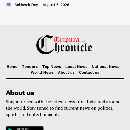
Abhishek Dey
-
August 5, 2026
Home
Tenders
Top News
Local News
National News
World News
About us
Contact us
About us
Stay informed with the latest news from India and around
the world. Stay tuned to find current news on politics,
sports, and entertainment.