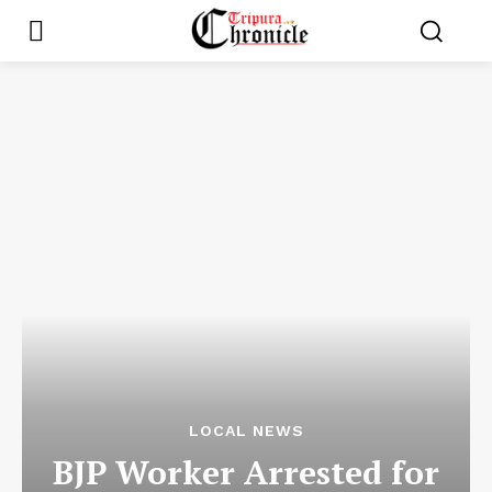
LOCAL NEWS
BJP Worker Arrested for