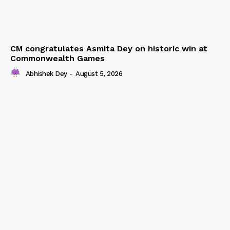
CM congratulates Asmita Dey on historic win at
Commonwealth Games
Abhishek Dey
-
August 5, 2026