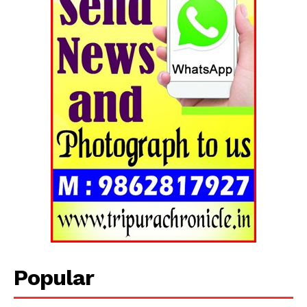
Popular
Tripura Chronicle