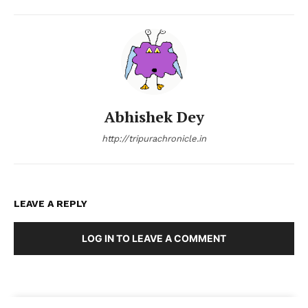
Abhishek Dey
http://tripurachronicle.in
LEAVE A REPLY
LOG IN TO LEAVE A COMMENT