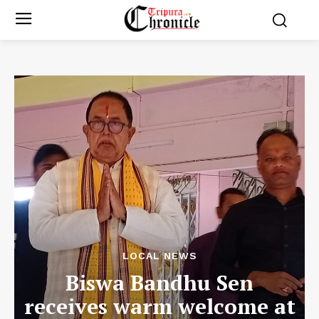
LOCAL NEWS
Biswa Bandhu Sen
receives warm welcome at