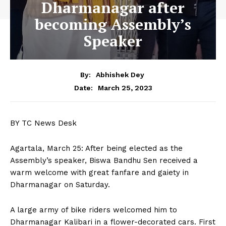
Dharmanagar after
becoming Assembly’s
Speaker
By:
Abhishek Dey
March 25, 2023
Date:
BY TC News Desk
Agartala, March 25: After being elected as the
Assembly’s speaker, Biswa Bandhu Sen received a
warm welcome with great fanfare and gaiety in
Dharmanagar on Saturday.
A large army of bike riders welcomed him to
Dharmanagar Kalibari in a flower-decorated cars. First