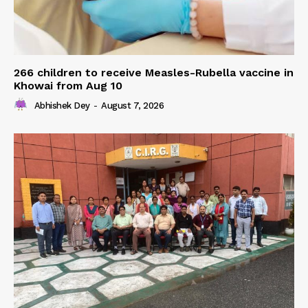
266 children to receive Measles-Rubella vaccine in
Khowai from Aug 10
Abhishek Dey
-
August 7, 2026