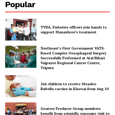
Popular
TVDA, Fisheries officers join hands to
support Manashree’s treatment
Northeast’s First Government VATS-
Based Complex Oesophageal Surgery
Successfully Performed at Atal Bihari
Vajpayee Regional Cancer Centre,
Tripura Chronicle
Tripura
266 children to receive Measles-
Rubella vaccine in Khowai from Aug 10
Goatery Producer Group members
benefit from scientific exposure visit to