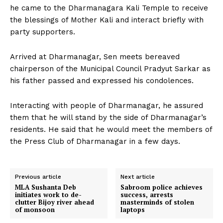
he came to the Dharmanagara Kali Temple to receive
the blessings of Mother Kali and interact briefly with
party supporters.
Arrived at Dharmanagar, Sen meets bereaved
chairperson of the Municipal Council Pradyut Sarkar as
his father passed and expressed his condolences.
Interacting with people of Dharmanagar, he assured
them that he will stand by the side of Dharmanagar’s
residents. He said that he would meet the members of
the Press Club of Dharmanagar in a few days.
Previous article
Next article
MLA Sushanta Deb
Sabroom police achieves
initiates work to de-
success, arrests
clutter Bijoy river ahead
masterminds of stolen
of monsoon
laptops