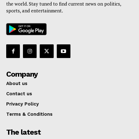
the world. Stay tuned to find current news on politics,
sports, and entertainment.
Company
About us
Contact us
Privacy Policy
Terms & Conditions
The latest