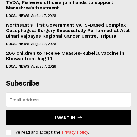
TVDA, Fisheries officers join hands to support
Manashree’s treatment
LOCAL NEWS
August 7, 2026
Northeast’s First Government VATS-Based Complex
Oesophageal Surgery Successfully Performed at Atal
Bihari Vajpayee Regional Cancer Centre, Tripura
LOCAL NEWS
August 7, 2026
266 children to receive Measles-Rubella vaccine in
Khowai from Aug 10
LOCAL NEWS
August 7, 2026
Subscribe
I WANT IN
I've read and accept the
Privacy Policy
.