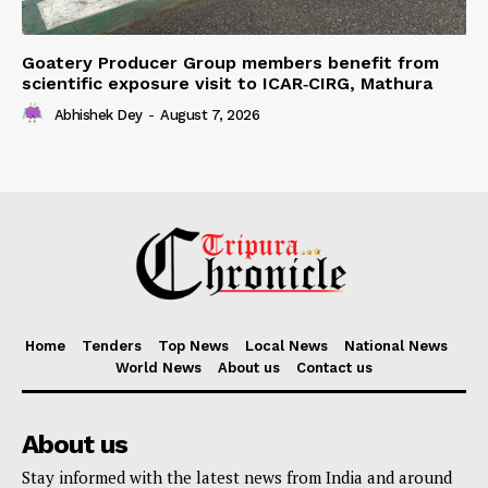
Goatery Producer Group members benefit from
scientific exposure visit to ICAR‑CIRG, Mathura
Abhishek Dey
-
August 7, 2026
Home
Tenders
Top News
Local News
National News
World News
About us
Contact us
About us
Stay informed with the latest news from India and around