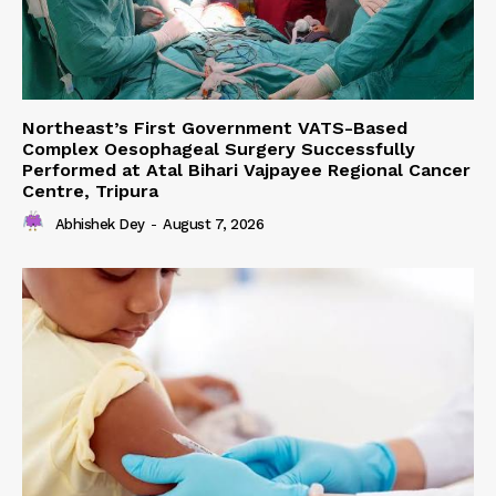
Northeast’s First Government VATS-Based
Complex Oesophageal Surgery Successfully
Performed at Atal Bihari Vajpayee Regional Cancer
Centre, Tripura
Abhishek Dey
-
August 7, 2026