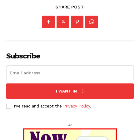
SHARE POST:
Subscribe
I WANT IN
I've read and accept the
Privacy Policy
.
Ad