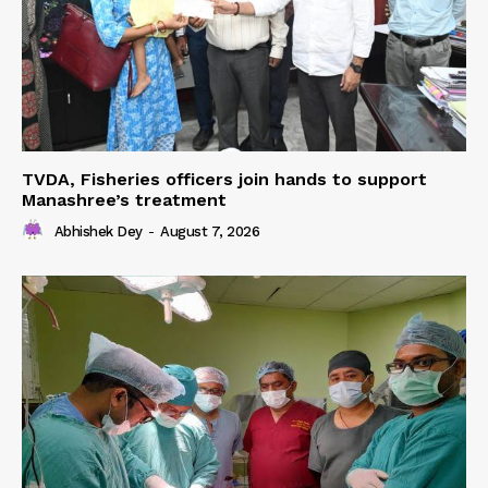
TVDA, Fisheries officers join hands to support
Manashree’s treatment
Abhishek Dey
-
August 7, 2026