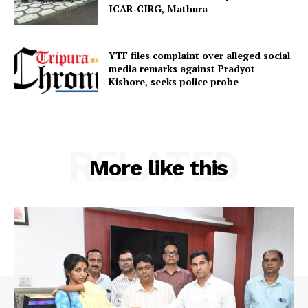
ICAR‑CIRG, Mathura
SUBSCRIBE NOW
YTF files complaint over alleged social
media remarks against Pradyot
Kishore, seeks police probe
Menu
RELATED
Home
More like this
Contact us
Terms & Conditions
Privacy Policy