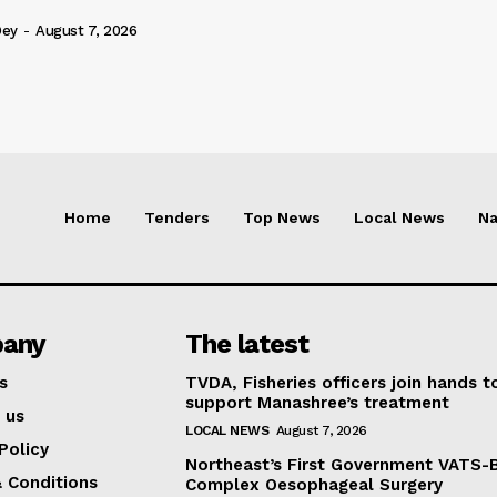
Dey
-
August 7, 2026
Home
Tenders
Top News
Local News
Na
any
The latest
s
TVDA, Fisheries officers join hands t
support Manashree’s treatment
 us
LOCAL NEWS
August 7, 2026
Policy
Northeast’s First Government VATS-
 Conditions
Complex Oesophageal Surgery