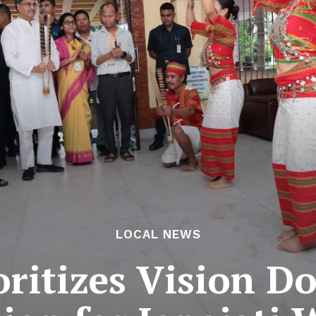
LOCAL NEWS
oritizes Vision 