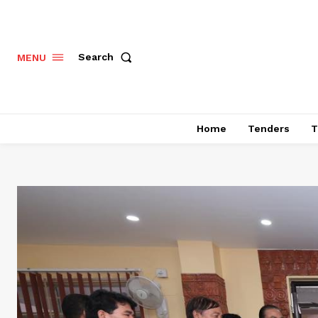
Search
MENU
Home
Tenders
T