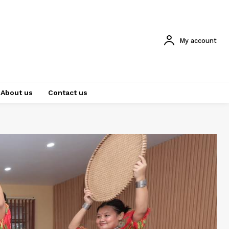
My account
About us
Contact us