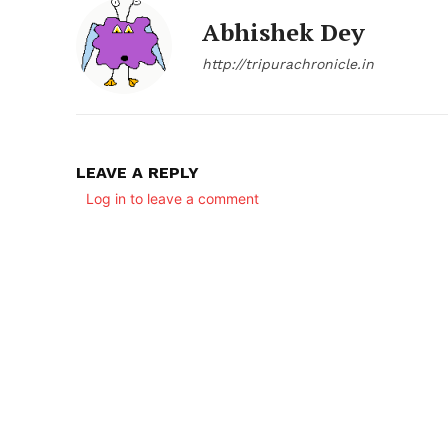
Abhishek Dey
http://tripurachronicle.in
LEAVE A REPLY
Log in to leave a comment
SUBSCRIB