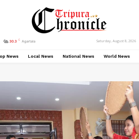
C
Saturday, August 8, 2026
30.3
Agartala
op News
Local News
National News
World News