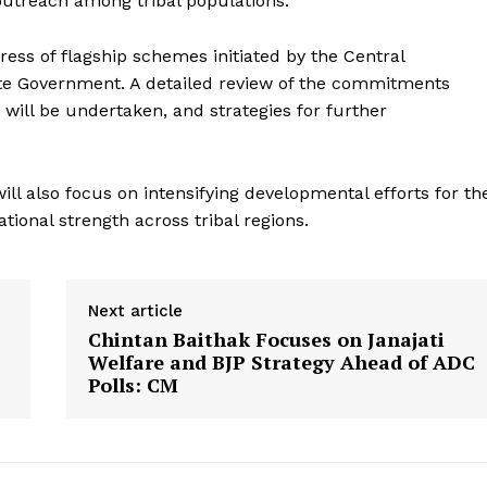
outreach among tribal populations.
ress of flagship schemes initiated by the Central
e Government. A detailed review of the commitments
will be undertaken, and strategies for further
ll also focus on intensifying developmental efforts for th
tional strength across tribal regions.
Next article
Chintan Baithak Focuses on Janajati
Welfare and BJP Strategy Ahead of ADC
Polls: CM
ronicle