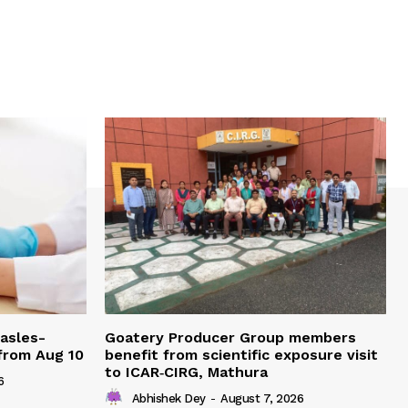
easles-
Goatery Producer Group members
 from Aug 10
benefit from scientific exposure visit
to ICAR‑CIRG, Mathura
6
Abhishek Dey
-
August 7, 2026