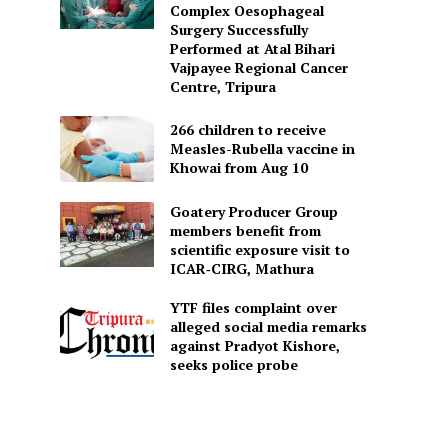
Complex Oesophageal
Surgery Successfully
Performed at Atal Bihari
Vajpayee Regional Cancer
Centre, Tripura
266 children to receive
Measles-Rubella vaccine in
Khowai from Aug 10
Goatery Producer Group
members benefit from
scientific exposure visit to
ICAR‑CIRG, Mathura
YTF files complaint over
alleged social media remarks
against Pradyot Kishore,
seeks police probe