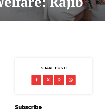
elfare: Rajib
SHARE POST:
d
Subscribe