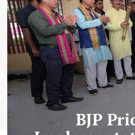
BJP Pri