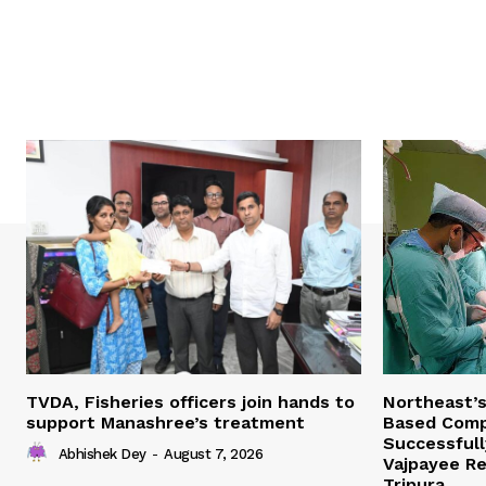
TVDA, Fisheries officers join hands to
Northeast’
support Manashree’s treatment
Based Comp
Successfull
Abhishek Dey
-
August 7, 2026
Vajpayee Re
Tripura