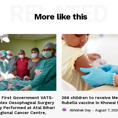
RELATED
More like this
s First Government VATS-
266 children to receive M
lex Oesophageal Surgery
Rubella vaccine in Khowai
y Performed at Atal Bihari
Abhishek Dey
-
August 7, 202
gional Cancer Centre,