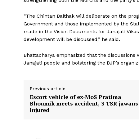
strengthening both the Morcha and the party’s 
“The Chintan Baithak will deliberate on the prog
Government and those implemented by the Stat
made in the Vision Documents for Janajati Vikas 
development will be discussed,” he said.
Bhattacharya emphasized that the discussions wi
Janajati people and bolstering the BJP’s organiza
Previous article
Escort vehicle of ex-MoS Pratima
Bhoumik meets accident, 3 TSR jawans
injured
Tripura Ch