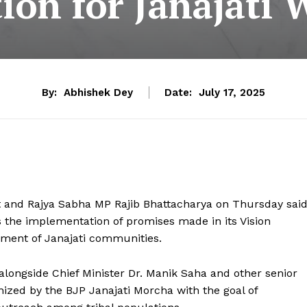
on for Janajati W
By:
Abhishek Dey
Date:
July 17, 2025
 and Rajya Sabha MP Rajib Bhattacharya on Thursday sai
 the implementation of promises made in its Vision
ment of Janajati communities.
alongside Chief Minister Dr. Manik Saha and other senior
nized by the BJP Janajati Morcha with the goal of