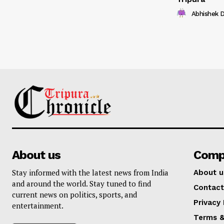
Abhishek 
About us
Comp
Stay informed with the latest news from India
About u
and around the world. Stay tuned to find
Contact
current news on politics, sports, and
Privacy 
entertainment.
Terms &