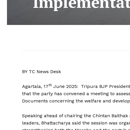
Implementati
BY TC News Desk
th
Agartala, 17
June 2025: Tripura BJP President
that the party has convened a meeting to assess
Documents concerning the welfare and develop
Speaking ahead of chairing the Chintan Baithak 
leaders, Bhattacharya said the session was orga