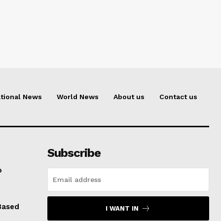
tional News
World News
About us
Contact us
Subscribe
o
Based
I WANT IN