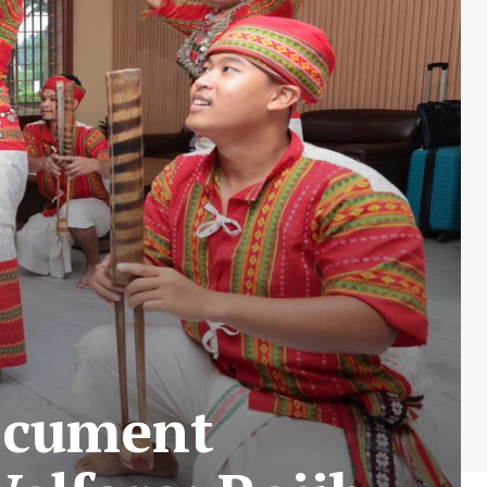
Document