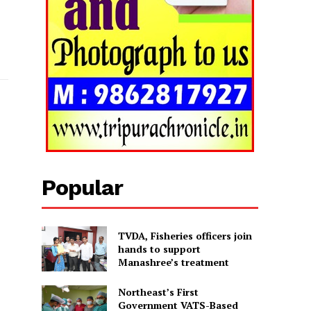
Popular
TVDA, Fisheries officers join
hands to support
Manashree’s treatment
Northeast’s First
Government VATS-Based