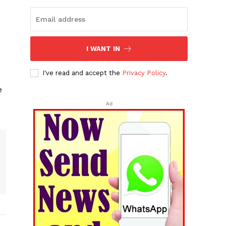
I WANT IN
I've read and accept the
Privacy Policy
.
e
Ad