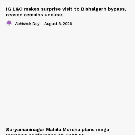
IG L&O makes surprise visit to Bishalgarh bypass,
reason remains unclear
Abhishek Dey
-
August 8, 2026
Suryamaninagar Mahila Morcha plans mega