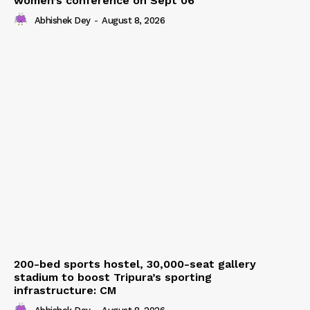
women’s conference on Sept 06
Abhishek Dey
-
August 8, 2026
200-bed sports hostel, 30,000-seat gallery
stadium to boost Tripura’s sporting
infrastructure: CM