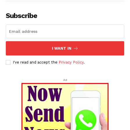
Subscribe
I WANT IN
I've read and accept the
Privacy Policy
.
Ad