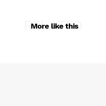
Privacy Policy
RELATED
More like this