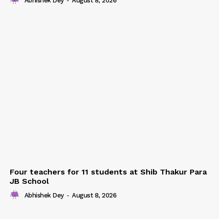
Abhishek Dey
-
August 8, 2026
Four teachers for 11 students at Shib Thakur Para
JB School
Abhishek Dey
-
August 8, 2026