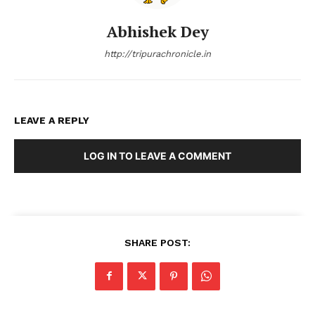
Abhishek Dey
http://tripurachronicle.in
LEAVE A REPLY
LOG IN TO LEAVE A COMMENT
SHARE POST: