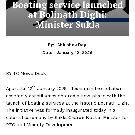
Boating service launched
at Bolinath Dighi:
Minister Sukla
By:
Abhishek Dey
January 12, 2026
Date:
BY TC News Desk
th
Agartala, 12
January 2026: Tourism in the Jolaibari
assembly constituency entered a new phase with the
launch of boating services at the historic Bolinath Dighi.
The initiative was formally inaugurated today in a
colorful ceremony by Sukla Charan Noatia, Minister for
PTG and Minority Development.