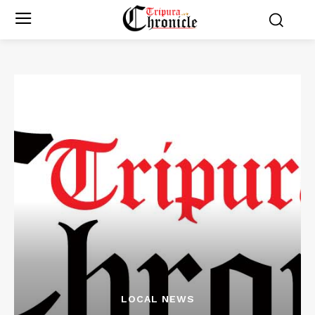
LOCAL NEWS