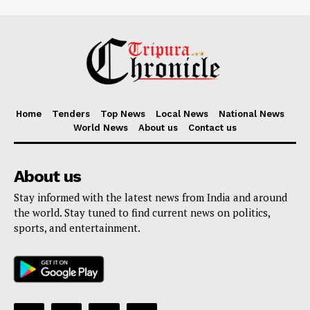
Home
Tenders
Top News
Local News
National News
World News
About us
Contact us
About us
Stay informed with the latest news from India and around
the world. Stay tuned to find current news on politics,
sports, and entertainment.