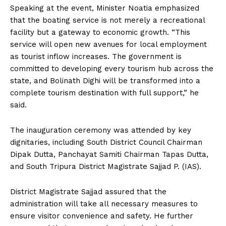
Speaking at the event, Minister Noatia emphasized
that the boating service is not merely a recreational
facility but a gateway to economic growth. “This
service will open new avenues for local employment
as tourist inflow increases. The government is
committed to developing every tourism hub across the
state, and Bolinath Dighi will be transformed into a
complete tourism destination with full support,” he
said.
The inauguration ceremony was attended by key
dignitaries, including South District Council Chairman
Dipak Dutta, Panchayat Samiti Chairman Tapas Dutta,
and South Tripura District Magistrate Sajjad P. (IAS).
District Magistrate Sajjad assured that the
administration will take all necessary measures to
ensure visitor convenience and safety. He further