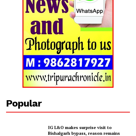
Popular
Tripura Chronicle
IG L&O makes surprise visit to
Bishalgarh bypass, reason remains