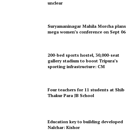
unclear
Suryamaninagar Mahila Morcha plans
mega women’s conference on Sept 06
200-bed sports hostel, 30,000-seat
gallery stadium to boost Tripura’s
SUBSCRIBE NOW
sporting infrastructure: CM
Four teachers for 11 students at Shib
Menu
Thakur Para JB School
Home
Contact us
Education key to building developed
Nalchar: Kishor
Terms & Conditions