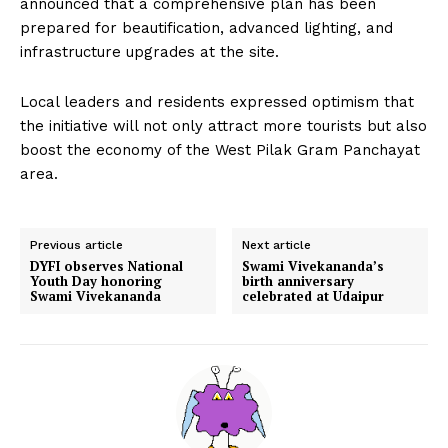
announced that a comprehensive plan has been
prepared for beautification, advanced lighting, and
infrastructure upgrades at the site.
Local leaders and residents expressed optimism that
the initiative will not only attract more tourists but also
boost the economy of the West Pilak Gram Panchayat
area.
Previous article
Next article
DYFI observes National
Swami Vivekananda’s
Youth Day honoring
birth anniversary
Swami Vivekananda
celebrated at Udaipur