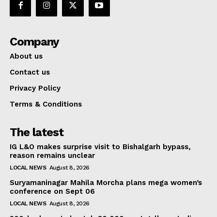
Company
About us
Contact us
Privacy Policy
Terms & Conditions
The latest
IG L&O makes surprise visit to Bishalgarh bypass,
reason remains unclear
LOCAL NEWS
August 8, 2026
Suryamaninagar Mahila Morcha plans mega women’s
conference on Sept 06
LOCAL NEWS
August 8, 2026