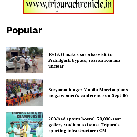
Popular
IG L&O makes surprise visit to
Bishalgarh bypass, reason remains
unclear
Tripura Chronicle
Suryamaninagar Mahila Morcha plans
mega women’s conference on Sept 06
200-bed sports hostel, 30,000-seat
gallery stadium to boost Tripura’s
sporting infrastructure: CM