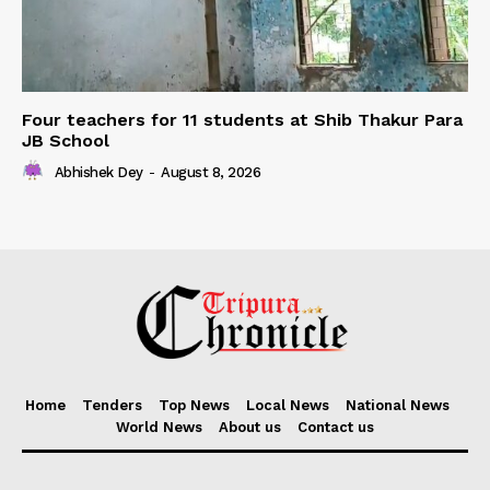
Four teachers for 11 students at Shib Thakur Para
JB School
Abhishek Dey
-
August 8, 2026
Home
Tenders
Top News
Local News
National News
World News
About us
Contact us