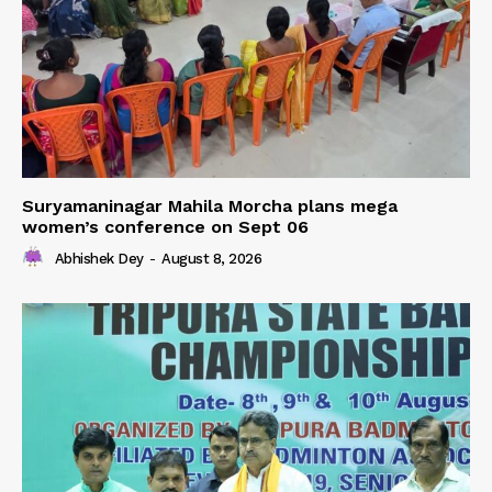
Suryamaninagar Mahila Morcha plans mega
women’s conference on Sept 06
Abhishek Dey
-
August 8, 2026