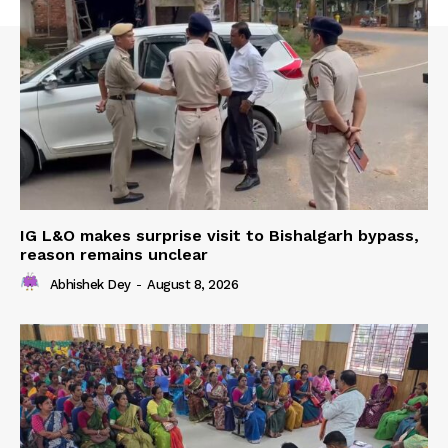
IG L&O makes surprise visit to Bishalgarh bypass,
reason remains unclear
Abhishek Dey
-
August 8, 2026