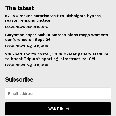
The latest
IG L&O makes surprise visit to Bishalgarh bypass,
reason remains unclear
LOCAL NEWS
August 8, 2026
Suryamaninagar Mahila Morcha plans mega women’s
conference on Sept 06
LOCAL NEWS
August 8, 2026
200-bed sports hostel, 30,000-seat gallery stadium
to boost Tripura’s sporting infrastructure: CM
LOCAL NEWS
August 8, 2026
Subscribe
I WANT IN