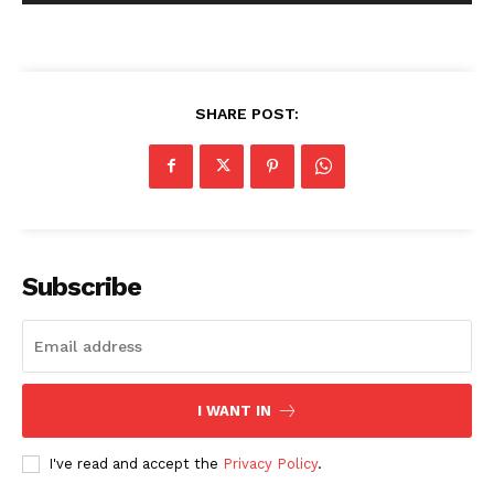
SHARE POST:
Subscribe
I WANT IN
I've read and accept the
Privacy Policy
.