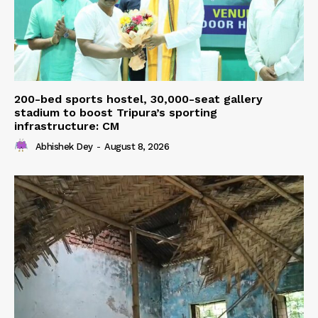
200-bed sports hostel, 30,000-seat gallery
stadium to boost Tripura’s sporting
infrastructure: CM
Abhishek Dey
-
August 8, 2026