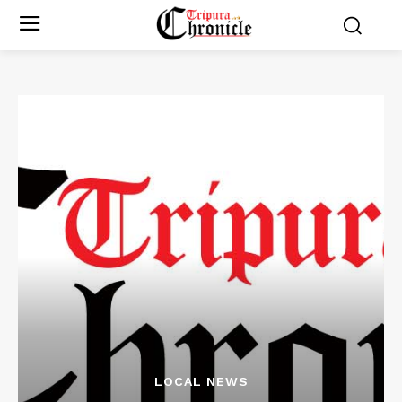
LOCAL NEWS