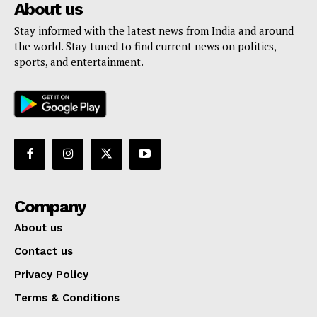
About us
Stay informed with the latest news from India and around
the world. Stay tuned to find current news on politics,
sports, and entertainment.
Company
About us
Contact us
Privacy Policy
Terms & Conditions