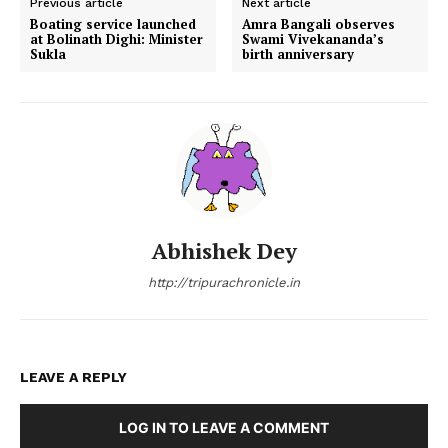
Previous article
Next article
Boating service launched
Amra Bangali observes
at Bolinath Dighi: Minister
Swami Vivekananda’s
Sukla
birth anniversary
Abhishek Dey
http://tripurachronicle.in
LEAVE A REPLY
LOG IN TO LEAVE A COMMENT