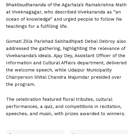
Bhaktisudhananda of the Agartala’s Ramakrishna Math
at Viveknagagar, who described Vivekananda as “an
ocean of knowledge” and urged people to follow his
teachings for a fulfilling life.
Gomati Zilla Parishad Sabhadhipati Debal Debroy also
addressed the gathering, highlighting the relevance of
Vivekananda’s ideals. Ajay Dey, Assistant Officer of the
Information and Cultural Affairs department, delivered
the welcome speech, while Udaipur Municipality
Chairperson Shital Chandra Majumdar presided over
the program.
The celebration featured floral tributes, cultural
performances, a quiz, and competitions in recitation,
speeches, and music, with prizes awarded to winners.