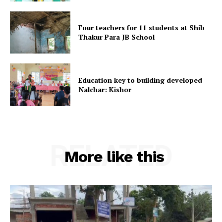
Four teachers for 11 students at Shib
Thakur Para JB School
SUBSCRIBE NOW
Education key to building developed
Nalchar: Kishor
Menu
Home
Contact us
RELATED
Terms & Conditions
More like this
Privacy Policy