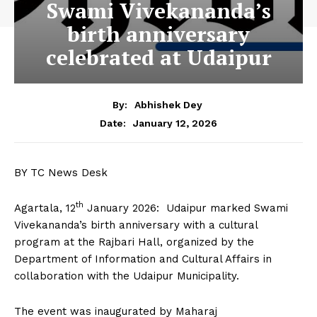
Swami Vivekananda’s
birth anniversary
celebrated at Udaipur
By:
Abhishek Dey
January 12, 2026
Date:
BY TC News Desk
th
Agartala, 12
January 2026: Udaipur marked Swami
Vivekananda’s birth anniversary with a cultural
program at the Rajbari Hall, organized by the
Department of Information and Cultural Affairs in
collaboration with the Udaipur Municipality.
The event was inaugurated by Maharaj