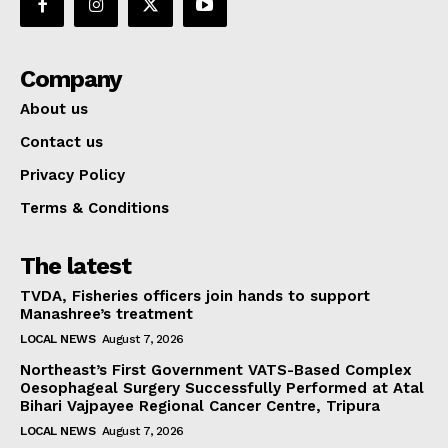
Company
About us
Contact us
Privacy Policy
Terms & Conditions
The latest
TVDA, Fisheries officers join hands to support
Manashree’s treatment
LOCAL NEWS
August 7, 2026
Northeast’s First Government VATS-Based Complex
Oesophageal Surgery Successfully Performed at Atal
Bihari Vajpayee Regional Cancer Centre, Tripura
LOCAL NEWS
August 7, 2026