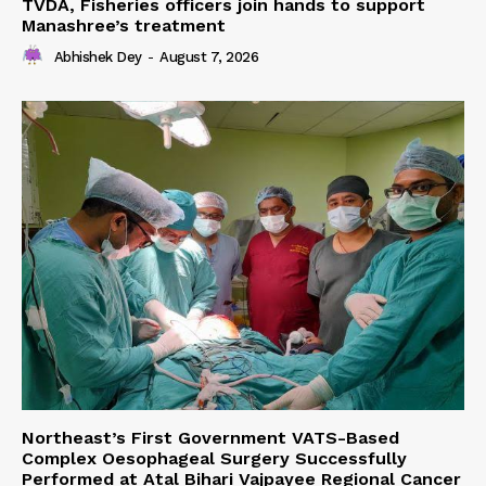
TVDA, Fisheries officers join hands to support
Manashree’s treatment
Abhishek Dey
-
August 7, 2026
Northeast’s First Government VATS-Based
Complex Oesophageal Surgery Successfully
Performed at Atal Bihari Vajpayee Regional Cancer