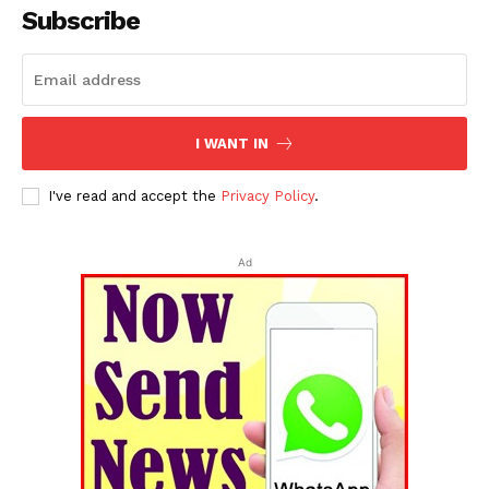
Subscribe
I WANT IN
I've read and accept the
Privacy Policy
.
Ad