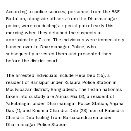
According to police sources, personnel from the BSF
Battalion, alongside officers from the Dharmanagar
police, were conducting a special patrol early this
morning when they detained the suspects at
approximately 7 a.m. The individuals were immediately
handed over to Dharmanagar Police, who
subsequently arrested them and presented them
before the district court.
The arrested individuals include Hepi Deb (25), a
resident of Bansipur under Kulaura Police Station in
Moulvibazar district, Bangladesh. The Indian nationals
taken into custody are Almas Mia (3), a resident of
Yakubnagar under Dharmanagar Police Station; Anjana
Das (1); and Krishna Chandra Deb (28), son of Rabindra
Chandra Deb hailing from Baruakandi area under
Dharmanagar Police Station.