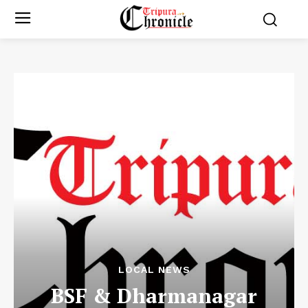
LOCAL NEWS
BSF & Dharmanagar