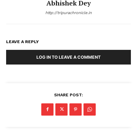
Abhishek Dey
http://tripurachronicle.in
LEAVE A REPLY
LOG IN TO LEAVE A COMMENT
SHARE POST: