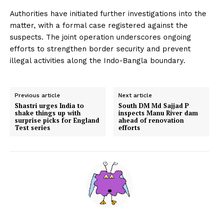
Authorities have initiated further investigations into the
matter, with a formal case registered against the
suspects. The joint operation underscores ongoing
efforts to strengthen border security and prevent
illegal activities along the Indo-Bangla boundary.
Previous article
Next article
Shastri urges India to
South DM Md Sajjad P
shake things up with
inspects Manu River dam
surprise picks for England
ahead of renovation
Test series
efforts