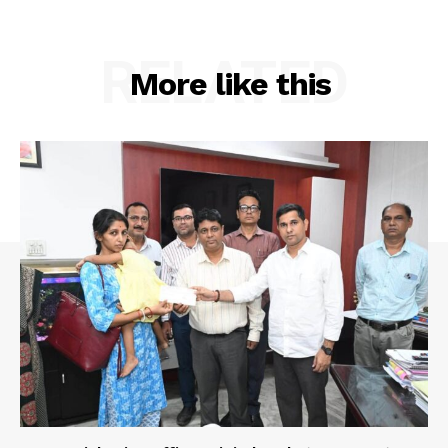
Privacy Policy
RELATED
More like this