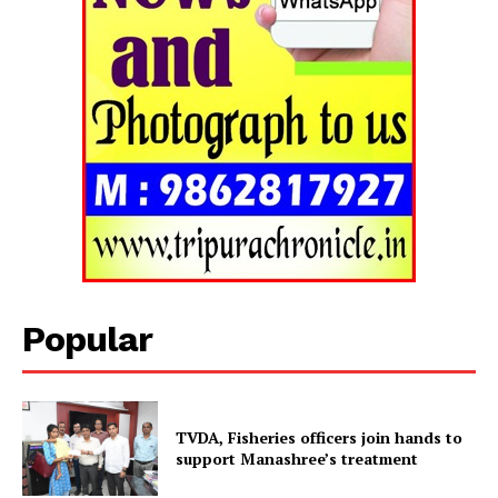
Popular
Tripura Chronicle
TVDA, Fisheries officers join hands to
support Manashree’s treatment