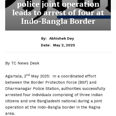
police joint operation
leads to arrest of four at
Indo-Bangla Border
By:
Abhishek Dey
May 2, 2025
Date:
By TC News Desk
nd
Agartala, 2
May 2025: In a coordinated effort
between the Border Protection Force (BSF) and
Dharmanagar Police Station, authorities successfully
arrested four individuals comprising of three Indian
citizens and one Bangladeshi national during a joint
operation at the Indo-Bangla border in the Ragna
area.