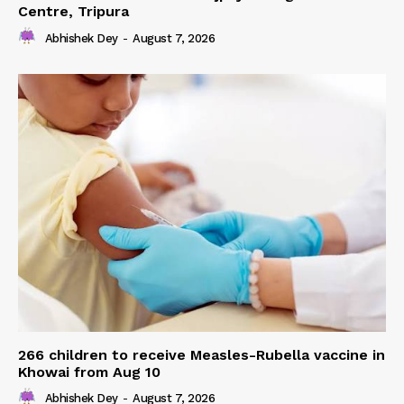
Centre, Tripura
Abhishek Dey
-
August 7, 2026
266 children to receive Measles-Rubella vaccine in
Khowai from Aug 10
Abhishek Dey
-
August 7, 2026