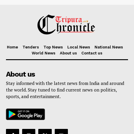
Home
Tenders
Top News
Local News
National News
World News
About us
Contact us
About us
Stay informed with the latest news from India and around
the world. Stay tuned to find current news on politics,
sports, and entertainment.