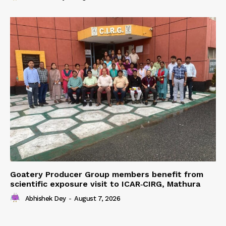
Goatery Producer Group members benefit from
scientific exposure visit to ICAR‑CIRG, Mathura
Abhishek Dey
-
August 7, 2026