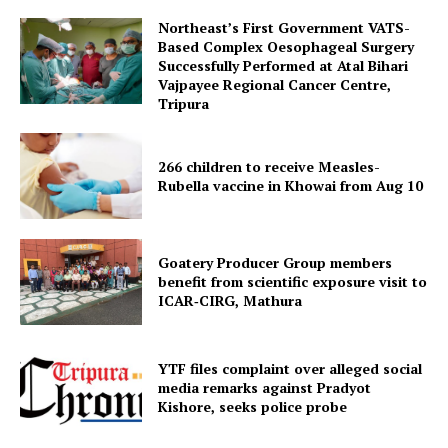
Northeast’s First Government VATS-
Based Complex Oesophageal Surgery
Successfully Performed at Atal Bihari
Vajpayee Regional Cancer Centre,
Tripura
266 children to receive Measles-
Rubella vaccine in Khowai from Aug 10
SUBSCRIBE NOW
Goatery Producer Group members
benefit from scientific exposure visit to
ICAR‑CIRG, Mathura
Menu
Home
YTF files complaint over alleged social
media remarks against Pradyot
Contact us
Kishore, seeks police probe
Terms & Conditions