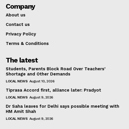
Company
About us
Contact us
Privacy Policy
Terms & Conditions
The latest
Students, Parents Block Road Over Teachers’
Shortage and Other Demands
LOCAL NEWS
August 10, 2026
Tiprasa Accord first, alliance later: Pradyot
LOCAL NEWS
August 9, 2026
Dr Saha leaves for Delhi says possible meeting with
HM Amit Shah
LOCAL NEWS
August 9, 2026