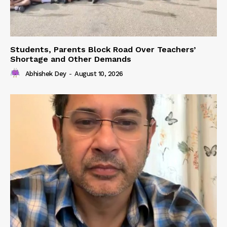
Students, Parents Block Road Over Teachers’
Shortage and Other Demands
Abhishek Dey
-
August 10, 2026