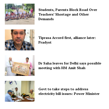
Students, Parents Block Road Over
Teachers’ Shortage and Other
Demands
Tripura Chronicle
Tiprasa Accord first, alliance later:
Pradyot
Dr Saha leaves for Delhi says possible
meeting with HM Amit Shah
Govt to take steps to address
electricity bill issues: Power Minister
SUBSCRIBE NOW