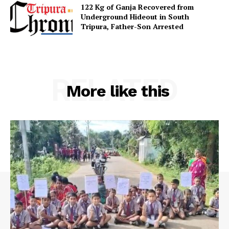
122 Kg of Ganja Recovered from
Underground Hideout in South
Menu
Tripura, Father-Son Arrested
Home
Contact us
RELATED
Terms & Conditions
More like this
Privacy Policy