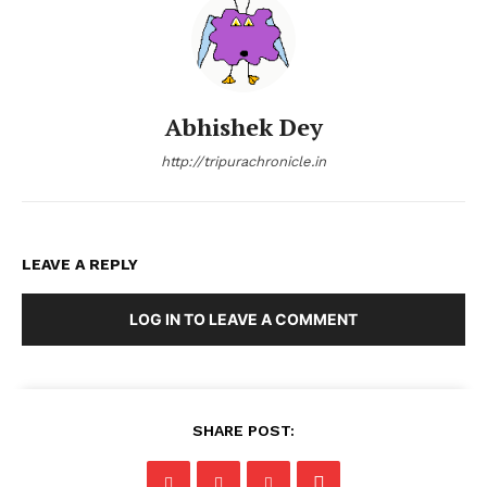
Abhishek Dey
http://tripurachronicle.in
LEAVE A REPLY
LOG IN TO LEAVE A COMMENT
SHARE POST: