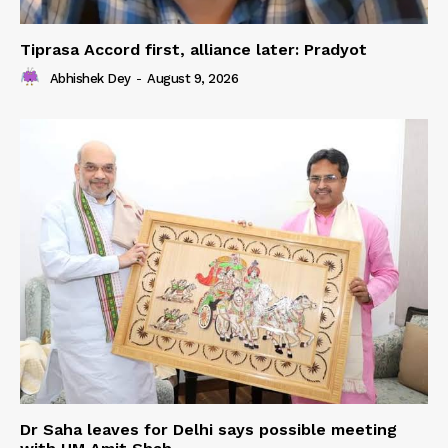
Tiprasa Accord first, alliance later: Pradyot
Abhishek Dey
-
August 9, 2026
Dr Saha leaves for Delhi says possible meeting