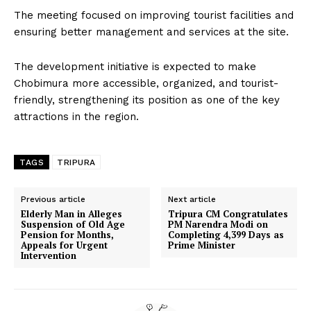
The meeting focused on improving tourist facilities and
ensuring better management and services at the site.
The development initiative is expected to make
Chobimura more accessible, organized, and tourist-
friendly, strengthening its position as one of the key
attractions in the region.
TAGS
TRIPURA
Previous article
Next article
Elderly Man in Alleges
Tripura CM Congratulates
Suspension of Old Age
PM Narendra Modi on
Pension for Months,
Completing 4,399 Days as
Appeals for Urgent
Prime Minister
Intervention