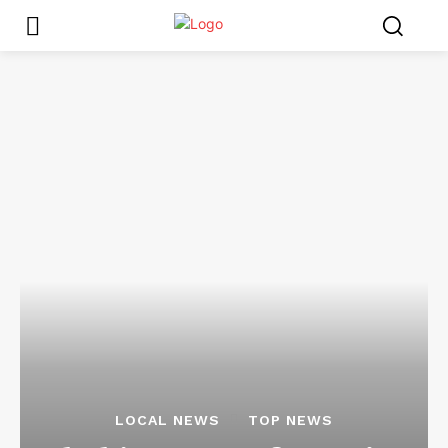
LOCAL NEWS
TOP NEWS