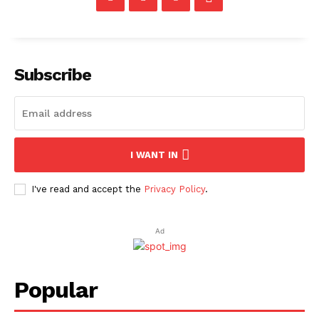
Subscribe
I WANT IN
I've read and accept the
Privacy Policy
.
Ad
Popular