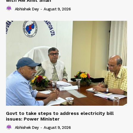
with HM Amit Shah
Abhishek Dey
-
August 9, 2026
Govt to take steps to address electricity bill
issues: Power Minister
Abhishek Dey
-
August 9, 2026