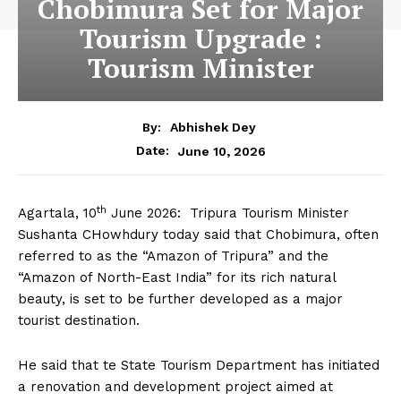
Chobimura Set for Major
Tourism Upgrade :
Tourism Minister
By:
Abhishek Dey
June 10, 2026
Date:
th
Agartala, 10
June 2026: Tripura Tourism Minister
Sushanta CHowhdury today said that Chobimura, often
referred to as the “Amazon of Tripura” and the
“Amazon of North-East India” for its rich natural
beauty, is set to be further developed as a major
tourist destination.
He said that te State Tourism Department has initiated
a renovation and development project aimed at