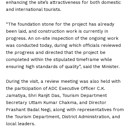
enhancing the site’s attractiveness for both domestic
and international tourists.
“The foundation stone for the project has already
been laid, and construction work is currently in
progress. An on-site inspection of the ongoing work
was conducted today, during which officials reviewed
the progress and directed that the project be
completed within the stipulated timeframe while
ensuring high standards of quality”, said the Minister.
During the visit, a review meeting was also held with
the participation of ADC Executive Officer C.K.
Jamatiya, Shri Ranjit Das, Tourism Department
Secretary Uttam Kumar Chakma, and Director
Prashant Badal Negi, along with representatives from
the Tourism Department, District Administration, and
local leaders.