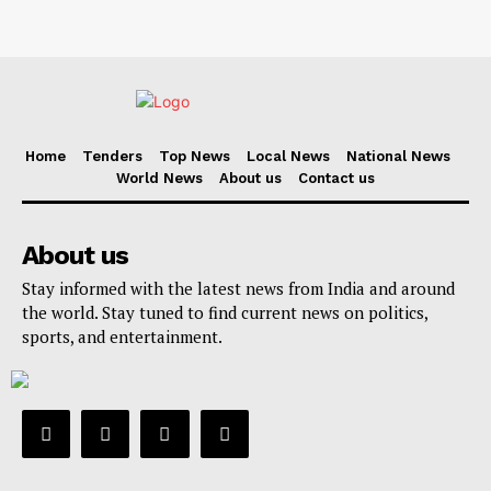
Home
Tenders
Top News
Local News
National News
World News
About us
Contact us
About us
Stay informed with the latest news from India and around
the world. Stay tuned to find current news on politics,
sports, and entertainment.