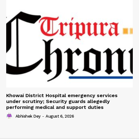
Khowai District Hospital emergency services
under scrutiny; Security guards allegedly
performing medical and support duties
Abhishek Dey
-
August 6, 2026