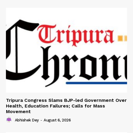
Tripura Congress Slams BJP-led Government Over
Health, Education Failures; Calls for Mass
Movement
Abhishek Dey
-
August 6, 2026