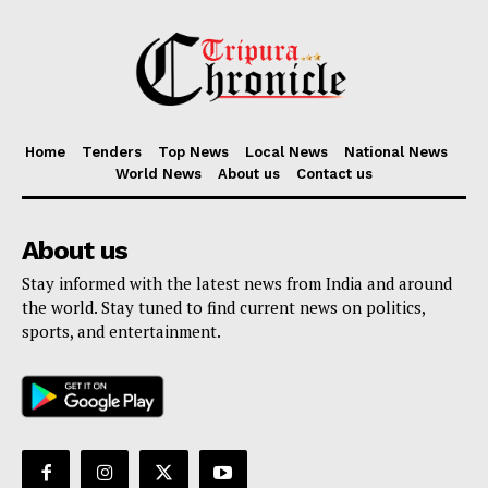
Home
Tenders
Top News
Local News
National News
World News
About us
Contact us
About us
Stay informed with the latest news from India and around
the world. Stay tuned to find current news on politics,
sports, and entertainment.