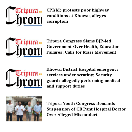
CPI(M) protests poor highway
conditions at Khowai, alleges
corruption
Tripura Congress Slams BJP-led
Government Over Health, Education
Failures; Calls for Mass Movement
SUBSCRIBE NOW
Khowai District Hospital emergency
services under scrutiny; Security
guards allegedly performing medical
and support duties
Menu
Home
Tripura Youth Congress Demands
Suspension of GB Pant Hospital Doctor
Contact us
Over Alleged Misconduct
Terms & Conditions
Privacy Policy