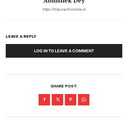
Abhishek Dey
http://tripurachronicle.in
LEAVE A REPLY
LOG IN TO LEAVE A COMMENT
SHARE POST: