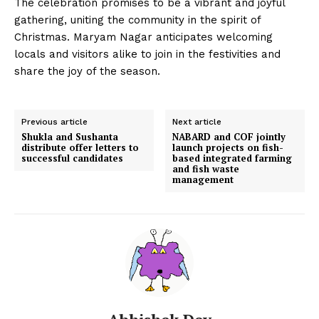
The celebration promises to be a vibrant and joyful
gathering, uniting the community in the spirit of
Christmas. Maryam Nagar anticipates welcoming
locals and visitors alike to join in the festivities and
share the joy of the season.
Previous article
Next article
Shukla and Sushanta
NABARD and COF jointly
distribute offer letters to
launch projects on fish-
successful candidates
based integrated farming
and fish waste
management