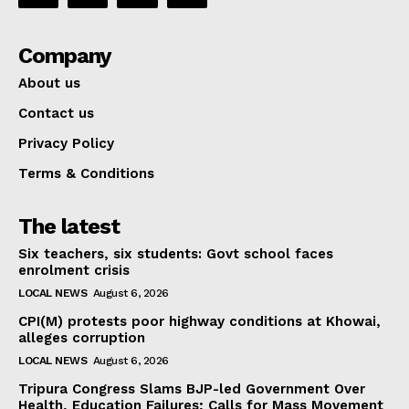
Company
About us
Contact us
Privacy Policy
Terms & Conditions
The latest
Six teachers, six students: Govt school faces
enrolment crisis
LOCAL NEWS
August 6, 2026
CPI(M) protests poor highway conditions at Khowai,
alleges corruption
LOCAL NEWS
August 6, 2026
Tripura Congress Slams BJP-led Government Over
Health, Education Failures; Calls for Mass Movement