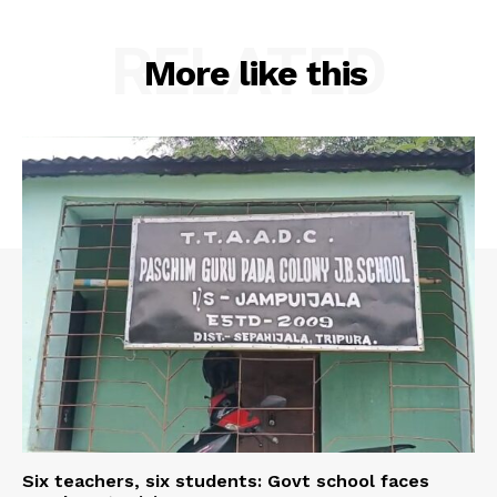
RELATED
More like this
Six teachers, six students: Govt school faces