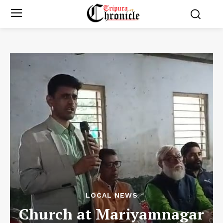
LOCAL NEWS
Church at Mariyamnagar