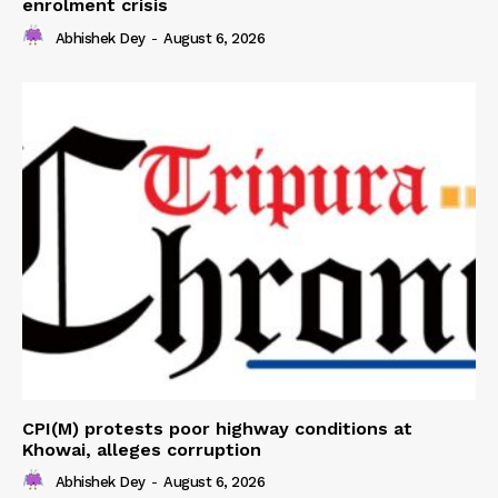
enrolment crisis
Abhishek Dey
-
August 6, 2026
CPI(M) protests poor highway conditions at
Khowai, alleges corruption
Abhishek Dey
-
August 6, 2026