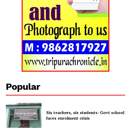
Popular
Tripura Chronicle
Six teachers, six students: Govt school
faces enrolment crisis