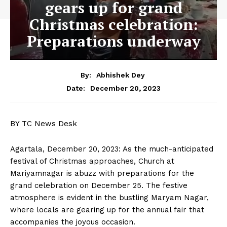
gears up for grand
Christmas celebration:
Preparations underway
By:
Abhishek Dey
December 20, 2023
Date:
BY TC News Desk
Agartala, December 20, 2023: As the much-anticipated
festival of Christmas approaches, Church at
Mariyamnagar is abuzz with preparations for the
grand celebration on December 25. The festive
atmosphere is evident in the bustling Maryam Nagar,
where locals are gearing up for the annual fair that
accompanies the joyous occasion.