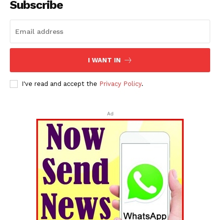
Subscribe
I WANT IN
I've read and accept the
Privacy Policy
.
Ad