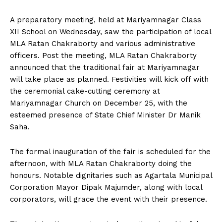
A preparatory meeting, held at Mariyamnagar Class
XII School on Wednesday, saw the participation of local
MLA Ratan Chakraborty and various administrative
officers. Post the meeting, MLA Ratan Chakraborty
announced that the traditional fair at Mariyamnagar
will take place as planned. Festivities will kick off with
the ceremonial cake-cutting ceremony at
Mariyamnagar Church on December 25, with the
esteemed presence of State Chief Minister Dr Manik
Saha.
The formal inauguration of the fair is scheduled for the
afternoon, with MLA Ratan Chakraborty doing the
honours. Notable dignitaries such as Agartala Municipal
Corporation Mayor Dipak Majumder, along with local
corporators, will grace the event with their presence.