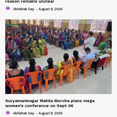
reason remains unclear
Abhishek Dey
-
August 8, 2026
Suryamaninagar Mahila Morcha plans mega
women’s conference on Sept 06
Abhishek Dey
-
August 8, 2026