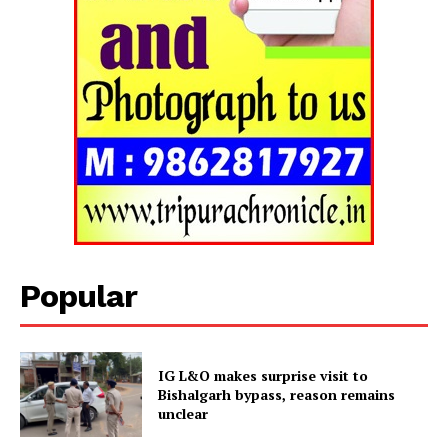
SUBSCRIBE NOW
Popular
Menu
Home
Contact us
IG L&O makes surprise visit to
Bishalgarh bypass, reason remains
Terms & Conditions
unclear
Privacy Policy