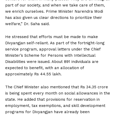
part of our society, and when we take care of them,
we enrich ourselves. Prime Minister Narendra Modi
has also given us clear directions to prioritize their
welfare,” Dr. Saha said.
He stressed that efforts must be made to make
Divyangjan self-reliant. As part of the fortnight-long
service program, approval letters under the Chief
Minister’s Scheme for Persons with Intellectual
Disabilities were issued. About 891 individuals are
expected to benefit, with an allocation of
approximately Rs 44.55 lakh.
The Chief Minister also mentioned that Rs 34.35 crore
is being spent every month on social allowances in the
state. He added that provisions for reservation in
employment, tax exemptions, and skill development
programs for Divyangjan have already been