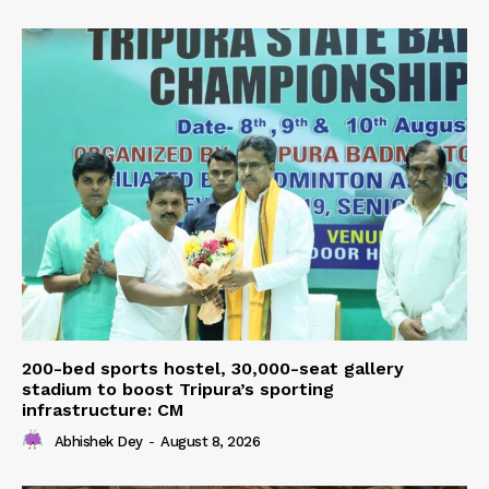
200-bed sports hostel, 30,000-seat gallery
stadium to boost Tripura’s sporting
infrastructure: CM
Abhishek Dey
-
August 8, 2026