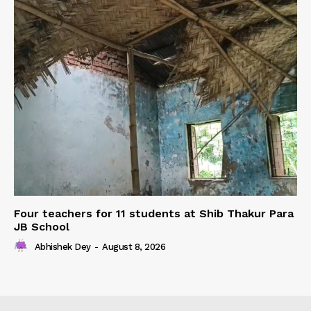
Four teachers for 11 students at Shib Thakur Para
JB School
Abhishek Dey
-
August 8, 2026