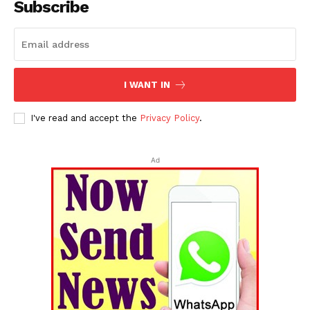
Subscribe
I WANT IN
I've read and accept the
Privacy Policy
.
Ad
Tripura Chronicle