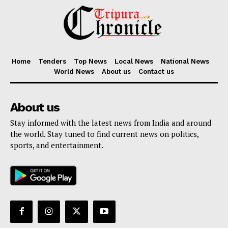
Home
Tenders
Top News
Local News
National News
World News
About us
Contact us
About us
Stay informed with the latest news from India and around
the world. Stay tuned to find current news on politics,
sports, and entertainment.