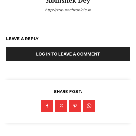
Abhishek Dey
http://tripurachronicle.in
LEAVE A REPLY
LOG IN TO LEAVE A COMMENT
SHARE POST: