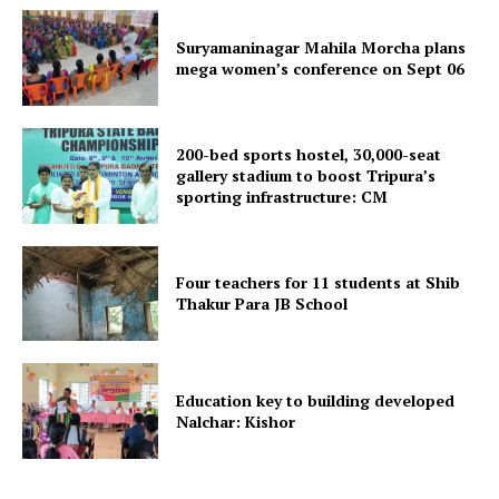
Suryamaninagar Mahila Morcha plans
mega women’s conference on Sept 06
200-bed sports hostel, 30,000-seat
gallery stadium to boost Tripura’s
sporting infrastructure: CM
Four teachers for 11 students at Shib
Thakur Para JB School
Education key to building developed
Nalchar: Kishor