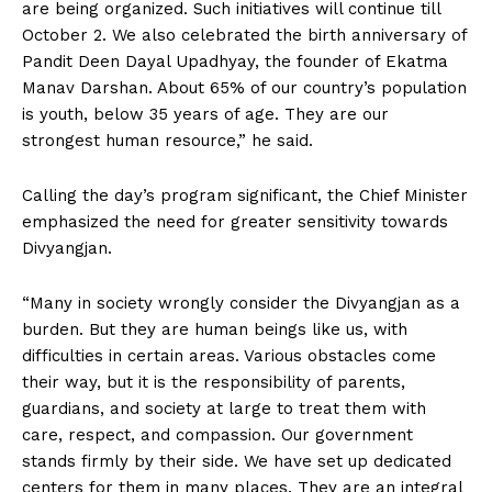
are being organized. Such initiatives will continue till
October 2. We also celebrated the birth anniversary of
Pandit Deen Dayal Upadhyay, the founder of Ekatma
Manav Darshan. About 65% of our country’s population
is youth, below 35 years of age. They are our
strongest human resource,” he said.
Calling the day’s program significant, the Chief Minister
emphasized the need for greater sensitivity towards
Divyangjan.
“Many in society wrongly consider the Divyangjan as a
burden. But they are human beings like us, with
difficulties in certain areas. Various obstacles come
their way, but it is the responsibility of parents,
guardians, and society at large to treat them with
care, respect, and compassion. Our government
stands firmly by their side. We have set up dedicated
centers for them in many places. They are an integral