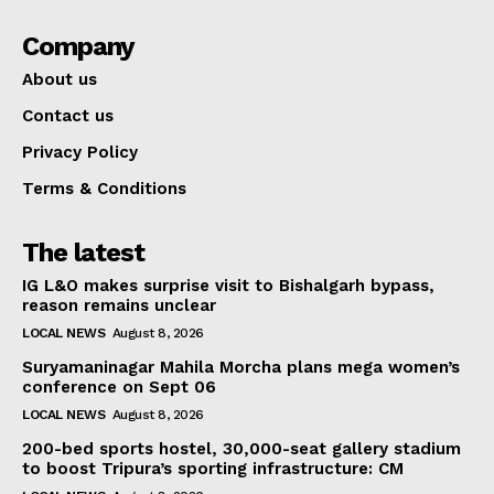
Company
About us
Contact us
Privacy Policy
Terms & Conditions
The latest
IG L&O makes surprise visit to Bishalgarh bypass,
reason remains unclear
LOCAL NEWS
August 8, 2026
Suryamaninagar Mahila Morcha plans mega women’s
conference on Sept 06
LOCAL NEWS
August 8, 2026
200-bed sports hostel, 30,000-seat gallery stadium
to boost Tripura’s sporting infrastructure: CM