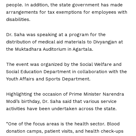
people. In addition, the state government has made
arrangements for tax exemptions for employees with
disabilities.
Dr. Saha was speaking at a program for the
distribution of medical aid materials to Divyangjan at
the Muktadhara Auditorium in Agartala.
The event was organized by the Social Welfare and
Social Education Department in collaboration with the
Youth Affairs and Sports Department.
Highlighting the occasion of Prime Minister Narendra
Modi’s birthday, Dr. Saha said that various service
activities have been undertaken across the state.
“One of the focus areas is the health sector. Blood
donation camps, patient visits, and health check-ups