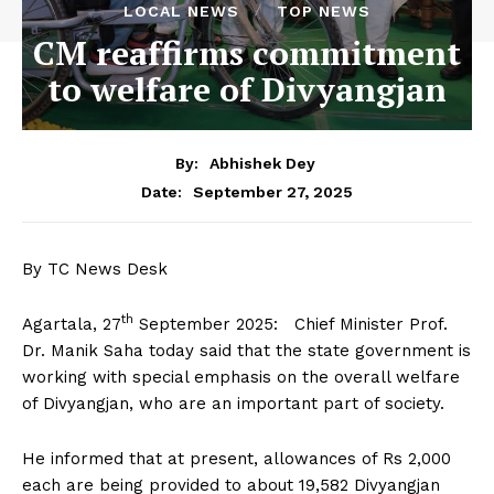
LOCAL NEWS
TOP NEWS
CM reaffirms commitment
to welfare of Divyangjan
By:
Abhishek Dey
September 27, 2025
Date:
By TC News Desk
th
Agartala, 27
September 2025: Chief Minister Prof.
Dr. Manik Saha today said that the state government is
working with special emphasis on the overall welfare
of Divyangjan, who are an important part of society.
He informed that at present, allowances of Rs 2,000
each are being provided to about 19,582 Divyangjan