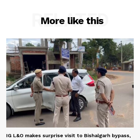
RELATED
More like this
IG L&O makes surprise visit to Bishalgarh bypass,