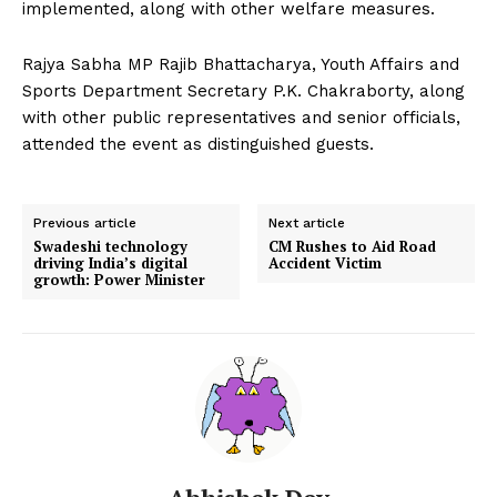
implemented, along with other welfare measures.
Rajya Sabha MP Rajib Bhattacharya, Youth Affairs and
Sports Department Secretary P.K. Chakraborty, along
with other public representatives and senior officials,
attended the event as distinguished guests.
Previous article
Next article
Swadeshi technology
CM Rushes to Aid Road
driving India’s digital
Accident Victim
growth: Power Minister