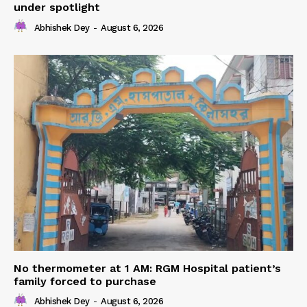
under spotlight
Abhishek Dey
-
August 6, 2026
No thermometer at 1 AM: RGM Hospital patient’s
family forced to purchase
Abhishek Dey
-
August 6, 2026