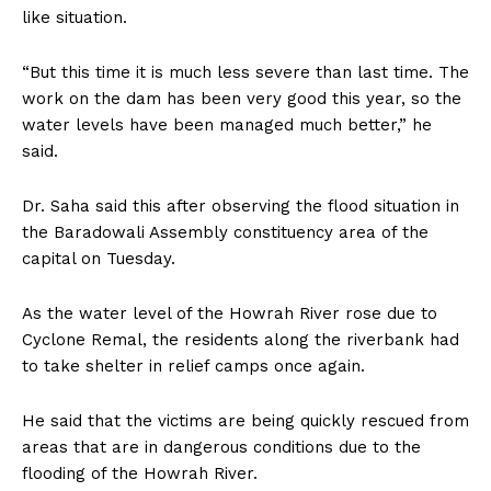
like situation.
“But this time it is much less severe than last time. The
work on the dam has been very good this year, so the
water levels have been managed much better,” he
said.
Dr. Saha said this after observing the flood situation in
the Baradowali Assembly constituency area of the
capital on Tuesday.
As the water level of the Howrah River rose due to
Cyclone Remal, the residents along the riverbank had
to take shelter in relief camps once again.
He said that the victims are being quickly rescued from
areas that are in dangerous conditions due to the
flooding of the Howrah River.