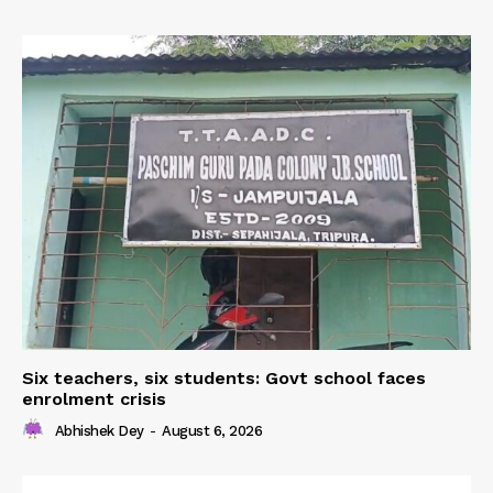
Six teachers, six students: Govt school faces
enrolment crisis
Abhishek Dey
-
August 6, 2026