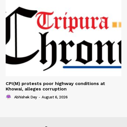
CPI(M) protests poor highway conditions at
Khowai, alleges corruption
Abhishek Dey
-
August 6, 2026