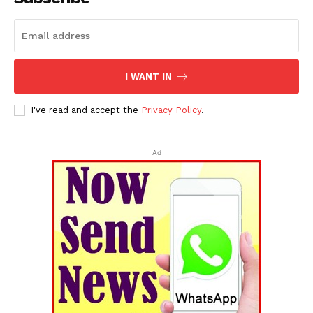
I WANT IN
I've read and accept the
Privacy Policy
.
Ad