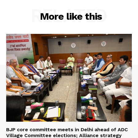
RELATED
More like this
BJP core committee meets in Delhi ahead of ADC
Village Committee elections; Alliance strategy