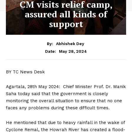
CM visits relief camp,
assured all kinds of
support
By:
Abhishek Dey
May 28, 2024
Date:
BY TC News Desk
Agartala, 28th May 2024: Chief Minister Prof. Dr. Manik
Saha today said that the government is closely
monitoring the overall situation to ensure that no one
faces any problems during these difficult times.
He mentioned that due to heavy rainfall in the wake of
Cyclone Remal, the Howrah River has created a flood-