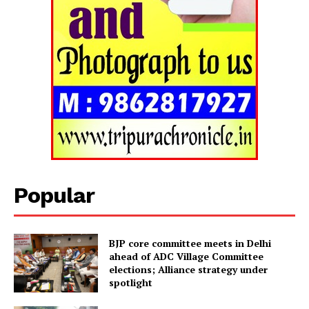
Tripura Chronicle
Popular
BJP core committee meets in Delhi
ahead of ADC Village Committee
elections; Alliance strategy under
spotlight
SUBSCRIBE NOW