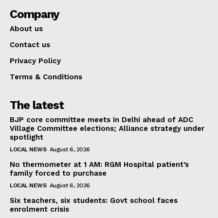
Company
About us
Contact us
Privacy Policy
Terms & Conditions
The latest
BJP core committee meets in Delhi ahead of ADC
Village Committee elections; Alliance strategy under
spotlight
LOCAL NEWS
August 6, 2026
No thermometer at 1 AM: RGM Hospital patient’s
family forced to purchase
LOCAL NEWS
August 6, 2026
Six teachers, six students: Govt school faces
enrolment crisis