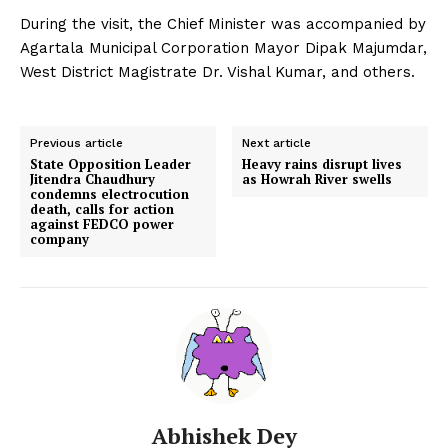
During the visit, the Chief Minister was accompanied by
Agartala Municipal Corporation Mayor Dipak Majumdar,
West District Magistrate Dr. Vishal Kumar, and others.
Previous article
Next article
State Opposition Leader
Heavy rains disrupt lives
Jitendra Chaudhury
as Howrah River swells
condemns electrocution
death, calls for action
against FEDCO power
company
Abhishek Dey