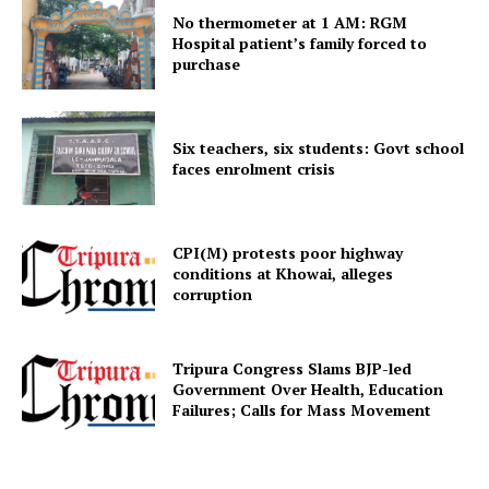
No thermometer at 1 AM: RGM
Hospital patient’s family forced to
purchase
Menu
Home
Six teachers, six students: Govt school
Contact us
faces enrolment crisis
Terms & Conditions
Privacy Policy
CPI(M) protests poor highway
conditions at Khowai, alleges
corruption
Tripura Congress Slams BJP-led
Government Over Health, Education
Failures; Calls for Mass Movement