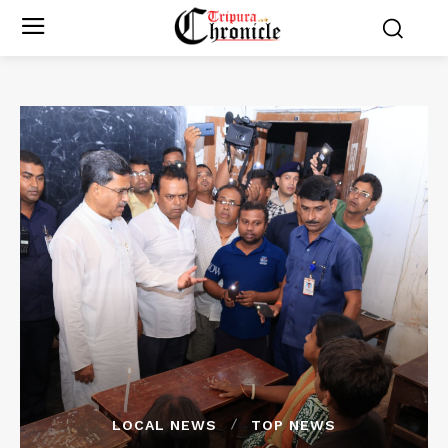
LOCAL NEWS
TOP NEWS