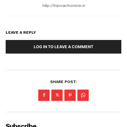
http://tripurachronicle.in
LEAVE A REPLY
LOG IN TO LEAVE A COMMENT
SHARE POST:
Subscribe