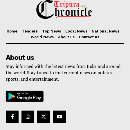
Home
Tenders
Top News
Local News
National News
World News
About us
Contact us
About us
Stay informed with the latest news from India and around
the world. Stay tuned to find current news on politics,
sports, and entertainment.