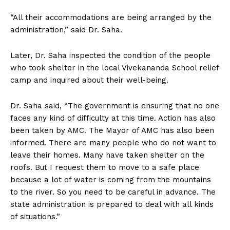
“All their accommodations are being arranged by the
administration,” said Dr. Saha.
Later, Dr. Saha inspected the condition of the people
who took shelter in the local Vivekananda School relief
camp and inquired about their well-being.
Dr. Saha said, “The government is ensuring that no one
faces any kind of difficulty at this time. Action has also
been taken by AMC. The Mayor of AMC has also been
informed. There are many people who do not want to
leave their homes. Many have taken shelter on the
roofs. But I request them to move to a safe place
because a lot of water is coming from the mountains
to the river. So you need to be careful in advance. The
state administration is prepared to deal with all kinds
of situations.”