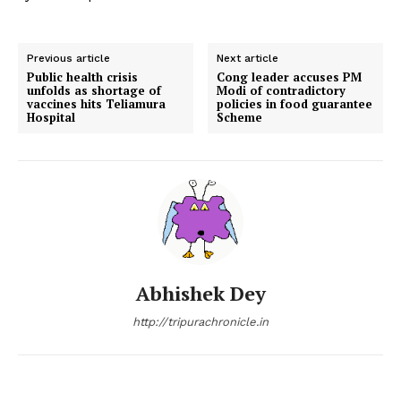
Previous article
Next article
Public health crisis
Cong leader accuses PM
unfolds as shortage of
Modi of contradictory
vaccines hits Teliamura
policies in food guarantee
Hospital
Scheme
Abhishek Dey
http://tripurachronicle.in