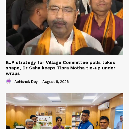
BJP strategy for Village Committee polls takes
shape, Dr Saha keeps Tipra Motha tie-up under
wraps
Abhishek Dey
-
August 8, 2026