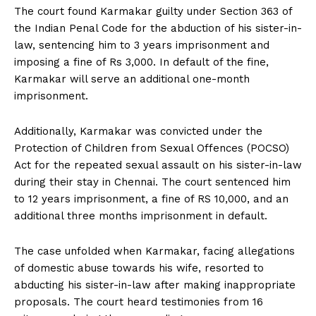
The court found Karmakar guilty under Section 363 of
the Indian Penal Code for the abduction of his sister-in-
law, sentencing him to 3 years imprisonment and
imposing a fine of Rs 3,000. In default of the fine,
Karmakar will serve an additional one-month
imprisonment.
Additionally, Karmakar was convicted under the
Protection of Children from Sexual Offences (POCSO)
Act for the repeated sexual assault on his sister-in-law
during their stay in Chennai. The court sentenced him
to 12 years imprisonment, a fine of RS 10,000, and an
additional three months imprisonment in default.
The case unfolded when Karmakar, facing allegations
of domestic abuse towards his wife, resorted to
abducting his sister-in-law after making inappropriate
proposals. The court heard testimonies from 16