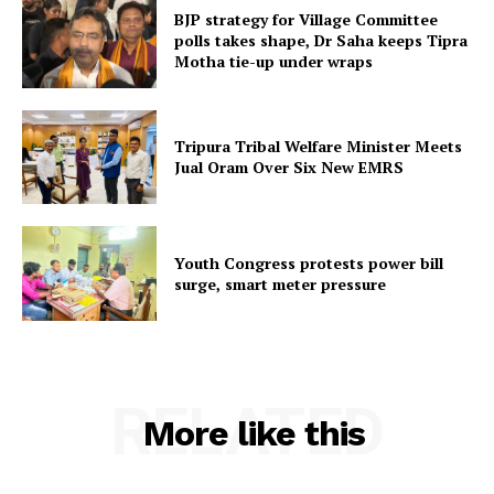
Menu
BJP strategy for Village Committee
polls takes shape, Dr Saha keeps Tipra
Home
Motha tie-up under wraps
Contact us
Terms & Conditions
Tripura Tribal Welfare Minister Meets
Privacy Policy
Jual Oram Over Six New EMRS
Youth Congress protests power bill
surge, smart meter pressure
RELATED
More like this