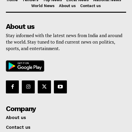
World News
About us
Contact us
About us
Stay informed with the latest news from India and around
the world. Stay tuned to find current news on politics,
sports, and entertainment.
Company
About us
Contact us