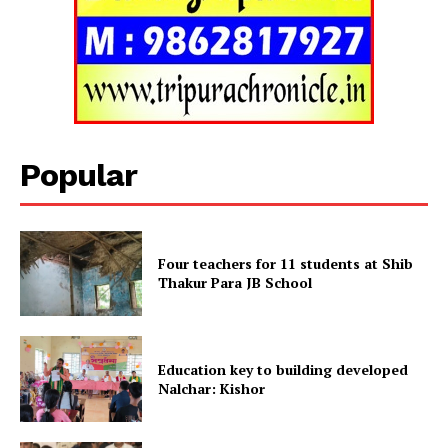
Tripura Chronicle
Popular
Four teachers for 11 students at Shib
Thakur Para JB School
SUBSCRIBE NOW
Education key to building developed
Nalchar: Kishor