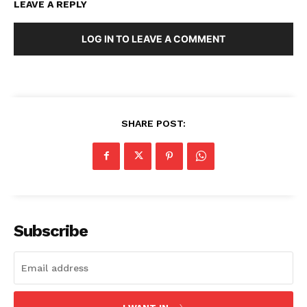
LEAVE A REPLY
LOG IN TO LEAVE A COMMENT
SHARE POST:
Subscribe