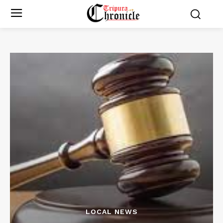
LOCAL NEWS