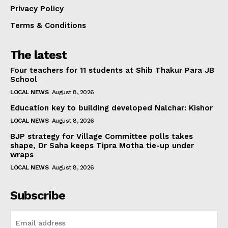
Privacy Policy
Terms & Conditions
The latest
Four teachers for 11 students at Shib Thakur Para JB
School
LOCAL NEWS
August 8, 2026
Education key to building developed Nalchar: Kishor
LOCAL NEWS
August 8, 2026
BJP strategy for Village Committee polls takes
shape, Dr Saha keeps Tipra Motha tie-up under
wraps
LOCAL NEWS
August 8, 2026
Subscribe