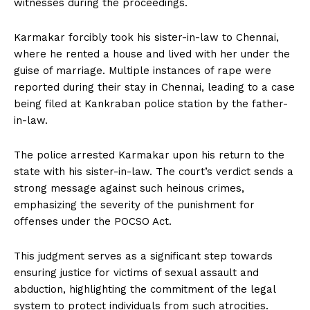
witnesses during the proceedings.
Karmakar forcibly took his sister-in-law to Chennai,
where he rented a house and lived with her under the
guise of marriage. Multiple instances of rape were
reported during their stay in Chennai, leading to a case
being filed at Kankraban police station by the father-
in-law.
The police arrested Karmakar upon his return to the
state with his sister-in-law. The court’s verdict sends a
strong message against such heinous crimes,
emphasizing the severity of the punishment for
offenses under the POCSO Act.
This judgment serves as a significant step towards
ensuring justice for victims of sexual assault and
abduction, highlighting the commitment of the legal
system to protect individuals from such atrocities.