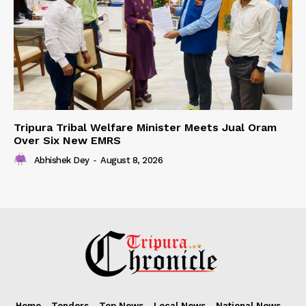
Tripura Tribal Welfare Minister Meets Jual Oram
Over Six New EMRS
Abhishek Dey
-
August 8, 2026
Home
Tenders
Top News
Local News
National News