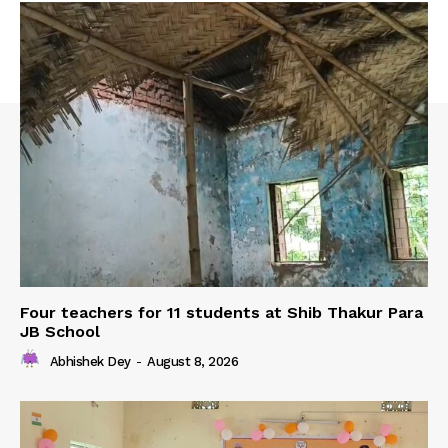
Four teachers for 11 students at Shib Thakur Para
JB School
Abhishek Dey
-
August 8, 2026