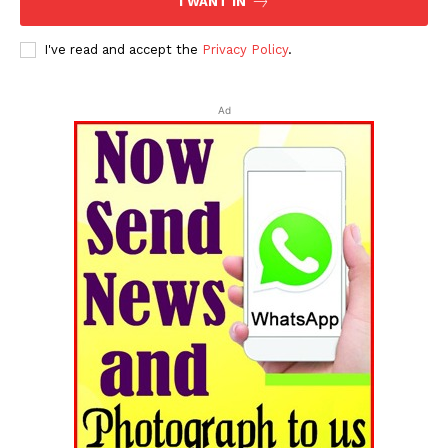
I WANT IN
I've read and accept the
Privacy Policy
.
Ad