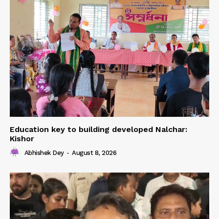
Education key to building developed Nalchar:
Kishor
Abhishek Dey
-
August 8, 2026