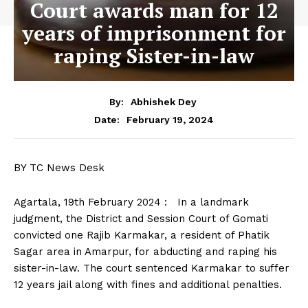
Court awards man for 12
years of imprisonment for
raping Sister-in-law
By:
Abhishek Dey
February 19, 2024
Date:
BY TC News Desk
Agartala, 19th February 2024 : In a landmark
judgment, the District and Session Court of Gomati
convicted one Rajib Karmakar, a resident of Phatik
Sagar area in Amarpur, for abducting and raping his
sister-in-law. The court sentenced Karmakar to suffer
12 years jail along with fines and additional penalties.