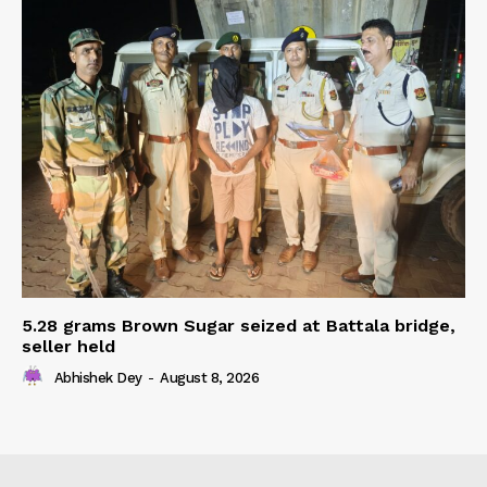
5.28 grams Brown Sugar seized at Battala bridge,
seller held
Abhishek Dey
-
August 8, 2026