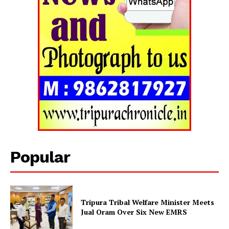
Popular
Tripura Chronicle
Tripura Tribal Welfare Minister Meets
Jual Oram Over Six New EMRS