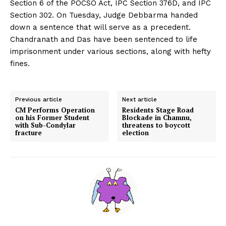
Section 6 of the POCSO Act, IPC Section 376D, and IPC
Section 302. On Tuesday, Judge Debbarma handed
down a sentence that will serve as a precedent.
Chandranath and Das have been sentenced to life
imprisonment under various sections, along with hefty
fines.
Previous article
Next article
CM Performs Operation
Residents Stage Road
on his Former Student
Blockade in Chamnu,
with Sub-Condylar
threatens to boycott
fracture
election