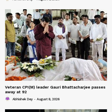
Veteran CPI(M) leader Gauri Bhattacharjee passes
away at 92
Abhishek Dey
-
August 8, 2026