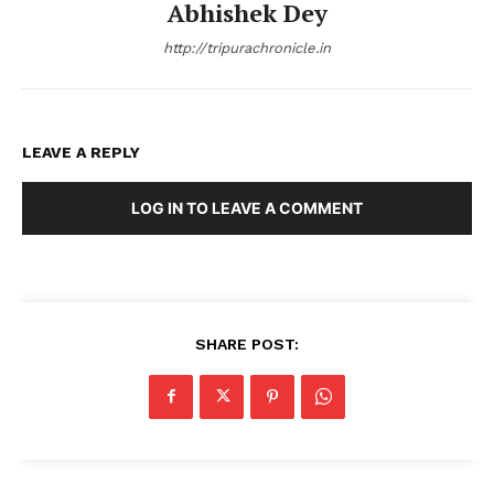
Abhishek Dey
http://tripurachronicle.in
LEAVE A REPLY
LOG IN TO LEAVE A COMMENT
SHARE POST: