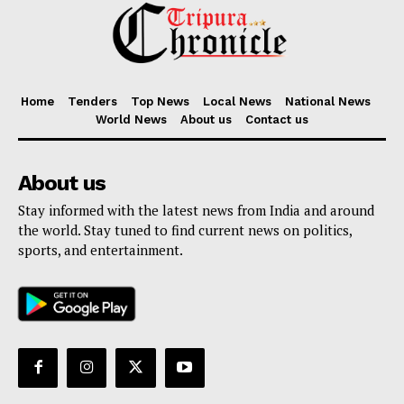
Home
Tenders
Top News
Local News
National News
World News
About us
Contact us
About us
Stay informed with the latest news from India and around
the world. Stay tuned to find current news on politics,
sports, and entertainment.