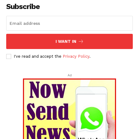
Subscribe
I WANT IN
I've read and accept the
Privacy Policy
.
Ad