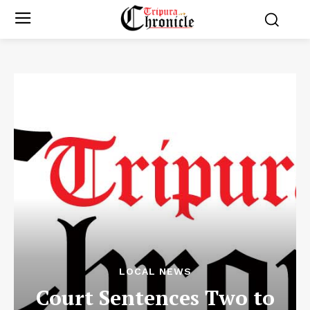
LOCAL NEWS
Court Sentences Two to