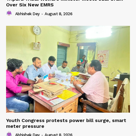
Over Six New EMRS
Abhishek Dey
-
August 8, 2026
Youth Congress protests power bill surge, smart
meter pressure
Abhishek Dey
-
August 8, 2026