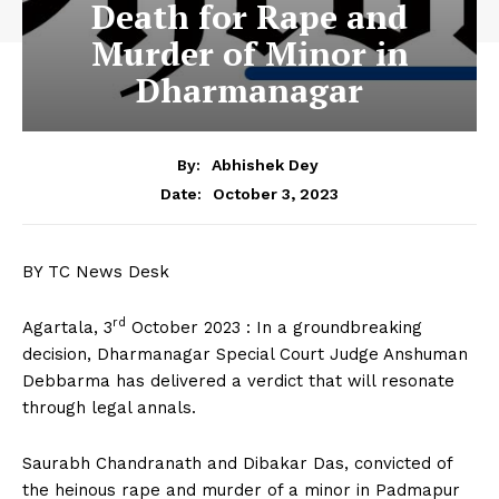
Death for Rape and
Murder of Minor in
Dharmanagar
By:
Abhishek Dey
October 3, 2023
Date:
BY TC News Desk
rd
Agartala, 3
October 2023 : In a groundbreaking
decision, Dharmanagar Special Court Judge Anshuman
Debbarma has delivered a verdict that will resonate
through legal annals.
Saurabh Chandranath and Dibakar Das, convicted of
the heinous rape and murder of a minor in Padmapur