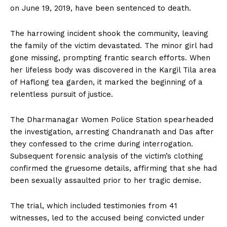
on June 19, 2019, have been sentenced to death.
The harrowing incident shook the community, leaving
the family of the victim devastated. The minor girl had
gone missing, prompting frantic search efforts. When
her lifeless body was discovered in the Kargil Tila area
of Haflong tea garden, it marked the beginning of a
relentless pursuit of justice.
The Dharmanagar Women Police Station spearheaded
the investigation, arresting Chandranath and Das after
they confessed to the crime during interrogation.
Subsequent forensic analysis of the victim’s clothing
confirmed the gruesome details, affirming that she had
been sexually assaulted prior to her tragic demise.
The trial, which included testimonies from 41
witnesses, led to the accused being convicted under