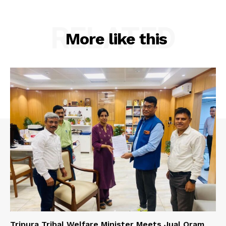
RELATED
More like this
Tripura Tribal Welfare Minister Meets Jual Oram