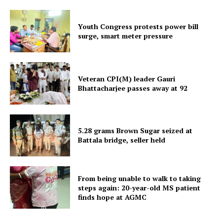
Youth Congress protests power bill
surge, smart meter pressure
Veteran CPI(M) leader Gauri
Bhattacharjee passes away at 92
SUBSCRIBE NOW
5.28 grams Brown Sugar seized at
Menu
Battala bridge, seller held
Home
From being unable to walk to taking
Contact us
steps again: 20-year-old MS patient
Terms & Conditions
finds hope at AGMC
Privacy Policy