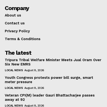
Company
About us
Contact us
Privacy Policy
Terms & Conditions
The latest
Tripura Tribal Welfare Minister Meets Jual Oram Over
Six New EMRS
LOCAL NEWS
August 8, 2026
Youth Congress protests power bill surge, smart
meter pressure
LOCAL NEWS
August 8, 2026
Veteran CPI(M) leader Gauri Bhattacharjee passes
away at 92
LOCAL NEWS
August 8, 2026