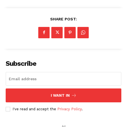
SHARE POST:
Subscribe
I WANT IN
I've read and accept the
Privacy Policy
.
Ad