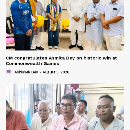
CM congratulates Asmita Dey on historic win at
Commonwealth Games
Abhishek Dey
-
August 5, 2026