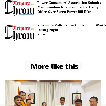
Power Consumers’ Association Submits
Memorandum to Sonamura Electricity
Contact us
Office Over Steep Power Bill Hike
Terms & Conditions
Privacy Policy
Sonamura Police Seize Contraband Worth 
During Night
Patr
RELATED
More like this