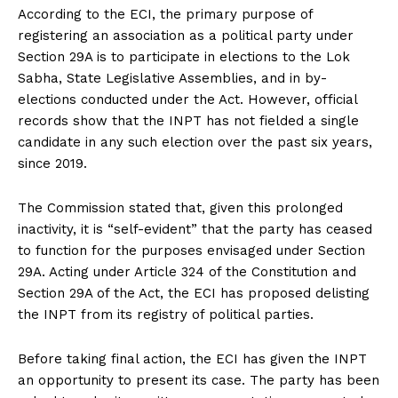
According to the ECI, the primary purpose of
registering an association as a political party under
Section 29A is to participate in elections to the Lok
Sabha, State Legislative Assemblies, and in by-
elections conducted under the Act. However, official
records show that the INPT has not fielded a single
candidate in any such election over the past six years,
since 2019.
The Commission stated that, given this prolonged
inactivity, it is “self-evident” that the party has ceased
to function for the purposes envisaged under Section
29A. Acting under Article 324 of the Constitution and
Section 29A of the Act, the ECI has proposed delisting
the INPT from its registry of political parties.
Before taking final action, the ECI has given the INPT
an opportunity to present its case. The party has been