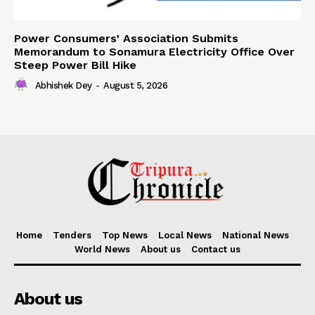
Power Consumers’ Association Submits
Memorandum to Sonamura Electricity Office Over
Steep Power Bill Hike
Abhishek Dey
-
August 5, 2026
Home
Tenders
Top News
Local News
National News
World News
About us
Contact us
About us