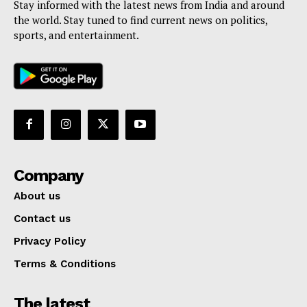
Stay informed with the latest news from India and around
the world. Stay tuned to find current news on politics,
sports, and entertainment.
Company
About us
Contact us
Privacy Policy
Terms & Conditions
The latest