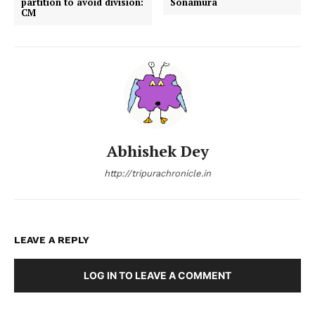
partition to avoid division:
Sonamura
CM
Abhishek Dey
http://tripurachronicle.in
LEAVE A REPLY
LOG IN TO LEAVE A COMMENT