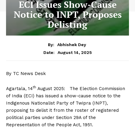
ECI Issues Show-Cause
Notice to INPT, Proposes
Delisting
By:
Abhishek Dey
August 14, 2025
Date:
By TC News Desk
th
Agartala, 14
August 2025: The Election Commission
of India (ECI) has issued a show-cause notice to the
Indigenous Nationalist Party of Twipra (INPT),
proposing to delist it from the roster of registered
political parties under Section 29A of the
Representation of the People Act, 1951.