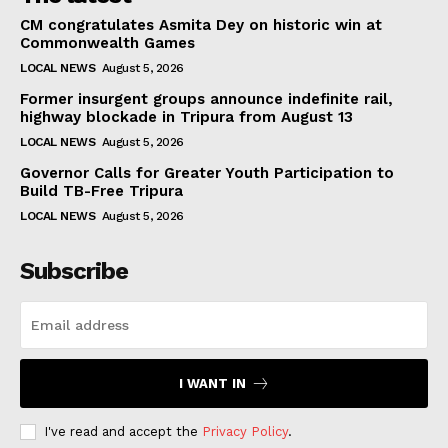
CM congratulates Asmita Dey on historic win at
Commonwealth Games
LOCAL NEWS
August 5, 2026
Former insurgent groups announce indefinite rail,
highway blockade in Tripura from August 13
LOCAL NEWS
August 5, 2026
Governor Calls for Greater Youth Participation to
Build TB-Free Tripura
LOCAL NEWS
August 5, 2026
Subscribe
I WANT IN
I've read and accept the
Privacy Policy
.