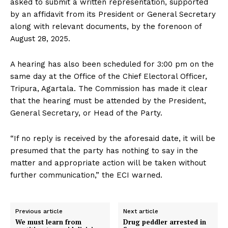
asked to submit a written representation, supported
by an affidavit from its President or General Secretary
along with relevant documents, by the forenoon of
August 28, 2025.
A hearing has also been scheduled for 3:00 pm on the
same day at the Office of the Chief Electoral Officer,
Tripura, Agartala. The Commission has made it clear
that the hearing must be attended by the President,
General Secretary, or Head of the Party.
“If no reply is received by the aforesaid date, it will be
presumed that the party has nothing to say in the
matter and appropriate action will be taken without
further communication,” the ECI warned.
Previous article
Next article
We must learn from
Drug peddler arrested in