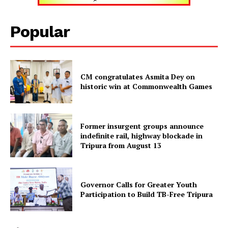
Tripura Chronicle
Popular
CM congratulates Asmita Dey on
historic win at Commonwealth Games
Former insurgent groups announce
indefinite rail, highway blockade in
Tripura from August 13
SUBSCRIBE NOW
Governor Calls for Greater Youth
Participation to Build TB-Free Tripura
Menu
Home