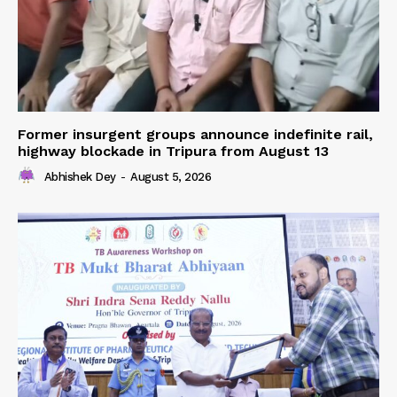
Former insurgent groups announce indefinite rail,
highway blockade in Tripura from August 13
Abhishek Dey
-
August 5, 2026