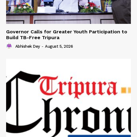
Governor Calls for Greater Youth Participation to
Build TB-Free Tripura
Abhishek Dey
-
August 5, 2026