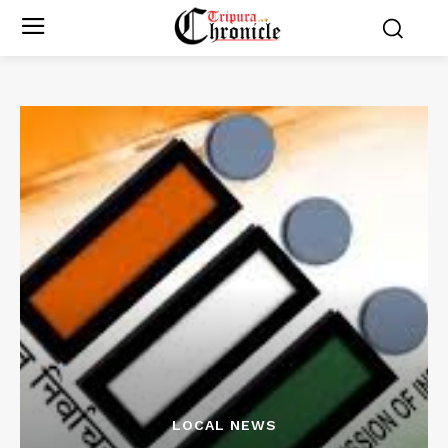
LOCAL NEWS