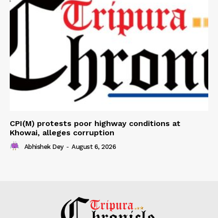
CPI(M) protests poor highway conditions at
Khowai, alleges corruption
Abhishek Dey
-
August 6, 2026