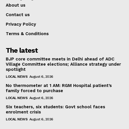
About us
Contact us
Privacy Policy
Terms & Conditions
The latest
BJP core committee meets in Delhi ahead of ADC
Village Committee elections; Alliance strategy under
spotlight
LOCAL NEWS
August 6, 2026
No thermometer at 1 AM: RGM Hospital patient’s
family forced to purchase
LOCAL NEWS
August 6, 2026
Six teachers, six students: Govt school faces
enrolment crisis
LOCAL NEWS
August 6, 2026