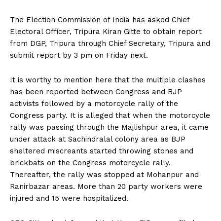
The Election Commission of India has asked Chief
Electoral Officer, Tripura Kiran Gitte to obtain report
from DGP, Tripura through Chief Secretary, Tripura and
submit report by 3 pm on Friday next.
It is worthy to mention here that the multiple clashes
has been reported between Congress and BJP
activists followed by a motorcycle rally of the
Congress party. It is alleged that when the motorcycle
rally was passing through the Majlishpur area, it came
under attack at Sachindralal colony area as BJP
sheltered miscreants started throwing stones and
brickbats on the Congress motorcycle rally.
Thereafter, the rally was stopped at Mohanpur and
Ranirbazar areas. More than 20 party workers were
injured and 15 were hospitalized.