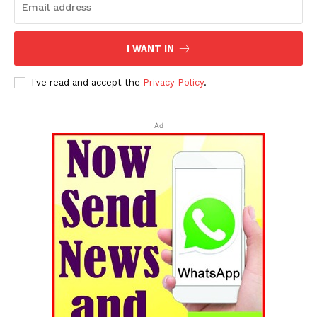
I WANT IN
I've read and accept the
Privacy Policy
.
Ad