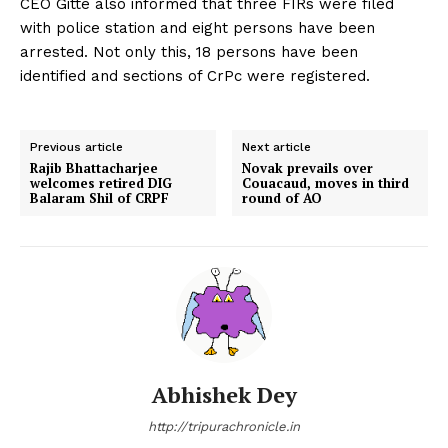
CEO Gitte also informed that three FIRs were filed
with police station and eight persons have been
arrested. Not only this, 18 persons have been
identified and sections of CrPc were registered.
Previous article
Next article
Rajib Bhattacharjee
Novak prevails over
welcomes retired DIG
Couacaud, moves in third
Balaram Shil of CRPF
round of AO
Abhishek Dey
http://tripurachronicle.in