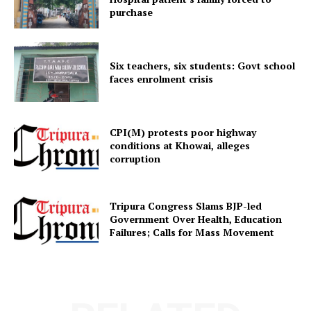
purchase
Six teachers, six students: Govt school
faces enrolment crisis
SUBSCRIBE NOW
CPI(M) protests poor highway
conditions at Khowai, alleges
corruption
Menu
Tripura Congress Slams BJP-led
Government Over Health, Education
Home
Failures; Calls for Mass Movement
Contact us
Terms & Conditions
Privacy Policy