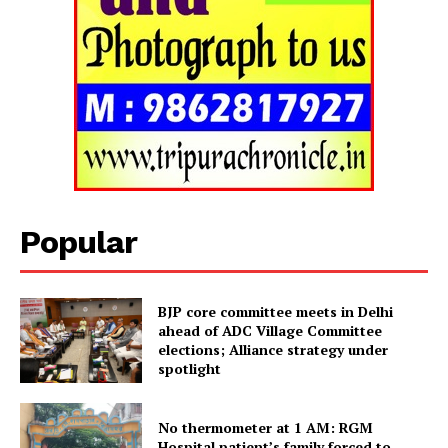
Popular
BJP core committee meets in Delhi
ahead of ADC Village Committee
Tripura Chronicle
elections; Alliance strategy under
spotlight
No thermometer at 1 AM: RGM
Hospital patient’s family forced to