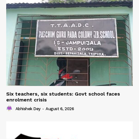
Six teachers, six students: Govt school faces
enrolment crisis
Abhishek Dey
-
August 6, 2026