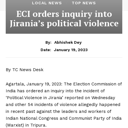
LOCAL NEWS
TOP NEWS
ECI orders inquiry into
Jirania’s political violence
By:
Abhishek Dey
January 19, 2023
Date:
By TC News Desk
Agartala, January 19, 2023: The Election Commission of
India has ordered an inquiry into the incident of
‘Political Violence in Jirania’ reported on Wednesday
and other 54 incidents of violence allegedly happened
in recent past against the leaders and workers of
Indian National Congress and Communist Party of India
(Marxist) in Tripura.