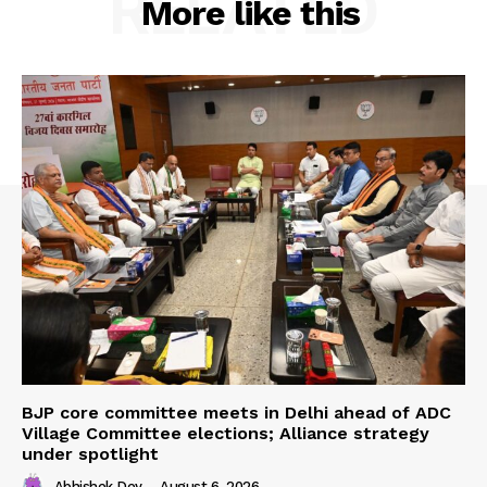
RELATED
More like this
BJP core committee meets in Delhi ahead of ADC
Village Committee elections; Alliance strategy
under spotlight
Abhishek Dey
-
August 6, 2026