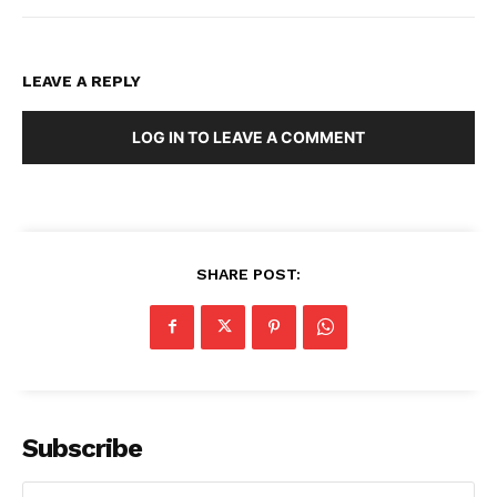
LEAVE A REPLY
LOG IN TO LEAVE A COMMENT
SHARE POST:
Subscribe