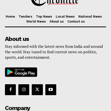
Home
Tenders
Top News
Local News
National News
World News
About us
Contact us
About us
Stay informed with the latest news from India and around
the world. Stay tuned to find current news on politics,
sports, and entertainment.
Company