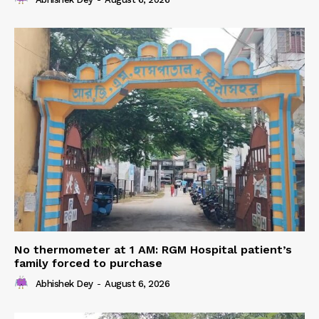
No thermometer at 1 AM: RGM Hospital patient’s
family forced to purchase
Abhishek Dey
-
August 6, 2026