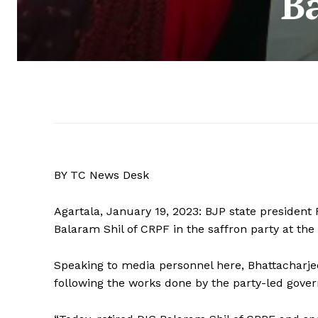
B
BY TC News Desk
Agartala, January 19, 2023: BJP state presiden
Balaram Shil of CRPF in the saffron party at the 
Speaking to media personnel here, Bhattacharjee
following the works done by the party-led govern