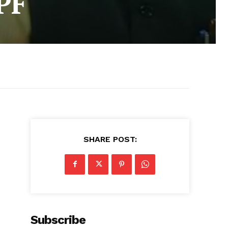
PF
SHARE POST:
Subscribe