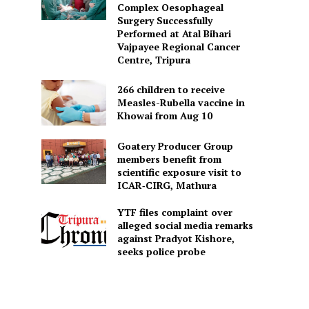
Complex Oesophageal
Surgery Successfully
Performed at Atal Bihari
Vajpayee Regional Cancer
Centre, Tripura
266 children to receive
Measles-Rubella vaccine in
Khowai from Aug 10
Goatery Producer Group
members benefit from
scientific exposure visit to
ICAR‑CIRG, Mathura
YTF files complaint over
alleged social media remarks
against Pradyot Kishore,
seeks police probe