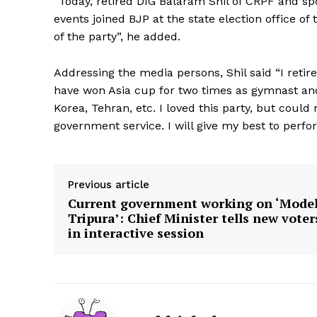
“Today, retired DIG Balaram Shil of CRPF and sp
events joined BJP at the state election office of 
of the party”, he added.
Addressing the media persons, Shil said “I retir
have won Asia cup for two times as gymnast and
Korea, Tehran, etc. I loved this party, but could 
government service. I will give my best to perf
Previous article
Current government working on ‘Mode
Tripura’: Chief Minister tells new voter
in interactive session
Tripura Ch