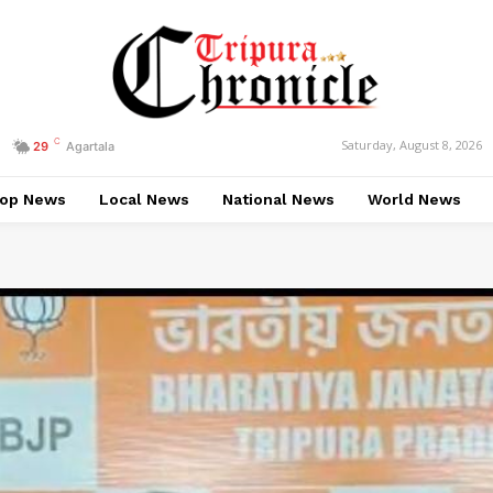
C
Saturday, August 8, 2026
29
Agartala
op News
Local News
National News
World News