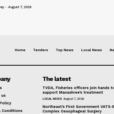
Dey
-
August 7, 2026
Home
Tenders
Top News
Local News
Na
any
The latest
s
TVDA, Fisheries officers join hands t
support Manashree’s treatment
 us
LOCAL NEWS
August 7, 2026
Policy
Northeast’s First Government VATS-
 Conditions
Complex Oesophageal Surgery