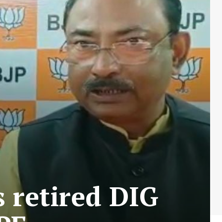
 retired DIG