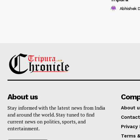
Abhishek 
About us
Comp
Stay informed with the latest news from India
About u
and around the world. Stay tuned to find
Contact
current news on politics, sports, and
Privacy 
entertainment.
Terms &