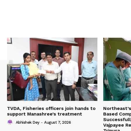
TVDA, Fisheries officers join hands to
Northeast’
support Manashree’s treatment
Based Comp
Successfull
Abhishek Dey
-
August 7, 2026
Vajpayee Re
Tripura