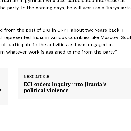
ortsman in gymnast who also participated international
the party. In the coming days, he will work as a ‘karyakarta
ed from the post of DIG in CRPF about two years back. I
 represented India in various countries like Moscow, Sou
not participate in the activities as I was engaged in
orm whatever work is assigned to me from the party.”
Next article
l
ECI orders inquiry into Jirania’s
s
political violence
ronicle