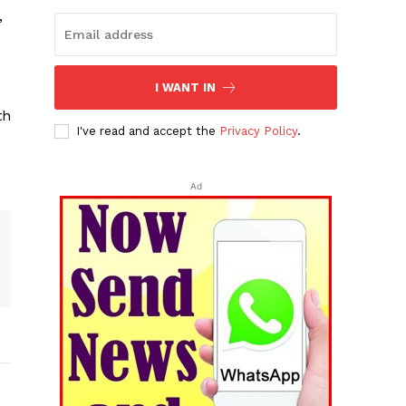
’
I WANT IN
th
I've read and accept the
Privacy Policy
.
Ad