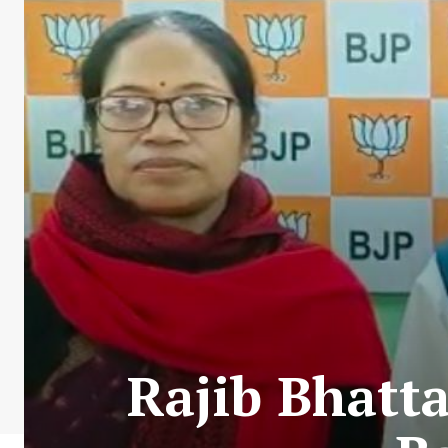
Rajib Bhatt