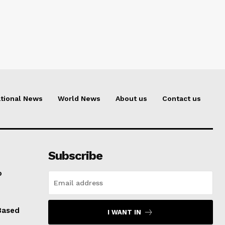
tional News
World News
About us
Contact us
Subscribe
o
Based
I WANT IN