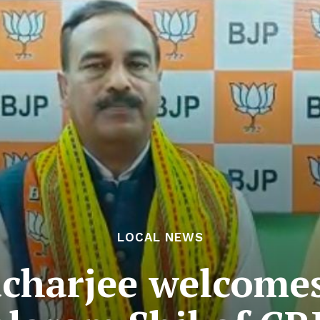
LOCAL NEWS
acharjee welcomes