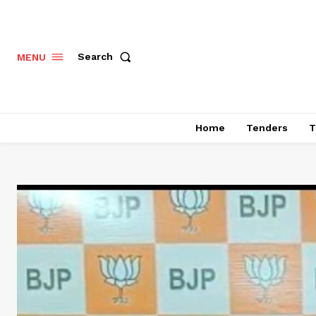
Search
MENU
Home
Tenders
T