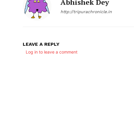
Abhishek Dey
http://tripurachronicle.in
LEAVE A REPLY
Log in to leave a comment
SUBSCRIB