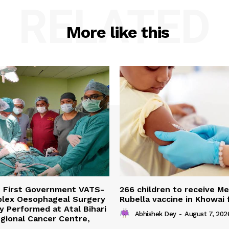
RELATED
More like this
s First Government VATS-
266 children to receive M
lex Oesophageal Surgery
Rubella vaccine in Khowai
y Performed at Atal Bihari
Abhishek Dey
-
August 7, 202
gional Cancer Centre,