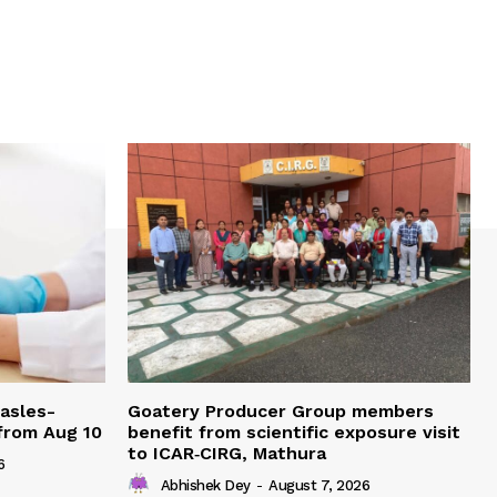
easles-
Goatery Producer Group members
 from Aug 10
benefit from scientific exposure visit
to ICAR‑CIRG, Mathura
6
Abhishek Dey
-
August 7, 2026