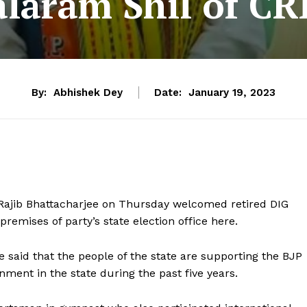
alaram Shil of CR
By:
Abhishek Dey
Date:
January 19, 2023
t Rajib Bhattacharjee on Thursday welcomed retired DIG
premises of party’s state election office here.
 said that the people of the state are supporting the BJP
ment in the state during the past five years.