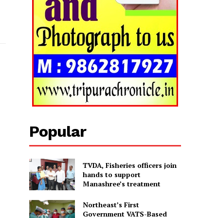
Popular
TVDA, Fisheries officers join
hands to support
Manashree’s treatment
Northeast’s First
Government VATS-Based