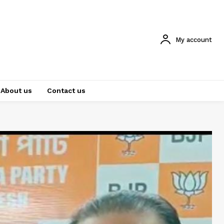
My account
About us
Contact us