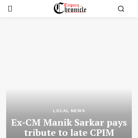
LOCAL NEWS
Ex-CM Manik Sarkar pays
tribute to late CPIM