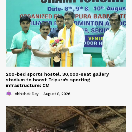
200-bed sports hostel, 30,000-seat gallery
stadium to boost Tripura’s sporting
infrastructure: CM
Abhishek Dey
-
August 8, 2026