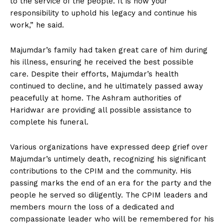
to the service of the people. It is now your
responsibility to uphold his legacy and continue his
work,” he said.
Majumdar’s family had taken great care of him during
his illness, ensuring he received the best possible
care. Despite their efforts, Majumdar’s health
continued to decline, and he ultimately passed away
peacefully at home. The Ashram authorities of
Haridwar are providing all possible assistance to
complete his funeral.
Various organizations have expressed deep grief over
Majumdar’s untimely death, recognizing his significant
contributions to the CPIM and the community. His
passing marks the end of an era for the party and the
people he served so diligently. The CPIM leaders and
members mourn the loss of a dedicated and
compassionate leader who will be remembered for his