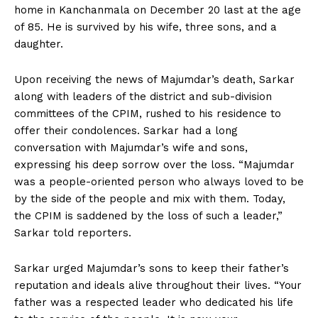
home in Kanchanmala on December 20 last at the age
of 85. He is survived by his wife, three sons, and a
daughter.
Upon receiving the news of Majumdar’s death, Sarkar
along with leaders of the district and sub-division
committees of the CPIM, rushed to his residence to
offer their condolences. Sarkar had a long
conversation with Majumdar’s wife and sons,
expressing his deep sorrow over the loss. “Majumdar
was a people-oriented person who always loved to be
by the side of the people and mix with them. Today,
the CPIM is saddened by the loss of such a leader,”
Sarkar told reporters.
Sarkar urged Majumdar’s sons to keep their father’s
reputation and ideals alive throughout their lives. “Your
father was a respected leader who dedicated his life