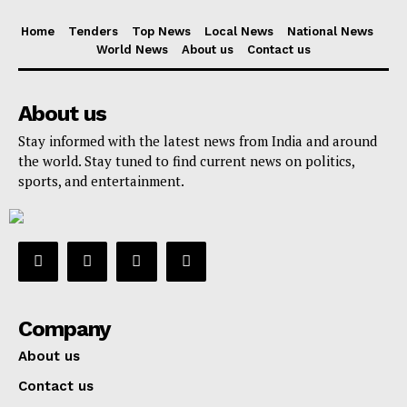
Home
Tenders
Top News
Local News
National News
World News
About us
Contact us
About us
Stay informed with the latest news from India and around
the world. Stay tuned to find current news on politics,
sports, and entertainment.
Company
About us
Contact us