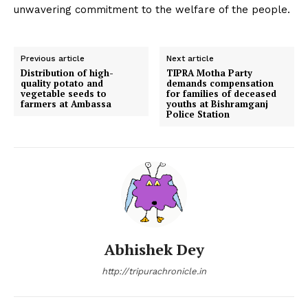
unwavering commitment to the welfare of the people.
Previous article
Next article
Distribution of high-
TIPRA Motha Party
quality potato and
demands compensation
vegetable seeds to
for families of deceased
farmers at Ambassa
youths at Bishramganj
Police Station
Abhishek Dey
http://tripurachronicle.in