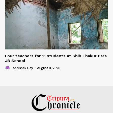
Four teachers for 11 students at Shib Thakur Para
JB School
Abhishek Dey
-
August 8, 2026