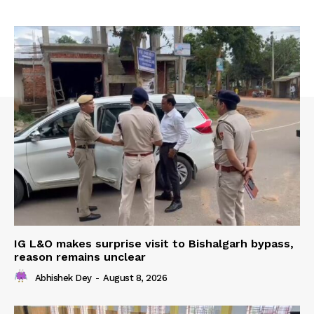
IG L&O makes surprise visit to Bishalgarh bypass,
reason remains unclear
Abhishek Dey
-
August 8, 2026