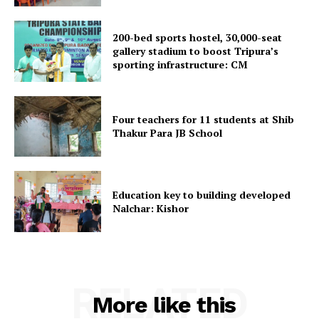
Menu
Home
200-bed sports hostel, 30,000-seat
gallery stadium to boost Tripura’s
Contact us
sporting infrastructure: CM
Terms & Conditions
Privacy Policy
Four teachers for 11 students at Shib
Thakur Para JB School
Education key to building developed
Nalchar: Kishor
RELATED
More like this