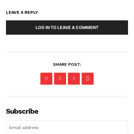
LEAVE A REPLY
LOG IN TO LEAVE A COMMENT
SHARE POST:
Subscribe