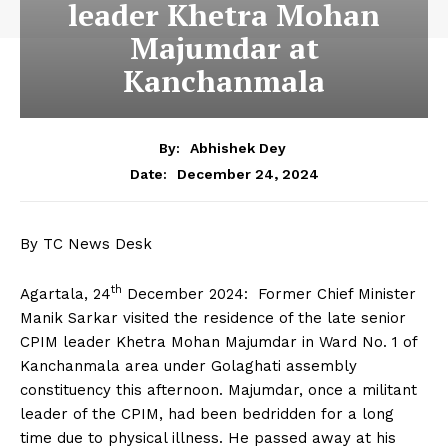
leader Khetra Mohan
Majumdar at
Kanchanmala
By:
Abhishek Dey
December 24, 2024
Date:
By TC News Desk
th
Agartala, 24
December 2024: Former Chief Minister
Manik Sarkar visited the residence of the late senior
CPIM leader Khetra Mohan Majumdar in Ward No. 1 of
Kanchanmala area under Golaghati assembly
constituency this afternoon. Majumdar, once a militant
leader of the CPIM, had been bedridden for a long
time due to physical illness. He passed away at his