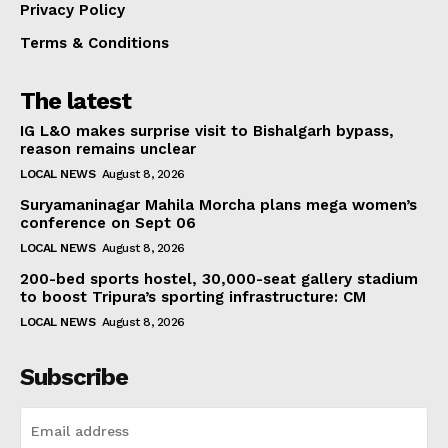
Privacy Policy
Terms & Conditions
The latest
IG L&O makes surprise visit to Bishalgarh bypass,
reason remains unclear
LOCAL NEWS
August 8, 2026
Suryamaninagar Mahila Morcha plans mega women’s
conference on Sept 06
LOCAL NEWS
August 8, 2026
200-bed sports hostel, 30,000-seat gallery stadium
to boost Tripura’s sporting infrastructure: CM
LOCAL NEWS
August 8, 2026
Subscribe