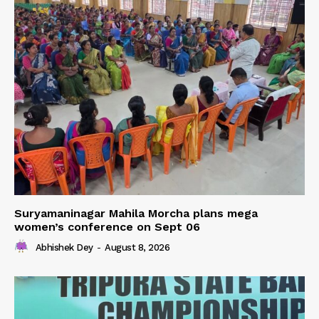
Suryamaninagar Mahila Morcha plans mega
women’s conference on Sept 06
Abhishek Dey
-
August 8, 2026