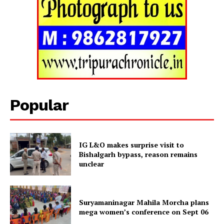
Tripura Chronicle
Popular
IG L&O makes surprise visit to
Bishalgarh bypass, reason remains
unclear
SUBSCRIBE NOW
Suryamaninagar Mahila Morcha plans
mega women’s conference on Sept 06