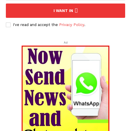
I WANT IN
I've read and accept the
Privacy Policy
.
Ad