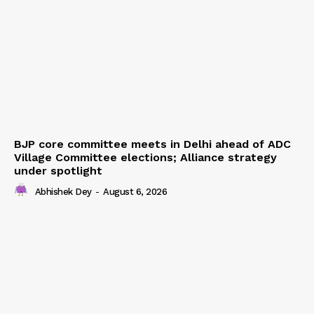
BJP core committee meets in Delhi ahead of ADC
Village Committee elections; Alliance strategy
under spotlight
Abhishek Dey
-
August 6, 2026