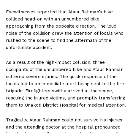
Eyewitnesses reported that Ataur Rahman’s bike
collided head-on with an unnumbered bike
approaching from the opposite direction. The loud
noise of the collision drew the attention of locals who
rushed to the scene to find the aftermath of the
unfortunate accident.
As a result of the high-impact collision, three
occupants of the unnumbered bike and Ataur Rahman
suffered severe injuries. The quick response of the
locals led to an immediate alert being sent to the fire
brigade. Firefighters swiftly arrived at the scene,
rescuing the injured victims, and promptly transferring
them to Unakoti District Hospital for medical attention.
Tragically, Ataur Rahman could not survive his injuries,
and the attending doctor at the hospital pronounced