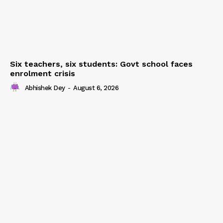
Six teachers, six students: Govt school faces
enrolment crisis
Abhishek Dey
-
August 6, 2026