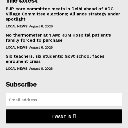
The latest
BJP core committee meets in Delhi ahead of ADC
Village Committee elections; Alliance strategy under
spotlight
LOCAL NEWS
August 6, 2026
No thermometer at 1 AM: RGM Hospital patient’s
family forced to purchase
LOCAL NEWS
August 6, 2026
Six teachers, six students: Govt school faces
enrolment crisis
LOCAL NEWS
August 6, 2026
Subscribe
I WANT IN