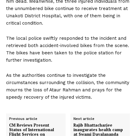
him dead. Meanwhile, the three injured individuals from
the unnumbered bike continue to receive treatment at
Unakoti District Hospital, with one of them being in
critical condition.
The local police swiftly responded to the incident and
retrieved both accident-involved bikes from the scene.
The bikes have been taken to the police station for
further investigation.
As the authorities continue to investigate the
circumstances surrounding the collision, the community
mourns the loss of Ataur Rahman and prays for the
speedy recovery of the injured victims.
Previous article
Next article
CM Reviews Present
Rajib Bhattacharjee
Status of International
inaugurates health camp
Flight Services on
at Swami Dayalananda