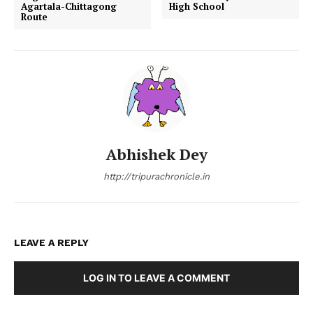
Agartala-Chittagong
High School
Route
Abhishek Dey
http://tripurachronicle.in
LEAVE A REPLY
LOG IN TO LEAVE A COMMENT