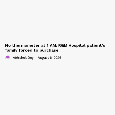
No thermometer at 1 AM: RGM Hospital patient’s
family forced to purchase
Abhishek Dey
-
August 6, 2026