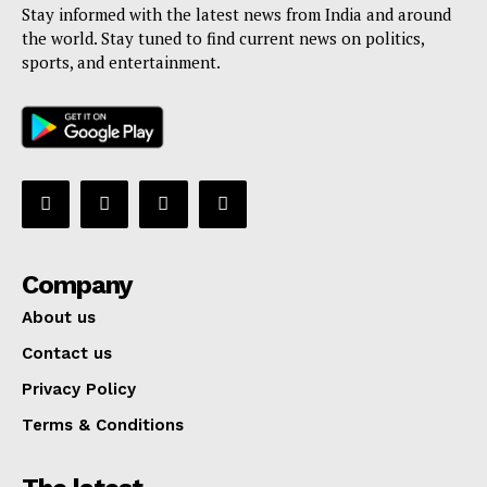
Stay informed with the latest news from India and around
the world. Stay tuned to find current news on politics,
sports, and entertainment.
Company
About us
Contact us
Privacy Policy
Terms & Conditions