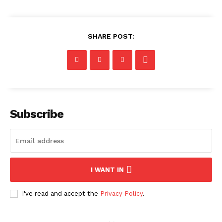
SHARE POST:
Subscribe
I WANT IN
I've read and accept the
Privacy Policy
.