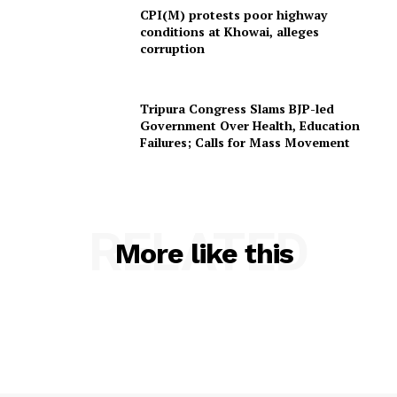
Home
CPI(M) protests poor highway
conditions at Khowai, alleges
Contact us
corruption
Terms & Conditions
Privacy Policy
Tripura Congress Slams BJP-led
Government Over Health, Education
Failures; Calls for Mass Movement
RELATED
More like this