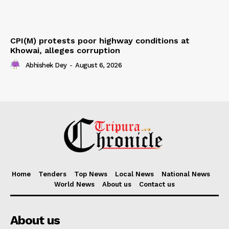
CPI(M) protests poor highway conditions at
Khowai, alleges corruption
Abhishek Dey
-
August 6, 2026
Home
Tenders
Top News
Local News
National News
World News
About us
Contact us
About us