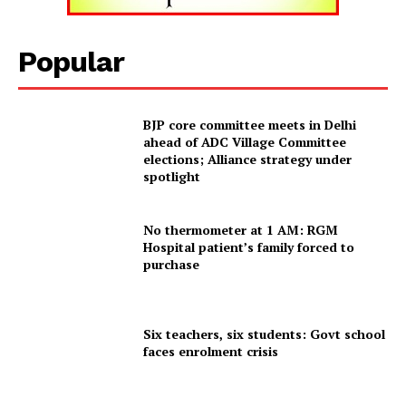
Tripura Chronicle
Popular
BJP core committee meets in Delhi
ahead of ADC Village Committee
elections; Alliance strategy under
spotlight
No thermometer at 1 AM: RGM
Hospital patient’s family forced to
purchase
SUBSCRIBE NOW
Six teachers, six students: Govt school
faces enrolment crisis
Menu