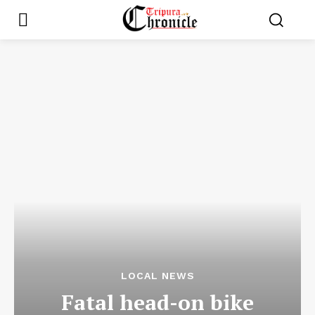
LOCAL NEWS
Fatal head-on bike