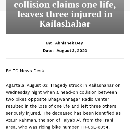
collision claims one life,
leaves three injured in
Kailashahar
By:
Abhishek Dey
August 3, 2023
Date:
BY TC News Desk
Agartala, August 03: Tragedy struck in Kailashahar on
Wednesday night when a head-on collision between
two bikes opposite Bhagwannagar Radio Center
resulted in the loss of one life and left three others
seriously injured. The deceased has been identified as
Ataur Rahman, the son of Taiyab Ali from the Irani
area, who was riding bike number TR-05E-6054.