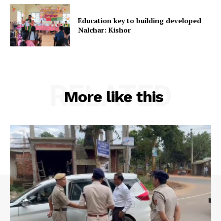
Education key to building developed
Nalchar: Kishor
RELATED
More like this