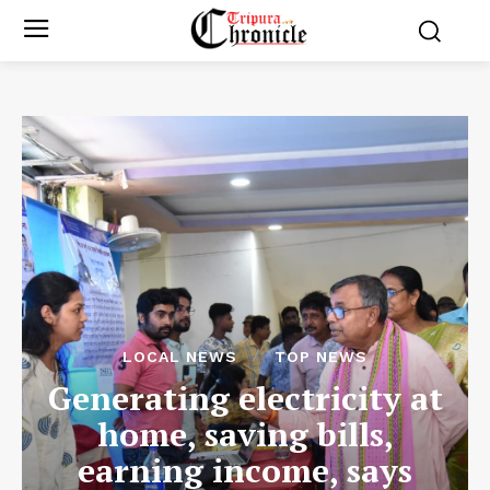
LOCAL NEWS
TOP NEWS
Generating electricity at
home, saving bills,
earning income, says