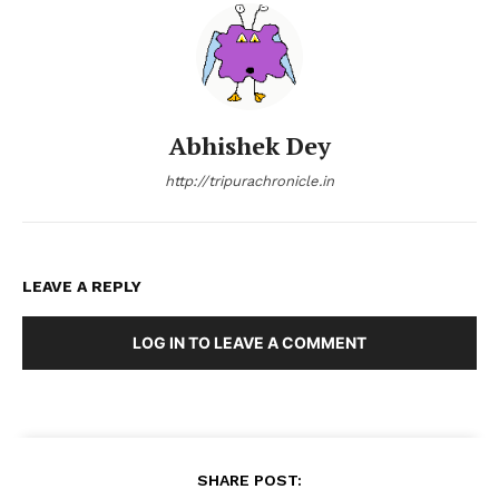
Abhishek Dey
http://tripurachronicle.in
LEAVE A REPLY
LOG IN TO LEAVE A COMMENT
SHARE POST: