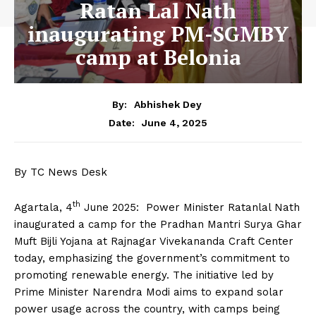
Ratan Lal Nath
inaugurating PM-SGMBY
camp at Belonia
By:
Abhishek Dey
June 4, 2025
Date:
By TC News Desk
th
Agartala, 4
June 2025: Power Minister Ratanlal Nath
inaugurated a camp for the Pradhan Mantri Surya Ghar
Muft Bijli Yojana at Rajnagar Vivekananda Craft Center
today, emphasizing the government’s commitment to
promoting renewable energy. The initiative led by
Prime Minister Narendra Modi aims to expand solar
power usage across the country, with camps being