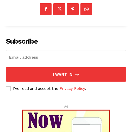
Subscribe
I WANT IN
I've read and accept the
Privacy Policy
.
Ad