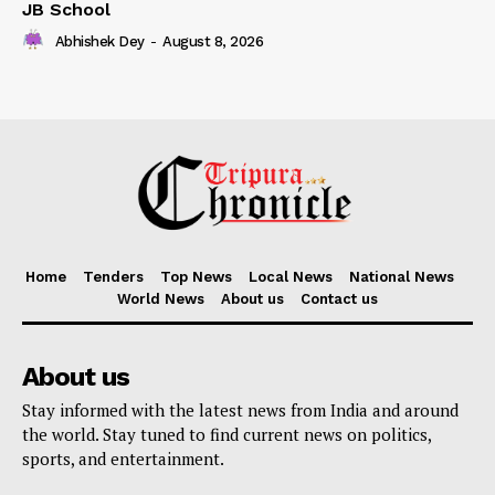
JB School
Abhishek Dey
-
August 8, 2026
Home
Tenders
Top News
Local News
National News
World News
About us
Contact us
About us
Stay informed with the latest news from India and around
the world. Stay tuned to find current news on politics,
sports, and entertainment.