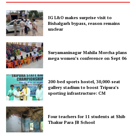
SUBSCRIBE NOW
IG L&O makes surprise visit to
Bishalgarh bypass, reason remains
unclear
Menu
Suryamaninagar Mahila Morcha plans
Home
mega women’s conference on Sept 06
Contact us
Terms & Conditions
200-bed sports hostel, 30,000-seat
Privacy Policy
gallery stadium to boost Tripura’s
sporting infrastructure: CM
Four teachers for 11 students at Shib
Thakur Para JB School