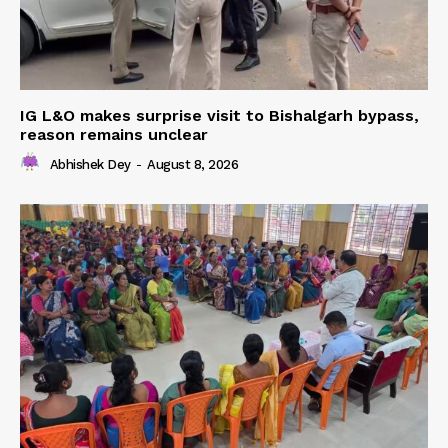
IG L&O makes surprise visit to Bishalgarh bypass,
reason remains unclear
Abhishek Dey
-
August 8, 2026