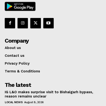
Company
About us
Contact us
Privacy Policy
Terms & Conditions
The latest
IG L&O makes surprise visit to Bishalgarh bypass,
reason remains unclear
LOCAL NEWS
August 8, 2026