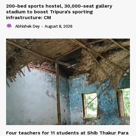
200-bed sports hostel, 30,000-seat gallery
stadium to boost Tripura’s sporting
infrastructure: CM
Abhishek Dey
-
August 8, 2026
Four teachers for 11 students at Shib Thakur Para