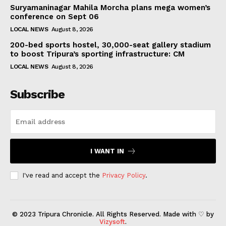
Suryamaninagar Mahila Morcha plans mega women’s
conference on Sept 06
LOCAL NEWS
August 8, 2026
200-bed sports hostel, 30,000-seat gallery stadium
to boost Tripura’s sporting infrastructure: CM
LOCAL NEWS
August 8, 2026
Subscribe
I WANT IN
I've read and accept the
Privacy Policy
.
© 2023 Tripura Chronicle. All Rights Reserved. Made with ♡ by
Vizysoft
.