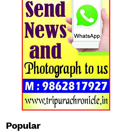
Tripura Chronicle
Popular