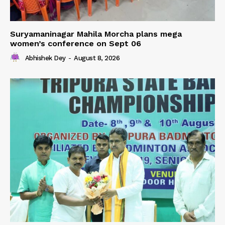
Suryamaninagar Mahila Morcha plans mega
women’s conference on Sept 06
Abhishek Dey
-
August 8, 2026