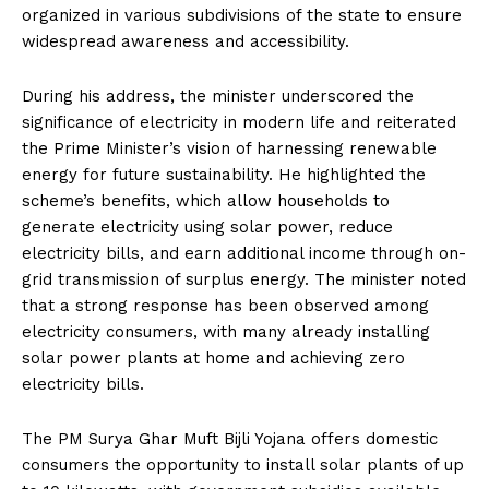
organized in various subdivisions of the state to ensure
widespread awareness and accessibility.
During his address, the minister underscored the
significance of electricity in modern life and reiterated
the Prime Minister’s vision of harnessing renewable
energy for future sustainability. He highlighted the
scheme’s benefits, which allow households to
generate electricity using solar power, reduce
electricity bills, and earn additional income through on-
grid transmission of surplus energy. The minister noted
that a strong response has been observed among
electricity consumers, with many already installing
solar power plants at home and achieving zero
electricity bills.
The PM Surya Ghar Muft Bijli Yojana offers domestic
consumers the opportunity to install solar plants of up