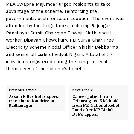
MLA Swapna Majumdar urged residents to take
advantage of the scheme, reinforcing the
government’s push for solar adoption. The event was
attended by local dignitaries, including Rajnagar
Panchayat Samiti Chairman Biswajit Nath, social
worker Dipayan Chowdhury, PM Surya Ghar Free
Electricity Scheme Nodal Officer Shishir Debbarma,
and senior officials of Vidyut Nigam. A total of 57
individuals registered during the camp to avail
themselves of the scheme’s benefits.
Previous article
Next article
Assam Rifles holds special
Cancer patient from
tree plantation drive at
Tripura gets 3 lakh aid
Radhanagar
from PM National Relief
Fund after MP Biplab
Deb’s appeal