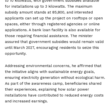
to 10 kilowatts, with government subsidies available
for installations up to 3 kilowatts. The maximum
subsidy amount stands at ₹85,800, and interested
applicants can set up the project on rooftops or open
spaces, either through registered agencies or online
applications. A bank loan facility is also available for
those requiring financial assistance. The minister
assured that government subsidies would remain valid
until March 2027, encouraging residents to seize this
opportunity.
Addressing environmental concerns, he affirmed that
the initiative aligns with sustainable energy goals,
ensuring electricity generation without ecological harm.
As part of the awareness camp, beneficiaries shared
their experiences, explaining how solar power
installations have contributed to reduced energy costs
and increased earnings.