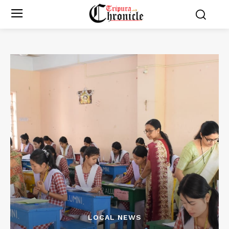
LOCAL NEWS