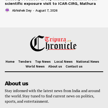
scientific exposure visit to ICAR‑CIRG, Mathura
Abhishek Dey
-
August 7, 2026
Home
Tenders
Top News
Local News
National News
World News
About us
Contact us
About us
Stay informed with the latest news from India and around
the world. Stay tuned to find current news on politics,
sports, and entertainment.