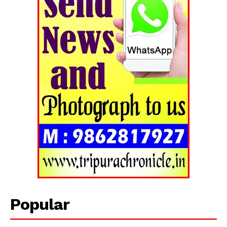
Popular
Tripura Chronicle