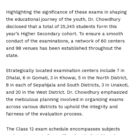
Highlighting the significance of these exams in shaping
the educational journey of the youth, Dr. Chowdhury
disclosed that a total of 25,345 students form this
year’s Higher Secondary cohort. To ensure a smooth
conduct of the examinations, a network of 60 centers
and 98 venues has been established throughout the
state.
Strategically located examination centers include 7 in
Dhalai, 6 in Gomati, 3 in Khowai, 5 in the North District,
8 in each of Sepahijala and South Districts, 3 in Unakoti,
and 20 in the West District. Dr. Chowdhury emphasized
the meticulous planning involved in organizing exams
across various districts to uphold the integrity and
fairness of the evaluation process.
The Class 12 exam schedule encompasses subjects