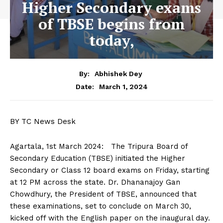
Higher Secondary exams
of TBSE begins from
today,
By:
Abhishek Dey
March 1, 2024
Date:
BY TC News Desk
Agartala, 1st March 2024: The Tripura Board of
Secondary Education (TBSE) initiated the Higher
Secondary or Class 12 board exams on Friday, starting
at 12 PM across the state. Dr. Dhananajoy Gan
Chowdhury, the President of TBSE, announced that
these examinations, set to conclude on March 30,
kicked off with the English paper on the inaugural day.