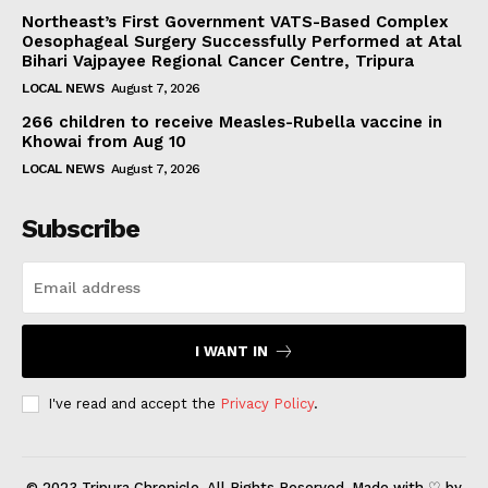
Northeast’s First Government VATS-Based Complex
Oesophageal Surgery Successfully Performed at Atal
Bihari Vajpayee Regional Cancer Centre, Tripura
LOCAL NEWS
August 7, 2026
266 children to receive Measles-Rubella vaccine in
Khowai from Aug 10
LOCAL NEWS
August 7, 2026
Subscribe
I WANT IN
I've read and accept the
Privacy Policy
.
© 2023 Tripura Chronicle. All Rights Reserved. Made with ♡ by