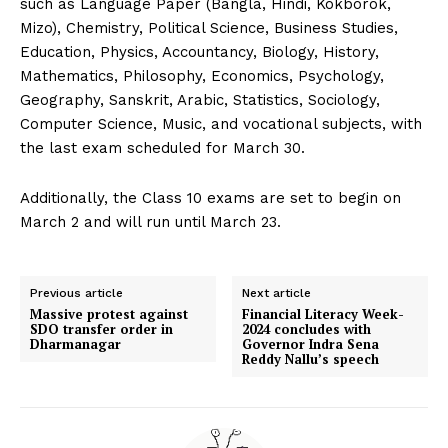
such as Language Paper (Bangla, Hindi, Kokborok,
Mizo), Chemistry, Political Science, Business Studies,
Education, Physics, Accountancy, Biology, History,
Mathematics, Philosophy, Economics, Psychology,
Geography, Sanskrit, Arabic, Statistics, Sociology,
Computer Science, Music, and vocational subjects, with
the last exam scheduled for March 30.
Additionally, the Class 10 exams are set to begin on
March 2 and will run until March 23.
Previous article
Next article
Massive protest against
Financial Literacy Week-
SDO transfer order in
2024 concludes with
Dharmanagar
Governor Indra Sena
Reddy Nallu’s speech