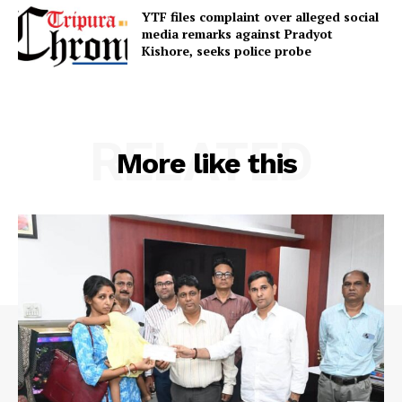
YTF files complaint over alleged social
Terms & Conditions
media remarks against Pradyot
Kishore, seeks police probe
Privacy Policy
RELATED
More like this