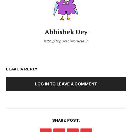
Abhishek Dey
http://tripurachronicle.in
LEAVE A REPLY
LOG IN TO LEAVE A COMMENT
SHARE POST: