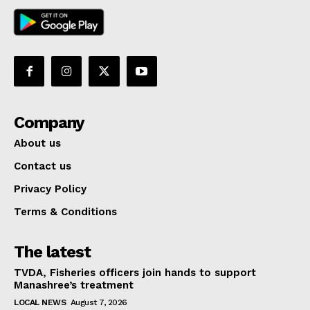
Company
About us
Contact us
Privacy Policy
Terms & Conditions
The latest
TVDA, Fisheries officers join hands to support
Manashree’s treatment
LOCAL NEWS
August 7, 2026