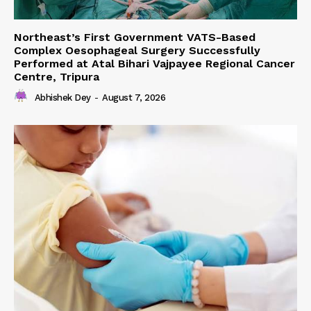
Northeast’s First Government VATS-Based
Complex Oesophageal Surgery Successfully
Performed at Atal Bihari Vajpayee Regional Cancer
Centre, Tripura
Abhishek Dey
-
August 7, 2026