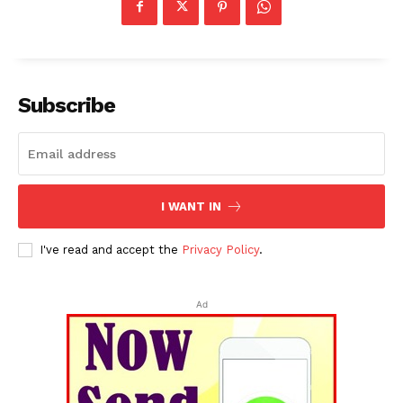
Subscribe
I WANT IN
I've read and accept the
Privacy Policy
.
Ad