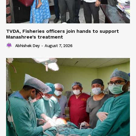
TVDA, Fisheries officers join hands to support
Manashree’s treatment
Abhishek Dey
-
August 7, 2026