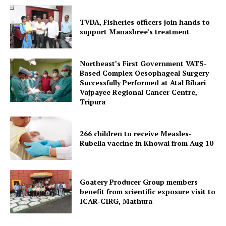
TVDA, Fisheries officers join hands to
support Manashree’s treatment
Northeast’s First Government VATS-
Based Complex Oesophageal Surgery
Successfully Performed at Atal Bihari
Vajpayee Regional Cancer Centre,
Tripura
266 children to receive Measles-
SUBSCRIBE NOW
Rubella vaccine in Khowai from Aug 10
Goatery Producer Group members
Menu
benefit from scientific exposure visit to
ICAR‑CIRG, Mathura
Home
Contact us