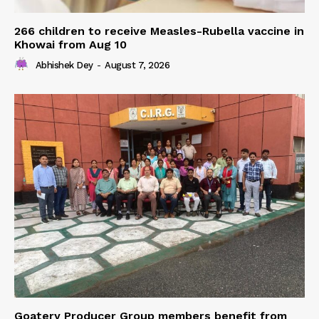
266 children to receive Measles-Rubella vaccine in
Khowai from Aug 10
Abhishek Dey
-
August 7, 2026
Goatery Producer Group members benefit from