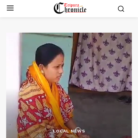
LOCAL NEWS