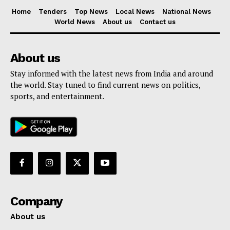
Home
Tenders
Top News
Local News
National News
World News
About us
Contact us
About us
Stay informed with the latest news from India and around
the world. Stay tuned to find current news on politics,
sports, and entertainment.
Company
About us