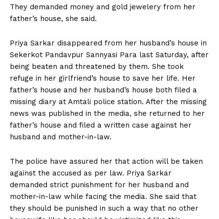
They demanded money and gold jewelery from her
father’s house, she said.
Priya Sarkar disappeared from her husband’s house in
Sekerkot Pandavpur Sannyasi Para last Saturday, after
being beaten and threatened by them. She took
refuge in her girlfriend’s house to save her life. Her
father’s house and her husband’s house both filed a
missing diary at Amtali police station. After the missing
news was published in the media, she returned to her
father’s house and filed a written case against her
husband and mother-in-law.
The police have assured her that action will be taken
against the accused as per law. Priya Sarkar
demanded strict punishment for her husband and
mother-in-law while facing the media. She said that
they should be punished in such a way that no other