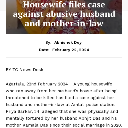
Housewife files case
against abusive husband
and mother-in-law
By:
Abhishek Dey
February 22, 2024
Date:
BY TC News Desk
Agartala, 22nd February 2024 : A young housewife
who ran away from her husband’s house after being
threatened to be killed has filed a case against her
husband and mother-in-law at Amtali police station.
Priya Sarkar, 24, alleged that she was physically and
mentally tortured by her husband Abhijit Das and his
mother Kamala Das since their social marriage in 2020.