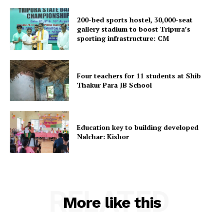
200-bed sports hostel, 30,000-seat
gallery stadium to boost Tripura’s
sporting infrastructure: CM
SUBSCRIBE NOW
Four teachers for 11 students at Shib
Thakur Para JB School
Menu
Education key to building developed
Nalchar: Kishor
Home
Contact us
Terms & Conditions
Privacy Policy
RELATED
More like this