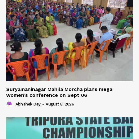
Suryamaninagar Mahila Morcha plans mega
women’s conference on Sept 06
Abhishek Dey
-
August 8, 2026