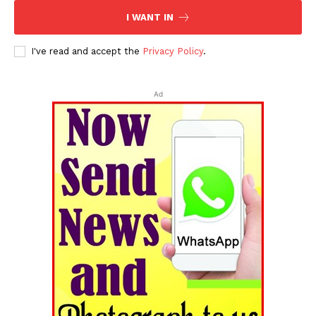
I WANT IN
I've read and accept the
Privacy Policy
.
Ad