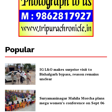
Popular
IG L&O makes surprise visit to
Bishalgarh bypass, reason remains
unclear
Tripura Chronicle
Suryamaninagar Mahila Morcha plans
mega women’s conference on Sept 06