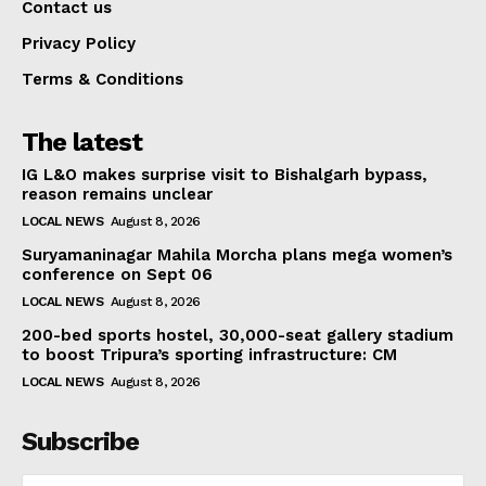
Contact us
Privacy Policy
Terms & Conditions
The latest
IG L&O makes surprise visit to Bishalgarh bypass,
reason remains unclear
LOCAL NEWS
August 8, 2026
Suryamaninagar Mahila Morcha plans mega women’s
conference on Sept 06
LOCAL NEWS
August 8, 2026
200-bed sports hostel, 30,000-seat gallery stadium
to boost Tripura’s sporting infrastructure: CM
LOCAL NEWS
August 8, 2026
Subscribe