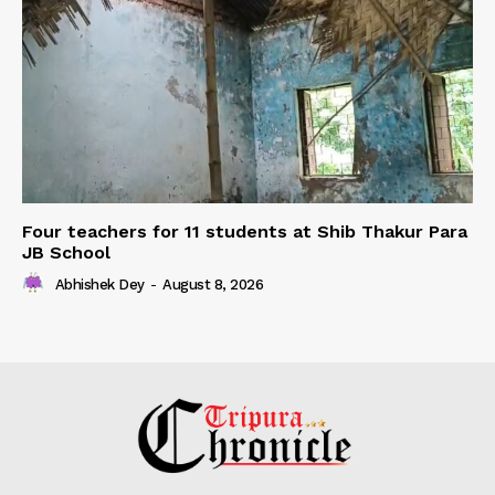
Four teachers for 11 students at Shib Thakur Para
JB School
Abhishek Dey
-
August 8, 2026