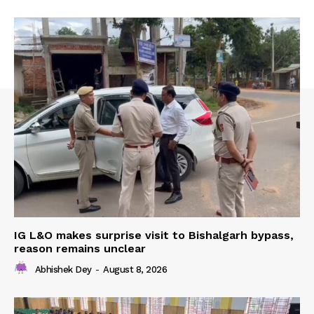
IG L&O makes surprise visit to Bishalgarh bypass,
reason remains unclear
Abhishek Dey
-
August 8, 2026