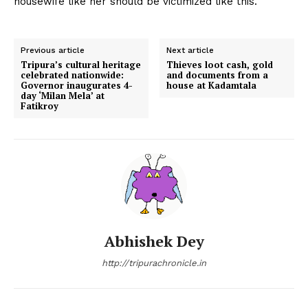
housewife like her should be victimized like this.
Previous article
Next article
Tripura’s cultural heritage
Thieves loot cash, gold
celebrated nationwide:
and documents from a
Governor inaugurates 4-
house at Kadamtala
day ‘Milan Mela’ at
Fatikroy
Abhishek Dey
http://tripurachronicle.in