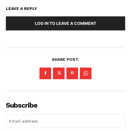
LEAVE A REPLY
LOG IN TO LEAVE A COMMENT
SHARE POST:
Subscribe