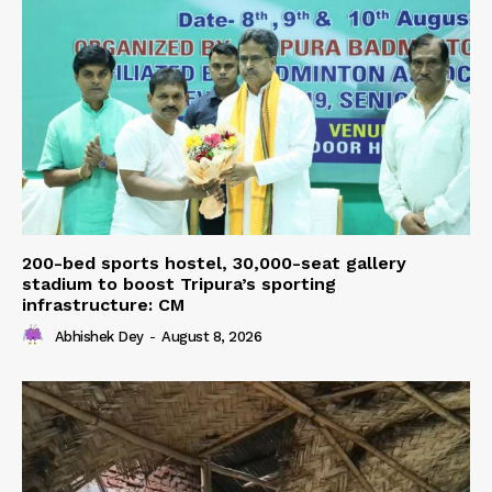
200-bed sports hostel, 30,000-seat gallery
stadium to boost Tripura’s sporting
infrastructure: CM
Abhishek Dey
-
August 8, 2026