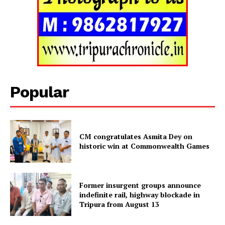
Popular
CM congratulates Asmita Dey on
historic win at Commonwealth Games
Tripura Chronicle
Former insurgent groups announce
indefinite rail, highway blockade in
Tripura from August 13