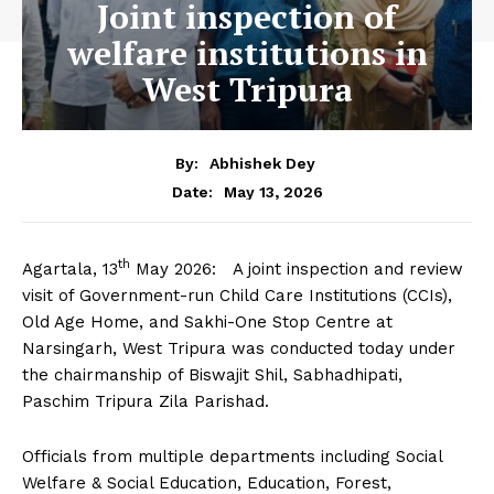
Joint inspection of
welfare institutions in
West Tripura
By:
Abhishek Dey
May 13, 2026
Date:
th
Agartala, 13
May 2026: A joint inspection and review
visit of Government-run Child Care Institutions (CCIs),
Old Age Home, and Sakhi-One Stop Centre at
Narsingarh, West Tripura was conducted today under
the chairmanship of Biswajit Shil, Sabhadhipati,
Paschim Tripura Zila Parishad.
Officials from multiple departments including Social
Welfare & Social Education, Education, Forest,