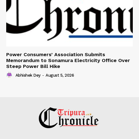
Power Consumers’ Association Submits
Memorandum to Sonamura Electricity Office Over
Steep Power Bill Hike
Abhishek Dey
-
August 5, 2026