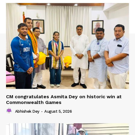
CM congratulates Asmita Dey on historic win at
Commonwealth Games
Abhishek Dey
-
August 5, 2026