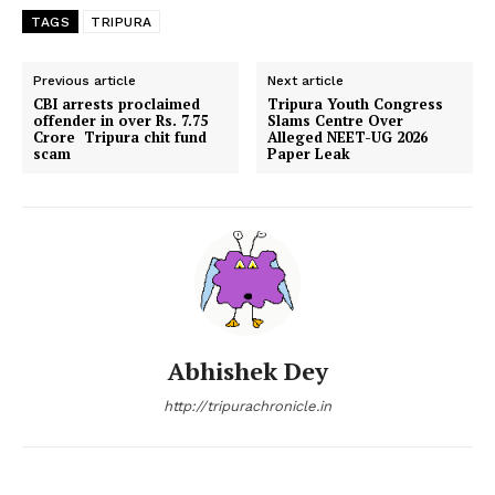
TAGS
TRIPURA
Previous article
Next article
CBI arrests proclaimed
Tripura Youth Congress
offender in over Rs. 7.75
Slams Centre Over
Crore Tripura chit fund
Alleged NEET-UG 2026
scam
Paper Leak
Abhishek Dey
http://tripurachronicle.in