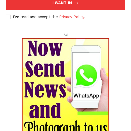
I WANT IN
I've read and accept the
Privacy Policy
.
Ad