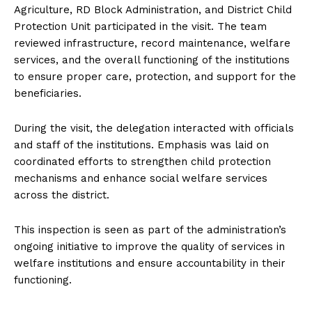
Agriculture, RD Block Administration, and District Child
Protection Unit participated in the visit. The team
reviewed infrastructure, record maintenance, welfare
services, and the overall functioning of the institutions
to ensure proper care, protection, and support for the
beneficiaries.
During the visit, the delegation interacted with officials
and staff of the institutions. Emphasis was laid on
coordinated efforts to strengthen child protection
mechanisms and enhance social welfare services
across the district.
This inspection is seen as part of the administration’s
ongoing initiative to improve the quality of services in
welfare institutions and ensure accountability in their
functioning.