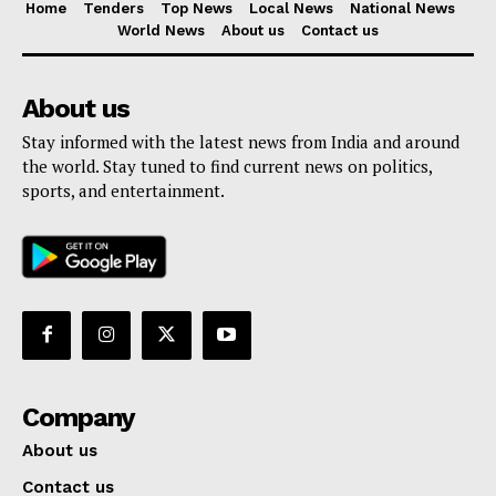
Home
Tenders
Top News
Local News
National News
World News
About us
Contact us
About us
Stay informed with the latest news from India and around
the world. Stay tuned to find current news on politics,
sports, and entertainment.
Company
About us
Contact us