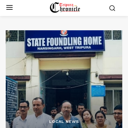
LOCAL NEWS