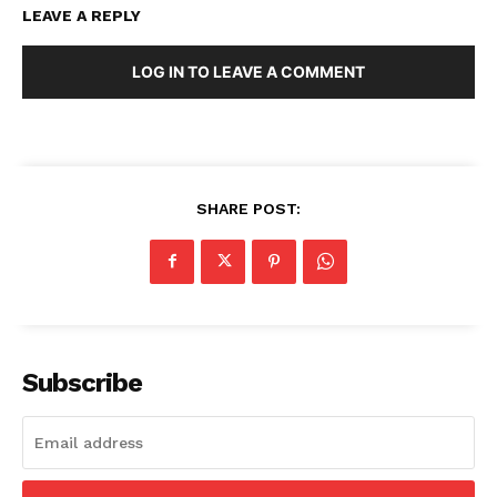
LEAVE A REPLY
LOG IN TO LEAVE A COMMENT
SHARE POST:
Subscribe