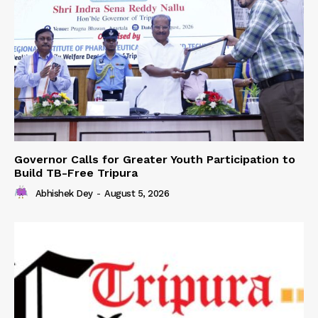
Governor Calls for Greater Youth Participation to
Build TB-Free Tripura
Abhishek Dey
-
August 5, 2026