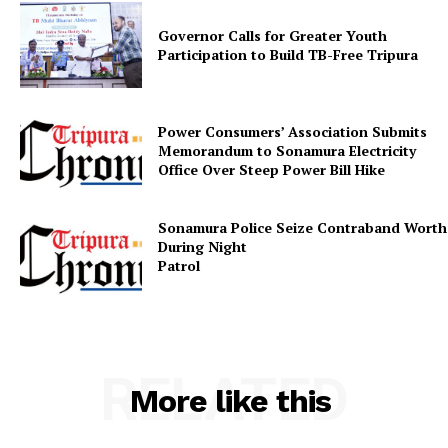
Governor Calls for Greater Youth
Participation to Build TB-Free Tripura
Power Consumers’ Association Submits
SUBSCRIBE NOW
Memorandum to Sonamura Electricity
Office Over Steep Power Bill Hike
Sonamura Police Seize Contraband Worth 
Menu
During Night
Patr
Home
Contact us
Terms & Conditions
RELATED
Privacy Policy
More like this