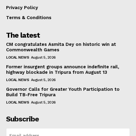
Privacy Policy
Terms & Conditions
The latest
CM congratulates Asmita Dey on historic win at
Commonwealth Games
LOCAL NEWS
August 5, 2026
Former insurgent groups announce indefinite rail,
highway blockade in Tripura from August 13
LOCAL NEWS
August 5, 2026
Governor Calls for Greater Youth Participation to
Build TB-Free Tripura
LOCAL NEWS
August 5, 2026
Subscribe