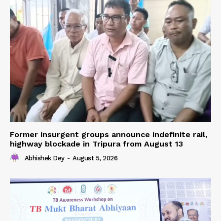
Former insurgent groups announce indefinite rail,
highway blockade in Tripura from August 13
Abhishek Dey
-
August 5, 2026