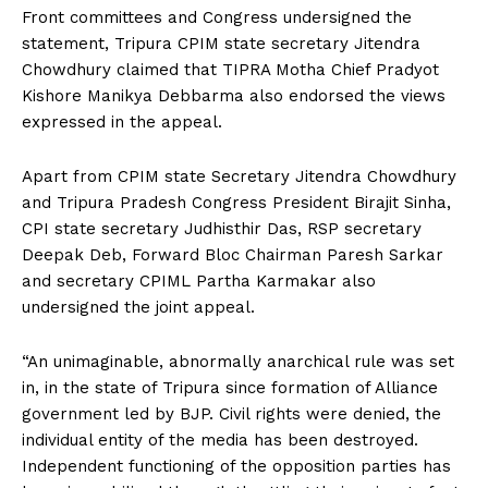
Front committees and Congress undersigned the
statement, Tripura CPIM state secretary Jitendra
Chowdhury claimed that TIPRA Motha Chief Pradyot
Kishore Manikya Debbarma also endorsed the views
expressed in the appeal.
Apart from CPIM state Secretary Jitendra Chowdhury
and Tripura Pradesh Congress President Birajit Sinha,
CPI state secretary Judhisthir Das, RSP secretary
Deepak Deb, Forward Bloc Chairman Paresh Sarkar
and secretary CPIML Partha Karmakar also
undersigned the joint appeal.
“An unimaginable, abnormally anarchical rule was set
in, in the state of Tripura since formation of Alliance
government led by BJP. Civil rights were denied, the
individual entity of the media has been destroyed.
Independent functioning of the opposition parties has