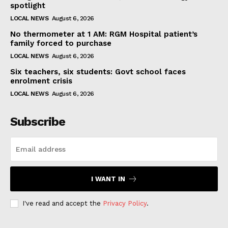
spotlight
LOCAL NEWS
August 6, 2026
No thermometer at 1 AM: RGM Hospital patient’s
family forced to purchase
LOCAL NEWS
August 6, 2026
Six teachers, six students: Govt school faces
enrolment crisis
LOCAL NEWS
August 6, 2026
Subscribe
I WANT IN
I've read and accept the
Privacy Policy
.