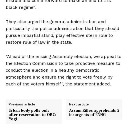
misrule and come forward to make an end to this
black regime”.
They also urged the general administration and
particularly the police administration that they should
pursue impartial stand, play effective stern role to
restore rule of law in the state.
“Ahead of the ensuing Assembly election, we appeal to
the Election Commission to take proactive measure to
conduct the election in a healthy democratic
atmosphere and ensure the right to vote freely by
each of the voters himself”, the statement added.
Previous article
Next article
Urban body polls only
Assam Rifles apprehends 2
after reservation to OBC:
insurgents of ENNG
Yogi