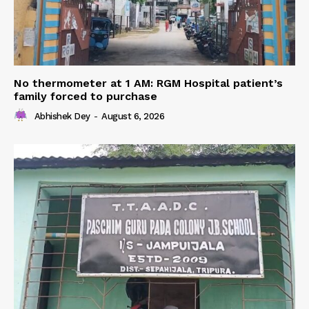
No thermometer at 1 AM: RGM Hospital patient’s
family forced to purchase
Abhishek Dey
-
August 6, 2026