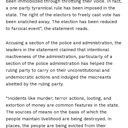
been immobilized through throttling their voice. In fact,
a one party tyrannical rule has been imposed in the
state. The right of the electors to freely cast vote has
been snatched away. The election has been reduced
to farcical event”, the statement reads.
Accusing a section of the police and administration, the
leaders in the statement claimed that intentional
inactiveness of the administration, particularly of a
section of the police administration has helped the
ruling party to carry on their unconstitutional and
undemocratic actions and indulged the miscreants
abetted by the ruling party.
“Incidents like murder; terror actions, looting, and
extortion of money are common features in the state.
The sources of means on the basis of which the
people maintain livelihood are being destroyed. In
places, the people are being evicted from their