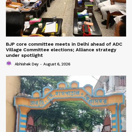
BJP core committee meets in Delhi ahead of ADC
Village Committee elections; Alliance strategy
under spotlight
Abhishek Dey
-
August 6, 2026