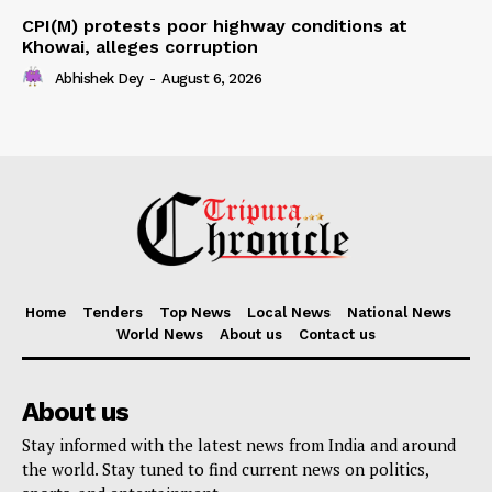
CPI(M) protests poor highway conditions at
Khowai, alleges corruption
Abhishek Dey
-
August 6, 2026
Home
Tenders
Top News
Local News
National News
World News
About us
Contact us
About us
Stay informed with the latest news from India and around
the world. Stay tuned to find current news on politics,