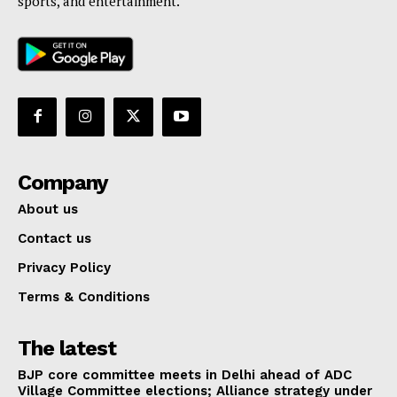
sports, and entertainment.
Company
About us
Contact us
Privacy Policy
Terms & Conditions
The latest
BJP core committee meets in Delhi ahead of ADC
Village Committee elections; Alliance strategy under