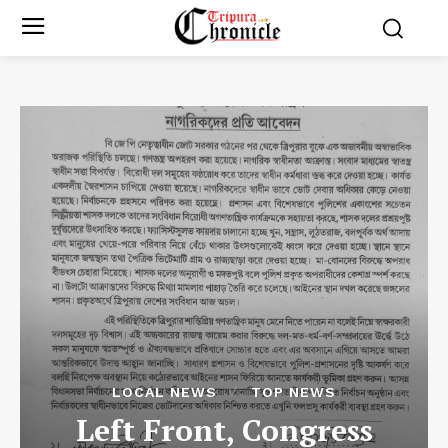
LOCAL NEWS
TOP NEWS
Left Front, Congress