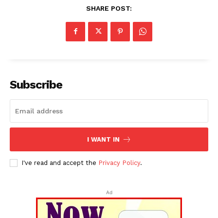
SHARE POST:
Subscribe
I WANT IN
I've read and accept the
Privacy Policy
.
Ad