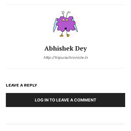
Abhishek Dey
http://tripurachronicle.in
LEAVE A REPLY
LOG IN TO LEAVE A COMMENT