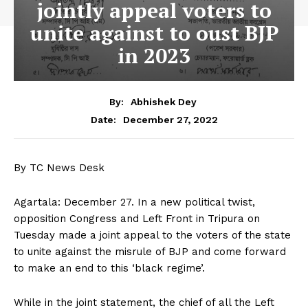
jointly appeal voters to
unite against to oust BJP
in 2023
By:
Abhishek Dey
December 27, 2022
Date:
By TC News Desk
Agartala: December 27. In a new political twist,
opposition Congress and Left Front in Tripura on
Tuesday made a joint appeal to the voters of the state
to unite against the misrule of BJP and come forward
to make an end to this ‘black regime’.
While in the joint statement, the chief of all the Left