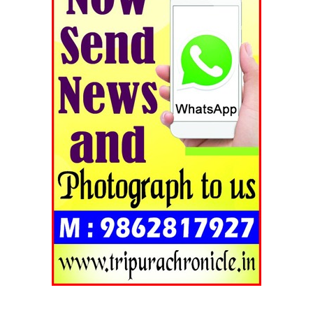
Tripura Chronicle
SUBSCRIBE NOW
Menu
Home