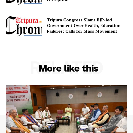
Tripura Congress Slams BJP-led
Government Over Health, Education
Failures; Calls for Mass Movement
RELATED
More like this