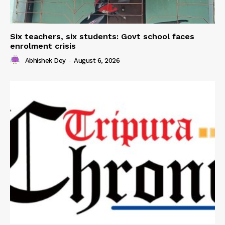
Six teachers, six students: Govt school faces
enrolment crisis
Abhishek Dey
-
August 6, 2026