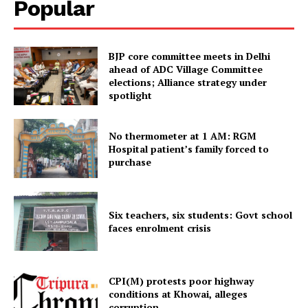
Popular
Contact us
Terms & Conditions
Privacy Policy
BJP core committee meets in Delhi
ahead of ADC Village Committee
elections; Alliance strategy under
spotlight
No thermometer at 1 AM: RGM
Hospital patient’s family forced to
purchase
Six teachers, six students: Govt school
faces enrolment crisis
CPI(M) protests poor highway
conditions at Khowai, alleges
corruption