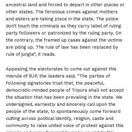
ancestral land and forced to depart in other places or
other states. The ferocious crimes against mothers
and sisters are taking place in the state. The police
don’t touch the criminals as they carry label of ruling
party followers or patronized by the ruling party. On
the contrary, the framed up cases against the victims
are piling up. The rule of law has been replaced by
rule of jungle”, it reads.
Appealing the electorates to come out against this
misrule of BJP, the leaders said, “The parties of
following signatories trust that, the peaceful,
democratic-minded people of Tripura shall not accept
the situation that has been prevailing in the state. We
undersigned, earnestly and sincerely call upon the
people of the state, to spontaneously come forward
cutting across political identity, religion, caste and
community to raise united voice of protest against this