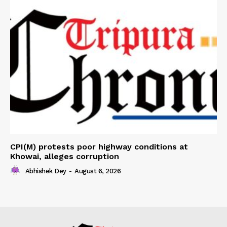
CPI(M) protests poor highway conditions at
Khowai, alleges corruption
Abhishek Dey
-
August 6, 2026