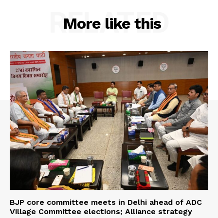
RELATED
More like this
BJP core committee meets in Delhi ahead of ADC
Village Committee elections; Alliance strategy