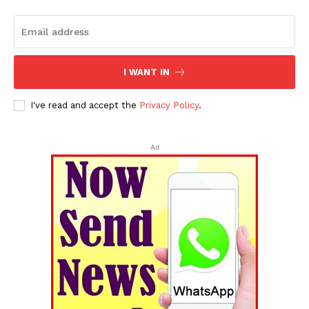
I WANT IN
I've read and accept the
Privacy Policy
.
Ad