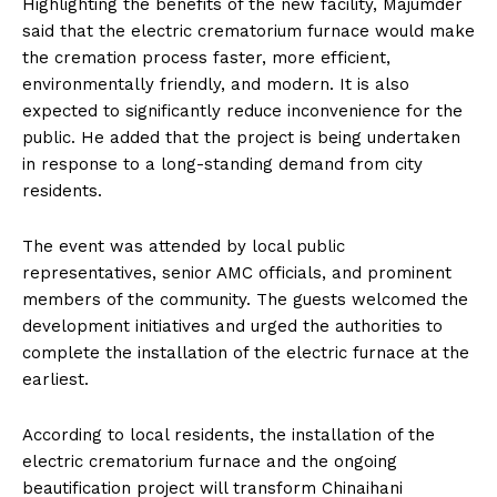
Highlighting the benefits of the new facility, Majumder
said that the electric crematorium furnace would make
the cremation process faster, more efficient,
environmentally friendly, and modern. It is also
expected to significantly reduce inconvenience for the
public. He added that the project is being undertaken
in response to a long-standing demand from city
residents.
The event was attended by local public
representatives, senior AMC officials, and prominent
members of the community. The guests welcomed the
development initiatives and urged the authorities to
complete the installation of the electric furnace at the
earliest.
According to local residents, the installation of the
electric crematorium furnace and the ongoing
beautification project will transform Chinaihani