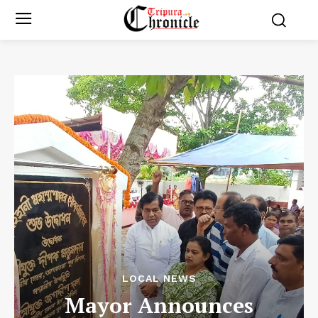
LOCAL NEWS
Mayor Announces