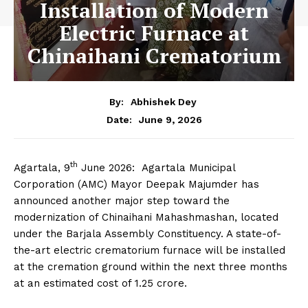
Installation of Modern
Electric Furnace at
Chinaihani Crematorium
By:
Abhishek Dey
June 9, 2026
Date:
th
Agartala, 9
June 2026: Agartala Municipal
Corporation (AMC) Mayor Deepak Majumder has
announced another major step toward the
modernization of Chinaihani Mahashmashan, located
under the Barjala Assembly Constituency. A state-of-
the-art electric crematorium furnace will be installed
at the cremation ground within the next three months
at an estimated cost of ₹1.25 crore.