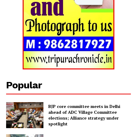
Tripura Chronicle
Popular
BJP core committee meets in Delhi
ahead of ADC Village Committee
elections; Alliance strategy under
spotlight
SUBSCRIBE NOW