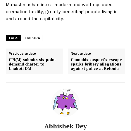
Mahashmashan into a modern and well-equipped
cremation facility, greatly benefiting people living in
and around the capital city.
TAGS
TRIPURA
Previous article
Next article
CPI(M) submits six-point
Cannabis suspect’s escape
demand charter to
sparks bribery allegations
Unakoti DM
against police at Belonia
Abhishek Dey