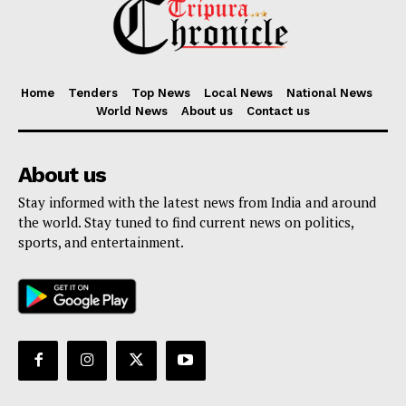
Home
Tenders
Top News
Local News
National News
World News
About us
Contact us
About us
Stay informed with the latest news from India and around
the world. Stay tuned to find current news on politics,
sports, and entertainment.