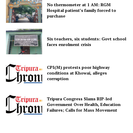
No thermometer at 1 AM: RGM
Hospital patient’s family forced to
purchase
Menu
Home
Six teachers, six students: Govt school
Contact us
faces enrolment crisis
Terms & Conditions
Privacy Policy
CPI(M) protests poor highway
conditions at Khowai, alleges
corruption
Tripura Congress Slams BJP-led
Government Over Health, Education
Failures; Calls for Mass Movement