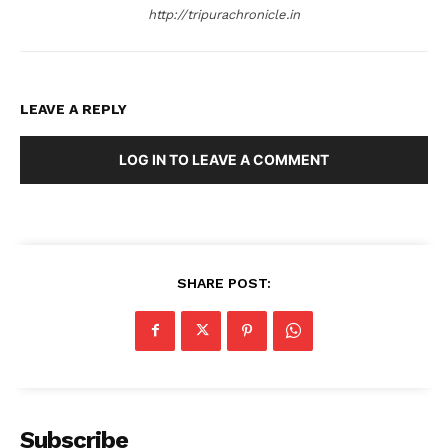
http://tripurachronicle.in
LEAVE A REPLY
LOG IN TO LEAVE A COMMENT
SHARE POST:
Subscribe