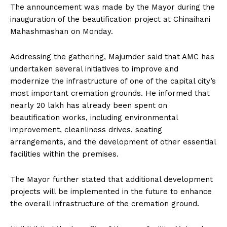
The announcement was made by the Mayor during the
inauguration of the beautification project at Chinaihani
Mahashmashan on Monday.
Addressing the gathering, Majumder said that AMC has
undertaken several initiatives to improve and
modernize the infrastructure of one of the capital city’s
most important cremation grounds. He informed that
nearly ₹20 lakh has already been spent on
beautification works, including environmental
improvement, cleanliness drives, seating
arrangements, and the development of other essential
facilities within the premises.
The Mayor further stated that additional development
projects will be implemented in the future to enhance
the overall infrastructure of the cremation ground.