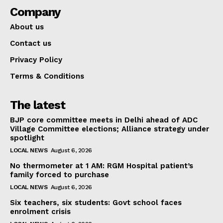
Company
About us
Contact us
Privacy Policy
Terms & Conditions
The latest
BJP core committee meets in Delhi ahead of ADC
Village Committee elections; Alliance strategy under
spotlight
LOCAL NEWS
August 6, 2026
No thermometer at 1 AM: RGM Hospital patient’s
family forced to purchase
LOCAL NEWS
August 6, 2026
Six teachers, six students: Govt school faces
enrolment crisis