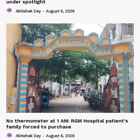
under spotlight
Abhishek Dey
-
August 6, 2026
No thermometer at 1 AM: RGM Hospital patient’s
family forced to purchase
Abhishek Dey
-
August 6, 2026