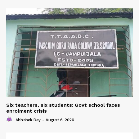
Six teachers, six students: Govt school faces
enrolment crisis
Abhishek Dey
-
August 6, 2026