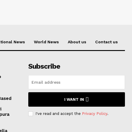
tional News
World News
About us
Contact us
Subscribe
o
Based
I WANT IN
i
I've read and accept the
Privacy Policy
.
ipura
ella