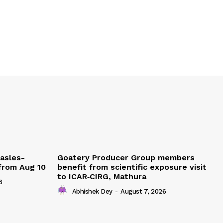
easles-
Goatery Producer Group members
 from Aug 10
benefit from scientific exposure visit
to ICAR‑CIRG, Mathura
6
Abhishek Dey
-
August 7, 2026