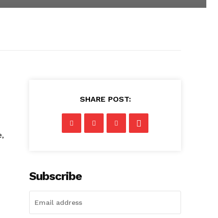
SHARE POST:
,
Subscribe