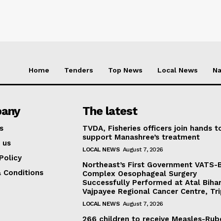
Home
Tenders
Top News
Local News
Na
any
The latest
s
TVDA, Fisheries officers join hands t
support Manashree’s treatment
 us
LOCAL NEWS
August 7, 2026
Policy
Northeast’s First Government VATS-
 Conditions
Complex Oesophageal Surgery
Successfully Performed at Atal Bihar
Vajpayee Regional Cancer Centre, Tr
LOCAL NEWS
August 7, 2026
266 children to receive Measles-Rub