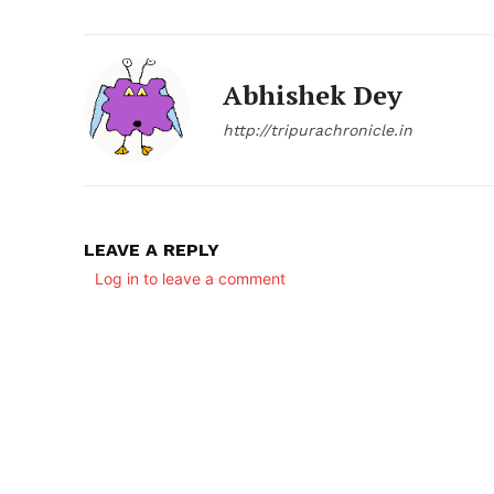
Abhishek Dey
http://tripurachronicle.in
LEAVE A REPLY
Log in to leave a comment