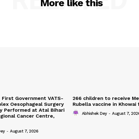
More like this
s First Government VATS-
266 children to receive M
lex Oesophageal Surgery
Rubella vaccine in Khowai
y Performed at Atal Bihari
Abhishek Dey
-
August 7, 202
gional Cancer Centre,
Dey
-
August 7, 2026