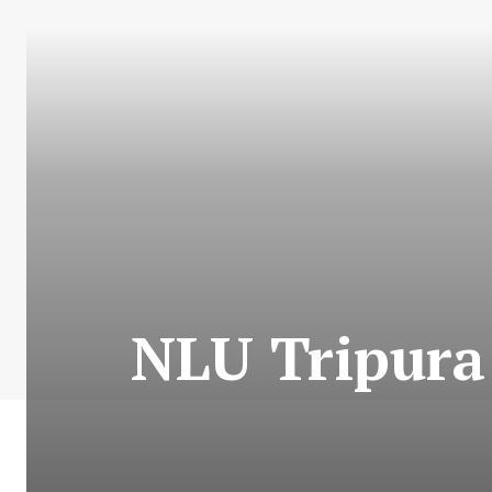
NLU Tripura