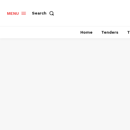
Search
MENU
Home
Tenders
T