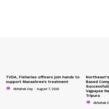
TVDA, Fisheries officers join hands to
Northeast’
support Manashree’s treatment
Based Comp
Successfull
Abhishek Dey
-
August 7, 2026
Vajpayee Re
Tripura
Abhishek 