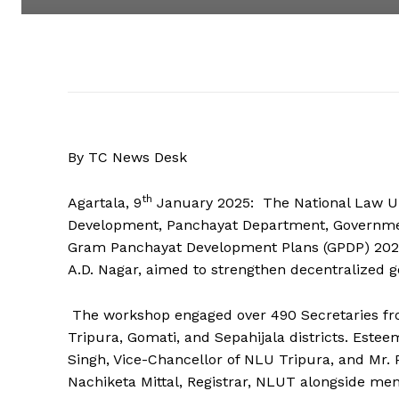
By TC News Desk
th
Agartala, 9
January 2025: The National Law Uni
Development, Panchayat Department, Government
Gram Panchayat Development Plans (GPDP) 2025.
A.D. Nagar, aimed to strengthen decentralized g
The workshop engaged over 490 Secretaries fr
Tripura, Gomati, and Sepahijala districts. Este
Singh, Vice-Chancellor of NLU Tripura, and Mr. 
Nachiketa Mittal, Registrar, NLUT alongside me