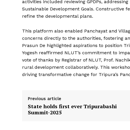
activities included reviewing GPDPs, addressing 
Sustainable Development Goals. Constructive 
refine the developmental plans.
This platform also enabled Panchayat and Villag
concerns directly to the authorities, fostering 
Tripura Ch
Prasun De highlighted aspirations to position T
Yogesh reaffirmed NLUT’s commitment to impact
vote of thanks by Registrar of NLUT, Prof. Nachi
rural development collaboratively. This worksho
driving transformative change for Tripura’s Pan
Previous article
State holds first ever Tripurabashi
Summit-2025
SUBSCRIB