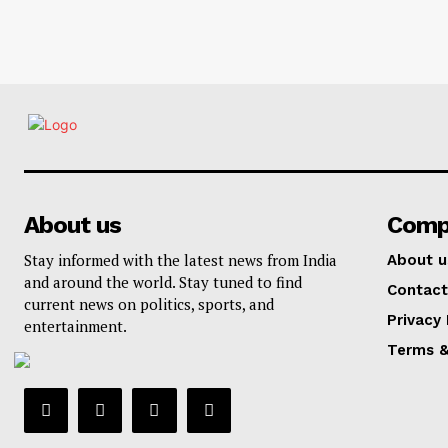
About us
Comp
Stay informed with the latest news from India
About u
and around the world. Stay tuned to find
Contact
current news on politics, sports, and
Privacy 
entertainment.
Terms &