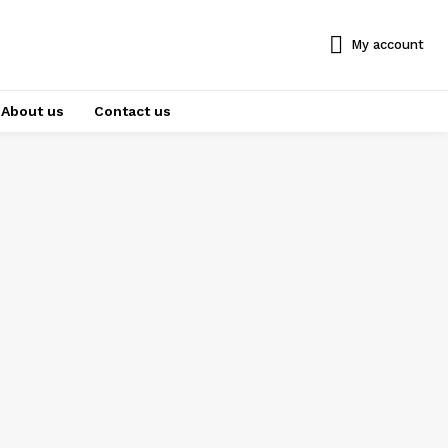
My account
About us
Contact us