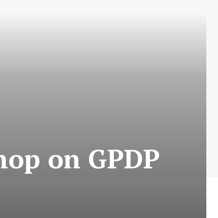
shop on GPDP