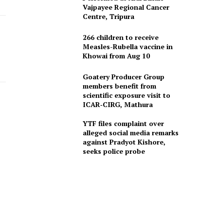
Vajpayee Regional Cancer
Centre, Tripura
266 children to receive
Measles-Rubella vaccine in
Khowai from Aug 10
Goatery Producer Group
members benefit from
scientific exposure visit to
ICAR‑CIRG, Mathura
YTF files complaint over
alleged social media remarks
against Pradyot Kishore,
seeks police probe