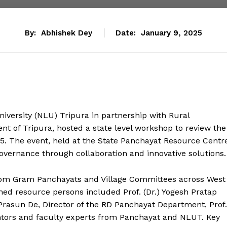
By:
Abhishek Dey
Date:
January 9, 2025
versity (NLU) Tripura in partnership with Rural
 of Tripura, hosted a state level workshop to review the
 The event, held at the State Panchayat Resource Centre
overnance through collaboration and innovative solutions.
om Gram Panchayats and Village Committees across West
emed resource persons included Prof. (Dr.) Yogesh Pratap
Prasun De, Director of the RD Panchayat Department, Prof.
ntors and faculty experts from Panchayat and NLUT. Key