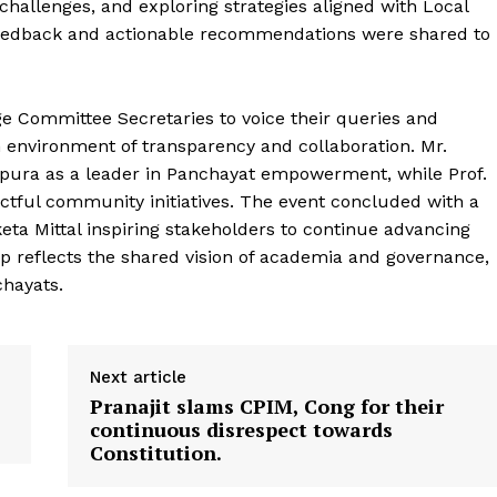
challenges, and exploring strategies aligned with Local
feedback and actionable recommendations were shared to
e Committee Secretaries to voice their queries and
an environment of transparency and collaboration. Mr.
ronicle
ripura as a leader in Panchayat empowerment, while Prof.
ful community initiatives. The event concluded with a
keta Mittal inspiring stakeholders to continue advancing
Menu
p reflects the shared vision of academia and governance,
chayats.
Home
Contact us
Terms & Conditions
Next article
Pranajit slams CPIM, Cong for their
Privacy Policy
continuous disrespect towards
Constitution.
E NOW