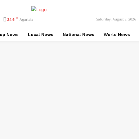
C
Saturday, August 8, 2026
24.6
Agartala
op News
Local News
National News
World News