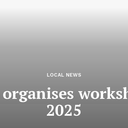
LOCAL NEWS
 organises work
2025