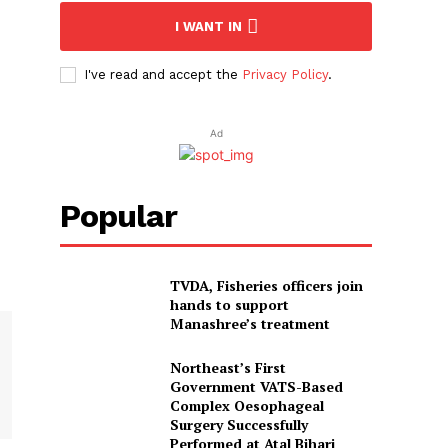
I WANT IN
I've read and accept the
Privacy Policy
.
Ad
Popular
TVDA, Fisheries officers join
hands to support
Manashree’s treatment
Northeast’s First
Government VATS-Based
Complex Oesophageal
Surgery Successfully
Performed at Atal Bihari