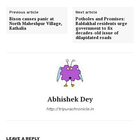
Previous article
Next article
Bison causes panic at
Potholes and Promises:
North Maheshpur Village,
Baldakhal residents urge
Kathalia
government to fix
decades-old issue of
dilapidated roads
Abhishek Dey
http://tripurachronicle.in
LEAVE A REPLY