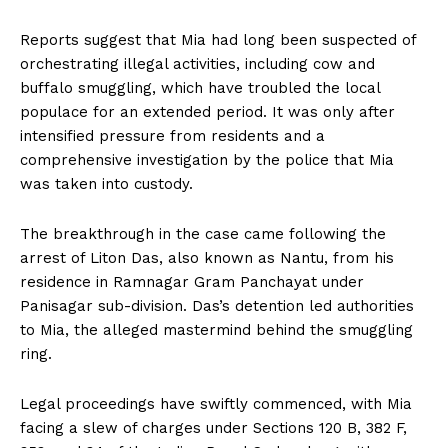
Reports suggest that Mia had long been suspected of
orchestrating illegal activities, including cow and
buffalo smuggling, which have troubled the local
populace for an extended period. It was only after
intensified pressure from residents and a
comprehensive investigation by the police that Mia
was taken into custody.
The breakthrough in the case came following the
arrest of Liton Das, also known as Nantu, from his
residence in Ramnagar Gram Panchayat under
Panisagar sub-division. Das’s detention led authorities
to Mia, the alleged mastermind behind the smuggling
ring.
Legal proceedings have swiftly commenced, with Mia
facing a slew of charges under Sections 120 B, 382 F,