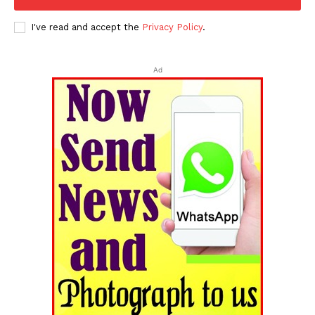
I've read and accept the
Privacy Policy
.
Ad