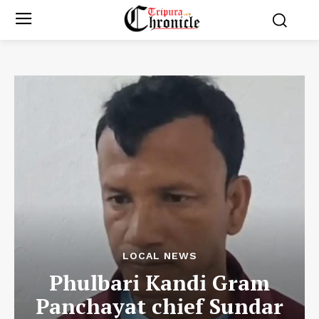
LOCAL NEWS
Phulbari Kandi Gram
Panchayat chief Sundar