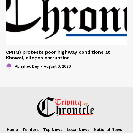
CPI(M) protests poor highway conditions at
Khowai, alleges corruption
Abhishek Dey
-
August 6, 2026
Home
Tenders
Top News
Local News
National News