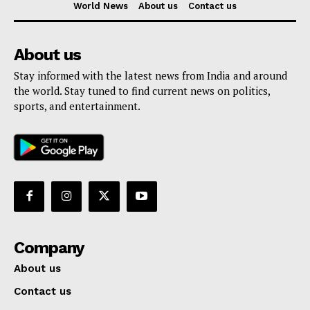
World News
About us
Contact us
About us
Stay informed with the latest news from India and around
the world. Stay tuned to find current news on politics,
sports, and entertainment.
Company
About us
Contact us