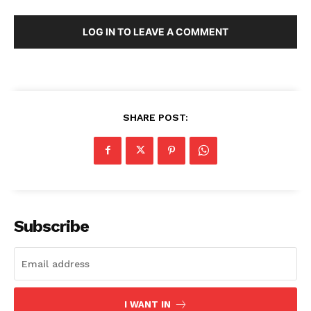
LOG IN TO LEAVE A COMMENT
SHARE POST:
Subscribe
I WANT IN