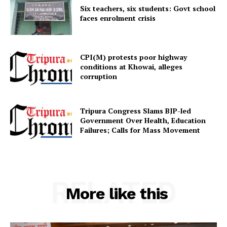
Menu
Six teachers, six students: Govt school
faces enrolment crisis
Home
Contact us
CPI(M) protests poor highway
Terms & Conditions
conditions at Khowai, alleges
Privacy Policy
corruption
Tripura Congress Slams BJP-led
Government Over Health, Education
Failures; Calls for Mass Movement
RELATED
More like this