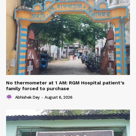
No thermometer at 1 AM: RGM Hospital patient’s
family forced to purchase
Abhishek Dey
-
August 6, 2026