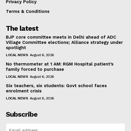
Privacy Policy
Terms & Conditions
The latest
BJP core committee meets in Delhi ahead of ADC
Village Committee elections; Alliance strategy under
spotlight
LOCAL NEWS
August 6, 2026
No thermometer at 1 AM: RGM Hospital patient’s
family forced to purchase
LOCAL NEWS
August 6, 2026
Six teachers, six students: Govt school faces
enrolment crisis
LOCAL NEWS
August 6, 2026
Subscribe