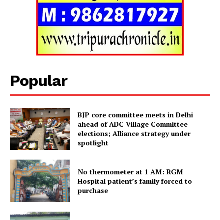
Tripura Chronicle
Popular
BJP core committee meets in Delhi
ahead of ADC Village Committee
elections; Alliance strategy under
spotlight
No thermometer at 1 AM: RGM
SUBSCRIBE NOW
Hospital patient’s family forced to
purchase