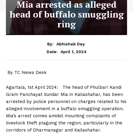
Mia arrested as alleged
head of buffalo smuggling
ring
By:
Abhishek Dey
April 1, 2024
Date:
By TC News Desk
Agartala, 1st April 2024: The head of Phulbari Kandi
Gram Panchayat Sundar Mia in Kailashahar, has been
arrested by police personnel on charges related to his
alleged involvement in a buffalo smuggling operation.
Mia’s arrest comes amidst mounting complaints of
livestock theft plaguing the region, particularly in the
corridors of Dharmanagar and Kailashahar.