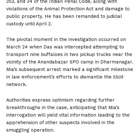
353, and 34 of the Indian Penal Code, along with
violations of the Animal Protection Act and damage to
public property. He has been remanded to judicial
custody until April 2.
The pivotal moment in the investigation occurred on
March 24 when Das was intercepted attempting to
transport nine buffaloes in two pickup trucks near the
vicinity of the Anandabazar SPO camp in Dharmanagar.
Mia’s subsequent arrest marked a significant milestone
in law enforcement’s efforts to dismantle the illicit
network.
Authorities express optimism regarding further
breakthroughs in the case, anticipating that Mia’s
interrogation will yield vital information leading to the
apprehension of other suspects involved in the
smuggling operation.