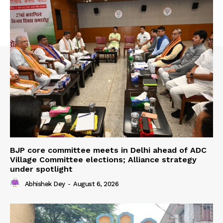
BJP core committee meets in Delhi ahead of ADC
Village Committee elections; Alliance strategy
under spotlight
Abhishek Dey
-
August 6, 2026