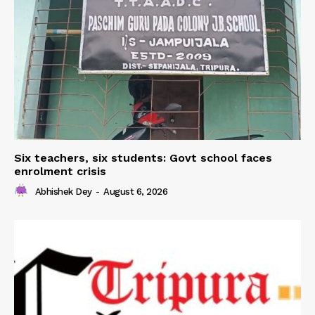
Six teachers, six students: Govt school faces
enrolment crisis
Abhishek Dey
-
August 6, 2026