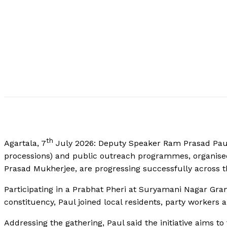
th
Agartala, 7
July 2026: Deputy Speaker Ram Prasad Paul 
processions) and public outreach programmes, organised
Prasad Mukherjee, are progressing successfully across t
Participating in a Prabhat Pheri at Suryamani Nagar G
constituency, Paul joined local residents, party workers a
Addressing the gathering, Paul said the initiative aims to 