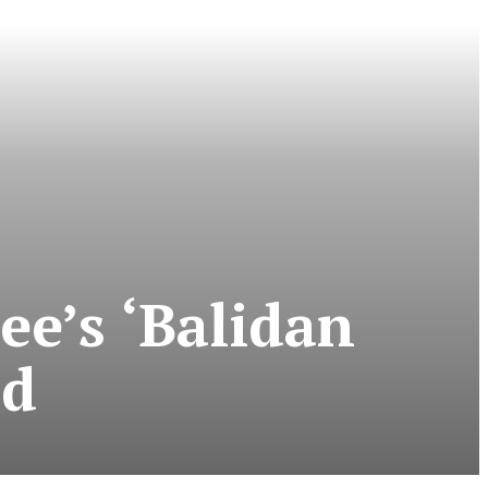
e’s ‘Balidan
ad