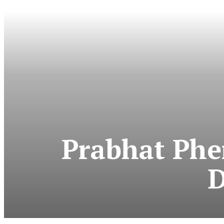
Prabhat Phe
D