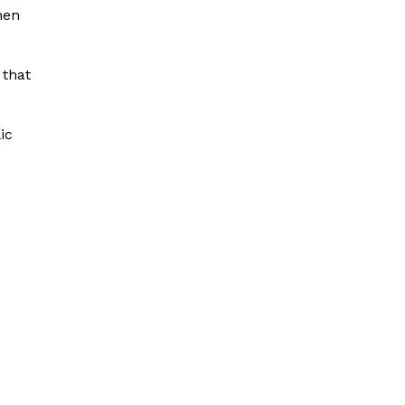
hen
 that
ic