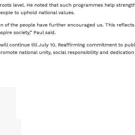
ssroots level. He noted that such programmes help strengt
eople to uphold national values.
n of the people have further encouraged us. This reflects
pire society,” Paul said.
ill continue till July 10. Reaffirming commitment to publ
omote national unity, social responsibility and dedication