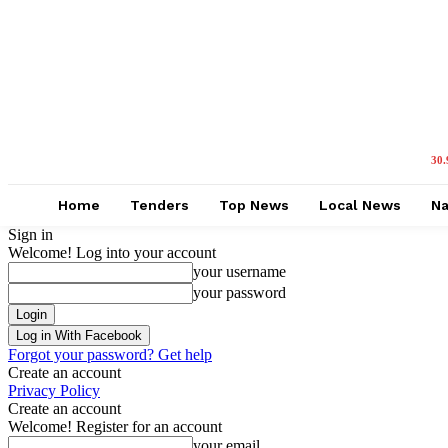
30.
Home
Tenders
Top News
Local News
Na
Sign in
Welcome! Log into your account
your username
your password
Log in With Facebook
Forgot your password? Get help
Create an account
Privacy Policy
Create an account
Welcome! Register for an account
your email