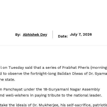
By:
Abhishek Dey
July 7, 2026
Date:
on Tuesday said that a series of Prabhat Pheris (morning
 to observe the fortnight-long Balidan Diwas of Dr. Syam
he state.
ram Panchayat under the 18-Suryamani Nagar Assembly
nd well-wishers in paying tribute to the national leader.
take the ideals of Dr. Mukherjee, his self-sacrifice, patriot