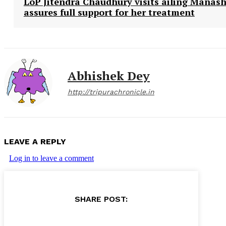
LoP Jitendra Chaudhury visits ailing Manash
assures full support for her treatment
Abhishek Dey
http://tripurachronicle.in
LEAVE A REPLY
Log in to leave a comment
SHARE POST: