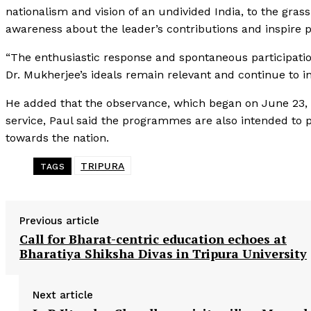
nationalism and vision of an undivided India, to the gra
awareness about the leader’s contributions and inspire p
“The enthusiastic response and spontaneous participatio
Dr. Mukherjee’s ideals remain relevant and continue to ins
He added that the observance, which began on June 23, w
service, Paul said the programmes are also intended to pr
towards the nation.
TRIPURA
TAGS
Previous article
Call for Bharat-centric education echoes at
Bharatiya Shiksha Divas in Tripura University
Next article