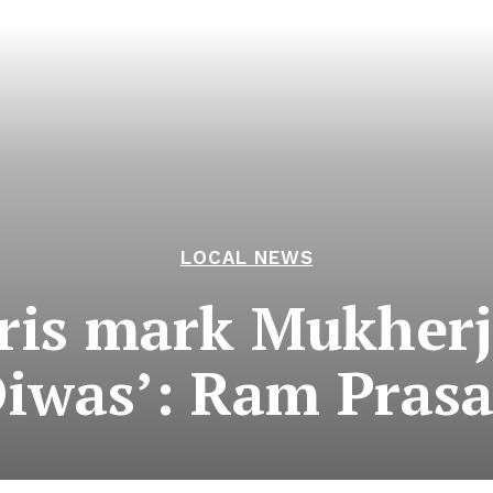
LOCAL NEWS
ris mark Mukherje
iwas’: Ram Pras