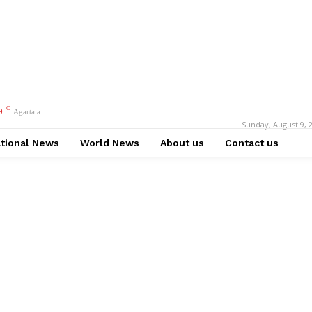
C
9
Agartala
Sunday, August 9, 
tional News
World News
About us
Contact us