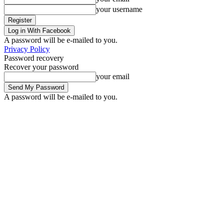
your username
Log in With Facebook
A password will be e-mailed to you.
Privacy Policy
Password recovery
Recover your password
your email
A password will be e-mailed to you.