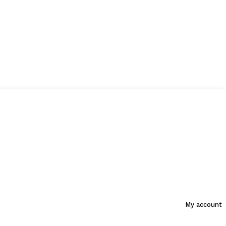
My account