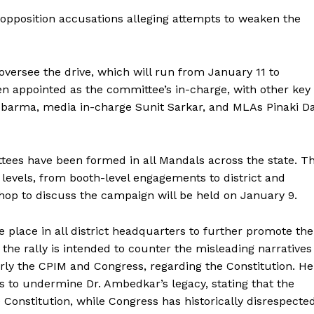
opposition accusations alleging attempts to weaken the
versee the drive, which will run from January 11 to
en appointed as the committee’s in-charge, with other key
barma, media in-charge Sunit Sarkar, and MLAs Pinaki D
ees have been formed in all Mandals across the state. T
 levels, from booth-level engagements to district and
kshop to discuss the campaign will be held on January 9.
ke place in all district headquarters to further promote the
he rally is intended to counter the misleading narratives
larly the CPIM and Congress, regarding the Constitution. He
pts to undermine Dr. Ambedkar’s legacy, stating that the
ronicle
 Constitution, while Congress has historically disrespecte