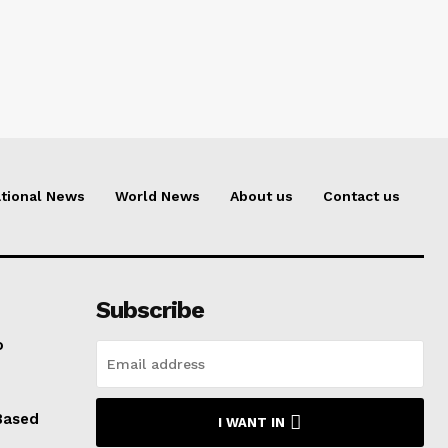
tional News
World News
About us
Contact us
Subscribe
o
Based
I WANT IN