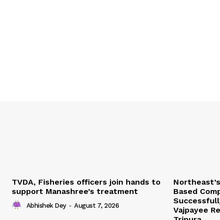
TVDA, Fisheries officers join hands to
Northeast’
support Manashree’s treatment
Based Comp
Successfull
Abhishek Dey
-
August 7, 2026
Vajpayee Re
Tripura