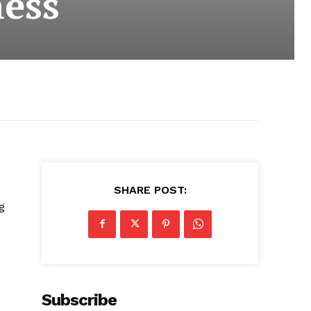
ness
SHARE POST:
g
Subscribe