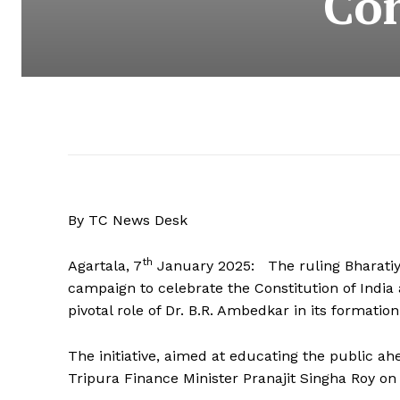
Con
By TC News Desk
th
Agartala, 7
January 2025: The ruling Bharatiya 
campaign to celebrate the Constitution of India 
pivotal role of Dr. B.R. Ambedkar in its formation
The initiative, aimed at educating the public 
Tripura Finance Minister Pranajit Singha Roy on