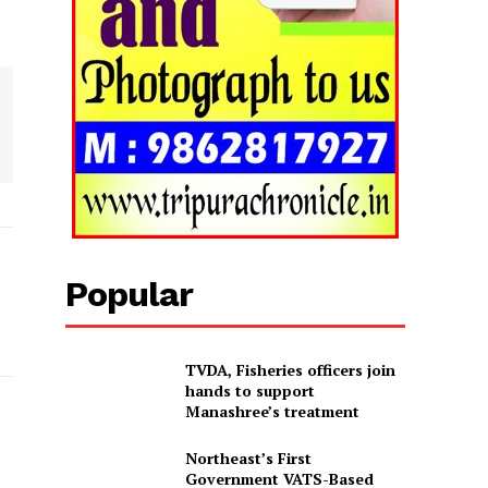
Popular
TVDA, Fisheries officers join
hands to support
Manashree’s treatment
Northeast’s First
Government VATS-Based