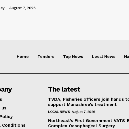
Dey
-
August 7, 2026
Home
Tenders
Top News
Local News
Na
any
The latest
s
TVDA, Fisheries officers join hands t
support Manashree’s treatment
 us
LOCAL NEWS
August 7, 2026
Policy
Northeast’s First Government VATS-
 Conditions
Complex Oesophageal Surgery