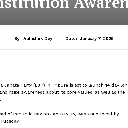
stitution Aware
By:
Abhishek Dey
Date:
January 7, 2025
Janata Party (BJP) in Tripura is set to launch 14 day lon
and raise awareness about its core values, as well as the
.
ahead of Republic Day on January 26, was announced by
 Tuesday.