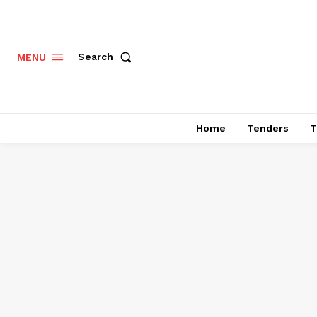
Search
MENU
Home
Tenders
T