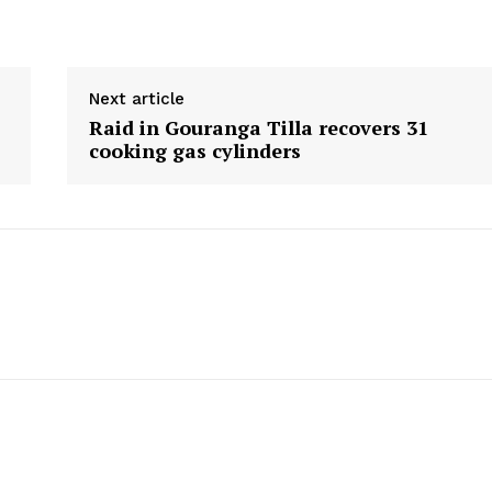
Menu
Next article
Home
Raid in Gouranga Tilla recovers 31
Contact us
cooking gas cylinders
Terms & Conditions
Privacy Policy
E NOW