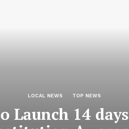
LOCAL NEWS
TOP NEWS
to Launch 14 day