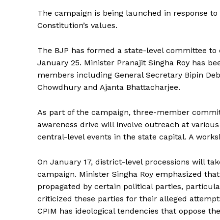
The campaign is being launched in response to 
Constitution’s values.
The BJP has formed a state-level committee to o
January 25. Minister Pranajit Singha Roy has be
members including General Secretary Bipin Deb
Chowdhury and Ajanta Bhattacharjee.
As part of the campaign, three-member committ
awareness drive will involve outreach at various
central-level events in the state capital. A wor
On January 17, district-level processions will ta
campaign. Minister Singha Roy emphasized that t
propagated by certain political parties, particu
criticized these parties for their alleged attem
Tripura Ch
CPIM has ideological tendencies that oppose the