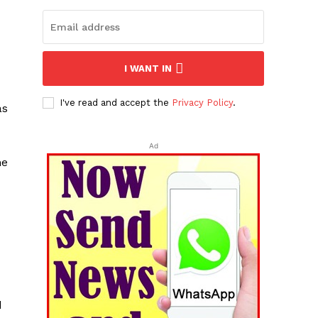
I WANT IN
I've read and accept the
Privacy Policy
.
as
Ad
he
d