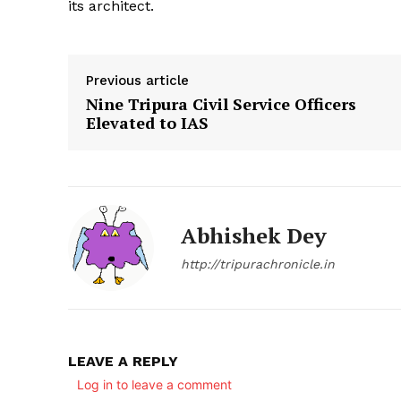
its architect.
Previous article
Nine Tripura Civil Service Officers
Elevated to IAS
SUBSCRIB
Abhishek Dey
http://tripurachronicle.in
LEAVE A REPLY
Log in to leave a comment