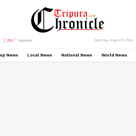
C
Saturday, August 8, 2026
25.1
Agartala
op News
Local News
National News
World News