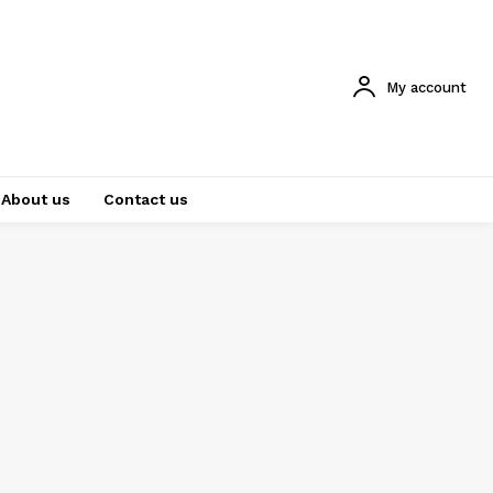
My account
About us
Contact us