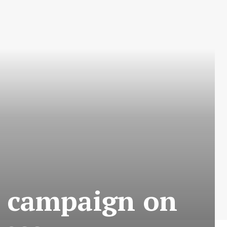
s campaign on