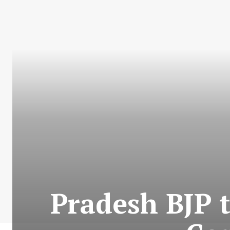
Pradesh BJP 