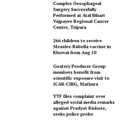
Complex Oesophageal
Surgery Successfully
Performed at Atal Bihari
Vajpayee Regional Cancer
Centre, Tripura
266 children to receive
Measles-Rubella vaccine in
Khowai from Aug 10
Goatery Producer Group
members benefit from
scientific exposure visit to
ICAR‑CIRG, Mathura
YTF files complaint over
alleged social media remarks
against Pradyot Kishore,
seeks police probe