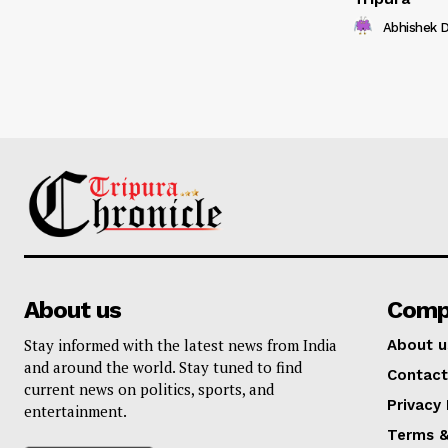
Abhishek 
About us
Comp
Stay informed with the latest news from India
About u
and around the world. Stay tuned to find
Contact
current news on politics, sports, and
Privacy 
entertainment.
Terms &