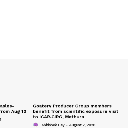
easles-
Goatery Producer Group members
 from Aug 10
benefit from scientific exposure visit
to ICAR‑CIRG, Mathura
6
Abhishek Dey
-
August 7, 2026