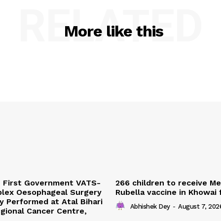
RELATED
More like this
s First Government VATS-
266 children to receive M
lex Oesophageal Surgery
Rubella vaccine in Khowai
y Performed at Atal Bihari
Abhishek Dey
-
August 7, 202
gional Cancer Centre,