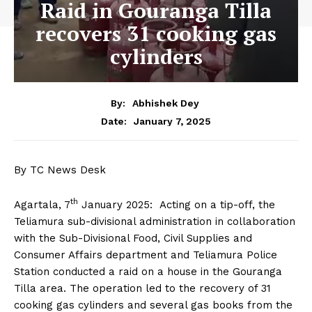
Raid in Gouranga Tilla
recovers 31 cooking gas
cylinders
By:
Abhishek Dey
January 7, 2025
Date:
By TC News Desk
th
Agartala, 7
January 2025: Acting on a tip-off, the
Teliamura sub-divisional administration in collaboration
with the Sub-Divisional Food, Civil Supplies and
Consumer Affairs department and Teliamura Police
Station conducted a raid on a house in the Gouranga
Tilla area. The operation led to the recovery of 31
cooking gas cylinders and several gas books from the