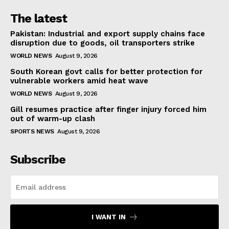
The latest
Pakistan: Industrial and export supply chains face
disruption due to goods, oil transporters strike
WORLD NEWS
August 9, 2026
South Korean govt calls for better protection for
vulnerable workers amid heat wave
WORLD NEWS
August 9, 2026
Gill resumes practice after finger injury forced him
out of warm-up clash
SPORTS NEWS
August 9, 2026
Subscribe
I WANT IN