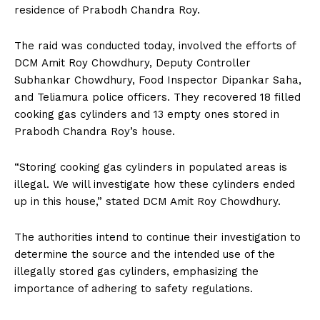
residence of Prabodh Chandra Roy.
The raid was conducted today, involved the efforts of
DCM Amit Roy Chowdhury, Deputy Controller
Subhankar Chowdhury, Food Inspector Dipankar Saha,
and Teliamura police officers. They recovered 18 filled
cooking gas cylinders and 13 empty ones stored in
Prabodh Chandra Roy’s house.
“Storing cooking gas cylinders in populated areas is
illegal. We will investigate how these cylinders ended
up in this house,” stated DCM Amit Roy Chowdhury.
The authorities intend to continue their investigation to
determine the source and the intended use of the
illegally stored gas cylinders, emphasizing the
importance of adhering to safety regulations.