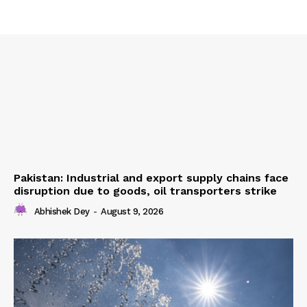
Pakistan: Industrial and export supply chains face
disruption due to goods, oil transporters strike
Abhishek Dey
-
August 9, 2026