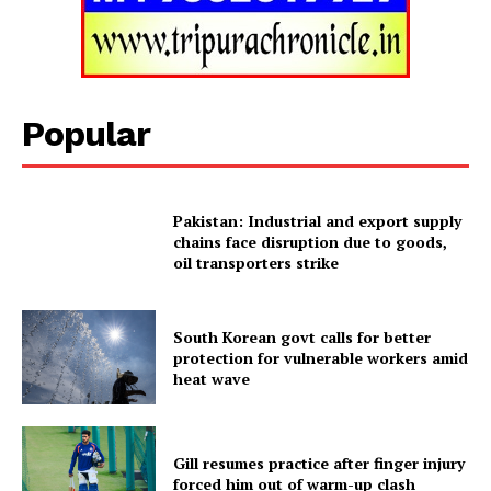
Popular
Pakistan: Industrial and export supply
chains face disruption due to goods,
oil transporters strike
Tripura Chronicle
South Korean govt calls for better
protection for vulnerable workers amid
heat wave
Gill resumes practice after finger injury
forced him out of warm-up clash