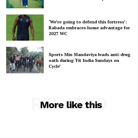
‘We’re going to defend this fortress’:
Rabada embraces home advantage for
SUBSCRIBE NOW
2027 WC
Sports Min Mandaviya leads anti-drug
Menu
oath during ‘Fit India Sundays on
Cycle’
Home
Contact us
Terms & Conditions
RELATED
More like this
Privacy Policy