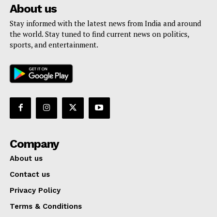
About us
Stay informed with the latest news from India and around
the world. Stay tuned to find current news on politics,
sports, and entertainment.
Company
About us
Contact us
Privacy Policy
Terms & Conditions