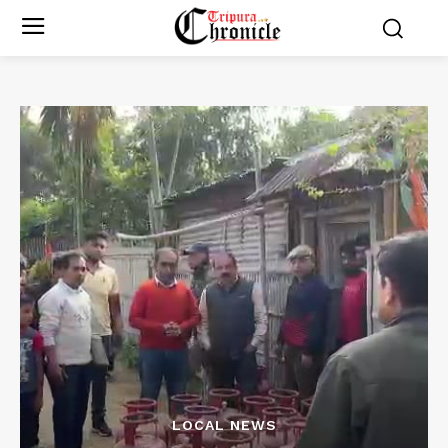
LOCAL NEWS