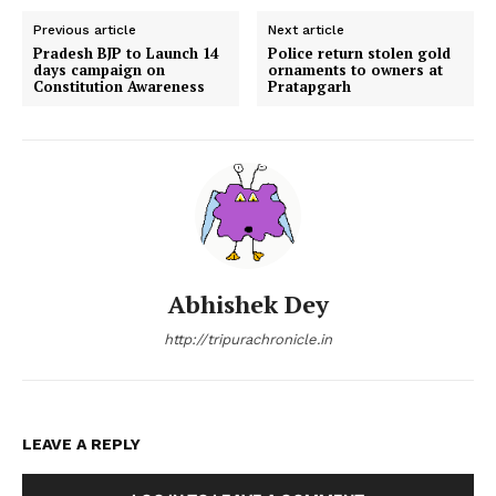
Previous article
Next article
Pradesh BJP to Launch 14
Police return stolen gold
days campaign on
ornaments to owners at
Constitution Awareness
Pratapgarh
Abhishek Dey
http://tripurachronicle.in
LEAVE A REPLY