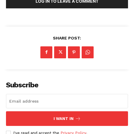
LOG IN TO LEAVE A COMMENT
SHARE POST:
Subscribe
I WANT IN
I've read and accept the
Privacy Policy
.