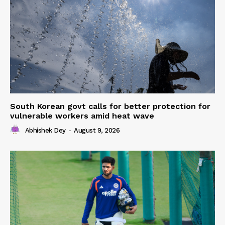
South Korean govt calls for better protection for
vulnerable workers amid heat wave
Abhishek Dey
-
August 9, 2026