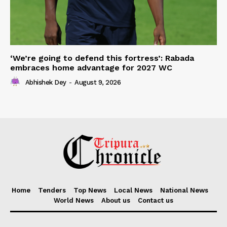
‘We’re going to defend this fortress’: Rabada
embraces home advantage for 2027 WC
Abhishek Dey
-
August 9, 2026
Home
Tenders
Top News
Local News
National News
World News
About us
Contact us