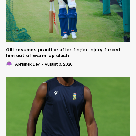
Gill resumes practice after finger injury forced
him out of warm-up clash
Abhishek Dey
-
August 9, 2026