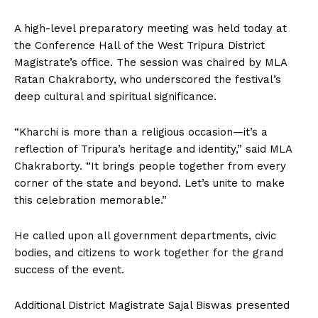
A high-level preparatory meeting was held today at
the Conference Hall of the West Tripura District
Magistrate’s office. The session was chaired by MLA
Ratan Chakraborty, who underscored the festival’s
deep cultural and spiritual significance.
“Kharchi is more than a religious occasion—it’s a
reflection of Tripura’s heritage and identity,” said MLA
Chakraborty. “It brings people together from every
corner of the state and beyond. Let’s unite to make
this celebration memorable.”
He called upon all government departments, civic
bodies, and citizens to work together for the grand
success of the event.
Additional District Magistrate Sajal Biswas presented