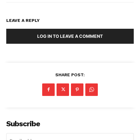
LEAVE A REPLY
LOG IN TO LEAVE A COMMENT
SHARE POST:
Subscribe