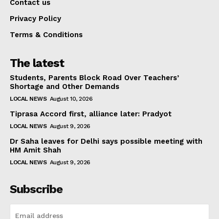
Contact us
Privacy Policy
Terms & Conditions
The latest
Students, Parents Block Road Over Teachers’
Shortage and Other Demands
LOCAL NEWS
August 10, 2026
Tiprasa Accord first, alliance later: Pradyot
LOCAL NEWS
August 9, 2026
Dr Saha leaves for Delhi says possible meeting with
HM Amit Shah
LOCAL NEWS
August 9, 2026
Subscribe