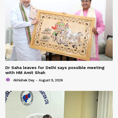
Dr Saha leaves for Delhi says possible meeting
with HM Amit Shah
Abhishek Dey
-
August 9, 2026