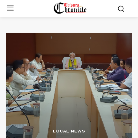
LOCAL NEWS