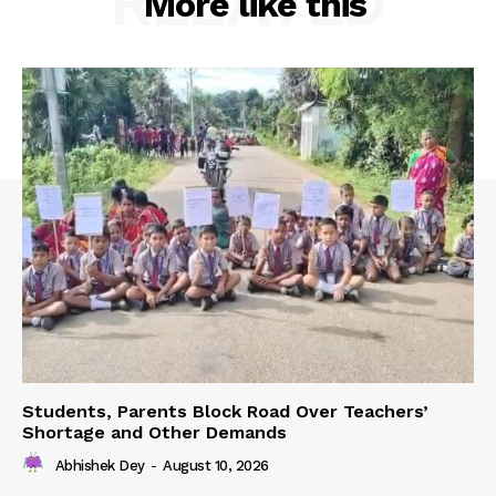
RELATED
More like this
Students, Parents Block Road Over Teachers’
Shortage and Other Demands
Abhishek Dey
-
August 10, 2026