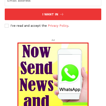
I WANT IN
I've read and accept the
Privacy Policy
.
Ad