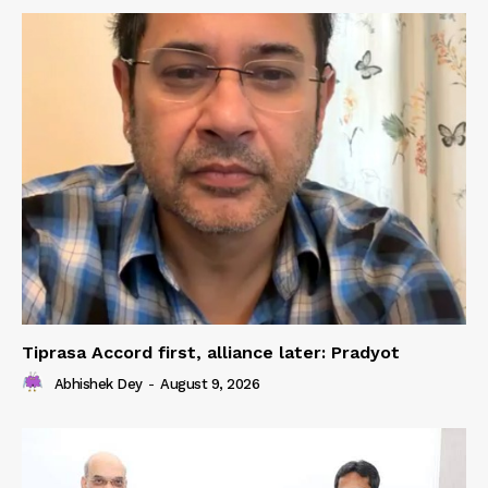
Tiprasa Accord first, alliance later: Pradyot
Abhishek Dey
-
August 9, 2026