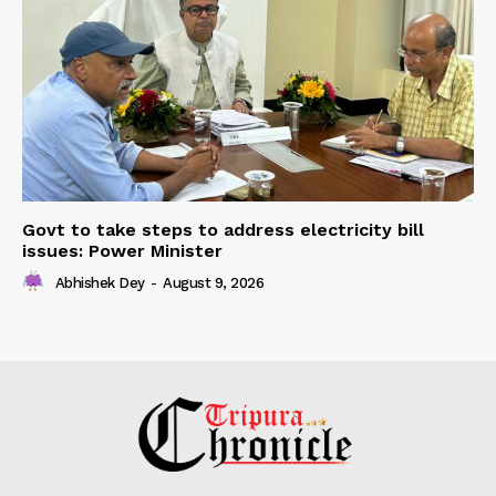
Govt to take steps to address electricity bill
issues: Power Minister
Abhishek Dey
-
August 9, 2026