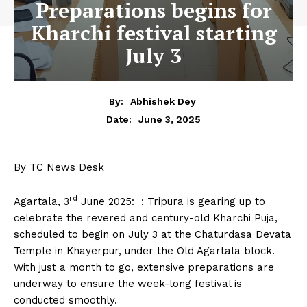
Preparations begins for
Kharchi festival starting
July 3
By:
Abhishek Dey
June 3, 2025
Date:
By TC News Desk
rd
Agartala, 3
June 2025: : Tripura is gearing up to
celebrate the revered and century-old Kharchi Puja,
scheduled to begin on July 3 at the Chaturdasa Devata
Temple in Khayerpur, under the Old Agartala block.
With just a month to go, extensive preparations are
underway to ensure the week-long festival is
conducted smoothly.