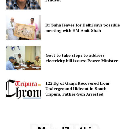
Menu
Home
Dr Saha leaves for Delhi says possible
Contact us
meeting with HM Amit Shah
Terms & Conditions
Privacy Policy
Govt to take steps to address
electricity bill issues: Power Minister
122 Kg of Ganja Recovered from
Underground Hideout in South
Tripura, Father-Son Arrested