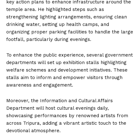
key action plans to enhance infrastructure around the
temple area. He highlighted steps such as
strengthening lighting arrangements, ensuring clean
drinking water, setting up health camps, and
organizing proper parking facilities to handle the large
footfall, particularly during evenings.
To enhance the public experience, several government
departments will set up exhibition stalls highlighting
welfare schemes and development initiatives. These
stalls aim to inform and empower visitors through
awareness and engagement.
Moreover, the Information and Cultural Affairs
Department will host cultural evenings daily,
showcasing performances by renowned artists from
across Tripura, adding a vibrant artistic touch to the
devotional atmosphere.