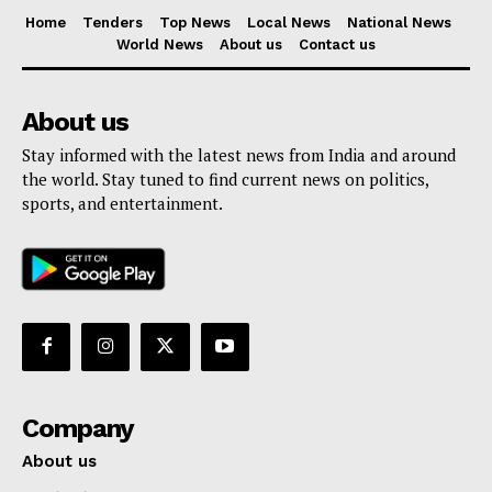
Home
Tenders
Top News
Local News
National News
World News
About us
Contact us
About us
Stay informed with the latest news from India and around
the world. Stay tuned to find current news on politics,
sports, and entertainment.
Company
About us