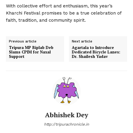
With collective effort and enthusiasm, this year’s
Kharchi Festival promises to be a true celebration of
faith, tradition, and community spirit.
Previous article
Next article
Tripura MP Biplab Deb
Agartala to Introduce
Slams CPIM for Naxal
Dedicated Bicycle Lanes:
Support
Dr. Shailesh Yadav
Abhishek Dey
http://tripurachronicle.in