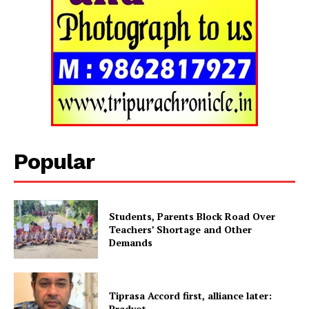
Tripura Chronicle
Popular
Students, Parents Block Road Over
Teachers’ Shortage and Other
Demands
SUBSCRIBE NOW
Tiprasa Accord first, alliance later:
Pradyot