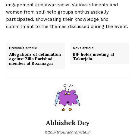
engagement and awareness. Various students and
women from self-help groups enthusiastically
participated, showcasing their knowledge and
commitment to the themes discussed during the event.
Previous article
Next article
Allegations of defamation
BJP holds meeting at
against Zilla Parishad
Takarjala
member at Boxanagar
Abhishek Dey
http://tripurachronicle.in