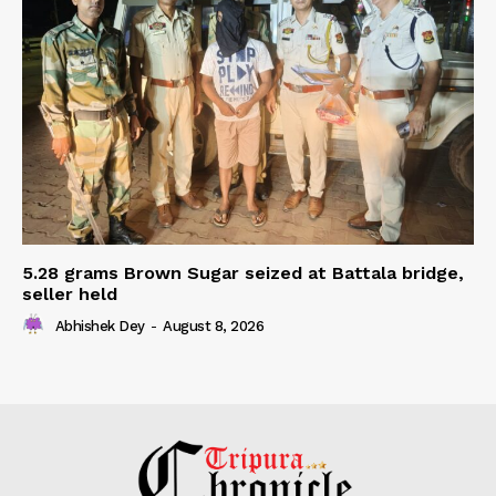
5.28 grams Brown Sugar seized at Battala bridge,
seller held
Abhishek Dey
-
August 8, 2026