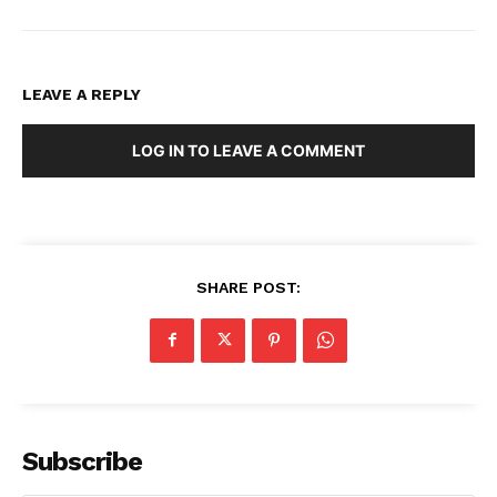
LEAVE A REPLY
LOG IN TO LEAVE A COMMENT
SHARE POST:
Subscribe