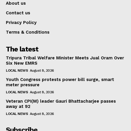
About us
Contact us
Privacy Policy
Terms & Conditions
The latest
Tripura Tribal Welfare Minister Meets Jual Oram Over
Six New EMRS
LOCAL NEWS
August 8, 2026
Youth Congress protests power bill surge, smart
meter pressure
LOCAL NEWS
August 8, 2026
Veteran CPI(M) leader Gauri Bhattacharjee passes
away at 92
LOCAL NEWS
August 8, 2026
Subscribe