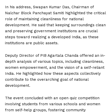
In his address, Swapan Kumar Das, Chairman of
Nalchar Block Panchayat Samiti highlighted the critical
role of maintaining cleanliness for national
development. He said that keeping surroundings clean
and preserving government institutions are crucial
steps toward realizing a developed India, as these
institutions are public assets.
Deputy Director of PIB Agartala Chanda offered an in-
depth analysis of various topics, including cleanliness,
women empowerment, and the vision of a self-reliant
India. He highlighted how these aspects collectively
contribute to the overarching goal of national
development.
The event concluded with an open quiz competition
involving students from various schools and women
from self-help groups, fostering community