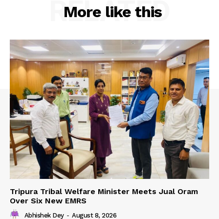
RELATED
More like this
Tripura Tribal Welfare Minister Meets Jual Oram
Over Six New EMRS
Abhishek Dey
-
August 8, 2026