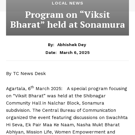
LOCAL NEWS
Program on “Viksit
Bharat” held at Sonamura
By:
Abhishek Dey
March 6, 2025
Date:
By TC News Desk
th
Agartala, 6
March 2025: A special program focusing
on “Viksit Bharat” was held at the Shibnagar
Community Hall in Nalchar Block, Sonamura
subdivision. The Central Bureau of Communication
organized the event featuring discussions on Swachhta
Hi Seva, Ek Pair Maa Ke Naam, Nasha Mukt Bharat
Abhiyan, Mission Life, Women Empowerment and