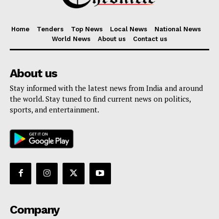
Home
Tenders
Top News
Local News
National News
World News
About us
Contact us
About us
Stay informed with the latest news from India and around
the world. Stay tuned to find current news on politics,
sports, and entertainment.
Company