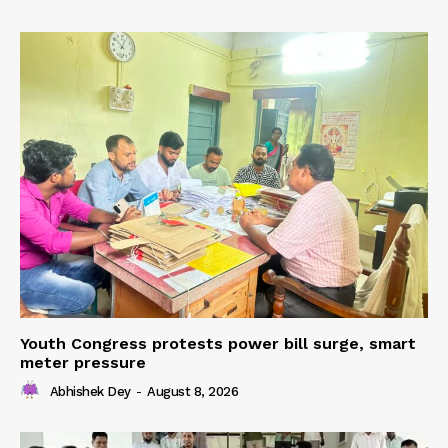
Youth Congress protests power bill surge, smart
meter pressure
Abhishek Dey
-
August 8, 2026