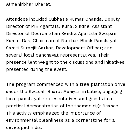
Atmanirbhar Bharat.
Attendees included Subhasis Kumar Chanda, Deputy
Director of PIB Agartala, Kunal Sindhe, Assistant
Director of Doordarshan Kendra Agartala Swapan
Kumar Das, Chairman of Nalchar Block Panchayat
Samiti Suranjit Sarkar, Development Officer; and
several local panchayat representatives. Their
presence lent weight to the discussions and initiatives
presented during the event.
The program commenced with a tree plantation drive
under the Swachh Bharat Abhiyan initiative, engaging
local panchayat representatives and guests in a
practical demonstration of the theme’s significance.
This activity emphasized the importance of
environmental cleanliness as a cornerstone for a
developed India.