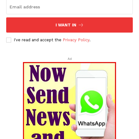
I WANT IN
I've read and accept the
Privacy Policy
.
Ad