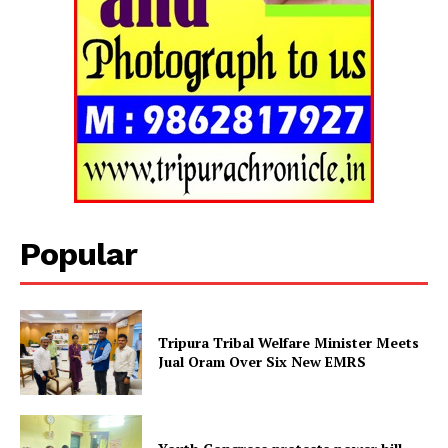
Tripura Chronicle
Popular
Tripura Tribal Welfare Minister Meets
Jual Oram Over Six New EMRS
SUBSCRIBE NOW