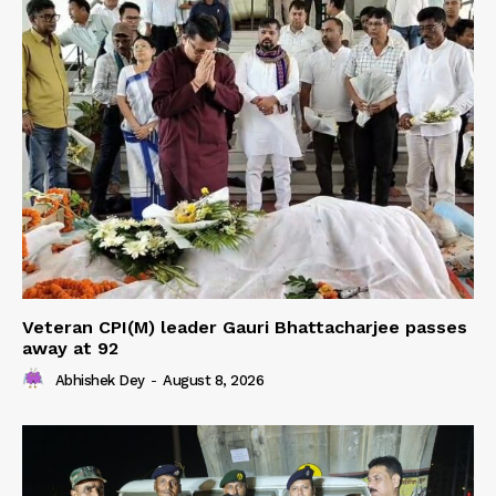
Veteran CPI(M) leader Gauri Bhattacharjee passes
away at 92
Abhishek Dey
-
August 8, 2026