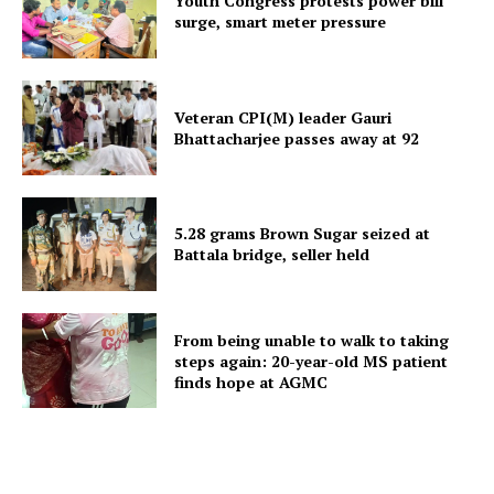
Youth Congress protests power bill
surge, smart meter pressure
Menu
Home
Veteran CPI(M) leader Gauri
Contact us
Bhattacharjee passes away at 92
Terms & Conditions
Privacy Policy
5.28 grams Brown Sugar seized at
Battala bridge, seller held
From being unable to walk to taking
steps again: 20-year-old MS patient
finds hope at AGMC