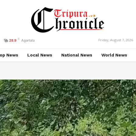
C
Friday, August 7, 2026
28.9
Agartala
op News
Local News
National News
World News