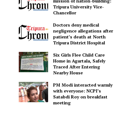
mission of nation-building:
Tripura University Vice-
Chancellor
Doctors deny medical
negligence allegations after
patient’s death at North
Tripura District Hospital
Six Girls Flee Child Care
Home in Agartala, Safely
Traced After Entering
Nearby House
PM Modi interacted warmly
with everyone: NCPI’s
Satabdi Roy on breakfast
meeting