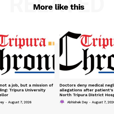
RELATED
More like this
not a job, but a mission of
Doctors deny medical neg
ing: Tripura University
allegations after patient’s
llor
North Tripura District Hosp
Dey
-
August 7, 2026
Abhishek Dey
-
August 7, 202