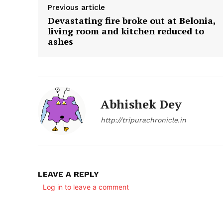
Previous article
Devastating fire broke out at Belonia,
living room and kitchen reduced to
ashes
Abhishek Dey
SUBSCRIB
http://tripurachronicle.in
LEAVE A REPLY
Log in to leave a comment