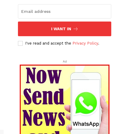
I WANT IN
I've read and accept the
Privacy Policy
.
Ad