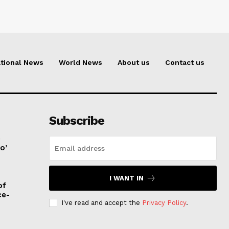
tional News
World News
About us
Contact us
Subscribe
e
o’
I WANT IN
of
ce-
I've read and accept the
Privacy Policy
.