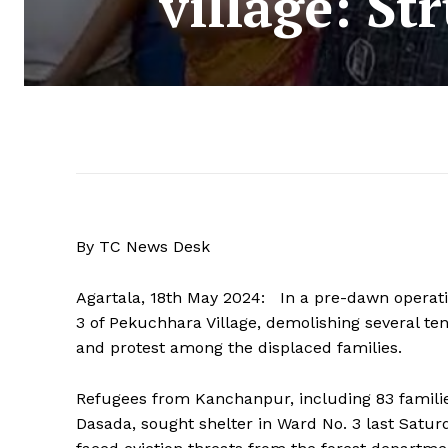
village: St
By TC News Desk
Agartala, 18th May 2024: In a pre-dawn operat
3 of Pekuchhara Village, demolishing several te
and protest among the displaced families.
Refugees from Kanchanpur, including 83 familie
Dasada, sought shelter in Ward No. 3 last Satur