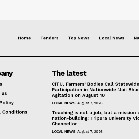
Home
Tenders
Top News
Local News
Na
any
The latest
s
CITU, Farmers’ Bodies Call Statewid
Participation in Nationwide ‘Jail Bhar
 us
Agitation on August 10
Policy
LOCAL NEWS
August 7, 2026
 Conditions
Teaching is not a job, but a mission 
nation-building: Tripura University Vi
Chancellor
LOCAL NEWS
August 7, 2026