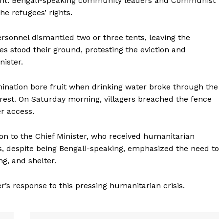
ment. Bengali-speaking community leaders and Communist
he refugees’ rights.
rsonnel dismantled two or three tents, leaving the
s stood their ground, protesting the eviction and
nister.
mination bore fruit when drinking water broke through the
orest. On Saturday morning, villagers breached the fence
r access.
tion to the Chief Minister, who received humanitarian
es, despite being Bengali-speaking, emphasized the need to
g, and shelter.
er’s response to this pressing humanitarian crisis.
ronicle