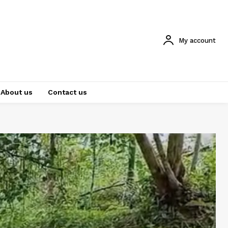
My account
About us
Contact us