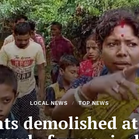
LOCAL NEWS
TOP NEWS
nts demolished a