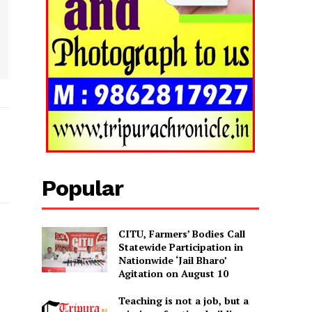
Popular
CITU, Farmers’ Bodies Call
Statewide Participation in
Nationwide ‘Jail Bharo’
Agitation on August 10
Teaching is not a job, but a