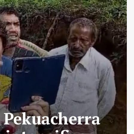
t Pekuacherra