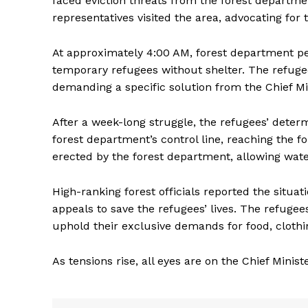
faced eviction threats from the forest depart
representatives visited the area, advocating for t
At approximately 4:00 AM, forest department pe
temporary refugees without shelter. The refugee
demanding a specific solution from the Chief Mi
After a week-long struggle, the refugees’ deter
forest department’s control line, reaching the f
erected by the forest department, allowing wate
High-ranking forest officials reported the situa
appeals to save the refugees’ lives. The refuge
uphold their exclusive demands for food, clothin
As tensions rise, all eyes are on the Chief Minist
Tripura Ch