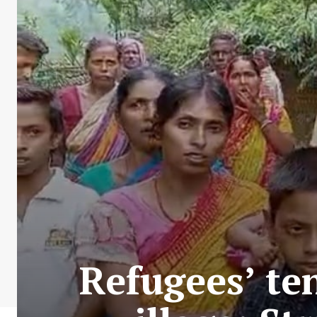
Refugees’ te