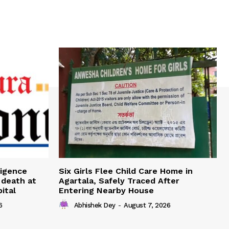
ligence
Six Girls Flee Child Care Home in
 death at
Agartala, Safely Traced After
ital
Entering Nearby House
6
Abhishek Dey
-
August 7, 2026