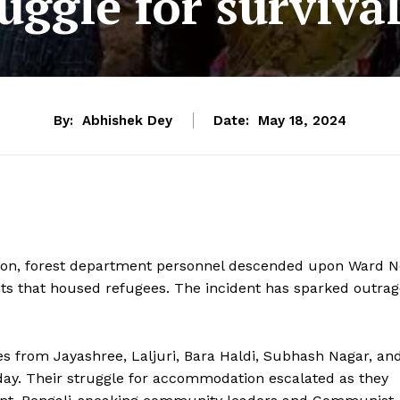
ruggle for survival
By:
Abhishek Dey
Date:
May 18, 2024
ion, forest department personnel descended upon Ward N
nts that housed refugees. The incident has sparked outra
s from Jayashree, Laljuri, Bara Haldi, Subhash Nagar, an
day. Their struggle for accommodation escalated as they