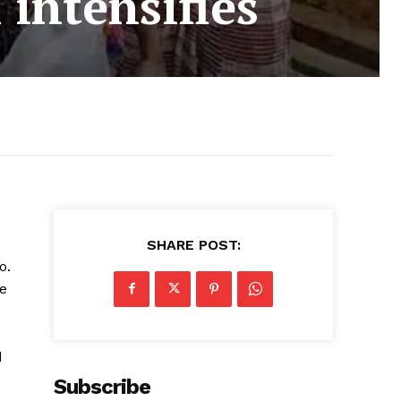
 intensifies
SHARE POST:
o.
ge
d
Subscribe