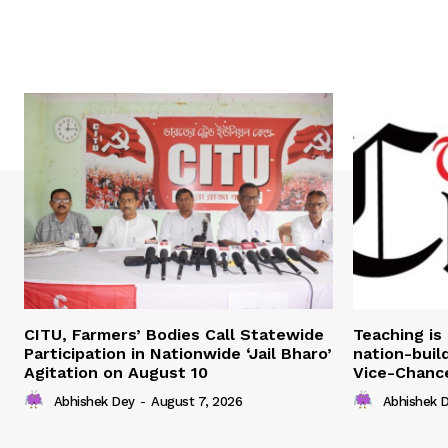
CITU, Farmers’ Bodies Call Statewide
Teaching is 
Participation in Nationwide ‘Jail Bharo’
nation-build
Agitation on August 10
Vice-Chance
Abhishek Dey
-
August 7, 2026
Abhishek 