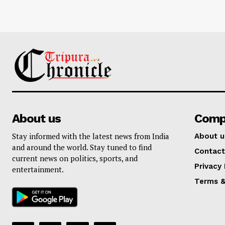
About us
Comp
Stay informed with the latest news from India
About u
and around the world. Stay tuned to find
Contact
current news on politics, sports, and
Privacy 
entertainment.
Terms &