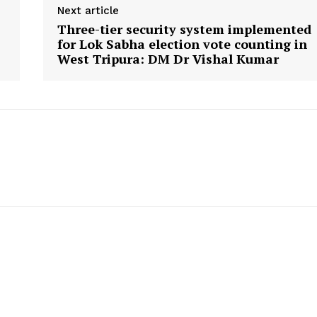
Menu
Next article
Three-tier security system implemented
for Lok Sabha election vote counting in
Home
West Tripura: DM Dr Vishal Kumar
Contact us
Terms & Conditions
Privacy Policy
E NOW