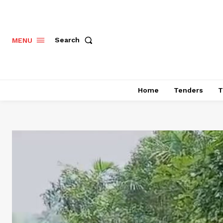
Search
MENU
Home
Tenders
T