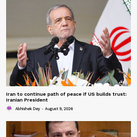
Iran to continue path of peace if US builds trust:
Iranian President
Abhishek Dey
-
August 9, 2026