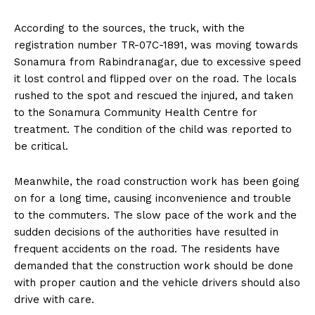
According to the sources, the truck, with the
registration number TR-07C-1891, was moving towards
Sonamura from Rabindranagar, due to excessive speed
it lost control and flipped over on the road. The locals
rushed to the spot and rescued the injured, and taken
to the Sonamura Community Health Centre for
treatment. The condition of the child was reported to
be critical.
Meanwhile, the road construction work has been going
on for a long time, causing inconvenience and trouble
to the commuters. The slow pace of the work and the
sudden decisions of the authorities have resulted in
frequent accidents on the road. The residents have
demanded that the construction work should be done
with proper caution and the vehicle drivers should also
drive with care.