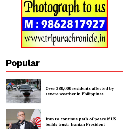
Popular
Over 380,000 residents affected by
Tripura Chronicle
severe weather in Philippines
Iran to continue path of peace if US
builds trust: Iranian President