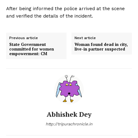
After being informed the police arrived at the scene
and verified the details of the incident.
Previous article
Next article
State Government
Woman found dead in city,
committed for women
live-in partner suspected
empowerment: CM
Abhishek Dey
http://tripurachronicle.in