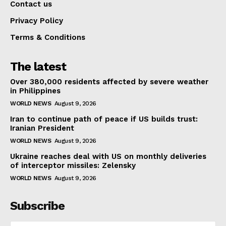
Contact us
Privacy Policy
Terms & Conditions
The latest
Over 380,000 residents affected by severe weather
in Philippines
WORLD NEWS
August 9, 2026
Iran to continue path of peace if US builds trust:
Iranian President
WORLD NEWS
August 9, 2026
Ukraine reaches deal with US on monthly deliveries
of interceptor missiles: Zelensky
WORLD NEWS
August 9, 2026
Subscribe