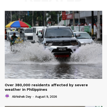
Over 380,000 residents affected by severe
weather in Philippines
Abhishek Dey
-
August 9, 2026