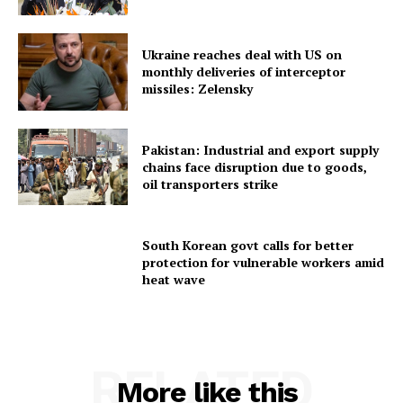
Ukraine reaches deal with US on
monthly deliveries of interceptor
missiles: Zelensky
SUBSCRIBE NOW
Pakistan: Industrial and export supply
chains face disruption due to goods,
oil transporters strike
Menu
South Korean govt calls for better
protection for vulnerable workers amid
Home
heat wave
Contact us
Terms & Conditions
Privacy Policy
RELATED
More like this