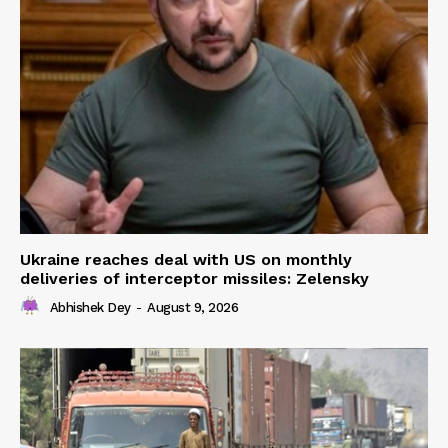
Ukraine reaches deal with US on monthly
deliveries of interceptor missiles: Zelensky
Abhishek Dey
-
August 9, 2026