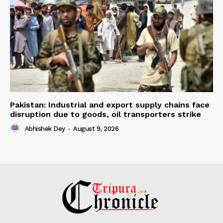
Pakistan: Industrial and export supply chains face
disruption due to goods, oil transporters strike
Abhishek Dey
-
August 9, 2026