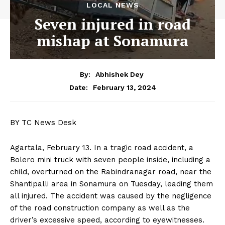
LOCAL NEWS
Seven injured in road
mishap at Sonamura
By:
Abhishek Dey
February 13, 2024
Date:
BY TC News Desk
Agartala, February 13. In a tragic road accident, a
Bolero mini truck with seven people inside, including a
child, overturned on the Rabindranagar road, near the
Shantipalli area in Sonamura on Tuesday, leading them
all injured. The accident was caused by the negligence
of the road construction company as well as the
driver’s excessive speed, according to eyewitnesses.