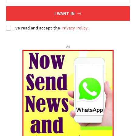
I WANT IN
I've read and accept the
Privacy Policy
.
Ad