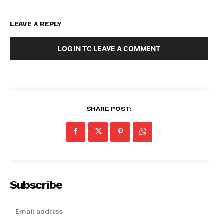
LEAVE A REPLY
LOG IN TO LEAVE A COMMENT
SHARE POST:
Subscribe