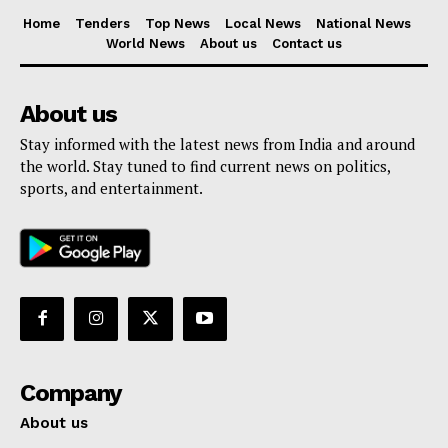
Home
Tenders
Top News
Local News
National News
World News
About us
Contact us
About us
Stay informed with the latest news from India and around
the world. Stay tuned to find current news on politics,
sports, and entertainment.
Company
About us