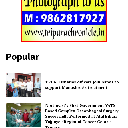
Popular
TVDA, Fisheries officers join hands to
support Manashree’s treatment
Tripura Chronicle
Northeast’s First Government VATS-
Based Complex Oesophageal Surgery
Successfully Performed at Atal Bihari
Vajpayee Regional Cancer Centre,
Tripura