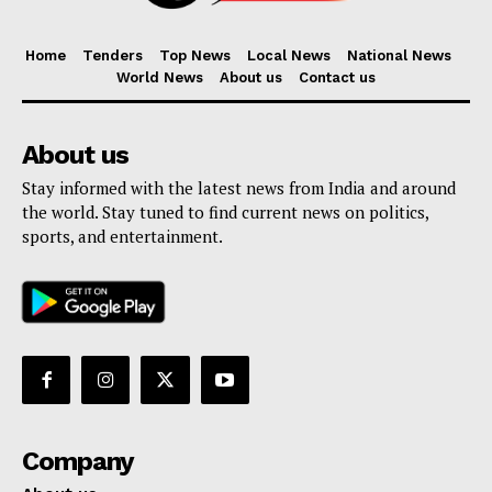
Home
Tenders
Top News
Local News
National News
World News
About us
Contact us
About us
Stay informed with the latest news from India and around
the world. Stay tuned to find current news on politics,
sports, and entertainment.
Company