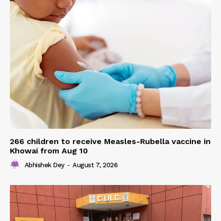
266 children to receive Measles-Rubella vaccine in
Khowai from Aug 10
Abhishek Dey
-
August 7, 2026