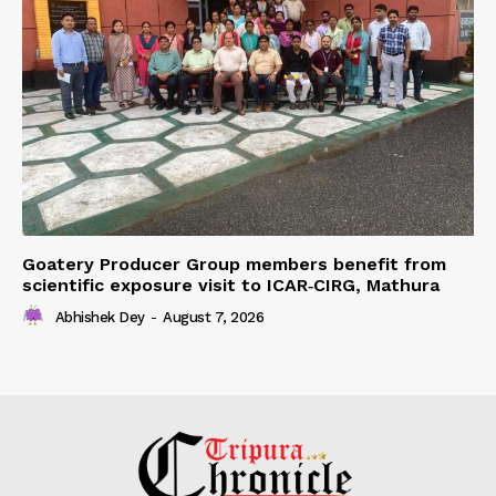
Goatery Producer Group members benefit from
scientific exposure visit to ICAR‑CIRG, Mathura
Abhishek Dey
-
August 7, 2026