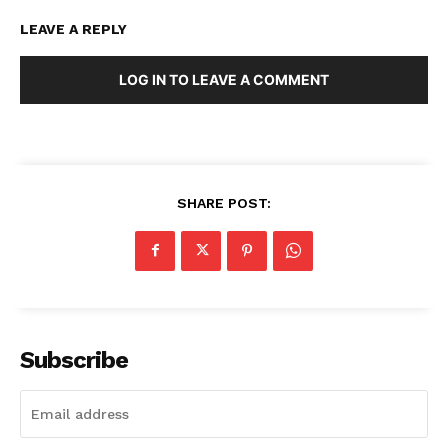
LEAVE A REPLY
LOG IN TO LEAVE A COMMENT
SHARE POST:
Subscribe