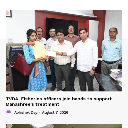
TVDA, Fisheries officers join hands to support
Manashree’s treatment
Abhishek Dey
-
August 7, 2026