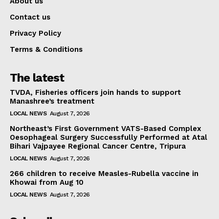
About us
Contact us
Privacy Policy
Terms & Conditions
The latest
TVDA, Fisheries officers join hands to support
Manashree’s treatment
LOCAL NEWS
August 7, 2026
Northeast’s First Government VATS-Based Complex
Oesophageal Surgery Successfully Performed at Atal
Bihari Vajpayee Regional Cancer Centre, Tripura
LOCAL NEWS
August 7, 2026
266 children to receive Measles-Rubella vaccine in
Khowai from Aug 10
LOCAL NEWS
August 7, 2026