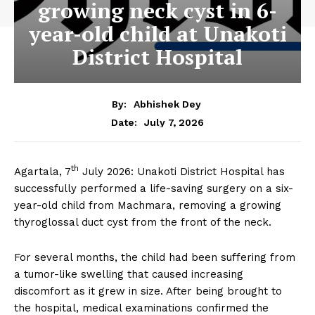
growing neck cyst in 6-
year-old child at Unakoti
District Hospital
By:
Abhishek Dey
July 7, 2026
Date:
th
Agartala, 7
July 2026: Unakoti District Hospital has
successfully performed a life-saving surgery on a six-
year-old child from Machmara, removing a growing
thyroglossal duct cyst from the front of the neck.
For several months, the child had been suffering from
a tumor-like swelling that caused increasing
discomfort as it grew in size. After being brought to
the hospital, medical examinations confirmed the