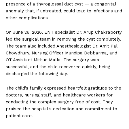
presence of a thyroglossal duct cyst — a congenital
anomaly that, if untreated, could lead to infections and
other complications.
On June 26, 2026, ENT specialist Dr. Arup Chakraborty
led the surgical team in removing the cyst completely.
The team also included Anesthesiologist Dr. Amit Pal
Chowdhury, Nursing Officer Mundipa Debbarma, and
OT Assistant Mithun Malla. The surgery was
successful, and the child recovered quickly, being
discharged the following day.
The child’s family expressed heartfelt gratitude to the
doctors, nursing staff, and healthcare workers for
conducting the complex surgery free of cost. They
praised the hospital’s dedication and commitment to
patient care.