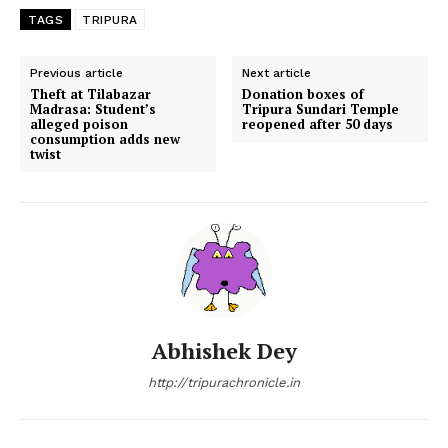
TAGS
TRIPURA
Previous article
Next article
Theft at Tilabazar
Donation boxes of
Madrasa: Student’s
Tripura Sundari Temple
alleged poison
reopened after 50 days
consumption adds new
twist
Abhishek Dey
http://tripurachronicle.in