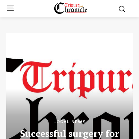
LOCAL NEWS
Successful surgery for