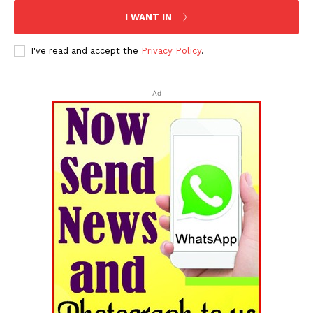
I WANT IN
I've read and accept the
Privacy Policy
.
Ad