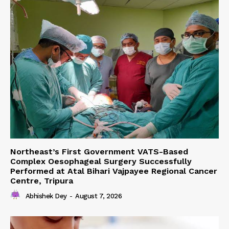
Northeast’s First Government VATS-Based
Complex Oesophageal Surgery Successfully
Performed at Atal Bihari Vajpayee Regional Cancer
Centre, Tripura
Abhishek Dey
-
August 7, 2026