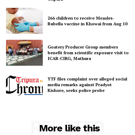
266 children to receive Measles-
Rubella vaccine in Khowai from Aug 10
Goatery Producer Group members
SUBSCRIBE NOW
benefit from scientific exposure visit to
ICAR‑CIRG, Mathura
YTF files complaint over alleged social
Menu
media remarks against Pradyot
Kishore, seeks police probe
Home
Contact us
Terms & Conditions
RELATED
Privacy Policy
More like this