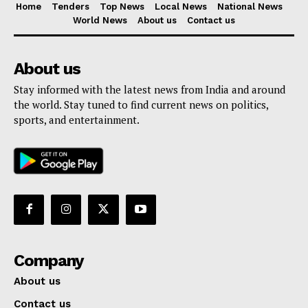
Home
Tenders
Top News
Local News
National News
World News
About us
Contact us
About us
Stay informed with the latest news from India and around
the world. Stay tuned to find current news on politics,
sports, and entertainment.
Company
About us
Contact us