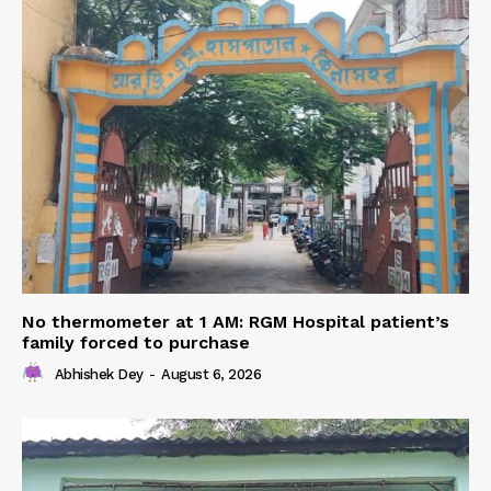
No thermometer at 1 AM: RGM Hospital patient’s
family forced to purchase
Abhishek Dey
-
August 6, 2026