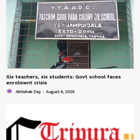
Six teachers, six students: Govt school faces
enrolment crisis
Abhishek Dey
-
August 6, 2026