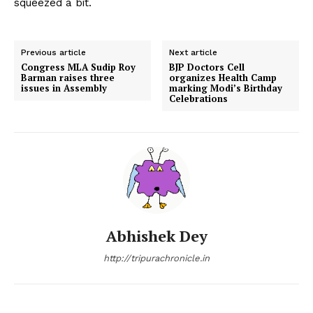
squeezed a bit.
Previous article
Next article
Congress MLA Sudip Roy
BJP Doctors Cell
Barman raises three
organizes Health Camp
issues in Assembly
marking Modi’s Birthday
Celebrations
Abhishek Dey
http://tripurachronicle.in