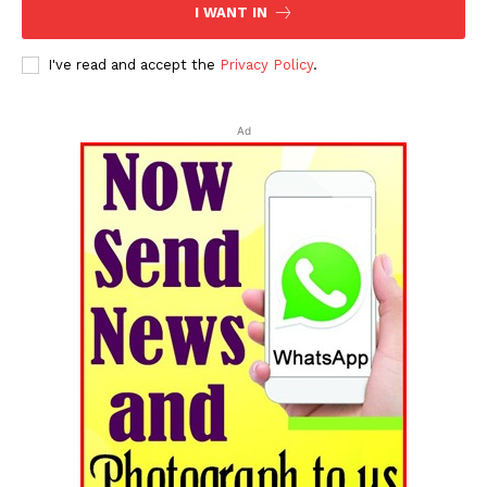
I WANT IN
I've read and accept the
Privacy Policy
.
Ad