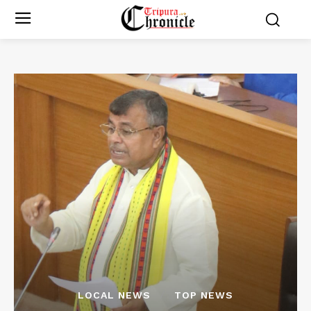
LOCAL NEWS
TOP NEWS