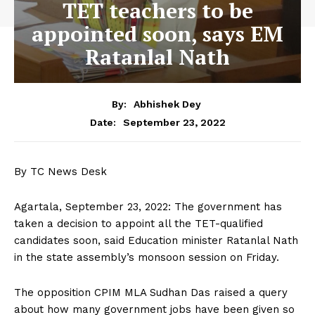
TET teachers to be
appointed soon, says EM
Ratanlal Nath
By:
Abhishek Dey
September 23, 2022
Date:
By TC News Desk
Agartala, September 23, 2022: The government has
taken a decision to appoint all the TET-qualified
candidates soon, said Education minister Ratanlal Nath
in the state assembly’s monsoon session on Friday.
The opposition CPIM MLA Sudhan Das raised a query
about how many government jobs have been given so