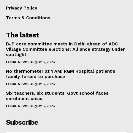
Privacy Policy
Terms & Conditions
The latest
BJP core committee meets in Delhi ahead of ADC
Village Committee elections; Alliance strategy under
spotlight
LOCAL NEWS
August 6, 2026
No thermometer at 1 AM: RGM Hospital patient’s
family forced to purchase
LOCAL NEWS
August 6, 2026
Six teachers, six students: Govt school faces
enrolment crisis
LOCAL NEWS
August 6, 2026
Subscribe