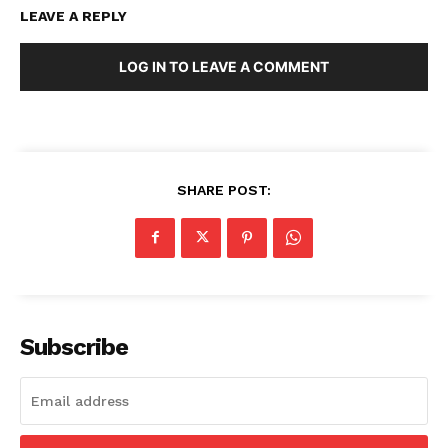
LEAVE A REPLY
LOG IN TO LEAVE A COMMENT
SHARE POST:
Subscribe