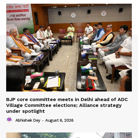
BJP core committee meets in Delhi ahead of ADC
Village Committee elections; Alliance strategy
under spotlight
Abhishek Dey
-
August 6, 2026