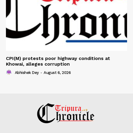
CPI(M) protests poor highway conditions at
Khowai, alleges corruption
Abhishek Dey
-
August 6, 2026