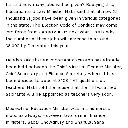
far and how many jobs will be given? Replying this,
Education and Law Minister Nath said that till now 23
thousand 31 jobs have been given in various categories
in the state. The Election Code of Conduct may come
into force from January 10-15 next year. This is why
the number of these jobs will increase to around
38,000 by December this year.
He also said that an important discussion has already
been held between the Chief Minister, Finance Minister,
Chief Secretary and Finance Secretary where it has
been decided to appoint 3,108 TET qualifiers as
teachers. Nath told the house that the TET-qualified
aspirants will be appointed as teachers very soon.
Meanwhile, Education Minister was in a humorous
mood as always. However, two former finance
ministers, Badal Chowdhury and Bhanulal Saha,