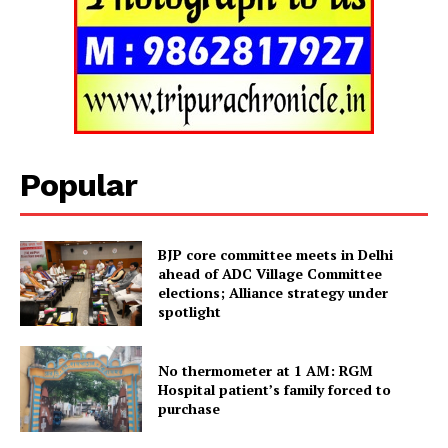
Popular
BJP core committee meets in Delhi
ahead of ADC Village Committee
elections; Alliance strategy under
spotlight
Tripura Chronicle
No thermometer at 1 AM: RGM
Hospital patient’s family forced to
purchase