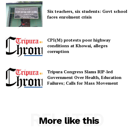
Six teachers, six students: Govt school
faces enrolment crisis
CPI(M) protests poor highway
SUBSCRIBE NOW
conditions at Khowai, alleges
corruption
Tripura Congress Slams BJP-led
Menu
Government Over Health, Education
Failures; Calls for Mass Movement
Home
Contact us
Terms & Conditions
RELATED
Privacy Policy
More like this