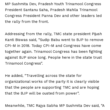
MP Sushmita Dev, Pradesh Youth Trinamool Congress
President Santanu Saha, Pradesh Mahila Trinamool
Congress President Panna Dev and other leaders led
the rally from the front.
Addressing from the rally, TMC state president Pijush
Kanti Biswas said, “Sudip Babu went to BJP to remove
CPI-M in 2018. Today CPI-M and Congress have come
together again. Trinamool Congress has been fighting
against BJP since long. People here in the state trust
Trinamool Congress”.
He added, “Travelling across the state for
organizational works of the party it is clearly visible
that the people are supporting TMC and are hoping
that the BJP will be ousted from power”.
Meanwhile, TMC Rajya Sabha MP Sushmita Dev said, “A