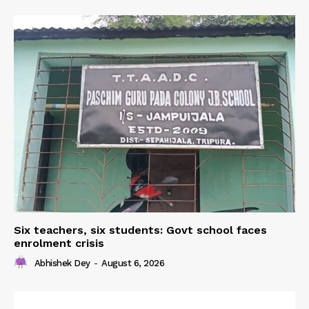
Six teachers, six students: Govt school faces
enrolment crisis
Abhishek Dey
-
August 6, 2026