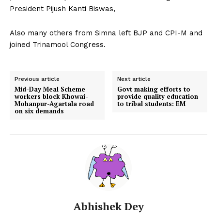
President Pijush Kanti Biswas,
Also many others from Simna left BJP and CPI-M and
joined Trinamool Congress.
Previous article
Next article
Mid-Day Meal Scheme
Govt making efforts to
workers block Khowai-
provide quality education
Mohanpur-Agartala road
to tribal students: EM
on six demands
Abhishek Dey