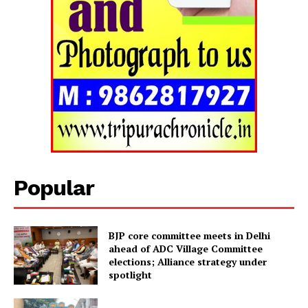
Tripura Chronicle
Popular
BJP core committee meets in Delhi
ahead of ADC Village Committee
elections; Alliance strategy under
spotlight
SUBSCRIBE NOW