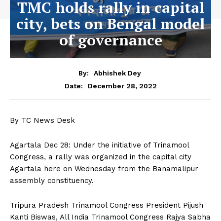
TMC holds rally in capital
city, bets on Bengal model
of governance
By:
Abhishek Dey
December 28, 2022
Date:
By TC News Desk
Agartala Dec 28: Under the initiative of Trinamool
Congress, a rally was organized in the capital city
Agartala here on Wednesday from the Banamalipur
assembly constituency.
Tripura Pradesh Trinamool Congress President Pijush
Kanti Biswas, All India Trinamool Congress Rajya Sabha