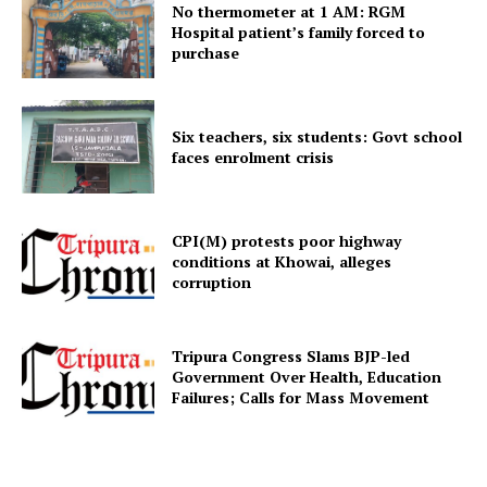
No thermometer at 1 AM: RGM
Hospital patient’s family forced to
purchase
Menu
Home
Six teachers, six students: Govt school
Contact us
faces enrolment crisis
Terms & Conditions
Privacy Policy
CPI(M) protests poor highway
conditions at Khowai, alleges
corruption
Tripura Congress Slams BJP-led
Government Over Health, Education
Failures; Calls for Mass Movement