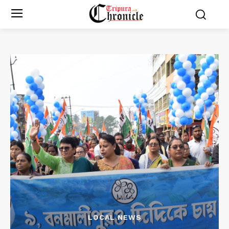
LOCAL NEWS