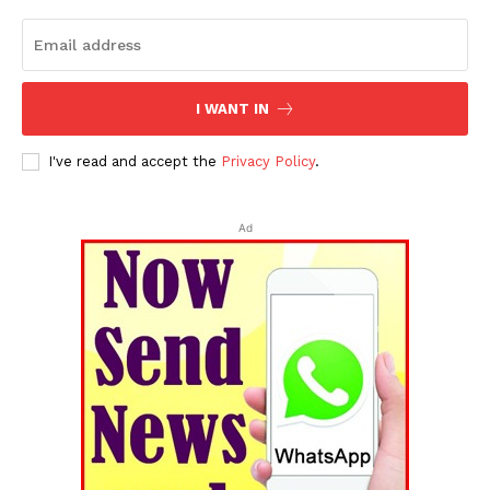
I WANT IN
I've read and accept the
Privacy Policy
.
Ad