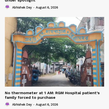
under spotlight
Abhishek Dey
-
August 6, 2026
No thermometer at 1 AM: RGM Hospital patient’s
family forced to purchase
Abhishek Dey
-
August 6, 2026