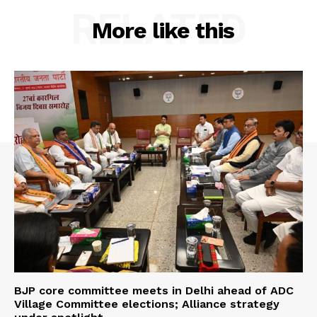
RELATED
More like this
BJP core committee meets in Delhi ahead of ADC
Village Committee elections; Alliance strategy