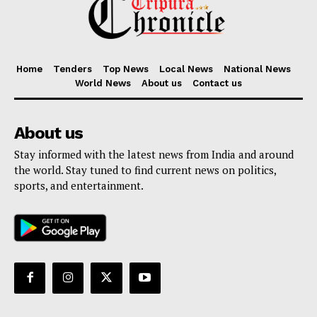
Home
Tenders
Top News
Local News
National News
World News
About us
Contact us
About us
Stay informed with the latest news from India and around
the world. Stay tuned to find current news on politics,
sports, and entertainment.