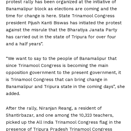
protest rally has been organized at the initiative of
Banamalipur block as elections are coming and the
time for change is here. State Trinamool Congress
president Pijush Kanti Biswas has initiated the protest
against the misrule that the Bharatiya Janata Party
has carried out in the state of Tripura for over four
and a half years”.
“We want to say to the people of Banamalipur that
since Trinamool Congress is becoming the main
opposition government to the present government, it
is Trinamool Congress that can bring change in
Banamalipur and Tripura state in the coming days”, she
added.
After the rally, Niranjan Reang, a resident of
Shantirbazar, and one among the 10,323 teachers,
picked up the All India Trinamool Congress flag in the
presence of Tripura Pradesh Trinamool Congress