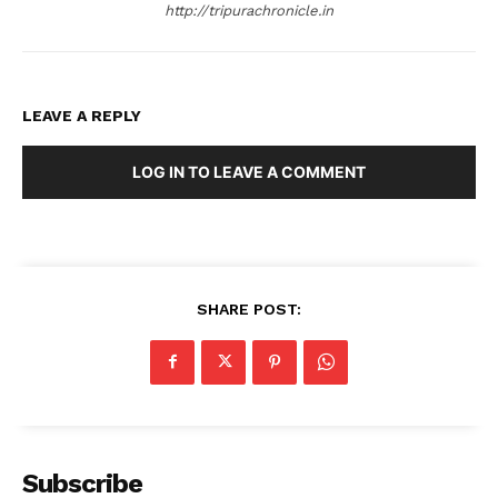
http://tripurachronicle.in
LEAVE A REPLY
LOG IN TO LEAVE A COMMENT
SHARE POST:
Subscribe