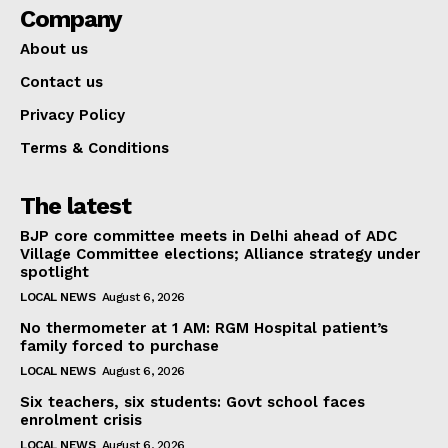
Company
About us
Contact us
Privacy Policy
Terms & Conditions
The latest
BJP core committee meets in Delhi ahead of ADC
Village Committee elections; Alliance strategy under
spotlight
LOCAL NEWS
August 6, 2026
No thermometer at 1 AM: RGM Hospital patient’s
family forced to purchase
LOCAL NEWS
August 6, 2026
Six teachers, six students: Govt school faces
enrolment crisis
LOCAL NEWS
August 6, 2026