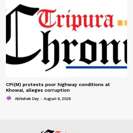
CPI(M) protests poor highway conditions at
Khowai, alleges corruption
Abhishek Dey
-
August 6, 2026