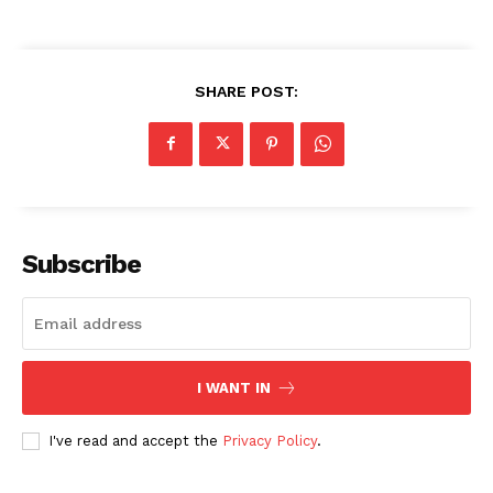
SHARE POST:
Subscribe
I WANT IN
I've read and accept the
Privacy Policy
.