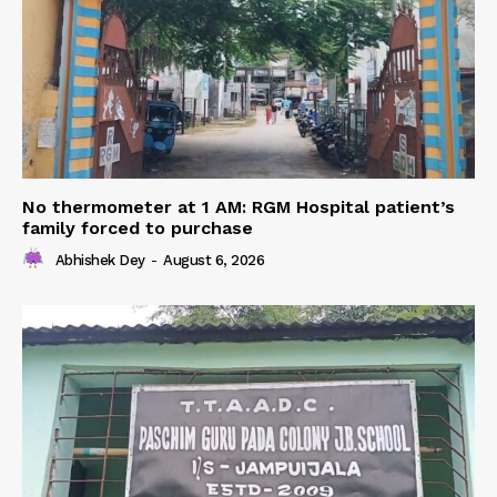
No thermometer at 1 AM: RGM Hospital patient’s
family forced to purchase
Abhishek Dey
-
August 6, 2026