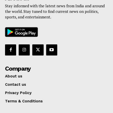
Stay informed with the latest news from India and around
the world. Stay tuned to find current news on politics,
sports, and entertainment.
Company
About us
Contact us
Privacy Policy
Terms & Conditions