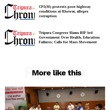
CPI(M) protests poor highway
conditions at Khowai, alleges
corruption
SUBSCRIBE NOW
Tripura Congress Slams BJP-led
Government Over Health, Education
Failures; Calls for Mass Movement
Menu
Home
RELATED
Contact us
More like this
Terms & Conditions
Privacy Policy