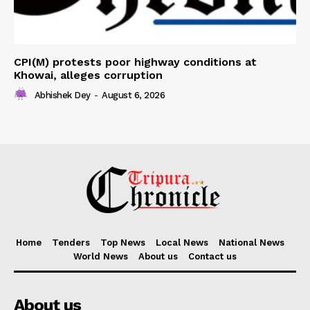
CPI(M) protests poor highway conditions at
Khowai, alleges corruption
Abhishek Dey
-
August 6, 2026
Home
Tenders
Top News
Local News
National News
World News
About us
Contact us
About us