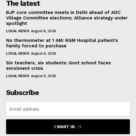
The latest
BJP core committee meets in Delhi ahead of ADC
Village Committee elections; Alliance strategy under
spotlight
LOCAL NEWS
August 6, 2026
No thermometer at 1 AM: RGM Hospital patient’s
family forced to purchase
LOCAL NEWS
August 6, 2026
Six teachers, six students: Govt school faces
enrolment crisis
LOCAL NEWS
August 6, 2026
Subscribe
I WANT IN