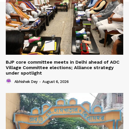
BJP core committee meets in Delhi ahead of ADC
Village Committee elections; Alliance strategy
under spotlight
Abhishek Dey
-
August 6, 2026