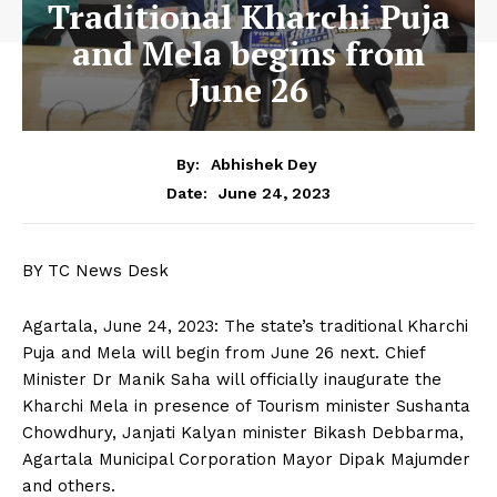
Traditional Kharchi Puja
and Mela begins from
June 26
By:
Abhishek Dey
June 24, 2023
Date:
BY TC News Desk
Agartala, June 24, 2023: The state’s traditional Kharchi
Puja and Mela will begin from June 26 next. Chief
Minister Dr Manik Saha will officially inaugurate the
Kharchi Mela in presence of Tourism minister Sushanta
Chowdhury, Janjati Kalyan minister Bikash Debbarma,
Agartala Municipal Corporation Mayor Dipak Majumder
and others.