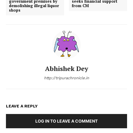
government premises by
seeks financial support
demolishing illegal liquor
from CM
shops
Abhishek Dey
http://tripurachronicle.in
LEAVE A REPLY
LOG IN TO LEAVE A COMMENT