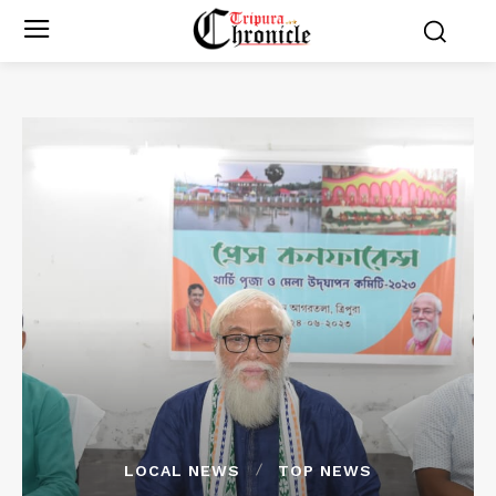
LOCAL NEWS
TOP NEWS