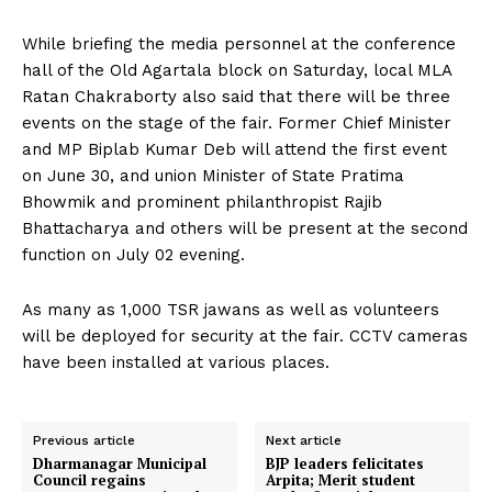
While briefing the media personnel at the conference
hall of the Old Agartala block on Saturday, local MLA
Ratan Chakraborty also said that there will be three
events on the stage of the fair. Former Chief Minister
and MP Biplab Kumar Deb will attend the first event
on June 30, and union Minister of State Pratima
Bhowmik and prominent philanthropist Rajib
Bhattacharya and others will be present at the second
function on July 02 evening.
As many as 1,000 TSR jawans as well as volunteers
will be deployed for security at the fair. CCTV cameras
have been installed at various places.
Previous article
Next article
Dharmanagar Municipal
BJP leaders felicitates
Council regains
Arpita; Merit student