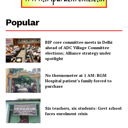
Popular
BJP core committee meets in Delhi
ahead of ADC Village Committee
elections; Alliance strategy under
spotlight
No thermometer at 1 AM: RGM
Tripura Chronicle
Hospital patient’s family forced to
purchase
Six teachers, six students: Govt school
faces enrolment crisis