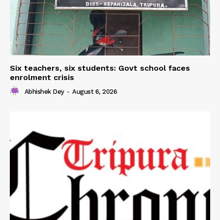
Six teachers, six students: Govt school faces
enrolment crisis
Abhishek Dey
-
August 6, 2026