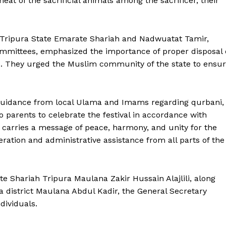
eat of the sacrificial animals among the sacrificer, their
m Tripura State Emarate Shariah and Nadwuatat Tamir,
committees, emphasized the importance of proper disposal 
ce. They urged the Muslim community of the state to ensu
 guidance from local Ulama and Imams regarding qurbani,
 to parents to celebrate the festival in accordance with
d carries a message of peace, harmony, and unity for the
ration and administrative assistance from all parts of the
te Shariah Tripura Maulana Zakir Hussain Alajlili, along
a district Maulana Abdul Kadir, the General Secretary
ronicle
dividuals.