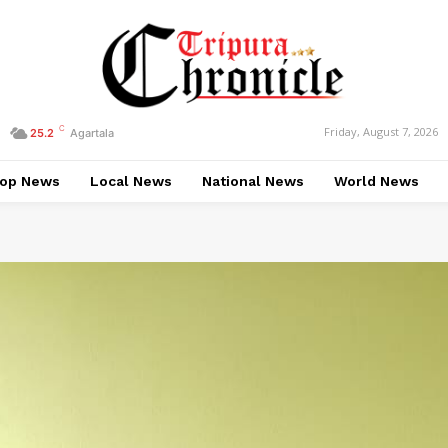
C
Friday, August 7, 2026
25.2
Agartala
op News
Local News
National News
World News