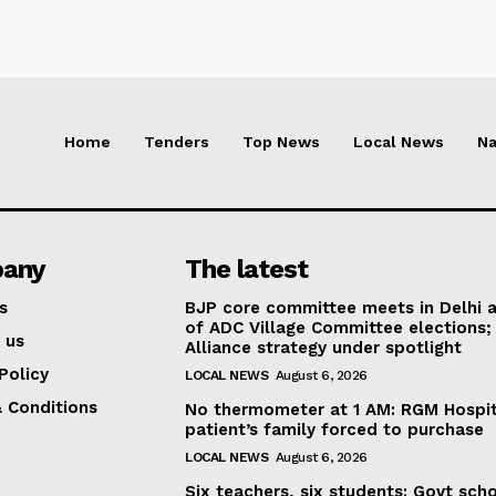
Home
Tenders
Top News
Local News
Na
any
The latest
s
BJP core committee meets in Delhi 
of ADC Village Committee elections;
 us
Alliance strategy under spotlight
Policy
LOCAL NEWS
August 6, 2026
 Conditions
No thermometer at 1 AM: RGM Hospit
patient’s family forced to purchase
LOCAL NEWS
August 6, 2026
Six teachers, six students: Govt sch