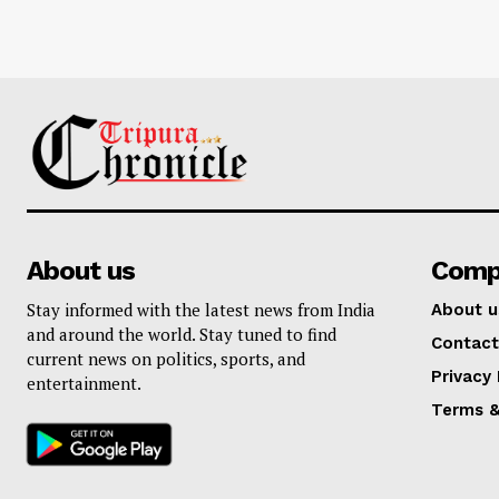
About us
Comp
Stay informed with the latest news from India
About u
and around the world. Stay tuned to find
Contact
current news on politics, sports, and
Privacy 
entertainment.
Terms &