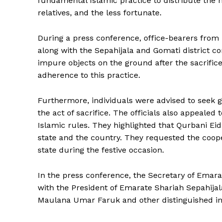
fundamental Islamic practice to distribute the m
relatives, and the less fortunate.
During a press conference, office-bearers fro
along with the Sepahijala and Gomati district 
impure objects on the ground after the sacrifi
adherence to this practice.
Furthermore, individuals were advised to seek
the act of sacrifice. The officials also appealed
Islamic rules. They highlighted that Qurbani Ei
state and the country. They requested the coope
state during the festive occasion.
In the press conference, the Secretary of Emara
with the President of Emarate Shariah Sepahijal
Tripura Ch
Maulana Umar Faruk and other distinguished in