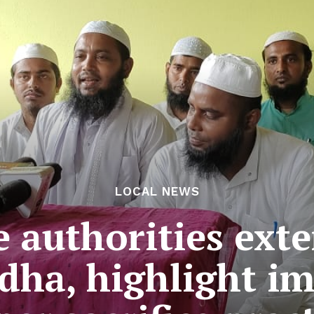
LOCAL NEWS
e authorities ext
Adha, highlight i