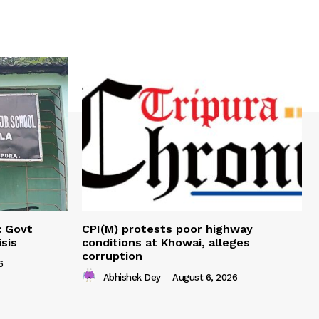
: Govt
CPI(M) protests poor highway
sis
conditions at Khowai, alleges
corruption
6
Abhishek Dey
-
August 6, 2026