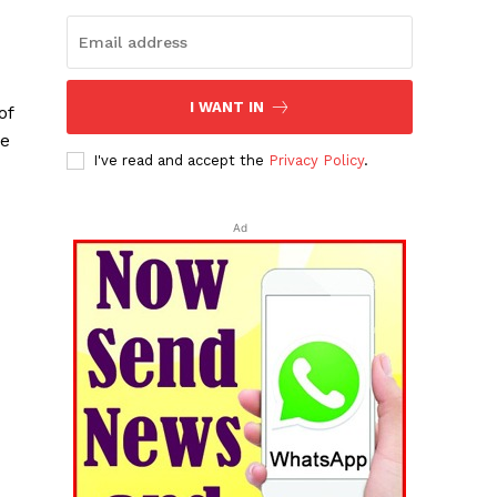
I WANT IN
of
re
I've read and accept the
Privacy Policy
.
Ad