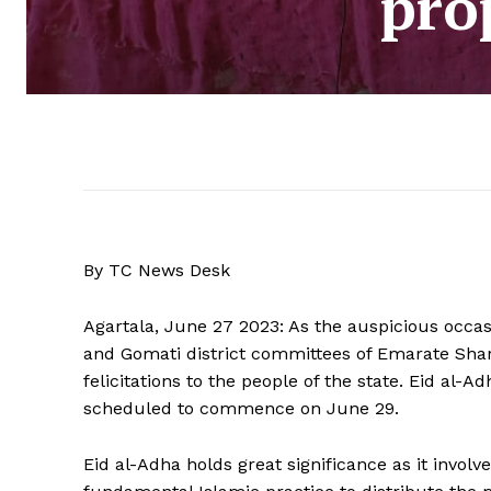
prop
By TC News Desk
Agartala, June 27 2023: As the auspicious occas
and Gomati district committees of Emarate Sha
felicitations to the people of the state. Eid al-Ad
scheduled to commence on June 29.
Eid al-Adha holds great significance as it involve