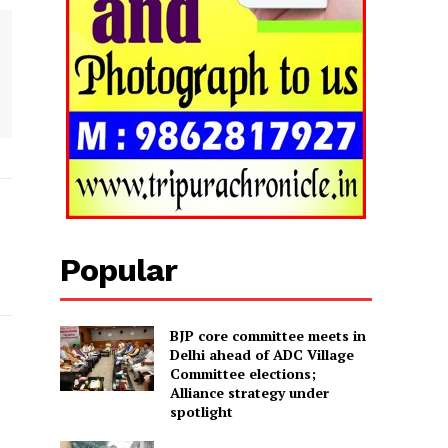
Popular
BJP core committee meets in
Delhi ahead of ADC Village
Committee elections;
Alliance strategy under
spotlight