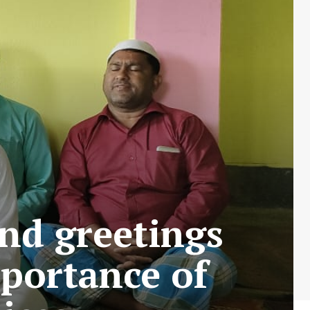
end greetings
mportance of