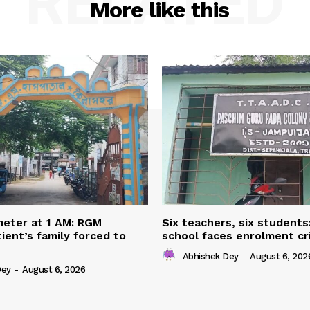
RELATED
More like this
eter at 1 AM: RGM
Six teachers, six students
ient’s family forced to
school faces enrolment cri
Abhishek Dey
-
August 6, 202
Dey
-
August 6, 2026