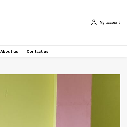
My account
About us
Contact us