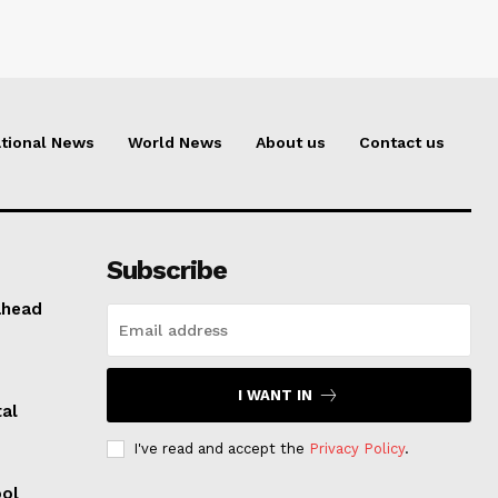
tional News
World News
About us
Contact us
Subscribe
ahead
I WANT IN
al
I've read and accept the
Privacy Policy
.
ool