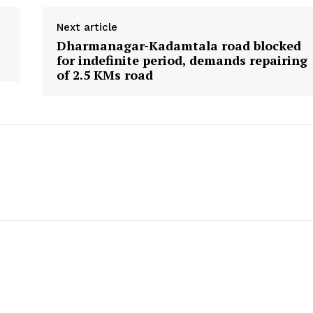
Menu
Next article
Home
Dharmanagar-Kadamtala road blocked
Contact us
for indefinite period, demands repairing
of 2.5 KMs road
Terms & Conditions
Privacy Policy
E NOW