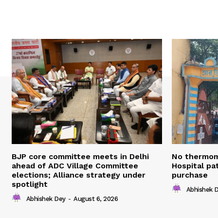
BJP core committee meets in Delhi
No thermom
ahead of ADC Village Committee
Hospital pat
elections; Alliance strategy under
purchase
spotlight
Abhishek 
Abhishek Dey
-
August 6, 2026