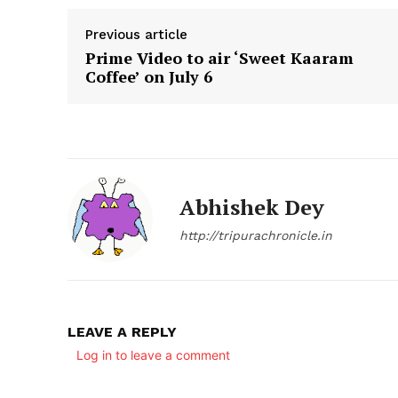
Previous article
Prime Video to air ‘Sweet Kaaram
Coffee’ on July 6
SUBSCRIB
Abhishek Dey
http://tripurachronicle.in
LEAVE A REPLY
Log in to leave a comment