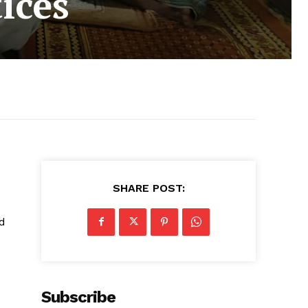
tices
SHARE POST:
d
Subscribe