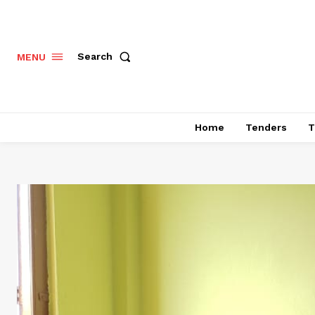
Search
MENU
Home
Tenders
T