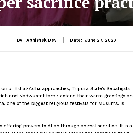
er sacrifice prac
By:
Abhishek Dey
Date:
June 27, 2023
ion of Eid al-Adha approaches, Tripura State’s Sepahijala
riah and Nadwuatat tamir extend their warm greetings an
ha, one of the biggest religious festivals for Muslims, is
s offering prayers to Allah through animal sacrifice. It is a