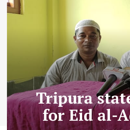
Tripura stat
for Eid al-