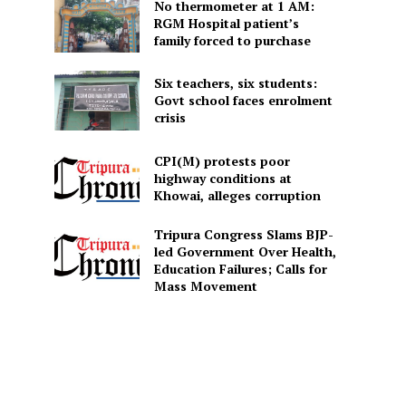
No thermometer at 1 AM:
RGM Hospital patient’s
family forced to purchase
Six teachers, six students:
Govt school faces enrolment
crisis
CPI(M) protests poor
highway conditions at
Khowai, alleges corruption
Tripura Congress Slams BJP-
led Government Over Health,
Education Failures; Calls for
Mass Movement