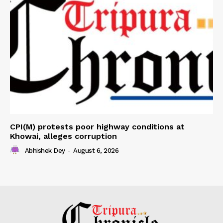
CPI(M) protests poor highway conditions at
Khowai, alleges corruption
Abhishek Dey
-
August 6, 2026