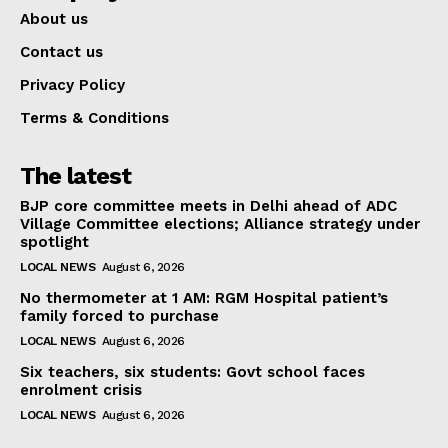
About us
Contact us
Privacy Policy
Terms & Conditions
The latest
BJP core committee meets in Delhi ahead of ADC
Village Committee elections; Alliance strategy under
spotlight
LOCAL NEWS
August 6, 2026
No thermometer at 1 AM: RGM Hospital patient’s
family forced to purchase
LOCAL NEWS
August 6, 2026
Six teachers, six students: Govt school faces
enrolment crisis
LOCAL NEWS
August 6, 2026