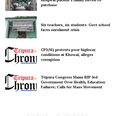
purchase
Menu
Six teachers, six students: Govt school
Home
faces enrolment crisis
Contact us
Terms & Conditions
Privacy Policy
CPI(M) protests poor highway
conditions at Khowai, alleges
corruption
Tripura Congress Slams BJP-led
Government Over Health, Education
Failures; Calls for Mass Movement