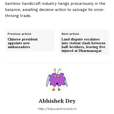
bamboo handicraft industry hangs precariously in the
balance, awaiting decisive action to salvage its once-
thriving trade.
Previous article
Next article
Chinese president
Land dispute escalates
appoints new
into violent clash between
ambassadors
half-brothers, leaving five
injured at Dharmanagar
Abhishek Dey
http://tripurachronicle.in