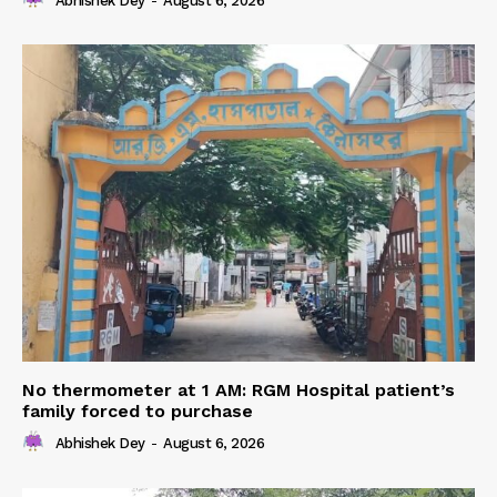
Abhishek Dey
-
August 6, 2026
No thermometer at 1 AM: RGM Hospital patient’s
family forced to purchase
Abhishek Dey
-
August 6, 2026