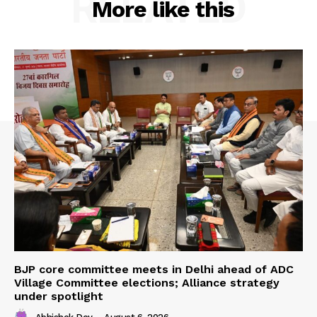
RELATED
More like this
BJP core committee meets in Delhi ahead of ADC
Village Committee elections; Alliance strategy
under spotlight