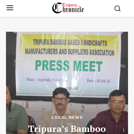
LOCAL NEWS
Tripura’s Bamboo