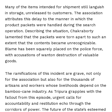
Many of the items intended for shipment still languish
in storage, unreleased to customers. The association
attributes this delay to the manner in which the
product packets were handled during the search
operation. Describing the situation, Chakraborty
lamented that the packets were torn apart to such an
extent that the contents became unrecognizable.
Blame has been squarely placed on the police force,
with accusations of wanton destruction of valuable
goods.
The ramifications of this incident are grave, not only
for the association but also for the thousands of
artisans and workers whose livelihoods depend on the
bamboo-cane industry. As Tripura grapples with the
fallout from this episode, urgent calls for
accountability and restitution echo through the
corridors of power. The future of the state’s esteemed