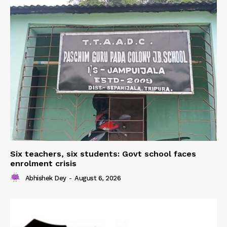
Six teachers, six students: Govt school faces
enrolment crisis
Abhishek Dey
-
August 6, 2026