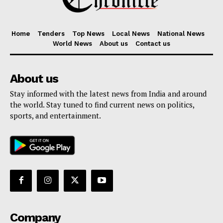
Home
Tenders
Top News
Local News
National News
World News
About us
Contact us
About us
Stay informed with the latest news from India and around
the world. Stay tuned to find current news on politics,
sports, and entertainment.
Company