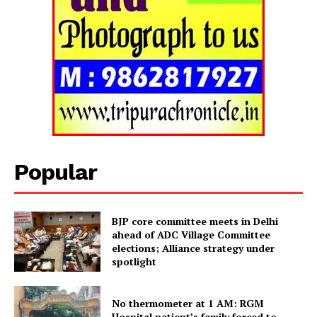
Tripura Chronicle
Popular
BJP core committee meets in Delhi
ahead of ADC Village Committee
elections; Alliance strategy under
spotlight
SUBSCRIBE NOW
No thermometer at 1 AM: RGM
Hospital patient’s family forced to