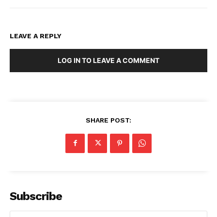
LEAVE A REPLY
LOG IN TO LEAVE A COMMENT
SHARE POST:
Subscribe