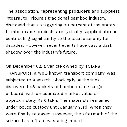
The association, representing producers and suppliers
integral to Tripura’s traditional bamboo industry,
disclosed that a staggering 90 percent of the state’s
bamboo-cane products are typically supplied abroad,
contributing significantly to the local economy for
decades. However, recent events have cast a dark
shadow over the industry’s future.
On December 02, a vehicle owned by TCIXPS
TRANSPORT, a well-known transport company, was
subjected to a search. Shockingly, authorities
discovered 48 packets of bamboo-cane cargo
onboard, with an estimated market value of
approximately Rs 6 lakh. The materials remained
under police custody until January 23rd, when they
were finally released. However, the aftermath of the
seizure has left a devastating impact.