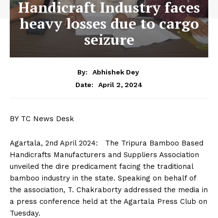
Handicraft Industry faces
heavy losses due to cargo
seizure
By:
Abhishek Dey
April 2, 2024
Date:
BY TC News Desk
Agartala, 2nd April 2024: The Tripura Bamboo Based
Handicrafts Manufacturers and Suppliers Association
unveiled the dire predicament facing the traditional
bamboo industry in the state. Speaking on behalf of
the association, T. Chakraborty addressed the media in
a press conference held at the Agartala Press Club on
Tuesday.