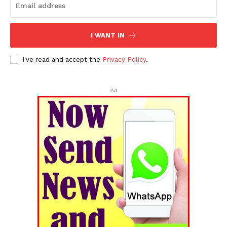
I WANT IN
I've read and accept the
Privacy Policy
.
Ad