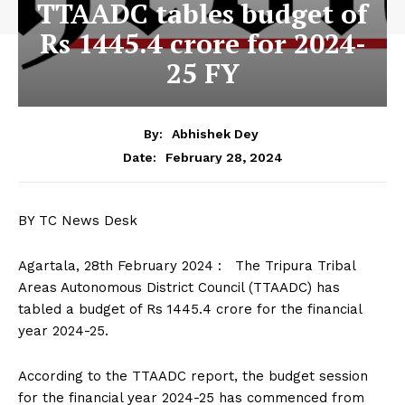
TTAADC tables budget of
Rs 1445.4 crore for 2024-
25 FY
By:
Abhishek Dey
February 28, 2024
Date:
BY TC News Desk
Agartala, 28th February 2024 : The Tripura Tribal
Areas Autonomous District Council (TTAADC) has
tabled a budget of Rs 1445.4 crore for the financial
year 2024-25.
According to the TTAADC report, the budget session
for the financial year 2024-25 has commenced from