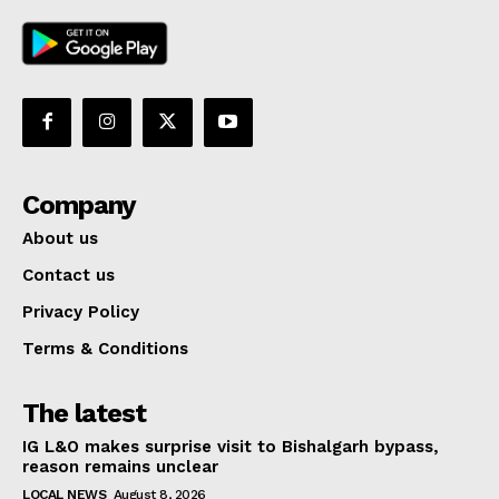
Company
About us
Contact us
Privacy Policy
Terms & Conditions
The latest
IG L&O makes surprise visit to Bishalgarh bypass,
reason remains unclear
LOCAL NEWS
August 8, 2026