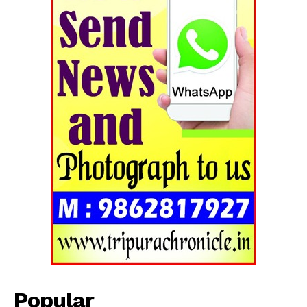
Popular
Tripura Chronicle