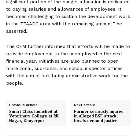
significant portion of the budget allocation is dedicated
to paying salaries and allowances of employees. It
becomes challenging to sustain the development work
in the TTAADC area with the remaining amount,” he
asserted.
The CEM further informed that efforts will be made to
provide employment to the unemployed in the next
financial year. Initiatives are also planned to open
more zonal, sub-zonal, and school inspector offices
with the aim of facilitating administrative work for the
people.
Previous article
Next article
Smart Class launched at
Farmer seriously injured
Veterinary College at RK
in alleged BSF attack,
Nagar, Khayerpur
locals demand justice