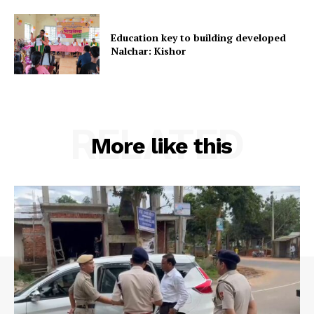
Terms & Conditions
Education key to building developed
Privacy Policy
Nalchar: Kishor
RELATED
More like this