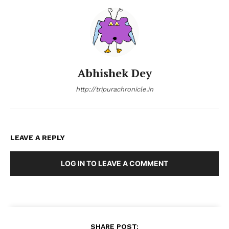
Abhishek Dey
http://tripurachronicle.in
LEAVE A REPLY
LOG IN TO LEAVE A COMMENT
SHARE POST: