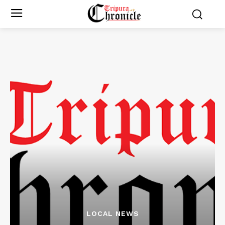
LOCAL NEWS