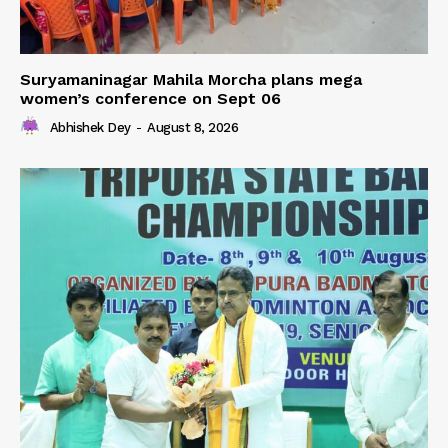
Suryamaninagar Mahila Morcha plans mega
women’s conference on Sept 06
Abhishek Dey
-
August 8, 2026