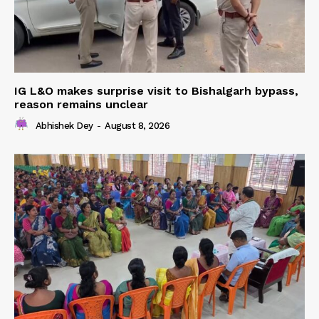
IG L&O makes surprise visit to Bishalgarh bypass,
reason remains unclear
Abhishek Dey
-
August 8, 2026