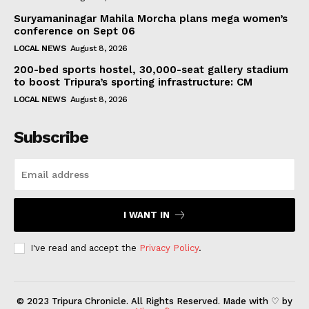
Suryamaninagar Mahila Morcha plans mega women’s
conference on Sept 06
LOCAL NEWS
August 8, 2026
200-bed sports hostel, 30,000-seat gallery stadium
to boost Tripura’s sporting infrastructure: CM
LOCAL NEWS
August 8, 2026
Subscribe
I WANT IN
I've read and accept the
Privacy Policy
.
© 2023 Tripura Chronicle. All Rights Reserved. Made with ♡ by