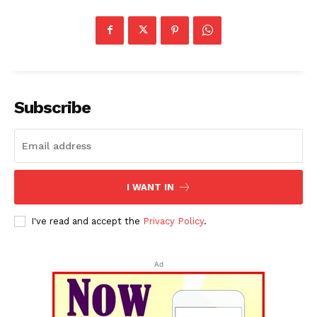
Subscribe
I WANT IN
I've read and accept the
Privacy Policy
.
Ad