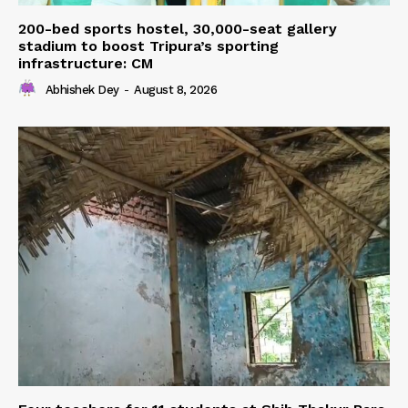
200-bed sports hostel, 30,000-seat gallery
stadium to boost Tripura’s sporting
infrastructure: CM
Abhishek Dey
-
August 8, 2026