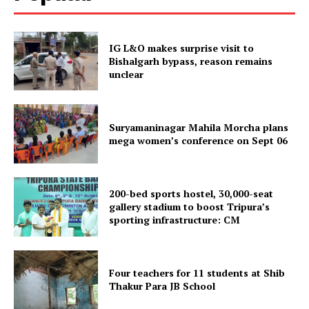
IG L&O makes surprise visit to
Bishalgarh bypass, reason remains
unclear
Suryamaninagar Mahila Morcha plans
mega women’s conference on Sept 06
SUBSCRIBE NOW
200-bed sports hostel, 30,000-seat
gallery stadium to boost Tripura’s
sporting infrastructure: CM
Menu
Four teachers for 11 students at Shib
Home
Thakur Para JB School
Contact us