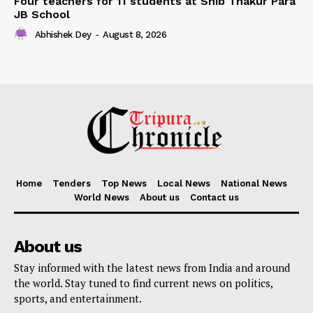
Four teachers for 11 students at Shib Thakur Para
JB School
Abhishek Dey
-
August 8, 2026
Home
Tenders
Top News
Local News
National News
World News
About us
Contact us
About us
Stay informed with the latest news from India and around
the world. Stay tuned to find current news on politics,
sports, and entertainment.