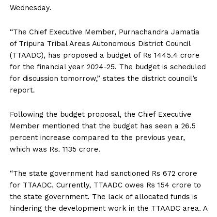
Wednesday.
“The Chief Executive Member, Purnachandra Jamatia
of Tripura Tribal Areas Autonomous District Council
(TTAADC), has proposed a budget of Rs 1445.4 crore
for the financial year 2024-25. The budget is scheduled
for discussion tomorrow,” states the district council’s
report.
Following the budget proposal, the Chief Executive
Member mentioned that the budget has seen a 26.5
percent increase compared to the previous year,
which was Rs. 1135 crore.
“The state government had sanctioned Rs 672 crore
for TTAADC. Currently, TTAADC owes Rs 154 crore to
the state government. The lack of allocated funds is
hindering the development work in the TTAADC area. A