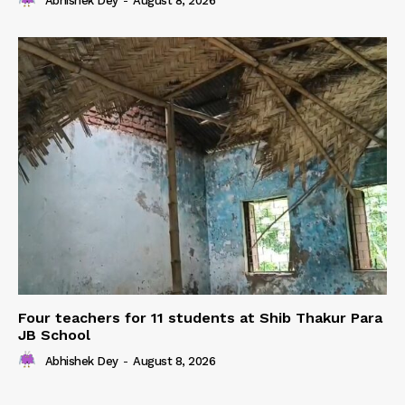
Abhishek Dey
-
August 8, 2026
Four teachers for 11 students at Shib Thakur Para
JB School
Abhishek Dey
-
August 8, 2026