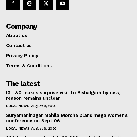
Company
About us
Contact us
Privacy Policy
Terms & Conditions
The latest
IG L&O makes surprise visit to Bishalgarh bypass,
reason remains unclear
LOCAL NEWS
August 8, 2026
Suryamaninagar Mahila Morcha plans mega women’s
conference on Sept 06
LOCAL NEWS
August 8, 2026