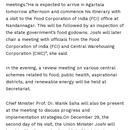
meetings.“He is expected to arrive in Agartala
tomorrow afternoon and commence his itinerary with
a visit to the Food Corporation of India (FCI) office at
Nandannagar. This will be followed by an inspection of
the state government’s food godowns. Joshi will later
chair a meeting with officials from the Food
Corporation of India (FCI) and Central Warehousing
Corporation (CWC)”, she said.
In the evening, a review meeting on various central
schemes related to food, public health, aspirational
districts, and renewable energy will be held at
Secretariat.
Chief Minister Prof. Dr. Manik Saha will also be present
at the meeting to discuss progress and
implementation strategies.On December 29, the
second day of his visit, the Union Minister Joshi will