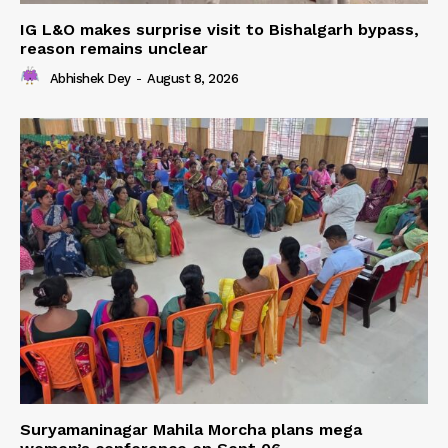
IG L&O makes surprise visit to Bishalgarh bypass,
reason remains unclear
Abhishek Dey
-
August 8, 2026
Suryamaninagar Mahila Morcha plans mega