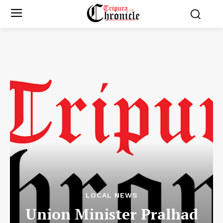
LOCAL NEWS
Union Minister Pralhad