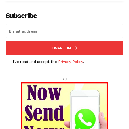
Subscribe
I WANT IN
I've read and accept the
Privacy Policy
.
Ad