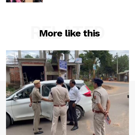
Privacy Policy
RELATED
More like this