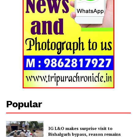
Popular
Tripura Chronicle
IG L&O makes surprise visit to
Bishalgarh bypass, reason remains