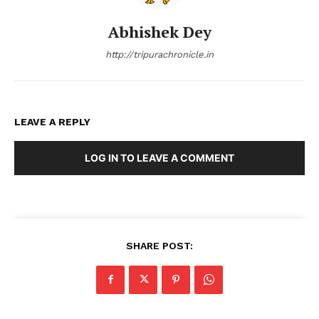
Abhishek Dey
http://tripurachronicle.in
LEAVE A REPLY
LOG IN TO LEAVE A COMMENT
SHARE POST: