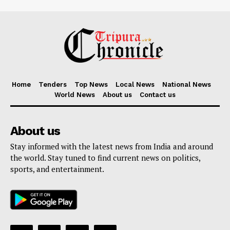
Home
Tenders
Top News
Local News
National News
World News
About us
Contact us
About us
Stay informed with the latest news from India and around
the world. Stay tuned to find current news on politics,
sports, and entertainment.