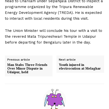
head to Charilam under Sepahijala District to inspect a
programme organized by the Tripura Renewable
Energy Development Agency (TREDA). He is expected
to interact with local residents during this visit.
The Union Minister will conclude his tour with a visit to
the revered Mata Tripureshwari Temple in Udaipur
before departing for Bengaluru later in the day.
Previous article
Next article
Man Stabs Three Friends
Youth injured in
Over Minor Dispute in
electrocution at Melaghar
Udaipur, held