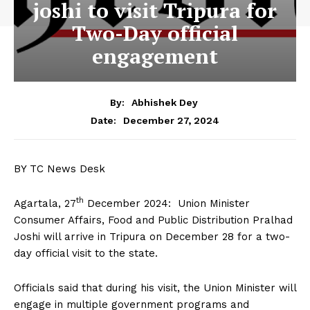
joshi to visit Tripura for
Two-Day official
engagement
By:
Abhishek Dey
December 27, 2024
Date:
BY TC News Desk
th
Agartala, 27
December 2024: Union Minister
Consumer Affairs, Food and Public Distribution Pralhad
Joshi will arrive in Tripura on December 28 for a two-
day official visit to the state.
Officials said that during his visit, the Union Minister will
engage in multiple government programs and