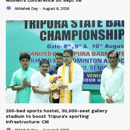
women’s conference on Sept 06
Abhishek Dey
-
August 8, 2026
200-bed sports hostel, 30,000-seat gallery
stadium to boost Tripura’s sporting
infrastructure: CM