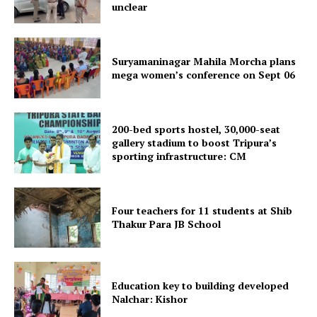
unclear
Suryamaninagar Mahila Morcha plans
mega women’s conference on Sept 06
200-bed sports hostel, 30,000-seat
gallery stadium to boost Tripura’s
SUBSCRIBE NOW
sporting infrastructure: CM
Four teachers for 11 students at Shib
Menu
Thakur Para JB School
Home
Contact us
Education key to building developed
Nalchar: Kishor
Terms & Conditions