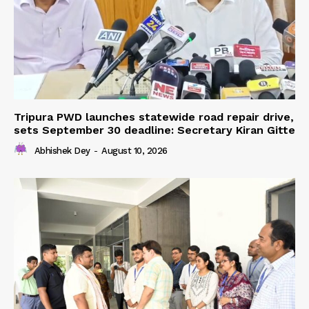
Tripura PWD launches statewide road repair drive,
sets September 30 deadline: Secretary Kiran Gitte
Abhishek Dey
-
August 10, 2026