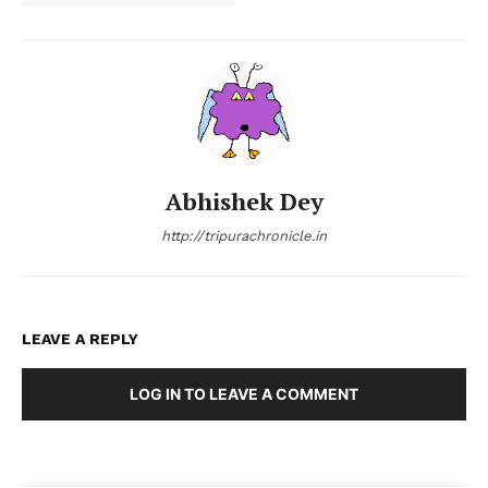
Abhishek Dey
http://tripurachronicle.in
LEAVE A REPLY
LOG IN TO LEAVE A COMMENT