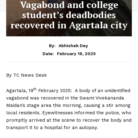
Vagabond and college
student’s deadbodies
recovered in Agartala city
By:
Abhishek Dey
February 19, 2025
Date:
By TC News Desk
th
Agartala, 19
February 2025: A body of an unidentified
vagabond was recovered in the Swami Vivekananda
Maidan’s stage area this morning, causing a stir among
local residents. Eyewitnesses informed the police, who
promptly arrived at the scene to recover the body and
transport it to a hospital for an autopsy.