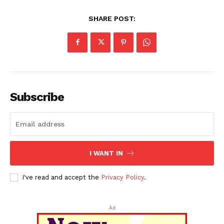
SHARE POST:
Subscribe
I WANT IN
I've read and accept the
Privacy Policy
.
Ad