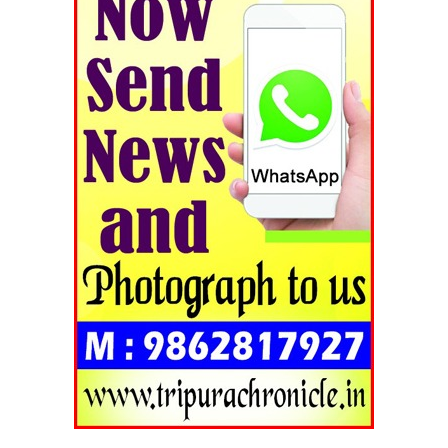
Tripura Chronicle