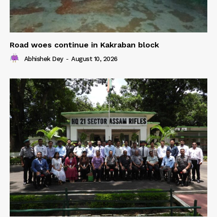
Road woes continue in Kakraban block
Abhishek Dey
-
August 10, 2026