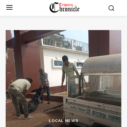
LOCAL NEWS