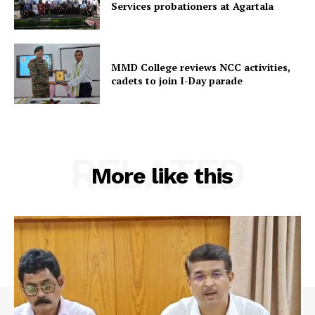
Services probationers at Agartala
MMD College reviews NCC activities,
cadets to join I-Day parade
RELATED
More like this