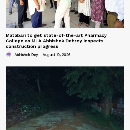
Matabari to get state-of-the-art Pharmacy
College as MLA Abhishek Debroy inspects
construction progress
Abhishek Dey
-
August 10, 2026