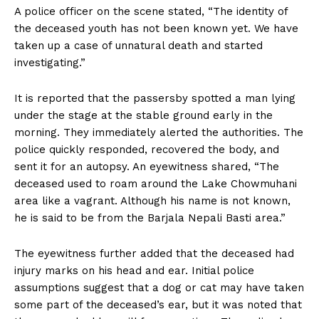
A police officer on the scene stated, “The identity of
the deceased youth has not been known yet. We have
taken up a case of unnatural death and started
investigating.”
It is reported that the passersby spotted a man lying
under the stage at the stable ground early in the
morning. They immediately alerted the authorities. The
police quickly responded, recovered the body, and
sent it for an autopsy. An eyewitness shared, “The
deceased used to roam around the Lake Chowmuhani
area like a vagrant. Although his name is not known,
he is said to be from the Barjala Nepali Basti area.”
The eyewitness further added that the deceased had
injury marks on his head and ear. Initial police
assumptions suggest that a dog or cat may have taken
some part of the deceased’s ear, but it was noted that