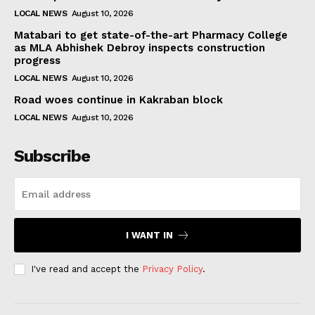
LOCAL NEWS
August 10, 2026
Matabari to get state-of-the-art Pharmacy College
as MLA Abhishek Debroy inspects construction
progress
LOCAL NEWS
August 10, 2026
Road woes continue in Kakraban block
LOCAL NEWS
August 10, 2026
Subscribe
I WANT IN
I've read and accept the
Privacy Policy
.