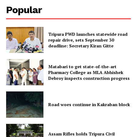
Popular
SUBSCRIBE NOW
Tripura PWD launches statewide road
repair drive, sets September 30
Menu
deadline: Secretary Kiran Gitte
Home
Matabari to get state-of-the-art
Contact us
Pharmacy College as MLA Abhishek
Debroy inspects construction progress
Terms & Conditions
Privacy Policy
Road woes continue in Kakraban block
Assam Rifles holds Tripura Civil