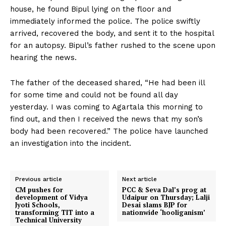
house, he found Bipul lying on the floor and
immediately informed the police. The police swiftly
arrived, recovered the body, and sent it to the hospital
for an autopsy. Bipul’s father rushed to the scene upon
hearing the news.
The father of the deceased shared, “He had been ill
for some time and could not be found all day
yesterday. I was coming to Agartala this morning to
find out, and then I received the news that my son’s
body had been recovered.” The police have launched
an investigation into the incident.
Previous article
Next article
CM pushes for
PCC & Seva Dal’s prog at
development of Vidya
Udaipur on Thursday; Lalji
Jyoti Schools,
Desai slams BJP for
transforming TIT into a
nationwide ‘hooliganism’
Technical University