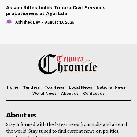
Assam Rifles holds Tripura Civil Services
probationers at Agartala
Abhishek Dey
-
August 10, 2026
Home
Tenders
Top News
Local News
National News
World News
About us
Contact us
About us
Stay informed with the latest news from India and around
the world. Stay tuned to find current news on politics,