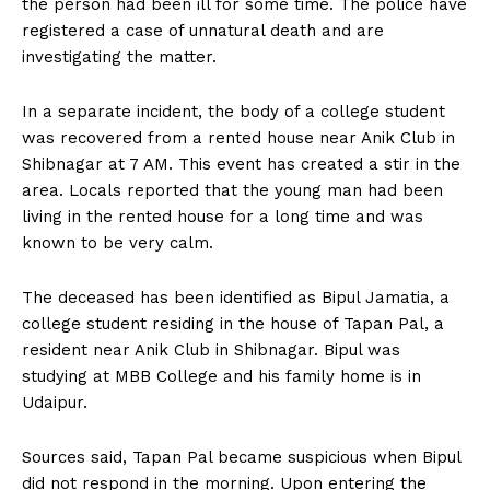
the person had been ill for some time. The police have
registered a case of unnatural death and are
investigating the matter.
In a separate incident, the body of a college student
was recovered from a rented house near Anik Club in
Shibnagar at 7 AM. This event has created a stir in the
area. Locals reported that the young man had been
living in the rented house for a long time and was
known to be very calm.
The deceased has been identified as Bipul Jamatia, a
college student residing in the house of Tapan Pal, a
resident near Anik Club in Shibnagar. Bipul was
studying at MBB College and his family home is in
Udaipur.
Sources said, Tapan Pal became suspicious when Bipul
did not respond in the morning. Upon entering the