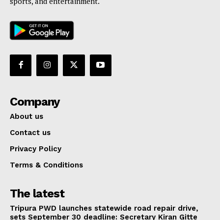
sports, and entertainment.
Company
About us
Contact us
Privacy Policy
Terms & Conditions
The latest
Tripura PWD launches statewide road repair drive,
sets September 30 deadline: Secretary Kiran Gitte