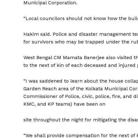
Municipal Corporation.
Tripura Ch
“Local councilors should not know how the buil
Hakim said. Police and disaster management tea
for survivors who may be trapped under the ru
West Bengal CM Mamata Banerjee also visited t
to the next of kin of each deceased and injured 
“I was saddened to learn about the house collap
Garden Reach area of the Kolkata Municipal Corp
SUBSCRIB
Commissioner of Police, civic, police, fire, an
KMC, and KP teams) have been on
site throughout the night for mitigating the dis
“We shall provide compensation for the next of 