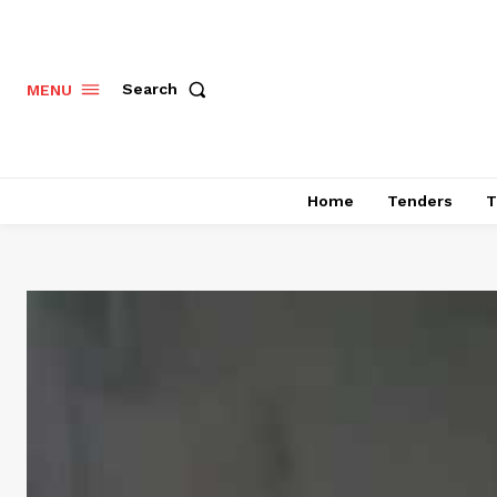
Search
MENU
Home
Tenders
T