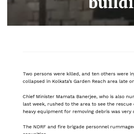
build
Two persons were killed, and ten others were in
collapsed in Kolkata’s Garden Reach area late o
Chief Minister Mamata Banerjee, who is also nurs
last week, rushed to the area to see the rescue
heavy equipment for removing debris was very cr
The NDRF and fire brigade personnel rummaged 