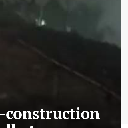
r-construction