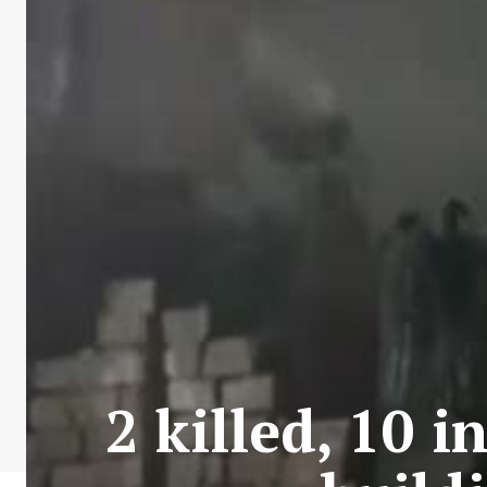
2 killed, 10 