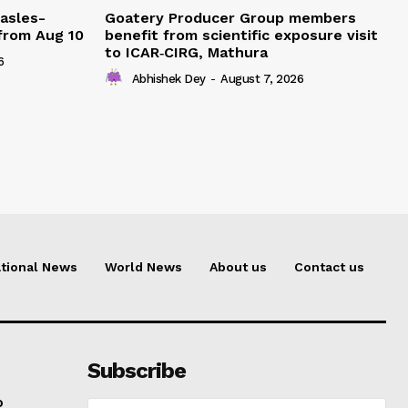
easles-
Goatery Producer Group members
 from Aug 10
benefit from scientific exposure visit
to ICAR‑CIRG, Mathura
6
Abhishek Dey
-
August 7, 2026
tional News
World News
About us
Contact us
Subscribe
o