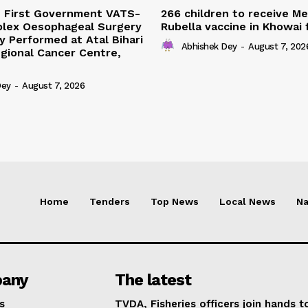
s First Government VATS-
266 children to receive M
lex Oesophageal Surgery
Rubella vaccine in Khowai
y Performed at Atal Bihari
Abhishek Dey
-
August 7, 202
gional Cancer Centre,
Dey
-
August 7, 2026
Home
Tenders
Top News
Local News
Na
any
The latest
s
TVDA, Fisheries officers join hands t