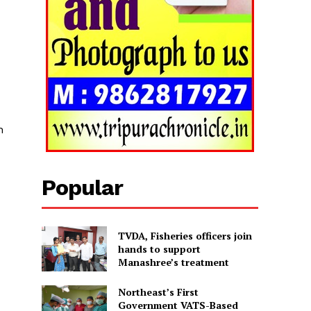
n
Popular
TVDA, Fisheries officers join
hands to support
Manashree’s treatment
Northeast’s First
Government VATS-Based