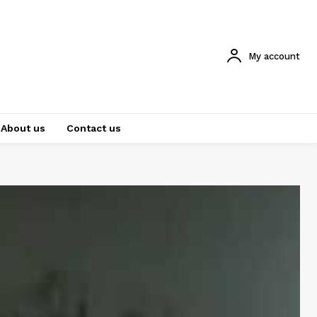
My account
About us
Contact us