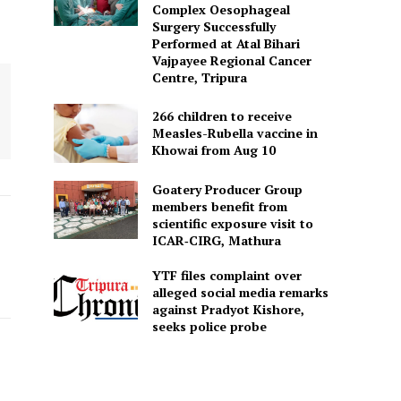
Complex Oesophageal
Surgery Successfully
Performed at Atal Bihari
Vajpayee Regional Cancer
Centre, Tripura
266 children to receive
Measles-Rubella vaccine in
Khowai from Aug 10
Goatery Producer Group
members benefit from
scientific exposure visit to
ICAR‑CIRG, Mathura
YTF files complaint over
alleged social media remarks
against Pradyot Kishore,
seeks police probe