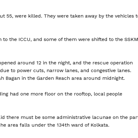
 55, were killed. They were taken away by the vehicles t
 to the ICCU, and some of them were shifted to the SSK
appened around 12 in the night, and the rescue operation
due to power cuts, narrow lanes, and congestive lanes.
llah Bagan in the Garden Reach area around midnight.
ing had one more floor on the rooftop, local people
said there must be some administrative lacunae on the par
The area falls under the 134th ward of Kolkata.