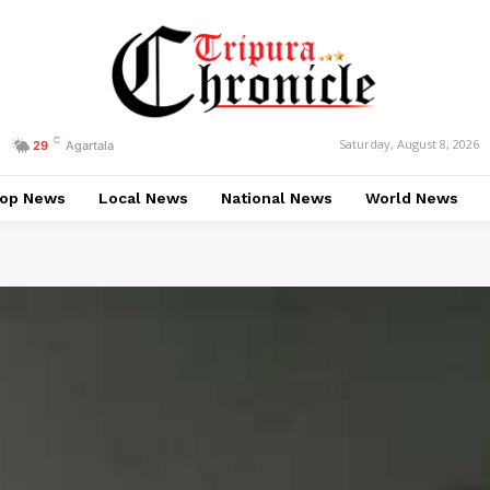
C
Saturday, August 8, 2026
29
Agartala
op News
Local News
National News
World News