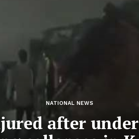
NATIONAL NEWS
injured after unde