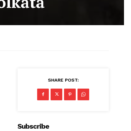
olkata
SHARE POST:
Subscribe