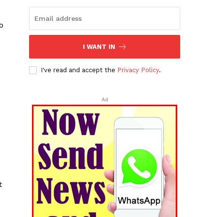
o
I WANT IN
M
I've read and accept the
Privacy Policy
.
Ad
t