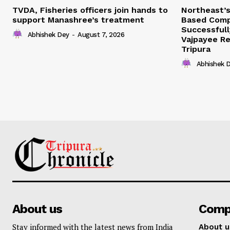
TVDA, Fisheries officers join hands to
Northeast’
support Manashree’s treatment
Based Comp
Successfull
Abhishek Dey
-
August 7, 2026
Vajpayee Re
Tripura
Abhishek 
About us
Comp
Stay informed with the latest news from India
About u