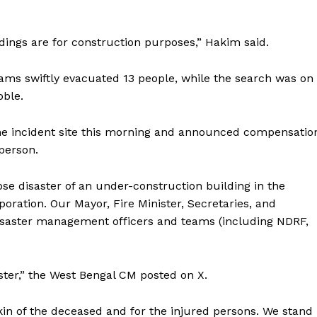
ronicle
dings are for construction purposes,” Hakim said.
Menu
ms swiftly evacuated 13 people, while the search was on
bble.
Home
Contact us
he incident site this morning and announced compensatio
Terms & Conditions
person.
Privacy Policy
se disaster of an under-construction building in the
oration. Our Mayor, Fire Minister, Secretaries, and
E NOW
d disaster management officers and teams (including NDRF,
aster,” the West Bengal CM posted on X.
kin of the deceased and for the injured persons. We stand