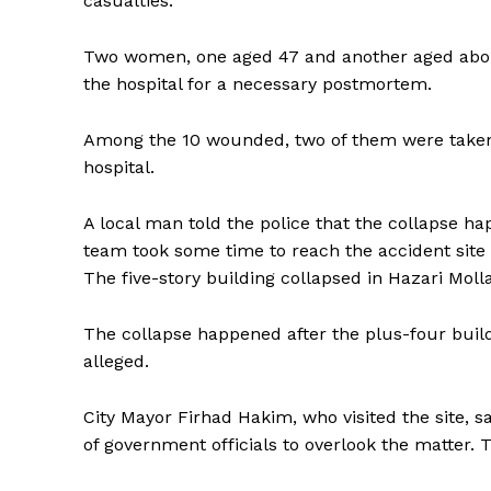
casualties.
Two women, one aged 47 and another aged about
the hospital for a necessary postmortem.
Among the 10 wounded, two of them were taken
hospital.
A local man told the police that the collapse h
team took some time to reach the accident site 
The five-story building collapsed in Hazari Mo
The collapse happened after the plus-four build
alleged.
City Mayor Firhad Hakim, who visited the site, 
of government officials to overlook the matter. 