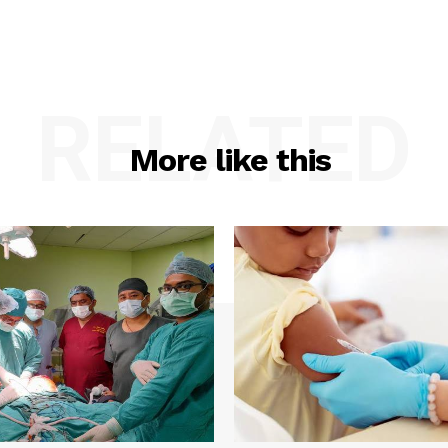
RELATED
More like this