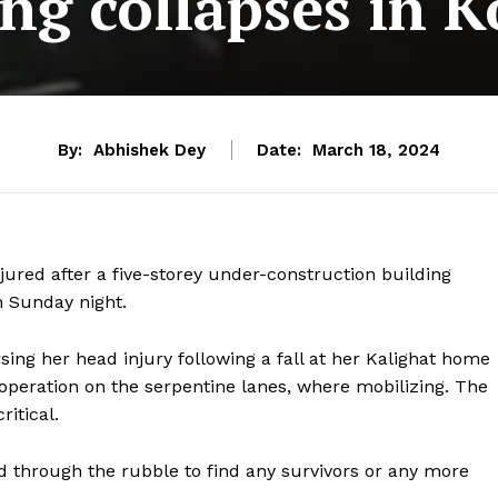
ing collapses in K
By:
Abhishek Dey
Date:
March 18, 2024
jured after a five-storey under-construction building
n Sunday night.
ing her head injury following a fall at her Kalighat home
 operation on the serpentine lanes, where mobilizing. The
itical.
through the rubble to find any survivors or any more