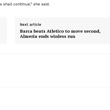
 shall continue,” she said.
Next article
Barca beats Atletico to move second,
Almeria ends winless run