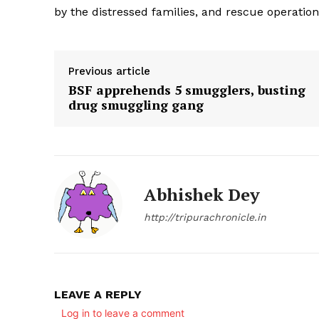
by the distressed families, and rescue operations
Previous article
BSF apprehends 5 smugglers, busting
drug smuggling gang
Abhishek Dey
http://tripurachronicle.in
LEAVE A REPLY
Log in to leave a comment