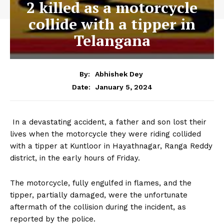
2 killed as a motorcycle
collide with a tipper in
Telangana
By:
Abhishek Dey
January 5, 2024
Date:
In a devastating accident, a father and son lost their
lives when the motorcycle they were riding collided
with a tipper at Kuntloor in Hayathnagar, Ranga Reddy
district, in the early hours of Friday.
The motorcycle, fully engulfed in flames, and the
tipper, partially damaged, were the unfortunate
aftermath of the collision during the incident, as
reported by the police.