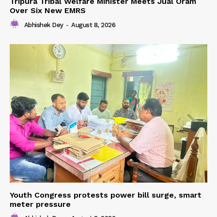
Tripura Tribal Welfare Minister Meets Jual Oram
Over Six New EMRS
Abhishek Dey
-
August 8, 2026
Youth Congress protests power bill surge, smart
meter pressure