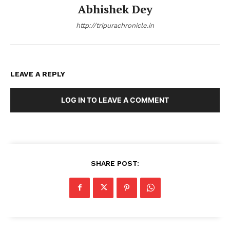
Abhishek Dey
http://tripurachronicle.in
LEAVE A REPLY
LOG IN TO LEAVE A COMMENT
SHARE POST: