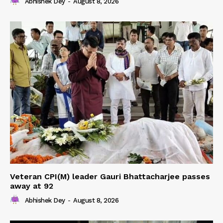
Abhishek Dey
-
August 8, 2026
Veteran CPI(M) leader Gauri Bhattacharjee passes
away at 92
Abhishek Dey
-
August 8, 2026