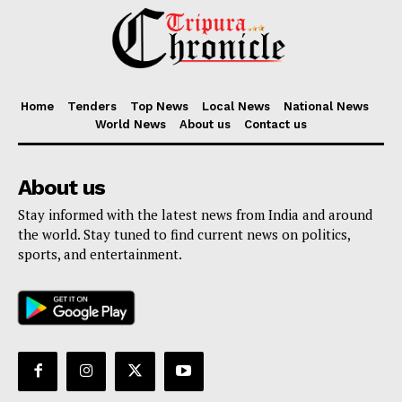
Home
Tenders
Top News
Local News
National News
World News
About us
Contact us
About us
Stay informed with the latest news from India and around
the world. Stay tuned to find current news on politics,
sports, and entertainment.