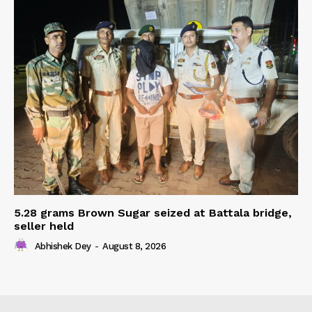
5.28 grams Brown Sugar seized at Battala bridge,
seller held
Abhishek Dey
-
August 8, 2026