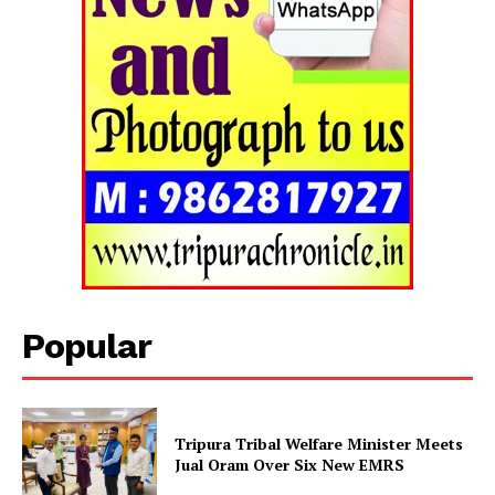
Popular
Tripura Tribal Welfare Minister Meets
Jual Oram Over Six New EMRS