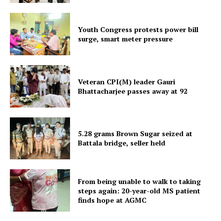
Youth Congress protests power bill
surge, smart meter pressure
Tripura Chronicle
Veteran CPI(M) leader Gauri
Bhattacharjee passes away at 92
5.28 grams Brown Sugar seized at
Battala bridge, seller held
From being unable to walk to taking
steps again: 20-year-old MS patient
finds hope at AGMC
SUBSCRIBE NOW