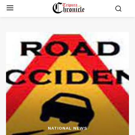
NATIONAL NEWS