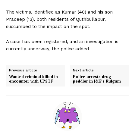
The victims, identified as Kumar (40) and his son
Pradeep (13), both residents of Quthbullapur,
succumbed to the impact on the spot.
A case has been registered, and an investigation is
currently underway, the police added.
Previous article
Next article
Wanted criminal killed in
Police arrests drug
encounter with UPSTF
peddler in J&K’s Kulgam