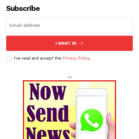
Subscribe
I WANT IN
I've read and accept the
Privacy Policy
.
Ad