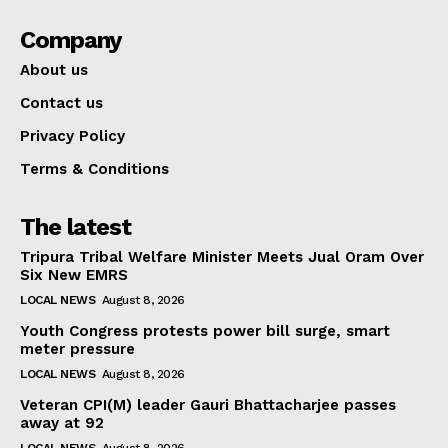
Company
About us
Contact us
Privacy Policy
Terms & Conditions
The latest
Tripura Tribal Welfare Minister Meets Jual Oram Over
Six New EMRS
LOCAL NEWS
August 8, 2026
Youth Congress protests power bill surge, smart
meter pressure
LOCAL NEWS
August 8, 2026
Veteran CPI(M) leader Gauri Bhattacharjee passes
away at 92
LOCAL NEWS
August 8, 2026