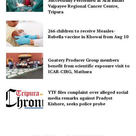
Successfully Performed at Atal Bihari
Vajpayee Regional Cancer Centre,
Tripura
Menu
266 children to receive Measles-
Home
Rubella vaccine in Khowai from Aug 10
Contact us
Terms & Conditions
Goatery Producer Group members
Privacy Policy
benefit from scientific exposure visit to
ICAR‑CIRG, Mathura
YTF files complaint over alleged social
media remarks against Pradyot
Kishore, seeks police probe