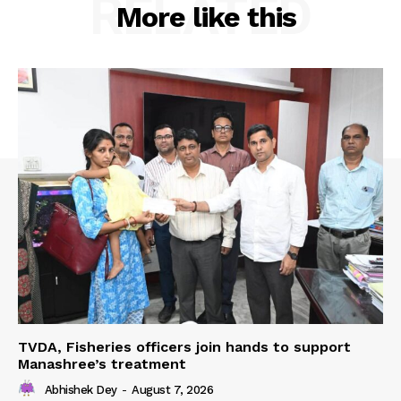
RELATED
More like this
TVDA, Fisheries officers join hands to support
Manashree’s treatment
Abhishek Dey
-
August 7, 2026