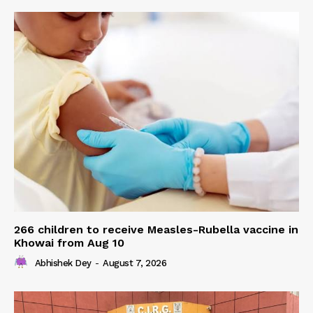
266 children to receive Measles-Rubella vaccine in
Khowai from Aug 10
Abhishek Dey
-
August 7, 2026