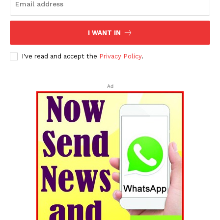
I WANT IN
I've read and accept the
Privacy Policy
.
Ad