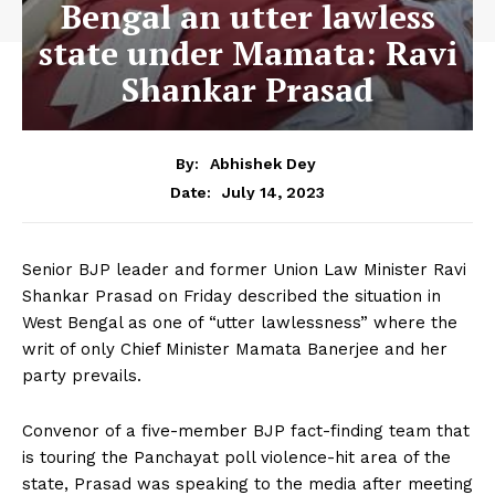
Bengal an utter lawless
state under Mamata: Ravi
Shankar Prasad
By:
Abhishek Dey
July 14, 2023
Date:
Senior BJP leader and former Union Law Minister Ravi
Shankar Prasad on Friday described the situation in
West Bengal as one of “utter lawlessness” where the
writ of only Chief Minister Mamata Banerjee and her
party prevails.
Convenor of a five-member BJP fact-finding team that
is touring the Panchayat poll violence-hit area of the
state, Prasad was speaking to the media after meeting