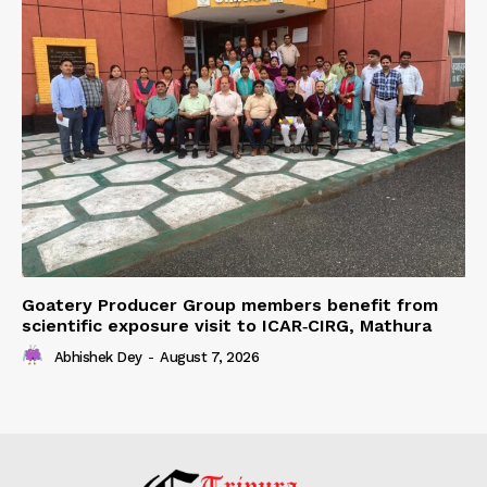
Goatery Producer Group members benefit from
scientific exposure visit to ICAR‑CIRG, Mathura
Abhishek Dey
-
August 7, 2026