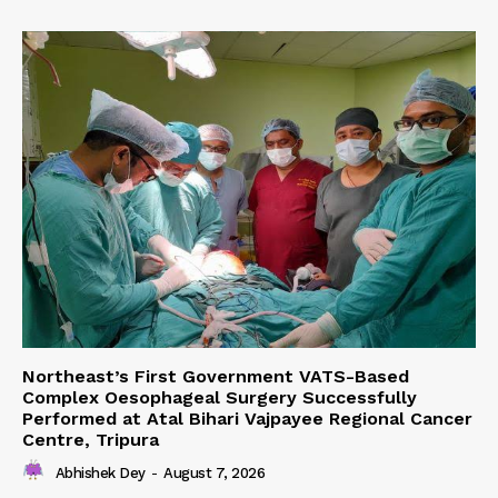
Northeast’s First Government VATS-Based
Complex Oesophageal Surgery Successfully
Performed at Atal Bihari Vajpayee Regional Cancer
Centre, Tripura
Abhishek Dey
-
August 7, 2026