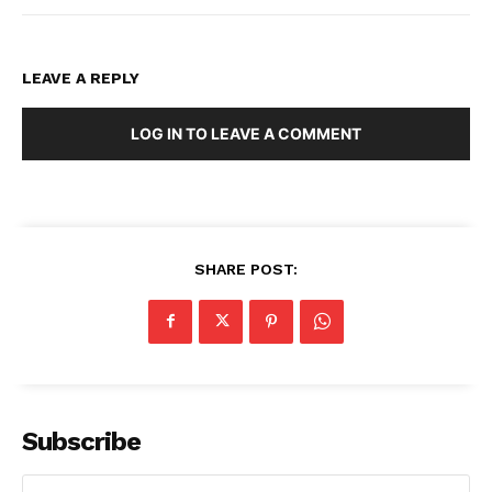
LEAVE A REPLY
LOG IN TO LEAVE A COMMENT
SHARE POST:
Subscribe