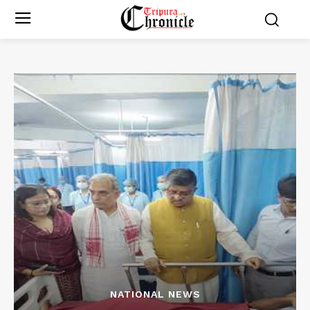
NATIONAL NEWS