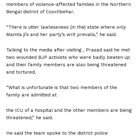
members of violence-affected families in the Northern
Bengal district of Coochbehar.
“There is utter lawlessness (in the) state where only
Mamta ji’s and her party’s writ prevails,” he said.
Talking to the media after visiting , Prasad said he met
two wounded BJP activists who were badly beaten up
and their family members are also being threatened
and tortured.
“What is unfortunate is that two members of the
family are admitted at
the ICU of a hospital and the other members are being
threatened,” he said.
He said the team spoke to the district police