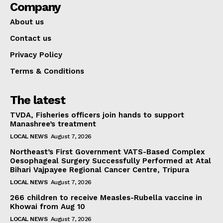
Company
About us
Contact us
Privacy Policy
Terms & Conditions
The latest
TVDA, Fisheries officers join hands to support
Manashree’s treatment
LOCAL NEWS
August 7, 2026
Northeast’s First Government VATS-Based Complex
Oesophageal Surgery Successfully Performed at Atal
Bihari Vajpayee Regional Cancer Centre, Tripura
LOCAL NEWS
August 7, 2026
266 children to receive Measles-Rubella vaccine in
Khowai from Aug 10
LOCAL NEWS
August 7, 2026