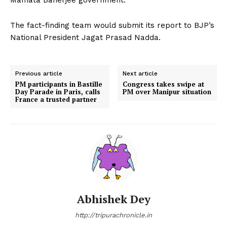
The fact-finding team would submit its report to BJP’s
National President Jagat Prasad Nadda.
Previous article
Next article
PM participants in Bastille
Congress takes swipe at
Day Parade in Paris, calls
PM over Manipur situation
France a trusted partner
Abhishek Dey
http://tripurachronicle.in