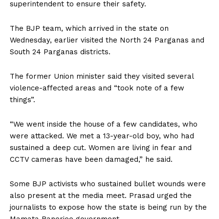
superintendent to ensure their safety.
The BJP team, which arrived in the state on
Wednesday, earlier visited the North 24 Parganas and
South 24 Parganas districts.
The former Union minister said they visited several
violence-affected areas and “took note of a few
things”.
“We went inside the house of a few candidates, who
were attacked. We met a 13-year-old boy, who had
sustained a deep cut. Women are living in fear and
CCTV cameras have been damaged,” he said.
Some BJP activists who sustained bullet wounds were
also present at the media meet. Prasad urged the
journalists to expose how the state is being run by the
Mamata Banerjee government.