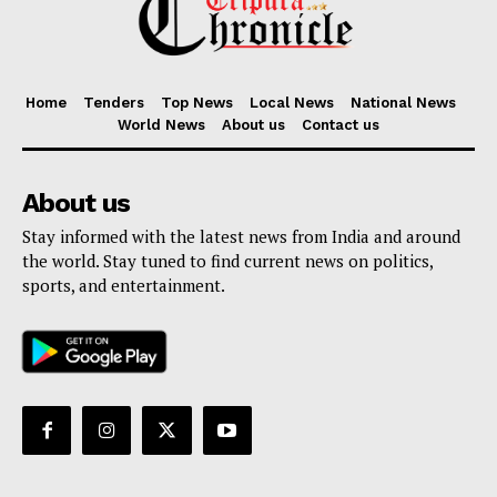
Home
Tenders
Top News
Local News
National News
World News
About us
Contact us
About us
Stay informed with the latest news from India and around
the world. Stay tuned to find current news on politics,
sports, and entertainment.