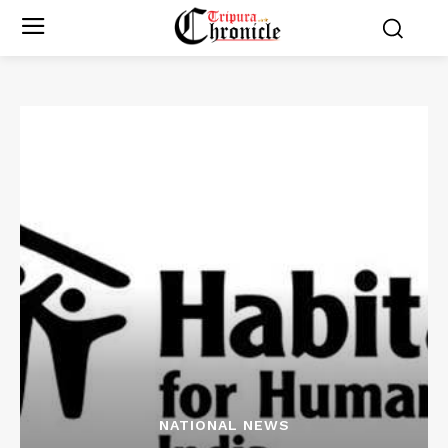
NATIONAL NEWS