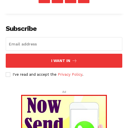
Subscribe
I WANT IN
I've read and accept the
Privacy Policy
.
Ad