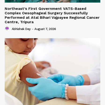
Northeast’s First Government VATS-Based
Complex Oesophageal Surgery Successfully
Performed at Atal Bihari Vajpayee Regional Cancer
Centre, Tripura
Abhishek Dey
-
August 7, 2026