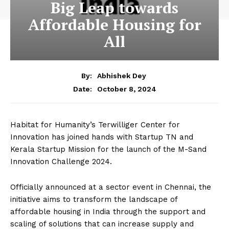
Big Leap towards
Affordable Housing for
All
By:
Abhishek Dey
October 8, 2024
Date:
Habitat for Humanity’s Terwilliger Center for
Innovation has joined hands with Startup TN and
Kerala Startup Mission for the launch of the M-Sand
Innovation Challenge 2024.
Officially announced at a sector event in Chennai, the
initiative aims to transform the landscape of
affordable housing in India through the support and
scaling of solutions that can increase supply and