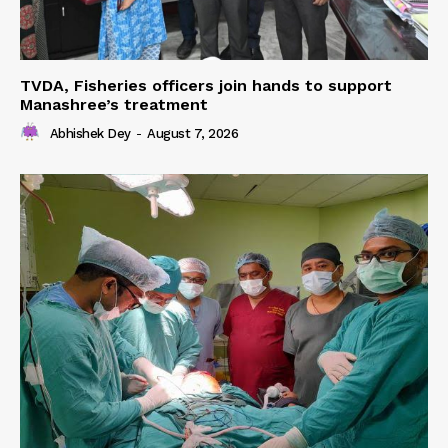
TVDA, Fisheries officers join hands to support
Manashree’s treatment
Abhishek Dey
-
August 7, 2026