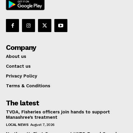
Company
About us
Contact us
Privacy Policy
Terms & Conditions
The latest
TVDA, Fisheries officers join hands to support
Manashree’s treatment
LOCAL NEWS
August 7, 2026