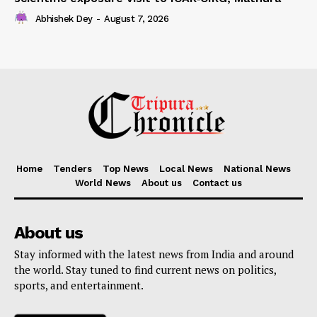
Abhishek Dey
-
August 7, 2026
Home
Tenders
Top News
Local News
National News
World News
About us
Contact us
About us
Stay informed with the latest news from India and around
the world. Stay tuned to find current news on politics,
sports, and entertainment.