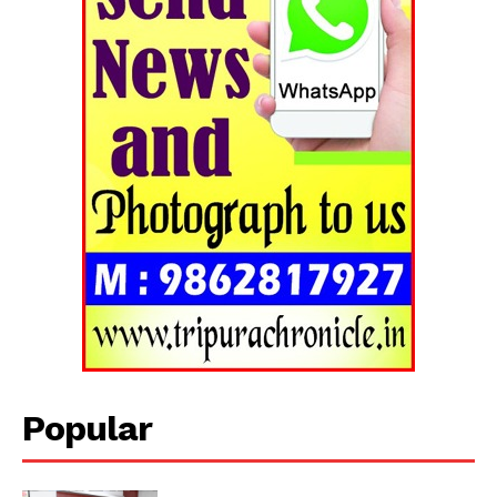
Popular
Tripura Chronicle