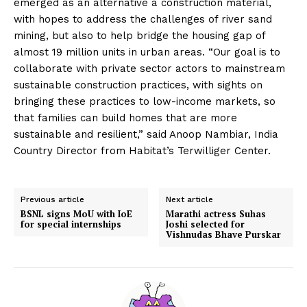
emerged as an alternative a construction material,
with hopes to address the challenges of river sand
mining, but also to help bridge the housing gap of
almost 19 million units in urban areas. “Our goal is to
collaborate with private sector actors to mainstream
sustainable construction practices, with sights on
bringing these practices to low-income markets, so
that families can build homes that are more
sustainable and resilient,” said Anoop Nambiar, India
Country Director from Habitat’s Terwilliger Center.
Previous article
Next article
BSNL signs MoU with IoE
Marathi actress Suhas
for special internships
Joshi selected for
Vishnudas Bhave Purskar