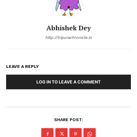
Abhishek Dey
http://tripurachronicle.in
LEAVE A REPLY
LOG IN TO LEAVE A COMMENT
SHARE POST: