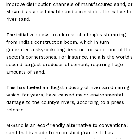
improve distribution channels of manufactured sand, or
M-sand, as a sustainable and accessible alternative to
river sand.
The initiative seeks to address challenges stemming
from India’s construction boom, which in turn
generated a skyrocketing demand for sand, one of the
sector’s cornerstones. For instance, India is the world’s
second-largest producer of cement, requiring huge
amounts of sand.
This has fueled an illegal industry of river sand mining
which, for years, have caused major environmental
damage to the county’s rivers, according to a press
release.
M-Sand is an eco-friendly alternative to conventional
sand that is made from crushed granite. It has