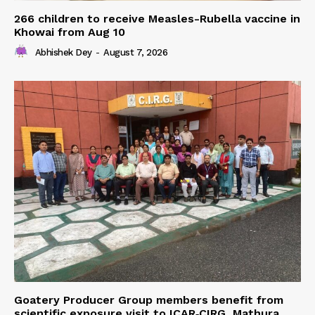
266 children to receive Measles-Rubella vaccine in
Khowai from Aug 10
Abhishek Dey
-
August 7, 2026
Goatery Producer Group members benefit from
scientific exposure visit to ICAR‑CIRG, Mathura