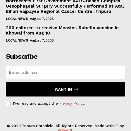
Northeast’s First Government VATS-Based Complex
Oesophageal Surgery Successfully Performed at Atal
Bihari Vajpayee Regional Cancer Centre, Tripura
LOCAL NEWS
August 7, 2026
266 children to receive Measles-Rubella vaccine in
Khowai from Aug 10
LOCAL NEWS
August 7, 2026
Subscribe
I WANT IN
I've read and accept the
Privacy Policy
.
© 2023 Tripura Chronicle. All Rights Reserved. Made with ♡ by
Vizysoft
.