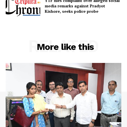
YTF files complaint over alleged social
media remarks against Pradyot
Terms & Conditions
Kishore, seeks police probe
Privacy Policy
RELATED
More like this