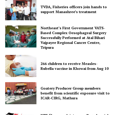
TVDA, Fisheries officers join hands to
support Manashree’s treatment
Northeast’s First Government VATS-
Based Complex Oesophageal Surgery
Successfully Performed at Atal Bihari
Vajpayee Regional Cancer Centre,
Tripura
266 children to receive Measles-
SUBSCRIBE NOW
Rubella vaccine in Khowai from Aug 10
Goatery Producer Group members
Menu
benefit from scientific exposure visit to
ICAR‑CIRG, Mathura
Home
Contact us