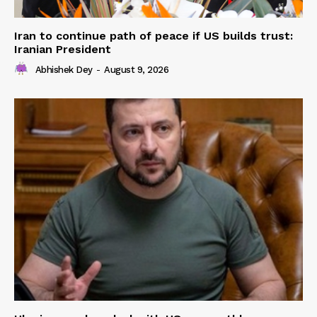
Iran to continue path of peace if US builds trust:
Iranian President
Abhishek Dey
-
August 9, 2026