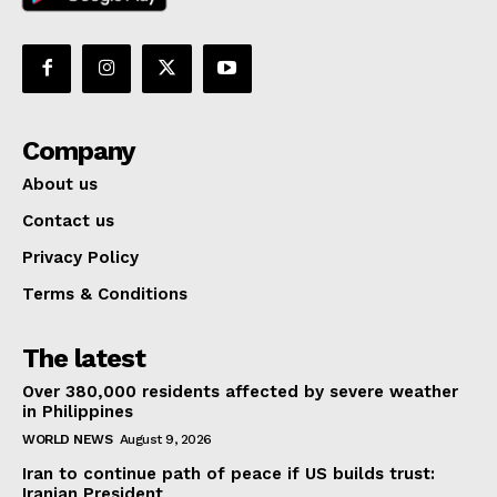
Company
About us
Contact us
Privacy Policy
Terms & Conditions
The latest
Over 380,000 residents affected by severe weather
in Philippines
WORLD NEWS
August 9, 2026
Iran to continue path of peace if US builds trust:
Iranian President