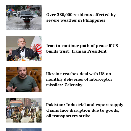
SUBSCRIBE NOW
Over 380,000 residents affected by
severe weather in Philippines
Menu
Iran to continue path of peace if US
Home
builds trust: Iranian President
Contact us
Terms & Conditions
Ukraine reaches deal with US on
Privacy Policy
monthly deliveries of interceptor
missiles: Zelensky
Pakistan: Industrial and export supply
chains face disruption due to goods,
oil transporters strike