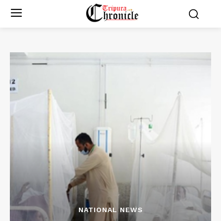
NATIONAL NEWS