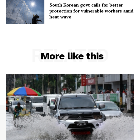
South Korean govt calls for better
protection for vulnerable workers amid
heat wave
RELATED
More like this