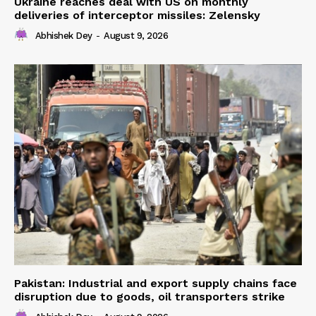
Ukraine reaches deal with US on monthly
deliveries of interceptor missiles: Zelensky
Abhishek Dey
-
August 9, 2026
Pakistan: Industrial and export supply chains face
disruption due to goods, oil transporters strike