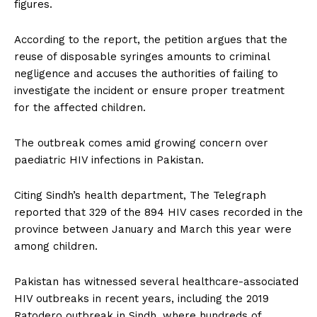
figures.
According to the report, the petition argues that the
reuse of disposable syringes amounts to criminal
negligence and accuses the authorities of failing to
investigate the incident or ensure proper treatment
for the affected children.
The outbreak comes amid growing concern over
paediatric HIV infections in Pakistan.
Citing Sindh’s health department, The Telegraph
reported that 329 of the 894 HIV cases recorded in the
province between January and March this year were
among children.
Pakistan has witnessed several healthcare-associated
HIV outbreaks in recent years, including the 2019
Ratodero outbreak in Sindh, where hundreds of