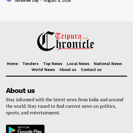
Abhishek Dey
-
August 9, 2026
Home
Tenders
Top News
Local News
National News
World News
About us
Contact us
About us
Stay informed with the latest news from India and around
the world. Stay tuned to find current news on politics,
sports, and entertainment.