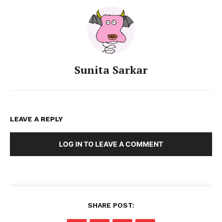
Sunita Sarkar
LEAVE A REPLY
LOG IN TO LEAVE A COMMENT
SHARE POST: