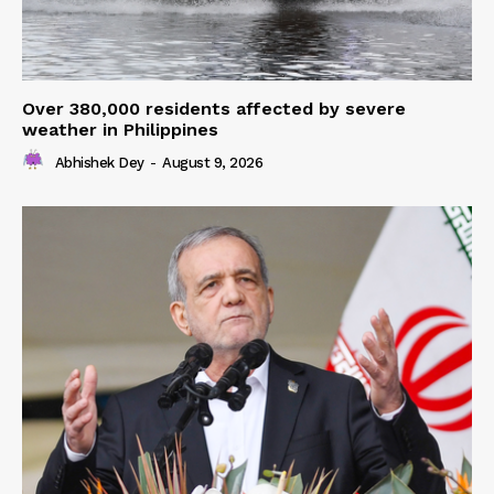
Over 380,000 residents affected by severe
weather in Philippines
Abhishek Dey
-
August 9, 2026