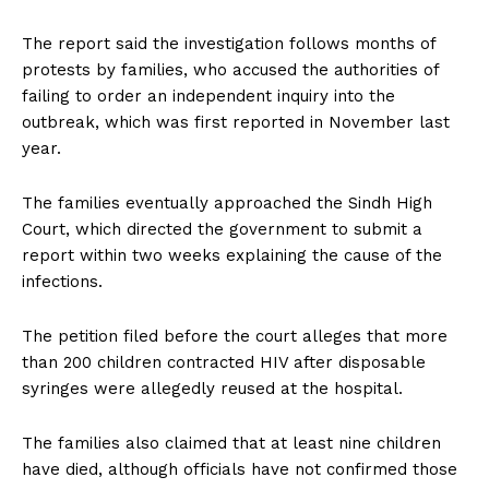
The report said the investigation follows months of
protests by families, who accused the authorities of
failing to order an independent inquiry into the
outbreak, which was first reported in November last
year.
The families eventually approached the Sindh High
Court, which directed the government to submit a
report within two weeks explaining the cause of the
infections.
The petition filed before the court alleges that more
than 200 children contracted HIV after disposable
syringes were allegedly reused at the hospital.
The families also claimed that at least nine children
have died, although officials have not confirmed those