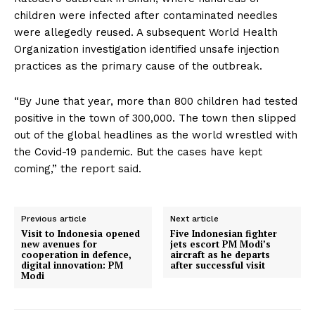
children were infected after contaminated needles
were allegedly reused. A subsequent World Health
Organization investigation identified unsafe injection
practices as the primary cause of the outbreak.
“By June that year, more than 800 children had tested
positive in the town of 300,000. The town then slipped
out of the global headlines as the world wrestled with
the Covid-19 pandemic. But the cases have kept
coming,” the report said.
Previous article
Next article
Visit to Indonesia opened
Five Indonesian fighter
new avenues for
jets escort PM Modi’s
cooperation in defence,
aircraft as he departs
digital innovation: PM
after successful visit
Modi