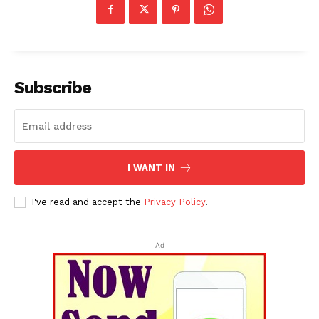
Subscribe
I WANT IN
I've read and accept the
Privacy Policy
.
Ad