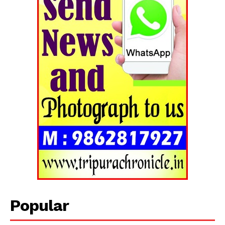
Tripura Chronicle
Popular