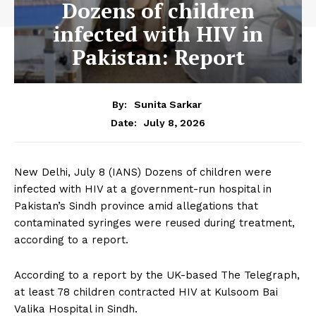
Dozens of children
infected with HIV in
Pakistan: Report
By:
Sunita Sarkar
July 8, 2026
Date:
New Delhi, July 8 (IANS) Dozens of children were
infected with HIV at a government-run hospital in
Pakistan’s Sindh province amid allegations that
contaminated syringes were reused during treatment,
according to a report.
According to a report by the UK-based The Telegraph,
at least 78 children contracted HIV at Kulsoom Bai
Valika Hospital in Sindh.