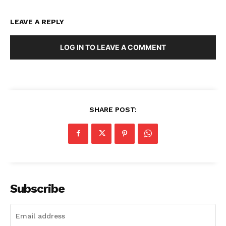
LEAVE A REPLY
LOG IN TO LEAVE A COMMENT
SHARE POST:
Subscribe