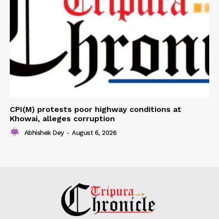
CPI(M) protests poor highway conditions at
Khowai, alleges corruption
Abhishek Dey
-
August 6, 2026