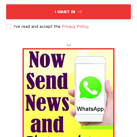
I WANT IN
I've read and accept the
Privacy Policy
.
Ad
Tripura Chronicle