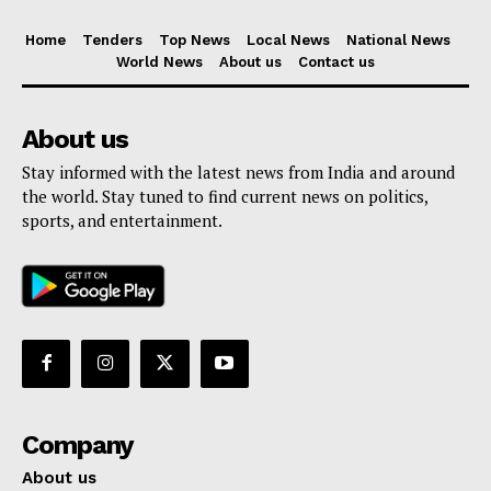
Home
Tenders
Top News
Local News
National News
World News
About us
Contact us
About us
Stay informed with the latest news from India and around
the world. Stay tuned to find current news on politics,
sports, and entertainment.
Company
About us