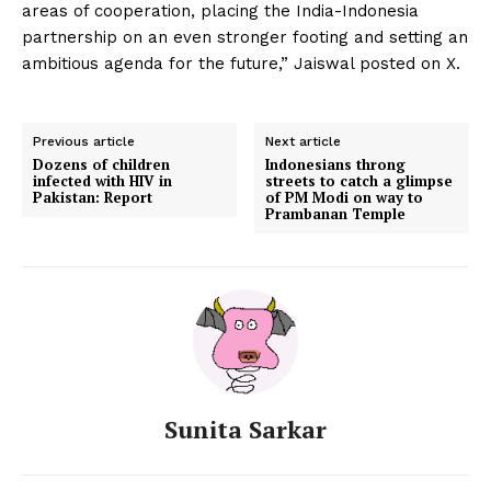
areas of cooperation, placing the India-Indonesia
partnership on an even stronger footing and setting an
ambitious agenda for the future,” Jaiswal posted on X.
Previous article
Next article
Dozens of children
Indonesians throng
infected with HIV in
streets to catch a glimpse
Pakistan: Report
of PM Modi on way to
Prambanan Temple
Sunita Sarkar