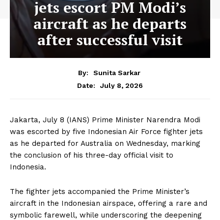
jets escort PM Modi’s
aircraft as he departs
after successful visit
By:
Sunita Sarkar
July 8, 2026
Date:
Jakarta, July 8 (IANS) Prime Minister Narendra Modi
was escorted by five Indonesian Air Force fighter jets
as he departed for Australia on Wednesday, marking
the conclusion of his three-day official visit to
Indonesia.
The fighter jets accompanied the Prime Minister’s
aircraft in the Indonesian airspace, offering a rare and
symbolic farewell, while underscoring the deepening