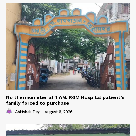
No thermometer at 1 AM: RGM Hospital patient’s
family forced to purchase
Abhishek Dey
-
August 6, 2026