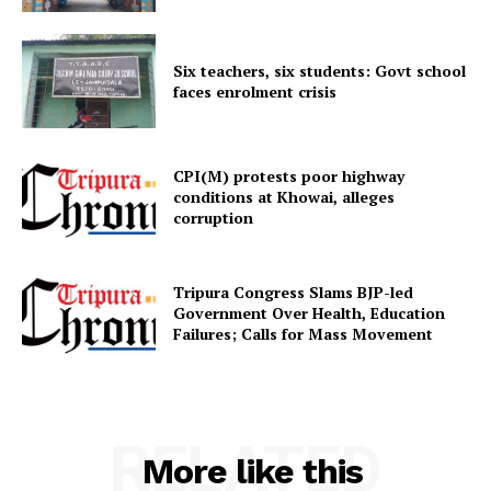
Six teachers, six students: Govt school
faces enrolment crisis
CPI(M) protests poor highway
conditions at Khowai, alleges
corruption
Tripura Congress Slams BJP-led
Government Over Health, Education
Failures; Calls for Mass Movement
RELATED
More like this