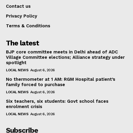
Contact us
Privacy Policy
Terms & Conditions
The latest
BJP core committee meets in Delhi ahead of ADC
Village Committee elections; Alliance strategy under
spotlight
LOCAL NEWS
August 6, 2026
No thermometer at 1 AM: RGM Hospital patient’s
family forced to purchase
LOCAL NEWS
August 6, 2026
Six teachers, six students: Govt school faces
enrolment crisis
LOCAL NEWS
August 6, 2026
Subscribe