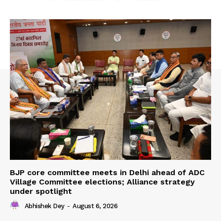
BJP core committee meets in Delhi ahead of ADC
Village Committee elections; Alliance strategy
under spotlight
Abhishek Dey
-
August 6, 2026