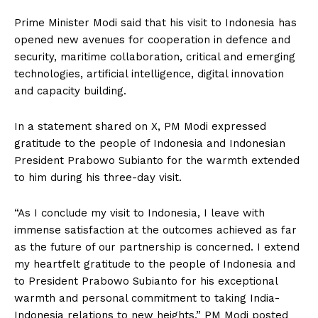
Prime Minister Modi said that his visit to Indonesia has
opened new avenues for cooperation in defence and
security, maritime collaboration, critical and emerging
technologies, artificial intelligence, digital innovation
and capacity building.
In a statement shared on X, PM Modi expressed
gratitude to the people of Indonesia and Indonesian
President Prabowo Subianto for the warmth extended
to him during his three-day visit.
“As I conclude my visit to Indonesia, I leave with
immense satisfaction at the outcomes achieved as far
as the future of our partnership is concerned. I extend
my heartfelt gratitude to the people of Indonesia and
to President Prabowo Subianto for his exceptional
warmth and personal commitment to taking India-
Indonesia relations to new heights,” PM Modi posted