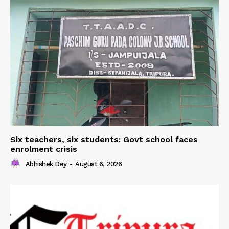
Six teachers, six students: Govt school faces
enrolment crisis
Abhishek Dey
-
August 6, 2026