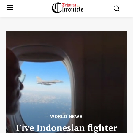
WORLD NEWS
Five Indonesian fighter