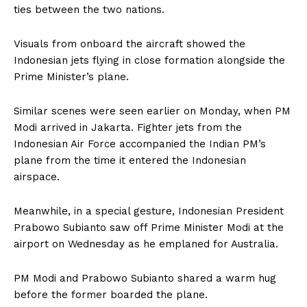
ties between the two nations.
Visuals from onboard the aircraft showed the
Indonesian jets flying in close formation alongside the
Prime Minister’s plane.
Similar scenes were seen earlier on Monday, when PM
Modi arrived in Jakarta. Fighter jets from the
Indonesian Air Force accompanied the Indian PM’s
plane from the time it entered the Indonesian
airspace.
Meanwhile, in a special gesture, Indonesian President
Prabowo Subianto saw off Prime Minister Modi at the
airport on Wednesday as he emplaned for Australia.
PM Modi and Prabowo Subianto shared a warm hug
before the former boarded the plane.