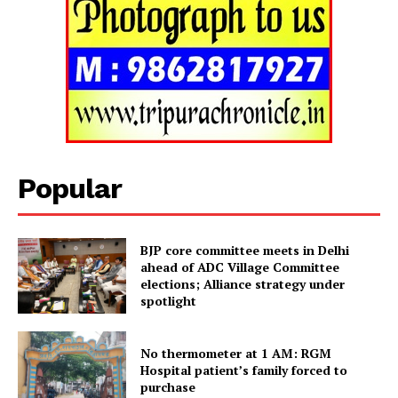
SUBSCRIBE NOW
Popular
Menu
BJP core committee meets in Delhi
ahead of ADC Village Committee
Home
elections; Alliance strategy under
Contact us
spotlight
Terms & Conditions
No thermometer at 1 AM: RGM
Privacy Policy
Hospital patient’s family forced to
purchase