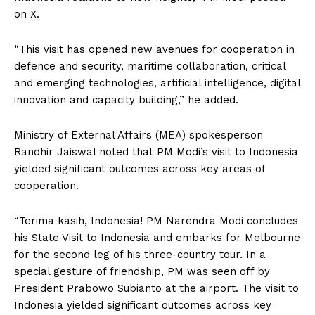
on X.
“This visit has opened new avenues for cooperation in
defence and security, maritime collaboration, critical
and emerging technologies, artificial intelligence, digital
innovation and capacity building,” he added.
Ministry of External Affairs (MEA) spokesperson
Randhir Jaiswal noted that PM Modi’s visit to Indonesia
yielded significant outcomes across key areas of
cooperation.
“Terima kasih, Indonesia! PM Narendra Modi concludes
his State Visit to Indonesia and embarks for Melbourne
for the second leg of his three-country tour. In a
special gesture of friendship, PM was seen off by
President Prabowo Subianto at the airport. The visit to
Indonesia yielded significant outcomes across key