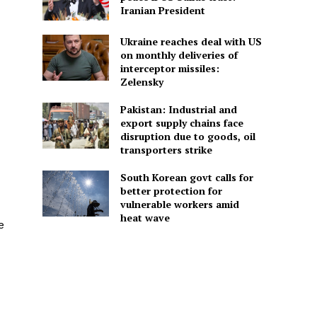
Iranian President
Ukraine reaches deal with US
on monthly deliveries of
interceptor missiles:
Zelensky
Pakistan: Industrial and
export supply chains face
disruption due to goods, oil
transporters strike
South Korean govt calls for
better protection for
vulnerable workers amid
heat wave
e