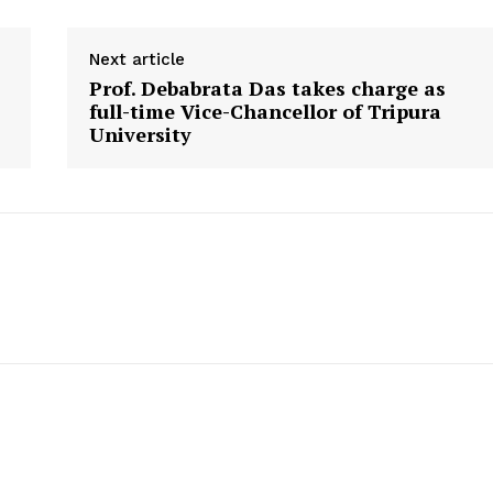
Next article
Prof. Debabrata Das takes charge as
full-time Vice-Chancellor of Tripura
University