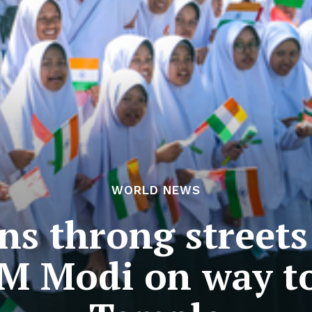
WORLD NEWS
ns throng streets 
PM Modi on way 