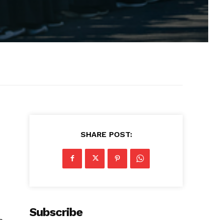
SHARE POST:
Subscribe