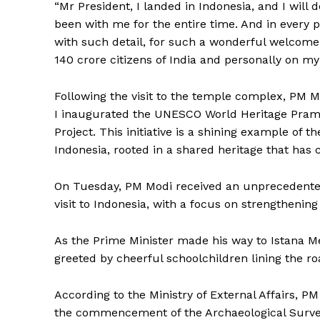
“Mr President, I landed in Indonesia, and I will 
been with me for the entire time. And in ever
with such detail, for such a wonderful welcome
140 crore citizens of India and personally on my
Following the visit to the temple complex, PM 
I inaugurated the UNESCO World Heritage Pra
Project. This initiative is a shining example of 
Tripura Ch
Indonesia, rooted in a shared heritage that has 
On Tuesday, PM Modi received an unprecedented
visit to Indonesia, with a focus on strengthening b
As the Prime Minister made his way to Istana Me
greeted by cheerful schoolchildren lining the roa
According to the Ministry of External Affairs, 
the commencement of the Archaeological Survey o