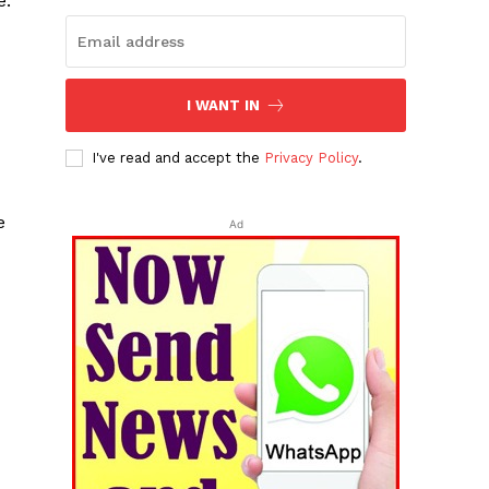
e.
I WANT IN
I've read and accept the
Privacy Policy
.
e
Ad