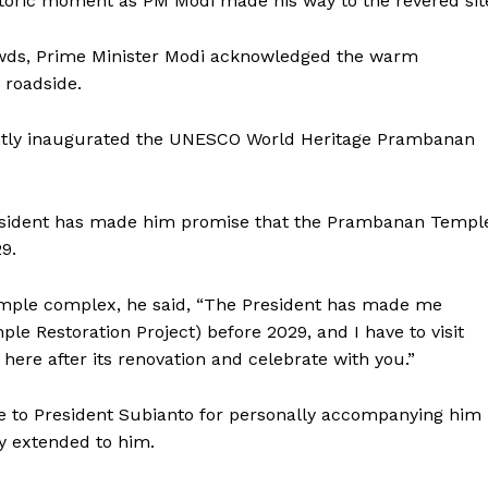
storic moment as PM Modi made his way to the revered sit
owds, Prime Minister Modi acknowledged the warm
 roadside.
intly inaugurated the UNESCO World Heritage Prambanan
resident has made him promise that the Prambanan Templ
9.
temple complex, he said, “The President has made me
le Restoration Project) before 2029, and I have to visit
be here after its renovation and celebrate with you.”
de to President Subianto for personally accompanying him
ty extended to him.