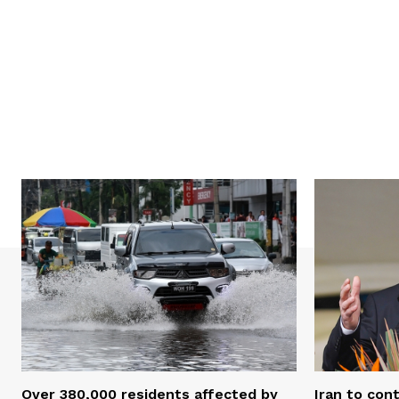
Over 380,000 residents affected by
Iran to con