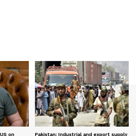
 US on
Pakistan: Industrial and export supply