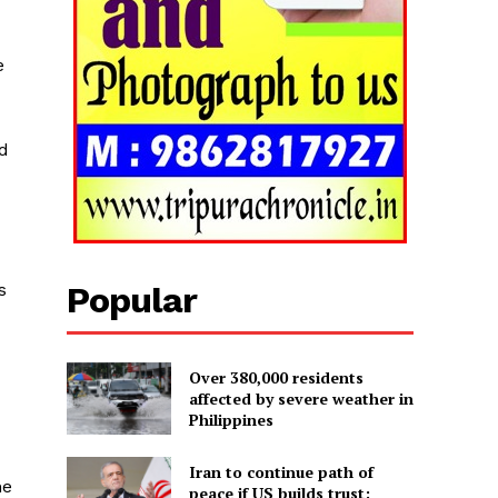
e
nd
s
Popular
Over 380,000 residents
affected by severe weather in
Philippines
Iran to continue path of
he
peace if US builds trust: