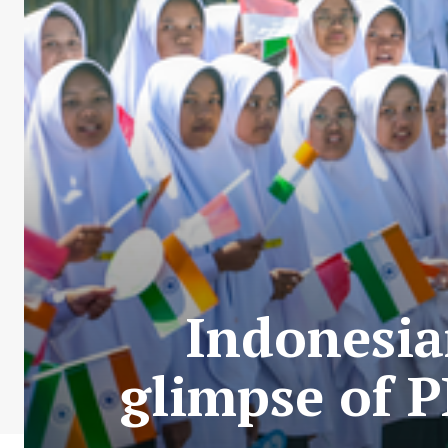
Indonesia
glimpse of 