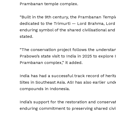
Prambanan temple complex.
SUBSCRIB
“Built in the 9th century, the Prambanan Templ
dedicated to the Trimurti — Lord Brahma, Lord
enduring symbol of the shared civilisational an
stated.
“The conservation project follows the understa
Prabowo’s state visit to India in 2025 to explore 
Prambanan complex,” it added.
India has had a successful track record of herit
Sites in Southeast Asia. ASI has also earlier 
compounds in Indonesia.
India’s support for the restoration and conserv
enduring commitment to preserving shared civili