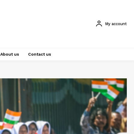
My account
About us
Contact us