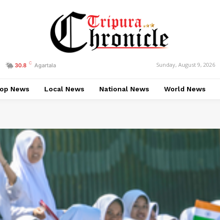
C
Sunday, August 9, 2026
30.8
Agartala
op News
Local News
National News
World News