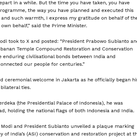
depart in a while. But the time you have taken, you have
y programme, the way you have planned and executed this
 and such warmth, I express my gratitude on behalf of th
 own behalf,” said the Prime Minister.
Modi took to X and posted: “President Prabowo Subianto a
mbanan Temple Compound Restoration and Conservation
the enduring civilisational bonds between India and
ronicle
connected our people for centuries.”
 ceremonial welcome in Jakarta as he officially began hi
Menu
ilateral ties.
Home
rdeka (the Presidential Palace of Indonesia), he was
Contact us
d, holding the national flags of both Indonesia and India.
Terms & Conditions
PM Modi and President Subianto unveiled a plaque marking
Privacy Policy
f India’s (ASI) conservation and restoration project at t