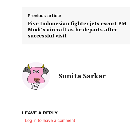
Previous article
Five Indonesian fighter jets escort PM
Modi’s aircraft as he departs after
successful visit
Sunita Sarkar
LEAVE A REPLY
Log in to leave a comment