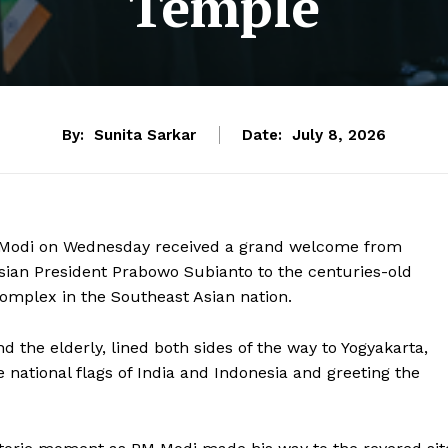
Temple
By:
Sunita Sarkar
Date:
July 8, 2026
a Modi on Wednesday received a grand welcome from
esian President Prabowo Subianto to the centuries-old
mplex in the Southeast Asian nation.
 the elderly, lined both sides of the way to Yogyakarta,
e national flags of India and Indonesia and greeting the