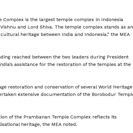
E NOW
e Complex is the largest temple complex in Indonesia
 Vishnu and Lord Shiva. The temple complex stands as an
d cultural heritage between India and Indonesia,” the MEA
nding reached between the two leaders during President
India’s assistance for the restoration of the temples at the
age restoration and conservation of several World Heritage
undertaken extensive documentation of the Borobodur Templ
ation of the Prambanan Temple Complex reflects its
sational heritage, the MEA noted.