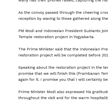
Many had their phones raised, capturing the hi
As the convoy passed through the cheering cr
reception by waving to those gathered along the
PM Modi and Indonesian President Subianto jo
Temple restoration project in Yogyakarta.
The Prime Minister said that the Indonesian P
restoration project will be completed before 202
Speaking about the restoration project in the 
promise that we will finish this (Prambanan Temp
again for it. I promise you that I will certainly 
Prime Minister Modi also expressed his gratitu
throughout the visit and for the warm hospitali