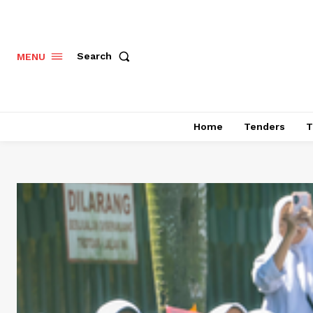
Search
MENU
Home
Tenders
T