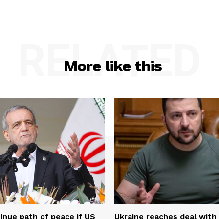
RELATED
More like this
tinue path of peace if US
Ukraine reaches deal with