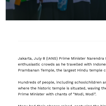
Jakarta, July 8 (IANS) Prime Minister Narendr
enthusiastic crowds as he travelled with Indon
Prambanan Temple, the largest Hindu temple co
Hundreds of people, including schoolchildren and
where the historic temple is situated, waving th
Prime Minister with chants of “Modi, Modi”.