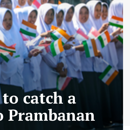
to catch a
to Prambanan