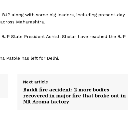
he BJP along with some big leaders, including present-day
d across Maharashtra.
BJP State President Ashish Shelar have reached the BJP
 Patole has left for Delhi.
Next article
Baddi fire accident: 2 more bodies
recovered in major fire that broke out in
NR Aroma factory
ronicle