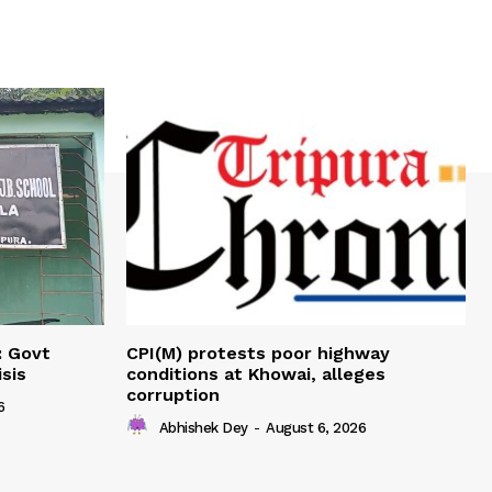
: Govt
CPI(M) protests poor highway
sis
conditions at Khowai, alleges
corruption
6
Abhishek Dey
-
August 6, 2026