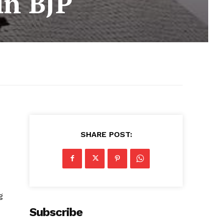
in BJP
SHARE POST:
g
Subscribe