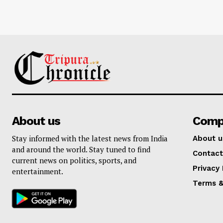
About us
Comp
Stay informed with the latest news from India
About u
and around the world. Stay tuned to find
Contact
current news on politics, sports, and
Privacy 
entertainment.
Terms &