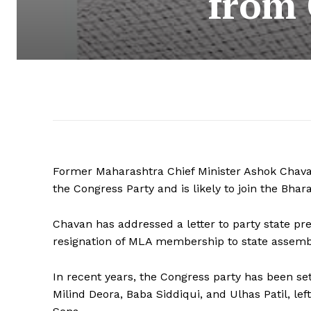
from 
Former Maharashtra Chief Minister Ashok Chav
the Congress Party and is likely to join the Bhar
Chavan has addressed a letter to party state pre
resignation of MLA membership to state assemb
In recent years, the Congress party has been se
Milind Deora, Baba Siddiqui, and Ulhas Patil, le