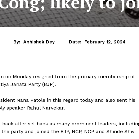
Cong; likely to jo
By:
Abhishek Dey
Date:
February 12, 2024
an on Monday resigned from the primary membership of
atiya Janata Party (BJP).
sident Nana Patole in this regard today and also sent his
ly speaker Rahul Narvekar.
t back after set back as many prominent leaders, includin
ft the party and joined the BJP, NCP, NCP and Shinde Shiv