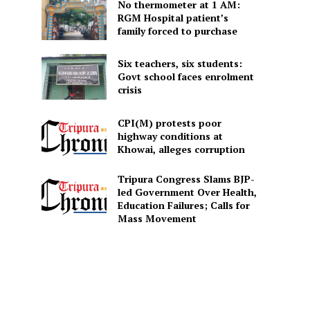
No thermometer at 1 AM:
RGM Hospital patient’s
family forced to purchase
Six teachers, six students:
Govt school faces enrolment
crisis
CPI(M) protests poor
highway conditions at
Khowai, alleges corruption
Tripura Congress Slams BJP-
led Government Over Health,
Education Failures; Calls for
Mass Movement