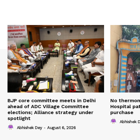
BJP core committee meets in Delhi
No thermom
ahead of ADC Village Committee
Hospital pat
elections; Alliance strategy under
purchase
spotlight
Abhishek 
Abhishek Dey
-
August 6, 2026