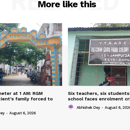
RELATED
More like this
eter at 1 AM: RGM
Six teachers, six students
ient’s family forced to
school faces enrolment cri
Abhishek Dey
-
August 6, 202
Dey
-
August 6, 2026