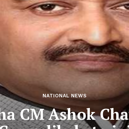
NATIONAL NEWS
ha CM Ashok Chav