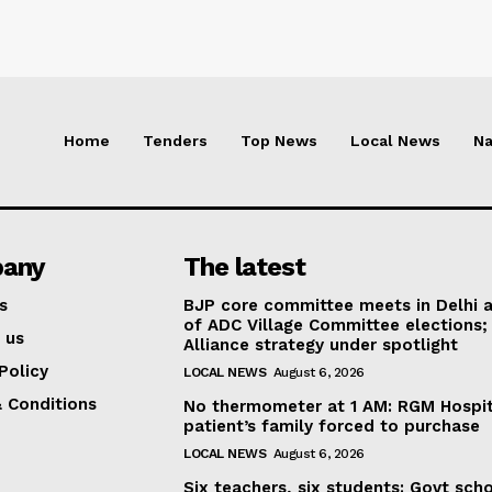
Home
Tenders
Top News
Local News
Na
any
The latest
s
BJP core committee meets in Delhi 
of ADC Village Committee elections;
 us
Alliance strategy under spotlight
Policy
LOCAL NEWS
August 6, 2026
 Conditions
No thermometer at 1 AM: RGM Hospit
patient’s family forced to purchase
LOCAL NEWS
August 6, 2026
Six teachers, six students: Govt sch