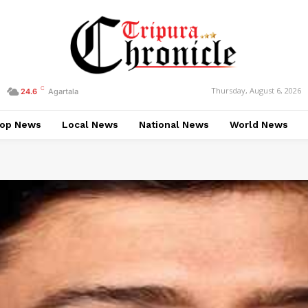
C
Thursday, August 6, 2026
24.6
Agartala
op News
Local News
National News
World News