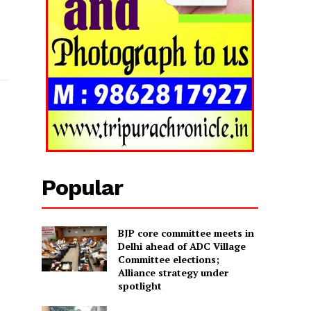
Popular
BJP core committee meets in
Delhi ahead of ADC Village
Committee elections;
Alliance strategy under
spotlight