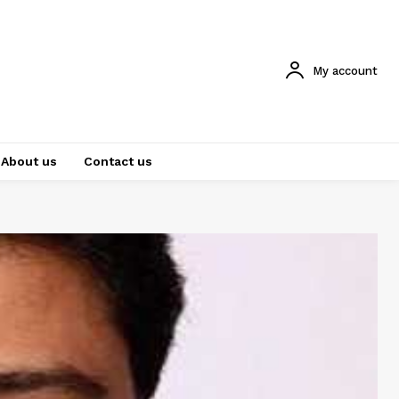
My account
About us
Contact us