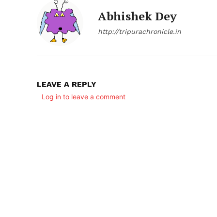
Abhishek Dey
http://tripurachronicle.in
LEAVE A REPLY
Log in to leave a comment
SUBSCRIB