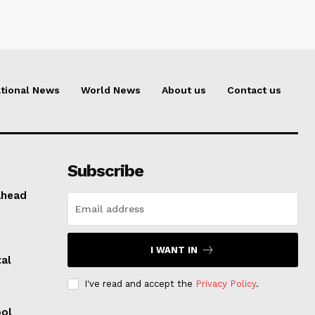
tional News
World News
About us
Contact us
Subscribe
ahead
I WANT IN
al
I've read and accept the
Privacy Policy
.
ool