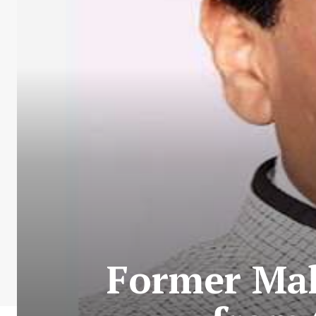
Former Ma