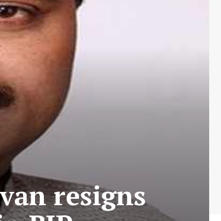
an resigns