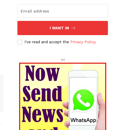
I WANT IN
I've read and accept the
Privacy Policy
.
Ad