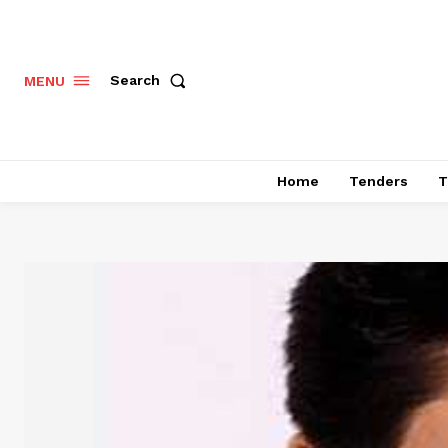
Search
MENU
Home
Tenders
T