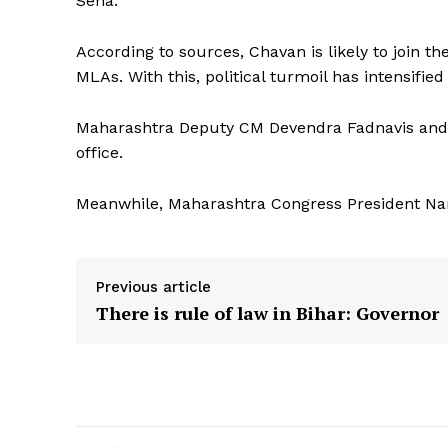
Sena.
According to sources, Chavan is likely to join t
MLAs. With this, political turmoil has intensifie
Maharashtra Deputy CM Devendra Fadnavis and 
office.
Meanwhile, Maharashtra Congress President Nana
Previous article
There is rule of law in Bihar: Governor
Tripura Ch