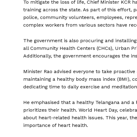
To mitigate the loss of life, Chief Minister KCR 
training across the state. As part of this effort
police, community volunteers, employees, repres
complex workers from various sectors have rece
The government is also procuring and installing
all Community Health Centers (CHCs), Urban Pri
Additionally, the government encourages the in
Minister Rao advised everyone to take proactive
maintaining a healthy body mass index (BMI), con
SUBSCRIB
dedicating time to daily exercise and meditation
He emphasised that a healthy Telangana and a he
prioritizes their health. World Heart Day, celebr
about heart-related health issues. This year, t
importance of heart health.