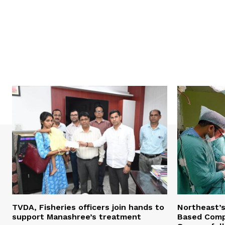
TVDA, Fisheries officers join hands to
Northeast’
support Manashree’s treatment
Based Comp