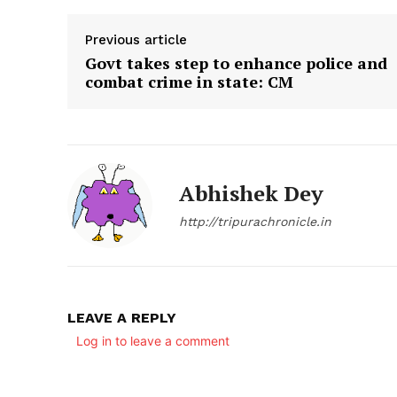
Previous article
Govt takes step to enhance police and
combat crime in state: CM
Abhishek Dey
http://tripurachronicle.in
LEAVE A REPLY
Log in to leave a comment