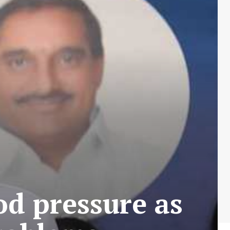
od pressure as