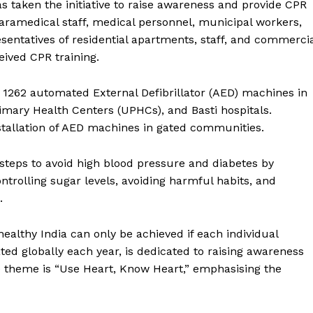
has taken the initiative to raise awareness and provide CPR
, paramedical staff, medical personnel, municipal workers,
entatives of residential apartments, staff, and commerci
Menu
ived CPR training.
Home
 1262 automated External Defibrillator (AED) machines in
Contact us
mary Health Centers (UPHCs), and Basti hospitals.
Terms & Conditions
stallation of AED machines in gated communities.
Privacy Policy
 steps to avoid high blood pressure and diabetes by
trolling sugar levels, avoiding harmful habits, and
E NOW
.
althy India can only be achieved if each individual
ated globally each year, is dedicated to raising awareness
he theme is “Use Heart, Know Heart,” emphasising the