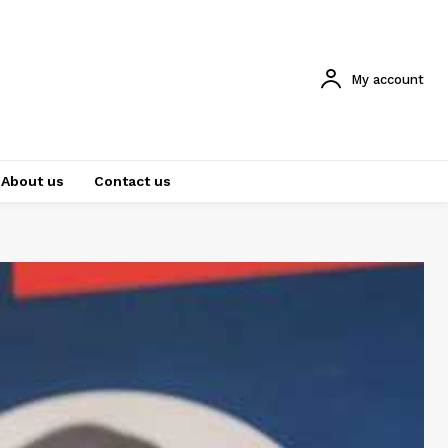
My account
About us
Contact us