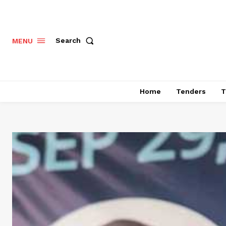
Search
MENU
Home
Tenders
T