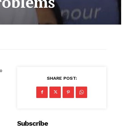
problems
to
SHARE POST:
Subscribe