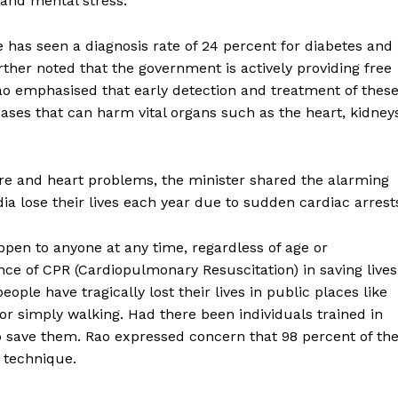
 and mental stress.
te has seen a diagnosis rate of 24 percent for diabetes and
ther noted that the government is actively providing free
ao emphasised that early detection and treatment of thes
eases that can harm vital organs such as the heart, kidney
ure and heart problems, the minister shared the alarming
dia lose their lives each year due to sudden cardiac arrest
pen to anyone at any time, regardless of age or
e of CPR (Cardiopulmonary Resuscitation) in saving lives
le have tragically lost their lives in public places like
 or simply walking. Had there been individuals trained in
 save them. Rao expressed concern that 98 percent of th
g technique.
ronicle