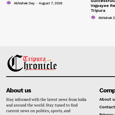
Successfull
Abhishek Dey
-
August 7, 2026
Vajpayee Re
Tripura
Abhishek 
About us
Comp
Stay informed with the latest news from India
About u
and around the world. Stay tuned to find
Contact
current news on politics, sports, and
Privacy 