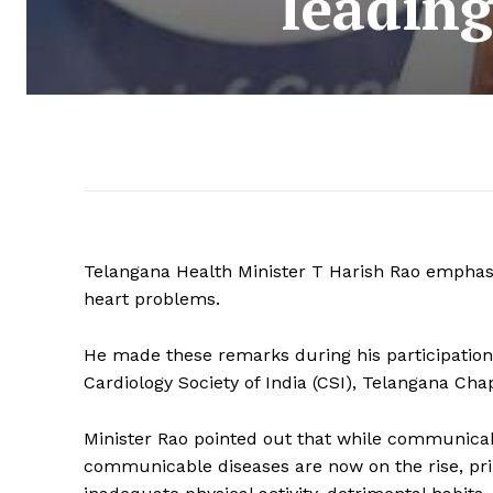
leading
Telangana Health Minister T Harish Rao emphasis
heart problems.
He made these remarks during his participation
Cardiology Society of India (CSI), Telangana Ch
Minister Rao pointed out that while communicab
communicable diseases are now on the rise, prima