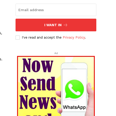
I WANT IN
e
s,
I've read and accept the
Privacy Policy
.
Ad
s.
e