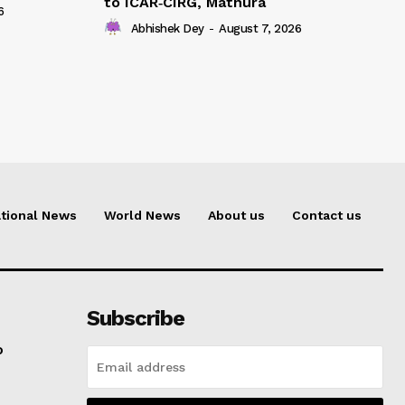
to ICAR‑CIRG, Mathura
6
Abhishek Dey
-
August 7, 2026
tional News
World News
About us
Contact us
Subscribe
o