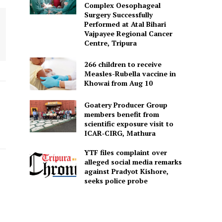
Complex Oesophageal
Surgery Successfully
Performed at Atal Bihari
Vajpayee Regional Cancer
Centre, Tripura
266 children to receive
Measles-Rubella vaccine in
Khowai from Aug 10
Goatery Producer Group
members benefit from
scientific exposure visit to
ICAR‑CIRG, Mathura
YTF files complaint over
alleged social media remarks
against Pradyot Kishore,
seeks police probe