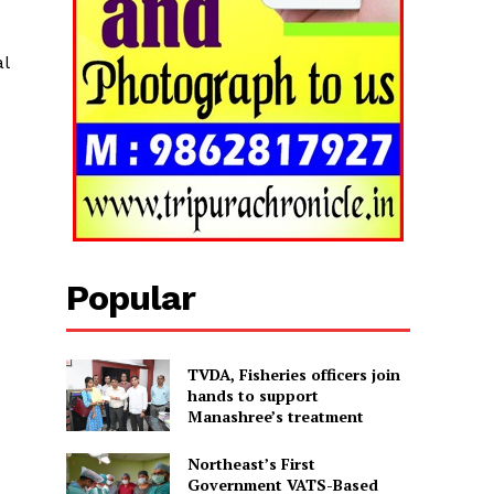
al
Popular
TVDA, Fisheries officers join
hands to support
Manashree’s treatment
Northeast’s First
Government VATS-Based