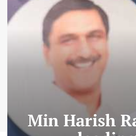
Min Harish Ra