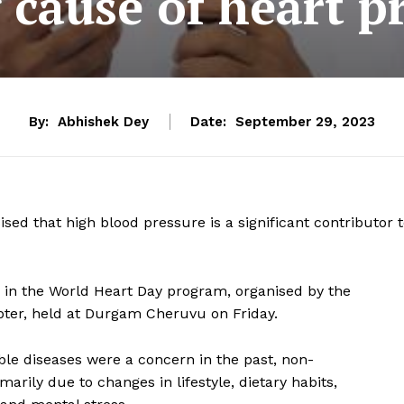
 cause of heart 
By:
Abhishek Dey
Date:
September 29, 2023
ed that high blood pressure is a significant contributor 
 in the World Heart Day program, organised by the
apter, held at Durgam Cheruvu on Friday.
le diseases were a concern in the past, non-
rily due to changes in lifestyle, dietary habits,