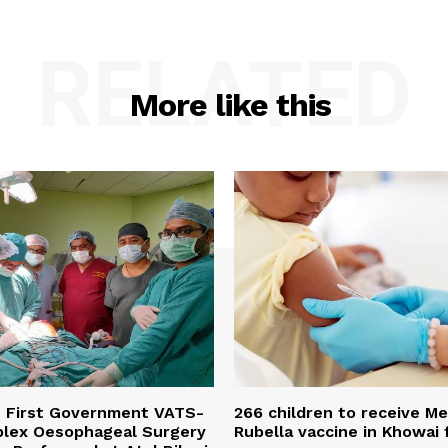
RELATED
More like this
s First Government VATS-
266 children to receive M
lex Oesophageal Surgery
Rubella vaccine in Khowai