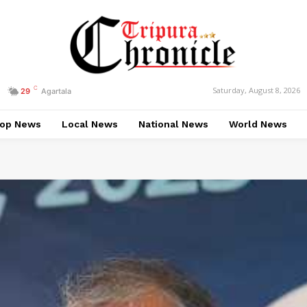
C
Saturday, August 8, 2026
29
Agartala
op News
Local News
National News
World News