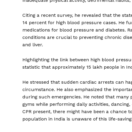
inadequate physical activity, detrimental habits,
Citing a recent survey, he revealed that the sta
14 percent for high blood pressure cases. He fur
medications for blood pressure and diabetes. R
conditions are crucial to preventing chronic dis
and liver.
Highlighting the link between high blood press
statistic that approximately 15 lakh people in In
He stressed that sudden cardiac arrests can hap
circumstance. He also emphasized the importanc
during such emergencies. He noted that many peop
gyms while performing daily activities, dancing,
CPR present, there might have been a chance to
population in India is unaware of this life-savin
Tripura Ch