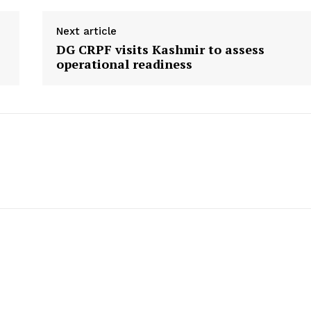
Next article
DG CRPF visits Kashmir to assess
operational readiness