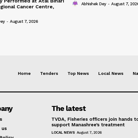
y Performed at Atal Bihari
Abhishek Dey
-
August 7, 202
gional Cancer Centre,
Dey
-
August 7, 2026
Home
Tenders
Top News
Local News
Na
any
The latest
s
TVDA, Fisheries officers join hands t
support Manashree’s treatment
 us
LOCAL NEWS
August 7, 2026
Policy