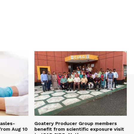
easles-
Goatery Producer Group members
 from Aug 10
benefit from scientific exposure visit