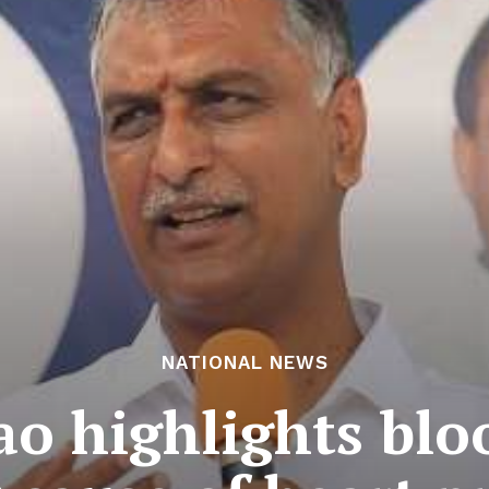
NATIONAL NEWS
o highlights blo